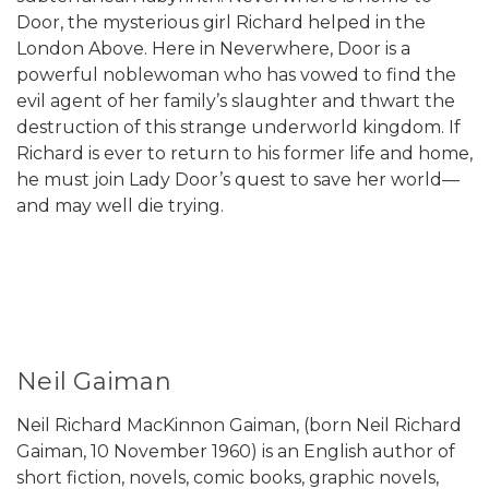
Door, the mysterious girl Richard helped in the
London Above. Here in Neverwhere, Door is a
powerful noblewoman who has vowed to find the
evil agent of her family’s slaughter and thwart the
destruction of this strange underworld kingdom. If
Richard is ever to return to his former life and home,
he must join Lady Door’s quest to save her world—
and may well die trying.
Neil Gaiman
Neil Richard MacKinnon Gaiman, (born Neil Richard
Gaiman, 10 November 1960) is an English author of
short fiction, novels, comic books, graphic novels,