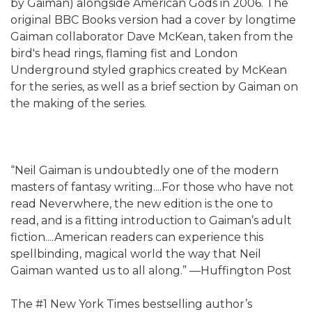
by Gaiman) alongside American Gods in 2006. The
original BBC Books version had a cover by longtime
Gaiman collaborator Dave McKean, taken from the
bird's head rings, flaming fist and London
Underground styled graphics created by McKean
for the series, as well as a brief section by Gaiman on
the making of the series.
“Neil Gaiman is undoubtedly one of the modern
masters of fantasy writing....For those who have not
read Neverwhere, the new edition is the one to
read, and is a fitting introduction to Gaiman’s adult
fiction....American readers can experience this
spellbinding, magical world the way that Neil
Gaiman wanted us to all along.” —Huffington Post
The #1 New York Times bestselling author’s