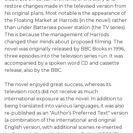
restore changes made in the televised version from
his original plans. Most notable is the appearance of
the Floating Market at Harrods (in the novel) rather
than under Battersea power station (the TV series).
This is because the management of Harrods
changed their minds about proposed filming. The
novel was originally released by BBC Books in 1996,
three episodes into the television series run. It was
accompanied by a spoken word CD and cassette
release, also by the BBC.
The novel enjoyed great success, whereas its
television roots did not receive as much
international exposure as the novel. In addition to
being translated into various languages, it was also
re-published as an "Author's Preferred Text" version
(a combination of the international and original
English version, with additional scenes re-inserted