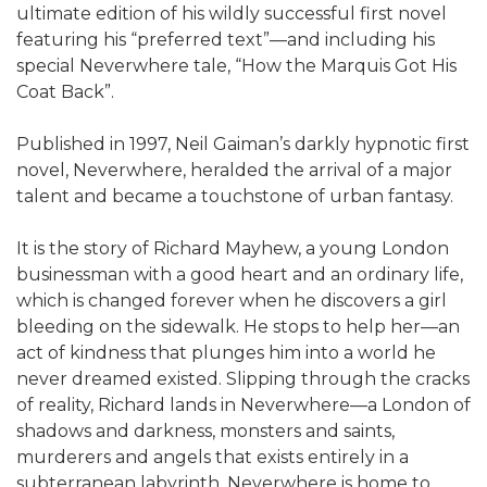
ultimate edition of his wildly successful first novel
featuring his “preferred text”—and including his
special Neverwhere tale, “How the Marquis Got His
Coat Back”.
Published in 1997, Neil Gaiman’s darkly hypnotic first
novel, Neverwhere, heralded the arrival of a major
talent and became a touchstone of urban fantasy.
It is the story of Richard Mayhew, a young London
businessman with a good heart and an ordinary life,
which is changed forever when he discovers a girl
bleeding on the sidewalk. He stops to help her—an
act of kindness that plunges him into a world he
never dreamed existed. Slipping through the cracks
of reality, Richard lands in Neverwhere—a London of
shadows and darkness, monsters and saints,
murderers and angels that exists entirely in a
subterranean labyrinth. Neverwhere is home to