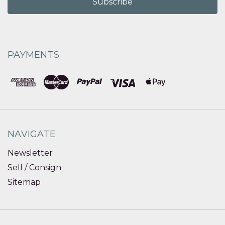
PAYMENTS
NAVIGATE
Newsletter
Sell / Consign
Sitemap