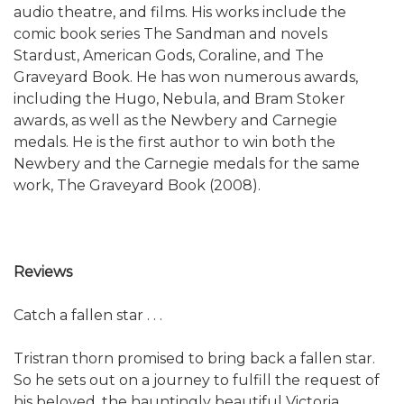
audio theatre, and films. His works include the
comic book series The Sandman and novels
Stardust, American Gods, Coraline, and The
Graveyard Book. He has won numerous awards,
including the Hugo, Nebula, and Bram Stoker
awards, as well as the Newbery and Carnegie
medals. He is the first author to win both the
Newbery and the Carnegie medals for the same
work, The Graveyard Book (2008).
Reviews
Catch a fallen star . . .
Tristran thorn promised to bring back a fallen star.
So he sets out on a journey to fulfill the request of
his beloved, the hauntingly beautiful Victoria