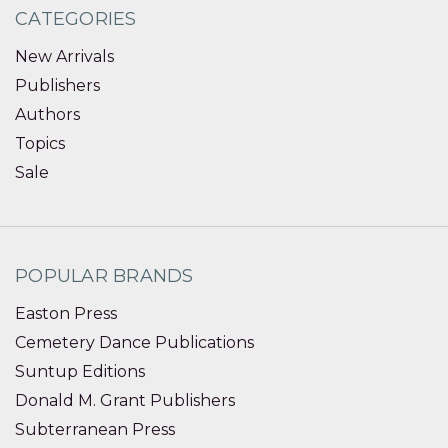
CATEGORIES
New Arrivals
Publishers
Authors
Topics
Sale
POPULAR BRANDS
Easton Press
Cemetery Dance Publications
Suntup Editions
Donald M. Grant Publishers
Subterranean Press