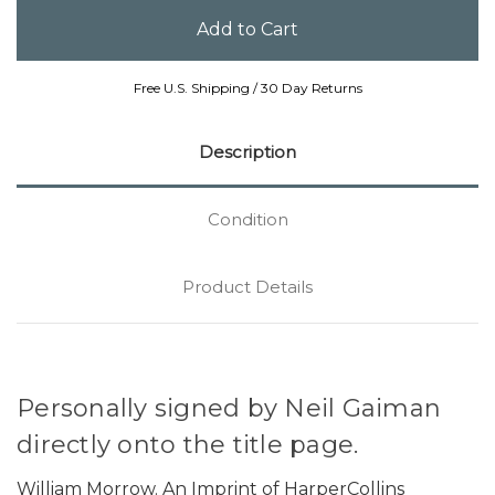
Free U.S. Shipping / 30 Day Returns
Description
Condition
Product Details
Personally signed by Neil Gaiman
directly onto the title page.
William Morrow. An Imprint of HarperCollins