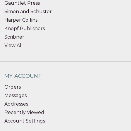
Gauntlet Press
Simon and Schuster
Harper Collins
Knopf Publishers
Scribner
View All
MY ACCOUNT
Orders
Messages
Addresses
Recently Viewed
Account Settings