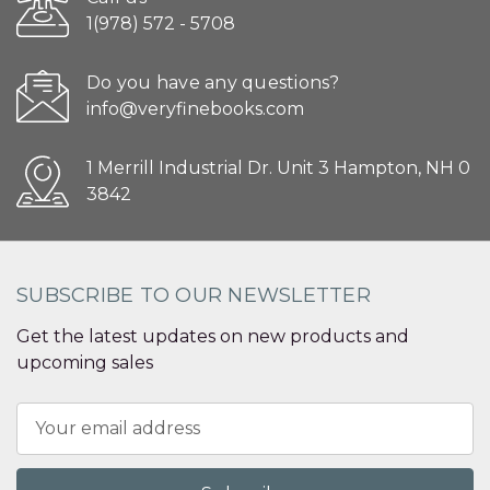
1(978) 572 - 5708
Do you have any questions?
info@veryfinebooks.com
1 Merrill Industrial Dr. Unit 3 Hampton, NH 0
3842
SUBSCRIBE TO OUR NEWSLETTER
Get the latest updates on new products and
upcoming sales
Email
Address