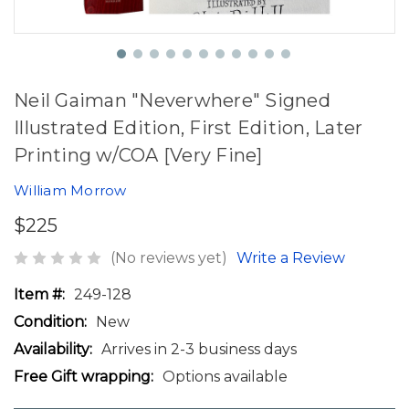
Neil Gaiman "Neverwhere" Signed
Illustrated Edition, First Edition, Later
Printing w/COA [Very Fine]
William Morrow
$225
(No reviews yet)
Write a Review
Item #:
249-128
Condition:
New
Availability:
Arrives in 2-3 business days
Free Gift wrapping:
Options available