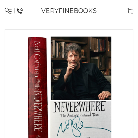
VERYFINEBOOKS