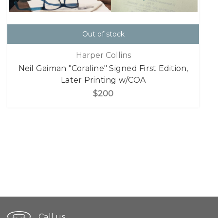
Out of stock
Harper Collins
Neil Gaiman "Coraline" Signed First Edition,
Later Printing w/COA
$200
Call us