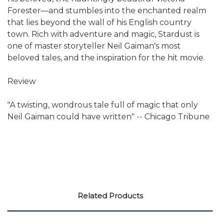
Forester—and stumbles into the enchanted realm
that lies beyond the wall of his English country
town. Rich with adventure and magic, Stardust is
one of master storyteller Neil Gaiman's most
beloved tales, and the inspiration for the hit movie.
Review
"A twisting, wondrous tale full of magic that only
Neil Gaiman could have written" -- Chicago Tribune
Related Products