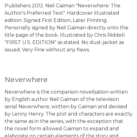
Publishers 2012. Neil Gaiman "Neverwhere: The
Author's Preferred Text". Hardcover illustrated
edition. Signed First Edition, Later Printing.
Personally signed by Neil Gaiman directly onto the
title page of the book. Illustrated by Chris Riddell.
"FIRST U.S. EDITION" as stated. No dust-jacket as
issued. Very Fine without any flaws.
Neverwhere
Neverwhere is the companion novelisation written
by English author Neil Gaiman of the television
serial Neverwhere, written by Gaiman and devised
by Lenny Henry. The plot and characters are exactly
the same as in the series, with the exception that
the novel form allowed Gaiman to expand and
elaborate on certain elements of the story and