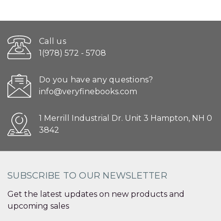
Call us
1(978) 572 - 5708
Do you have any questions?
info@veryfinebooks.com
1 Merrill Industrial Dr. Unit 3 Hampton, NH 0
3842
SUBSCRIBE TO OUR NEWSLETTER
Get the latest updates on new products and
upcoming sales