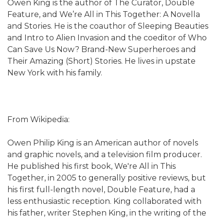
Owen King is the author of The Curator, Double
Feature, and We’re All in This Together: A Novella
and Stories. He is the coauthor of Sleeping Beauties
and Intro to Alien Invasion and the coeditor of Who
Can Save Us Now? Brand-New Superheroes and
Their Amazing (Short) Stories. He lives in upstate
New York with his family.
From Wikipedia:
Owen Philip King is an American author of novels
and graphic novels, and a television film producer.
He published his first book, We're All in This
Together, in 2005 to generally positive reviews, but
his first full-length novel, Double Feature, had a
less enthusiastic reception. King collaborated with
his father, writer Stephen King, in the writing of the