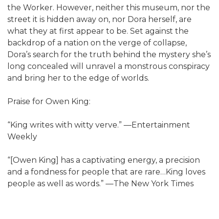
the Worker. However, neither this museum, nor the
street it is hidden away on, nor Dora herself, are
what they at first appear to be. Set against the
backdrop of a nation on the verge of collapse,
Dora’s search for the truth behind the mystery she’s
long concealed will unravel a monstrous conspiracy
and bring her to the edge of worlds.
Praise for Owen King:
“King writes with witty verve.” —Entertainment
Weekly
“[Owen King] has a captivating energy, a precision
and a fondness for people that are rare…King loves
people as well as words.” —The New York Times