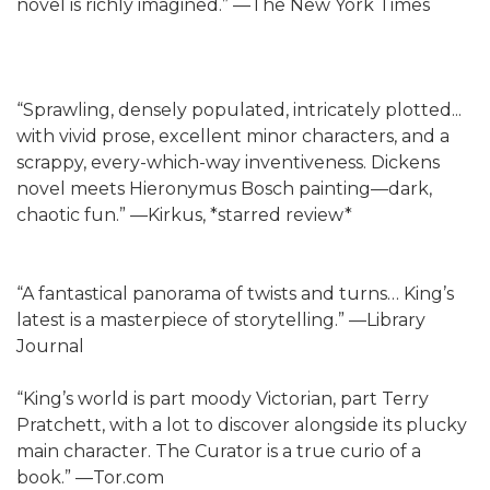
novel is richly imagined.” —The New York Times
“Sprawling, densely populated, intricately plotted...
with vivid prose, excellent minor characters, and a
scrappy, every-which-way inventiveness. Dickens
novel meets Hieronymus Bosch painting—dark,
chaotic fun.” —Kirkus, *starred review*
“A fantastical panorama of twists and turns… King’s
latest is a masterpiece of storytelling.” —Library
Journal
“King’s world is part moody Victorian, part Terry
Pratchett, with a lot to discover alongside its plucky
main character. The Curator is a true curio of a
book.” —Tor.com