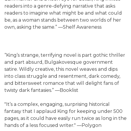
readers into a genre-defying narrative that asks
readers to imagine what might be and what could
be, as a woman stands between two worlds of her
own, asking the same.” —Shelf Awareness
“King’s strange, terrifying novel is part gothic thriller
and part absurd, Bulgakovesque government
satire. Wildly creative, this novel weaves and dips
into class struggle and resentment, dark comedy,
and bittersweet romance that will delight fans of
twisty dark fantasies.” —Booklist
"It’s a complex, engaging, surprising historical
fantasy that I applaud King for keeping under 500
pages, as it could have easily run twice as long in the
hands of a less focused writer." —Polygon