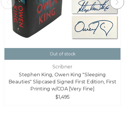
Out of stock
Scribner
Stephen King, Owen King "Sleeping
Beauties" Slipcased Signed First Edition, First
Printing w/COA [Very Fine]
$1,495