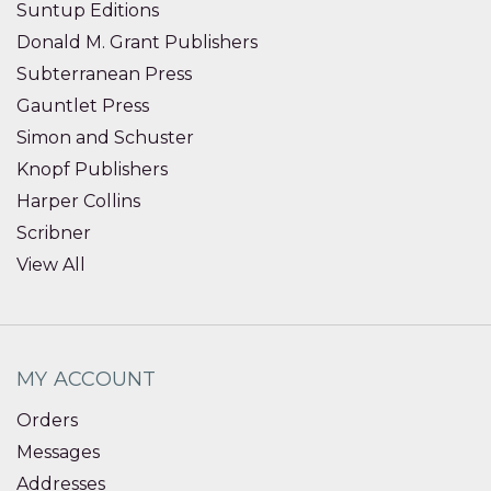
Suntup Editions
Donald M. Grant Publishers
Subterranean Press
Gauntlet Press
Simon and Schuster
Knopf Publishers
Harper Collins
Scribner
View All
MY ACCOUNT
Orders
Messages
Addresses