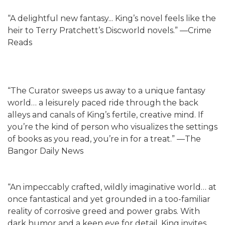
“A delightful new fantasy... King’s novel feels like the
heir to Terry Pratchett’s Discworld novels.” —Crime
Reads
“The Curator sweeps us away to a unique fantasy
world… a leisurely paced ride through the back
alleys and canals of King’s fertile, creative mind. If
you’re the kind of person who visualizes the settings
of books as you read, you’re in for a treat.” —The
Bangor Daily News
“An impeccably crafted, wildly imaginative world… at
once fantastical and yet grounded in a too-familiar
reality of corrosive greed and power grabs. With
dark humor and a keen eye for detail, King invites