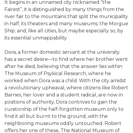
It begins in an unnamed city nicknamed “the
Fairest”, it is distinguished by many things from the
river fair to the mountains that split the municipality
in half; its theaters and many museums; the Morgue
Ship; and, like all cities, but maybe especially so, by
its essential unmappability.
Dora, a former domestic servant at the university
has a secret desire—to find where her brother went
after he died, believing that the answer lies within
The Museum of Psykical Research, where he
worked when Dora was a child. With the city amidst
a revolutionary upheaval, where citizens like Robert
Barnes, her lover and a student radical, are now in
positions of authority, Dora contrives to gain the
curatorship of the half-forgotten museum only to
find it all but burnt to the ground, with the
neighboring museums oddly untouched. Robert
offers her one of these, The National Museum of