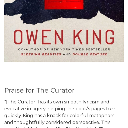
Praise for The Curator
“[The Curator] has its own smooth lyricism and
evocative imagery, helping the book’s pages turn
quickly. King has a knack for colorful metaphors
and thoughtfully considered perspective. This