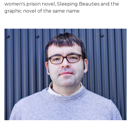
women's prison novel, Sleeping Beauties and the
graphic novel of the same name.