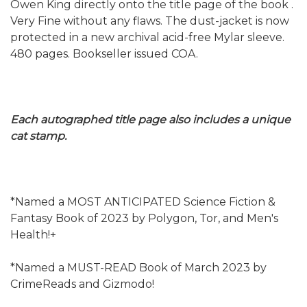
Owen King directly onto the title page of the book .
Very Fine without any flaws. The dust-jacket is now
protected in a new archival acid-free Mylar sleeve.
480 pages. Bookseller issued COA.
Each autographed title page also includes a unique
cat stamp.
*Named a MOST ANTICIPATED Science Fiction &
Fantasy Book of 2023 by Polygon, Tor, and Men's
Health!+
*Named a MUST-READ Book of March 2023 by
CrimeReads and Gizmodo!