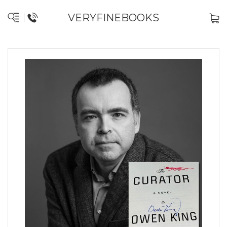
VERYFINEBOOKS