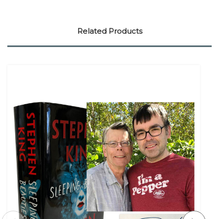
Related Products