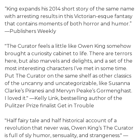
“King expands his 2014 short story of the same name
with arresting results in this Victorian-esque fantasy
that contains moments of both horror and humor.”
—Publishers Weekly
"The Curator feels a little like Owen King somehow
brought a curiosity cabinet to life. There are terrors
here, but also marvels and delights, and a set of the
most interesting characters I’ve met in some time.
Put The Curator on the same shelf as other classics
of the uncanny and uncategorizable, like Susanna
Clarke’s Piranesi and Mervyn Peake’s Gormenghast.
I loved it." —Kelly Link, bestselling author of the
Pulitzer Prize finalist Get in Trouble
"Half fairy tale and half historical account of a
revolution that never was, Owen King’s The Curator
is full of sly humor, sensuality, and strangeness." —