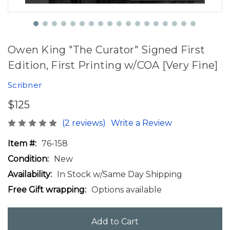
Owen King "The Curator" Signed First
Edition, First Printing w/COA [Very Fine]
Scribner
$125
(2 reviews)
Write a Review
Item #:
76-158
Condition:
New
Availability:
In Stock w/Same Day Shipping
Free Gift wrapping:
Options available