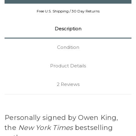
Free U.S. Shipping / 30 Day Returns
Description
Condition
Product Details
2 Reviews
Personally signed by Owen King,
the
New York Times
bestselling