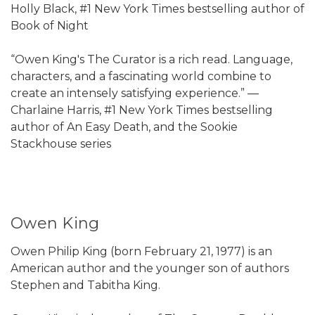
Holly Black, #1 New York Times bestselling author of
Book of Night
“Owen King's The Curator is a rich read. Language,
characters, and a fascinating world combine to
create an intensely satisfying experience.” —
Charlaine Harris, #1 New York Times bestselling
author of An Easy Death, and the Sookie
Stackhouse series
Owen King
Owen Philip King (born February 21, 1977) is an
American author and the younger son of authors
Stephen and Tabitha King.