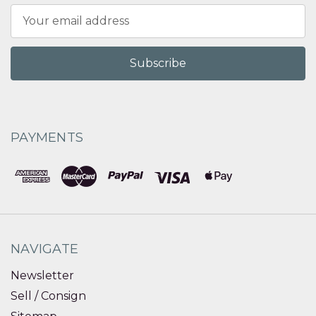
Email
Address
PAYMENTS
NAVIGATE
Newsletter
Sell / Consign