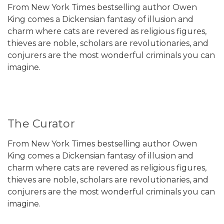
From New York Times bestselling author Owen
King comes a Dickensian fantasy of illusion and
charm where cats are revered as religious figures,
thieves are noble, scholars are revolutionaries, and
conjurers are the most wonderful criminals you can
imagine.
The Curator
From New York Times bestselling author Owen
King comes a Dickensian fantasy of illusion and
charm where cats are revered as religious figures,
thieves are noble, scholars are revolutionaries, and
conjurers are the most wonderful criminals you can
imagine.