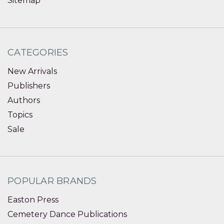
Sitemap
CATEGORIES
New Arrivals
Publishers
Authors
Topics
Sale
POPULAR BRANDS
Easton Press
Cemetery Dance Publications