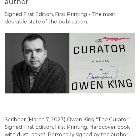
author
Signed First Edition, First Printing - The most
desirable state of the publication.
Scribner (March 7, 2023) Owen King "The Curator"
Signed First Edition, First Printing. Hardcover book
with dust-jacket. Personally signed by the author