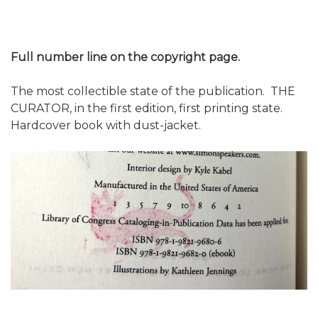
Full number line on the copyright page.
The most collectible state of the publication. THE
CURATOR, in the first edition, first printing state.
Hardcover book with dust-jacket.