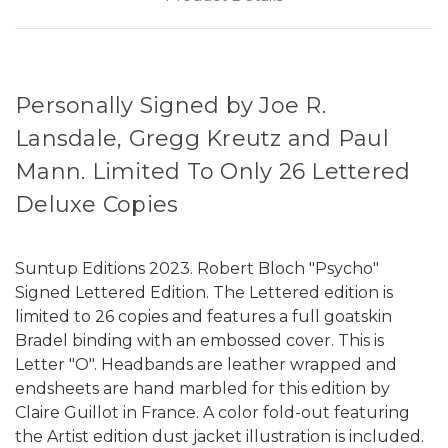
Personally Signed by Joe R.
Lansdale, Gregg Kreutz and Paul
Mann. Limited To Only 26 Lettered
Deluxe Copies
Suntup Editions 2023. Robert Bloch "Psycho"
Signed Lettered Edition. The Lettered edition is
limited to 26 copies and features a full goatskin
Bradel binding with an embossed cover. This is
Letter "O". Headbands are leather wrapped and
endsheets are hand marbled for this edition by
Claire Guillot in France. A color fold-out featuring
the Artist edition dust jacket illustration is included.