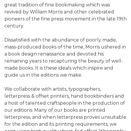
great tradition of fine bookmaking which was
revived by William Morris and other celebrated
pioneers of the fine press movement in the late 19th
century.
Dissatisfied with the abundance of poorly made,
mass-produced books of the time, Morris ushered in
a book design renaissance and devoted his
remaining years to recapturing the beauty of well-
made books. It is these ideals which inspire and
guide us in the editions we make.
We collaborate with artists, typographers,
letterpress & offset printers, hand bookbinders and
a host of talented craftspeople in the production of
our editions. Many of our books are printed
letterpress, and when letterpress proves unsuitable
for the edition and its printing requirements, we