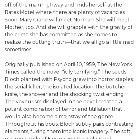
off of the main highway and finds herself at the
Bates Motel where there are plenty of vacancies.
Soon, Mary Crane will meet Norman. She will meet
Mother, too. And she will grapple with the gravity of
the crime she has committed as she comes to
realize the cutting truth—that we all go a little mad
sometimes.
Originally published on April 10, 1959, The New York
Times called the novel “icily terrifying.” The seeds
Bloch planted with Psycho grew into horror staples:
the serial killer, the isolated location, the butcher
knife, the shower and the shocking twist ending.
The voyeurism displayed in the novel created a
potent combination of terror and titillation that
would also become a mainstay of the genre.
Throughout his opus, Bloch subtly pairs contrasting
elements, fusing them into iconic imagery. The soft,
matronly style of Norma and the cold steel