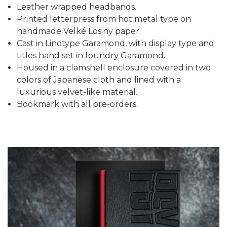
Leather wrapped headbands.
Printed letterpress from hot metal type on
handmade Velké Losiny paper.
Cast in Linotype Garamond, with display type and
titles hand set in foundry Garamond.
Housed in a clamshell enclosure covered in two
colors of Japanese cloth and lined with a
luxurious velvet-like material.
Bookmark with all pre-orders.