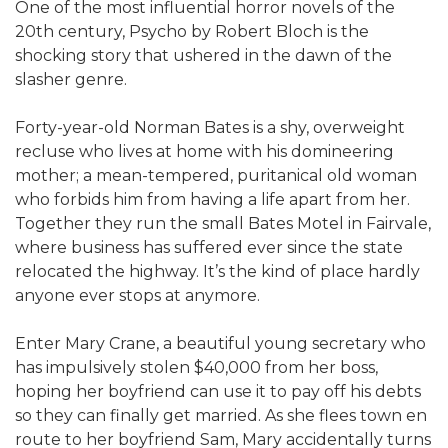
One of the most influential horror novels of the
20th century, Psycho by Robert Bloch is the
shocking story that ushered in the dawn of the
slasher genre.
Forty-year-old Norman Bates is a shy, overweight
recluse who lives at home with his domineering
mother; a mean-tempered, puritanical old woman
who forbids him from having a life apart from her.
Together they run the small Bates Motel in Fairvale,
where business has suffered ever since the state
relocated the highway. It’s the kind of place hardly
anyone ever stops at anymore.
Enter Mary Crane, a beautiful young secretary who
has impulsively stolen $40,000 from her boss,
hoping her boyfriend can use it to pay off his debts
so they can finally get married. As she flees town en
route to her boyfriend Sam, Mary accidentally turns