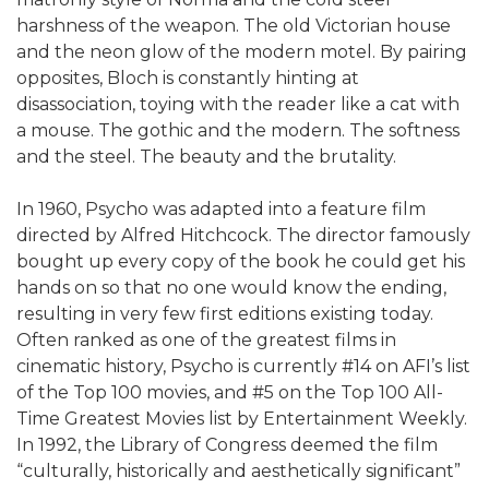
harshness of the weapon. The old Victorian house
and the neon glow of the modern motel. By pairing
opposites, Bloch is constantly hinting at
disassociation, toying with the reader like a cat with
a mouse. The gothic and the modern. The softness
and the steel. The beauty and the brutality.
In 1960, Psycho was adapted into a feature film
directed by Alfred Hitchcock. The director famously
bought up every copy of the book he could get his
hands on so that no one would know the ending,
resulting in very few first editions existing today.
Often ranked as one of the greatest films in
cinematic history, Psycho is currently #14 on AFI’s list
of the Top 100 movies, and #5 on the Top 100 All-
Time Greatest Movies list by Entertainment Weekly.
In 1992, the Library of Congress deemed the film
“culturally, historically and aesthetically significant”