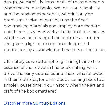
design, we carefully consider all of these elements
when making our books. We focus on readability
and the reading experience, we print only on
premium archival papers, we use the finest
bookmaking materials and employ both modern
bookbinding styles as well as traditional techniques
which have not changed for centuries; all under
the guiding light of exceptional design and
production by acknowledged masters of their craft.
Ultimately, as we attempt to gain insight into the
essence of the revival in fine bookmaking; what
drove the early visionaries and those who followed
in their footsteps, for us it’s about coming back to a
simpler, purer time in our history when the art and
craft of the book mattered.
Discover more Suntup Editions