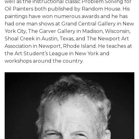
well as the instructional classic Problem Solving for
Oil Painters both published by Random House. His
paintings have won numerous awards and he has
had one man shows at Grand Central Gallery in New
York City, The Garver Gallery in Madison, Wisconsin,
Shoal Creek in Austin, Texas, and The Newport Art
Association in Newport, Rhode Island. He teaches at
the Art Student’s League in New York and
workshops around the country.