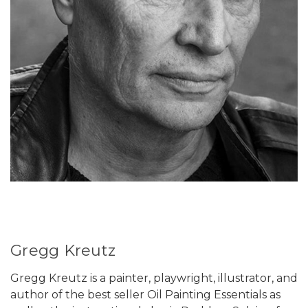
Gregg Kreutz
Gregg Kreutz is a painter, playwright, illustrator, and
author of the best seller Oil Painting Essentials as