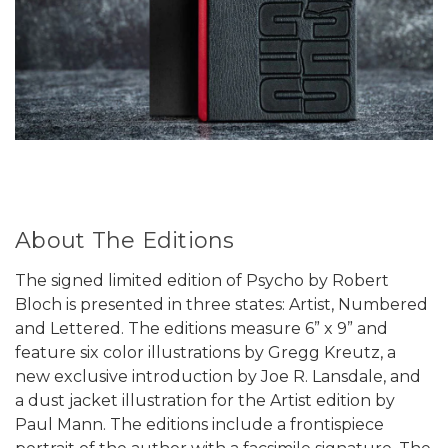
About The Editions
The signed limited edition of Psycho by Robert
Bloch is presented in three states: Artist, Numbered
and Lettered. The editions measure 6” x 9” and
feature six color illustrations by Gregg Kreutz, a
new exclusive introduction by Joe R. Lansdale, and
a dust jacket illustration for the Artist edition by
Paul Mann. The editions include a frontispiece