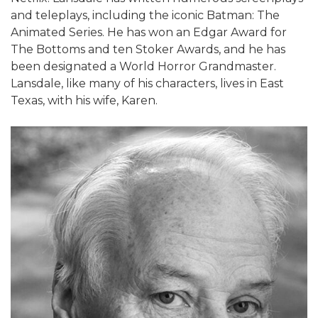
and teleplays, including the iconic Batman: The
Animated Series. He has won an Edgar Award for
The Bottoms and ten Stoker Awards, and he has
been designated a World Horror Grandmaster.
Lansdale, like many of his characters, lives in East
Texas, with his wife, Karen.