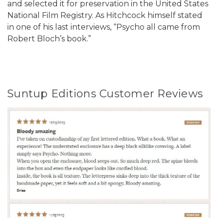
and selected it for preservation in the United States
National Film Registry. As Hitchcock himself stated
in one of his last interviews, “Psycho all came from
Robert Bloch’s book.”
Suntup Editions Customer Reviews