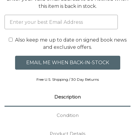
this item is back in stock.
Also keep me up to date on signed book news
and exclusive offers.
Free U.S. Shipping / 30 Day Returns
Description
Condition
Product Details