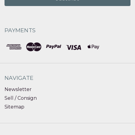
PAYMENTS
NAVIGATE
Newsletter
Sell / Consign
Sitemap