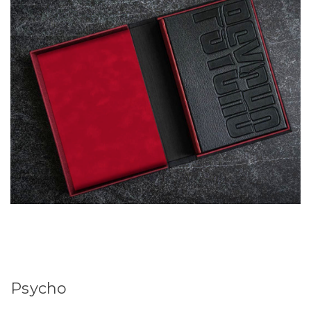
Psycho