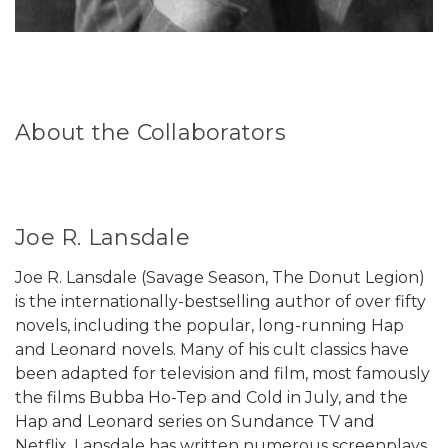
About the Collaborators
Joe R. Lansdale
Joe R. Lansdale (Savage Season, The Donut Legion)
is the internationally-bestselling author of over fifty
novels, including the popular, long-running Hap
and Leonard novels. Many of his cult classics have
been adapted for television and film, most famously
the films Bubba Ho-Tep and Cold in July, and the
Hap and Leonard series on Sundance TV and
Netflix. Lansdale has written numerous screenplays