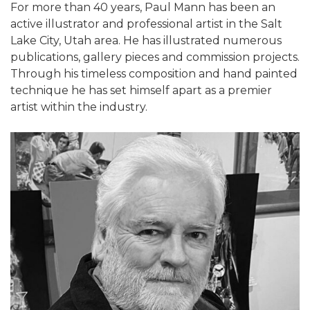
For more than 40 years, Paul Mann has been an
active illustrator and professional artist in the Salt
Lake City, Utah area. He has illustrated numerous
publications, gallery pieces and commission projects.
Through his timeless composition and hand painted
technique he has set himself apart as a premier
artist within the industry.