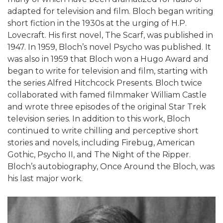
adapted for television and film. Bloch began writing
short fiction in the 1930s at the urging of H.P.
Lovecraft. His first novel, The Scarf, was published in
1947. In 1959, Bloch’s novel Psycho was published. It
was also in 1959 that Bloch won a Hugo Award and
began to write for television and film, starting with
the series Alfred Hitchcock Presents. Bloch twice
collaborated with famed filmmaker William Castle
and wrote three episodes of the original Star Trek
television series. In addition to this work, Bloch
continued to write chilling and perceptive short
stories and novels, including Firebug, American
Gothic, Psycho II, and The Night of the Ripper.
Bloch’s autobiography, Once Around the Bloch, was
his last major work.