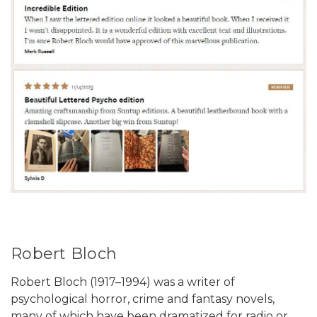
Robert Bloch
Robert Bloch (1917–1994) was a writer of
psychological horror, crime and fantasy novels,
many of which have been dramatized for radio or