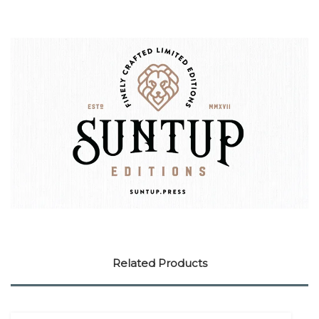
Related Products