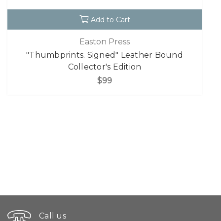
Add to Cart
Easton Press
"Thumbprints. Signed" Leather Bound
Collector's Edition
$99
Call us