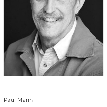
Paul Mann