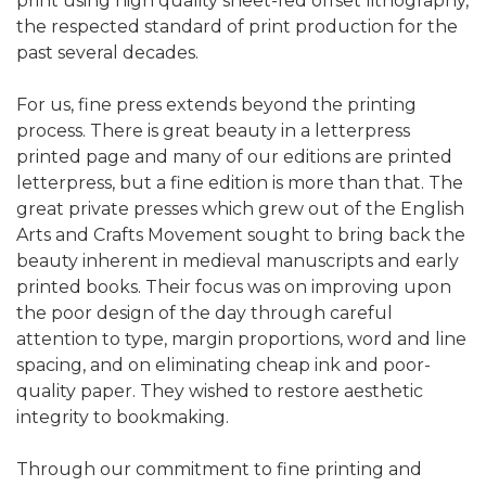
print using high quality sheet-fed offset lithography,
the respected standard of print production for the
past several decades.
For us, fine press extends beyond the printing
process. There is great beauty in a letterpress
printed page and many of our editions are printed
letterpress, but a fine edition is more than that. The
great private presses which grew out of the English
Arts and Crafts Movement sought to bring back the
beauty inherent in medieval manuscripts and early
printed books. Their focus was on improving upon
the poor design of the day through careful
attention to type, margin proportions, word and line
spacing, and on eliminating cheap ink and poor-
quality paper. They wished to restore aesthetic
integrity to bookmaking.
Through our commitment to fine printing and