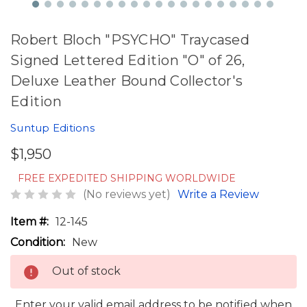
Robert Bloch "PSYCHO" Traycased
Signed Lettered Edition "O" of 26,
Deluxe Leather Bound Collector's
Edition
Suntup Editions
$1,950
FREE EXPEDITED SHIPPING WORLDWIDE
(No reviews yet)
Write a Review
Item #:
12-145
Condition:
New
Out of stock
Enter your valid email address to be notified when