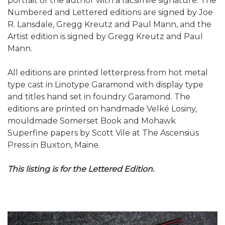
portrait of the author with a facsimile signature. The
Numbered and Lettered editions are signed by Joe
R. Lansdale, Gregg Kreutz and Paul Mann, and the
Artist edition is signed by Gregg Kreutz and Paul
Mann.
All editions are printed letterpress from hot metal
type cast in Linotype Garamond with display type
and titles hand set in foundry Garamond. The
editions are printed on handmade Velké Losiny,
mouldmade Somerset Book and Mohawk
Superfine papers by Scott Vile at The Ascensius
Press in Buxton, Maine.
This listing is for the Lettered Edition.