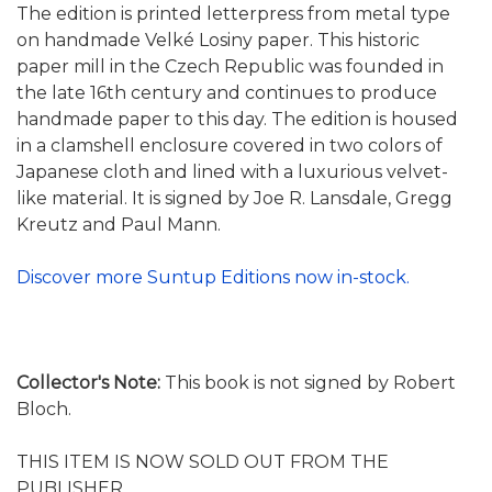
The edition is printed letterpress from metal type
on handmade Velké Losiny paper. This historic
paper mill in the Czech Republic was founded in
the late 16th century and continues to produce
handmade paper to this day. The edition is housed
in a clamshell enclosure covered in two colors of
Japanese cloth and lined with a luxurious velvet-
like material. It is signed by Joe R. Lansdale, Gregg
Kreutz and Paul Mann.
Discover more Suntup Editions now in-stock.
Collector's Note:
This book is not signed by Robert
Bloch.
THIS ITEM IS NOW SOLD OUT FROM THE
PUBLISHER