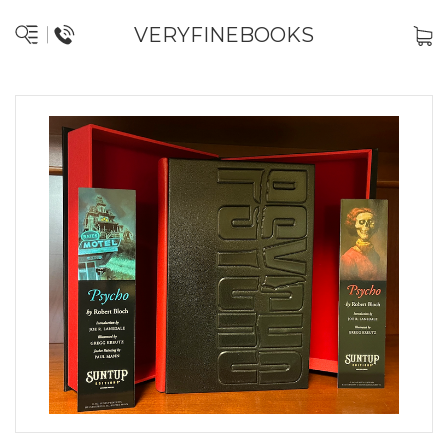
VERYFINEBOOKS