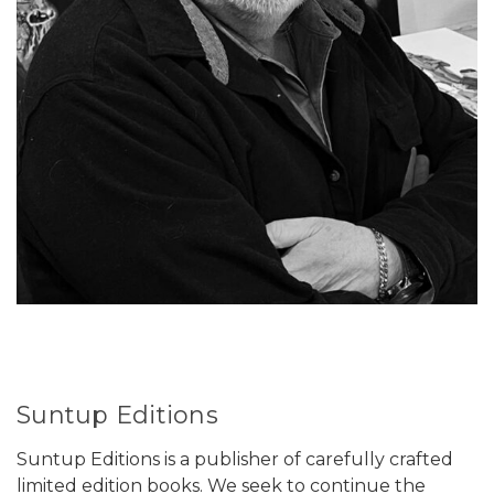
Suntup Editions
Suntup Editions is a publisher of carefully crafted
limited edition books. We seek to continue the