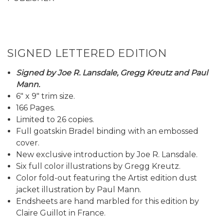
SIGNED LETTERED EDITION
Signed by Joe R. Lansdale, Gregg Kreutz and Paul
Mann.
6" x 9" trim size.
166 Pages.
Limited to 26 copies.
Full goatskin Bradel binding with an embossed
cover.
New exclusive introduction by Joe R. Lansdale.
Six full color illustrations by Gregg Kreutz.
Color fold-out featuring the Artist edition dust
jacket illustration by Paul Mann.
Endsheets are hand marbled for this edition by
Claire Guillot in France.