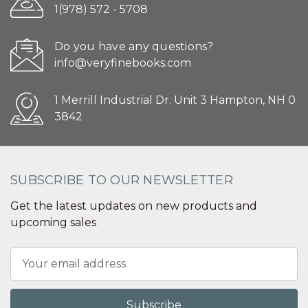
1(978) 572 - 5708
Do you have any questions?
info@veryfinebooks.com
1 Merrill Industrial Dr. Unit 3 Hampton, NH 0
3842
SUBSCRIBE TO OUR NEWSLETTER
Get the latest updates on new products and
upcoming sales
Email
Address