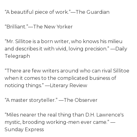
“A beautiful piece of work.”—The Guardian
“Brilliant.”—The New Yorker
“Mr. Sillitoe is a born writer, who knows his milieu
and describes it with vivid, loving precision.” —Daily
Telegraph
“There are few writers around who can rival Sillitoe
when it comes to the complicated business of
noticing things.” —Literary Review
“A master storyteller.” —The Observer
“Miles nearer the real thing than D.H. Lawrence's
mystic, brooding working-men ever came.” —
Sunday Express