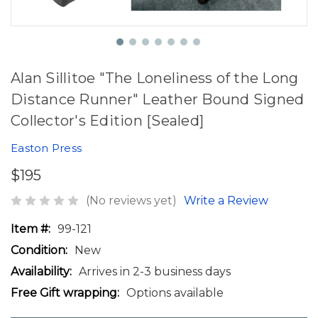
Alan Sillitoe "The Loneliness of the Long
Distance Runner" Leather Bound Signed
Collector's Edition [Sealed]
Easton Press
$195
(No reviews yet)
Write a Review
Item #:
99-121
Condition:
New
Availability:
Arrives in 2-3 business days
Free Gift wrapping:
Options available