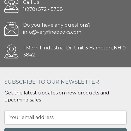
Call us
1(978) 572 - 5708
Do you have any questions?
info@veryfinebooks.com
1 Merrill Industrial Dr. Unit 3 Hampton, NH 0
3842
SUBSCRIBE TO OUR NEWSLETTER
Get the latest updates on new products and
upcoming sales
Email
Address