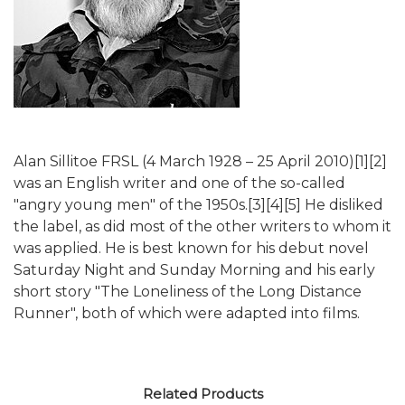
Alan Sillitoe FRSL (4 March 1928 – 25 April 2010)[1][2]
was an English writer and one of the so-called
"angry young men" of the 1950s.[3][4][5] He disliked
the label, as did most of the other writers to whom it
was applied. He is best known for his debut novel
Saturday Night and Sunday Morning and his early
short story "The Loneliness of the Long Distance
Runner", both of which were adapted into films.
Related Products