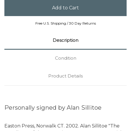
Free U.S. Shipping / 30 Day Returns
Description
Condition
Product Details
Personally signed by Alan Sillitoe
Easton Press, Norwalk CT. 2002. Alan Sillitoe "The