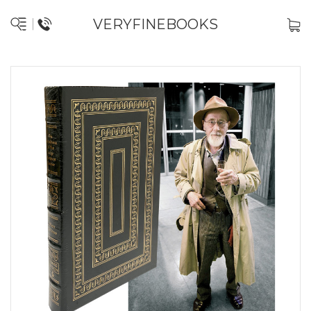
VERYFINEBOOKS