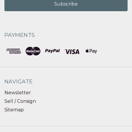
PAYMENTS
NAVIGATE
Newsletter
Sell / Consign
Sitemap