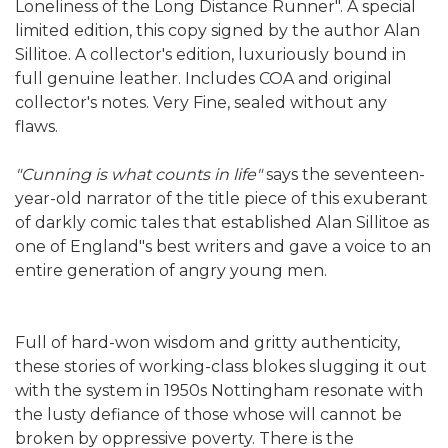
Loneliness of the Long Distance Runner". A special
limited edition, this copy signed by the author Alan
Sillitoe. A collector's edition, luxuriously bound in
full genuine leather. Includes COA and original
collector's notes. Very Fine, sealed without any
flaws.
"Cunning is what counts in life"
says the seventeen-
year-old narrator of the title piece of this exuberant
of darkly comic tales that established Alan Sillitoe as
one of England"s best writers and gave a voice to an
entire generation of angry young men.
Full of hard-won wisdom and gritty authenticity,
these stories of working-class blokes slugging it out
with the system in 1950s Nottingham resonate with
the lusty defiance of those whose will cannot be
broken by oppressive poverty. There is the