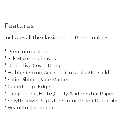
Features
Includes all the classic Easton Press qualities:
* Premium Leather
* Silk Moire Endleaves
* Distinctive Cover Design
* Hubbed Spine, Accented in Real 22KT Gold
* Satin Ribbon Page Marker
* Gilded Page Edges
* Long-lasting, High Quality Acid-neutral Paper
* Smyth-sewn Pages for Strength and Durability
* Beautiful Illustrations