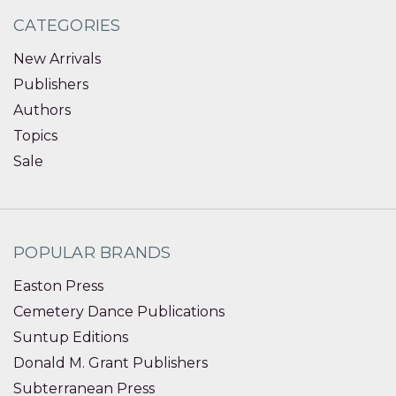
CATEGORIES
New Arrivals
Publishers
Authors
Topics
Sale
POPULAR BRANDS
Easton Press
Cemetery Dance Publications
Suntup Editions
Donald M. Grant Publishers
Subterranean Press