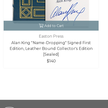
Add to Cart
Easton Press
Alan King "Name-Dropping" Signed First
Edition, Leather Bound Collector's Edition
[Sealed]
$140