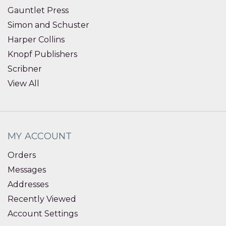
Gauntlet Press
Simon and Schuster
Harper Collins
Knopf Publishers
Scribner
View All
MY ACCOUNT
Orders
Messages
Addresses
Recently Viewed
Account Settings