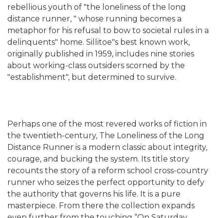
rebellious youth of "the loneliness of the long
distance runner, " whose running becomes a
metaphor for his refusal to bow to societal rules in a
delinquents" home. Sillitoe"s best known work,
originally published in 1959, includes nine stories
about working-class outsiders scorned by the
"establishment", but determined to survive.
Perhaps one of the most revered works of fiction in
the twentieth-century, The Loneliness of the Long
Distance Runner is a modern classic about integrity,
courage, and bucking the system. Its title story
recounts the story of a reform school cross-country
runner who seizes the perfect opportunity to defy
the authority that governs his life. It is a pure
masterpiece. From there the collection expands
even further from the touching “On Saturday