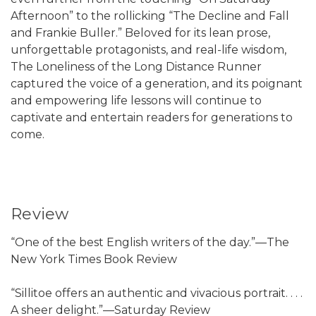
Afternoon” to the rollicking “The Decline and Fall
and Frankie Buller.” Beloved for its lean prose,
unforgettable protagonists, and real-life wisdom,
The Loneliness of the Long Distance Runner
captured the voice of a generation, and its poignant
and empowering life lessons will continue to
captivate and entertain readers for generations to
come.
Review
“One of the best English writers of the day.”—The
New York Times Book Review
“Sillitoe offers an authentic and vivacious portrait. . . .
A sheer delight.”—Saturday Review