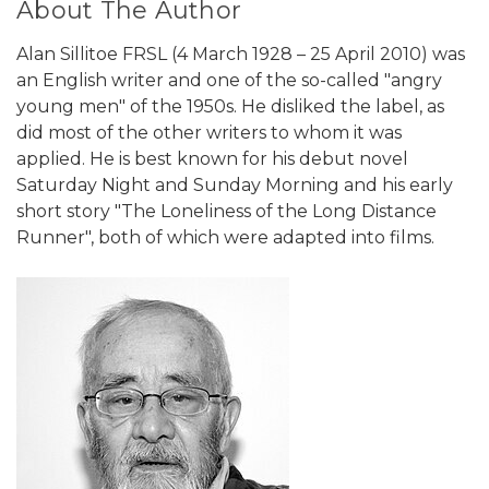
About The Author
Alan Sillitoe FRSL (4 March 1928 – 25 April 2010) was
an English writer and one of the so-called "angry
young men" of the 1950s. He disliked the label, as
did most of the other writers to whom it was
applied. He is best known for his debut novel
Saturday Night and Sunday Morning and his early
short story "The Loneliness of the Long Distance
Runner", both of which were adapted into films.