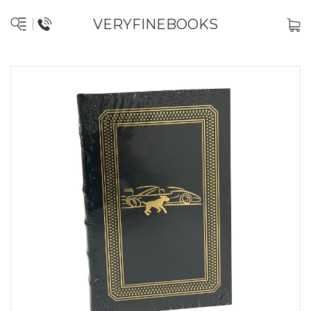
VERYFINEBOOKS