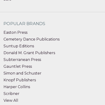
POPULAR BRANDS
Easton Press
Cemetery Dance Publications
Suntup Editions
Donald M. Grant Publishers
Subterranean Press
Gauntlet Press
Simon and Schuster
Knopf Publishers
Harper Collins
Scribner
View All