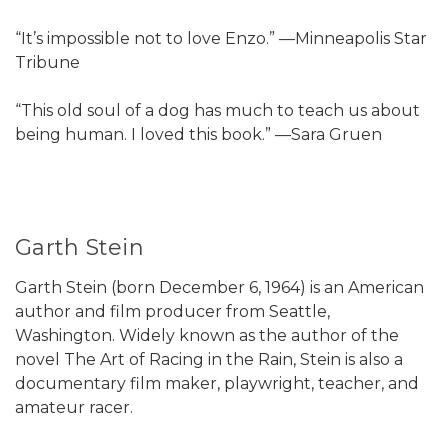
“It’s impossible not to love Enzo.” —Minneapolis Star
Tribune
“This old soul of a dog has much to teach us about
being human. I loved this book.” —Sara Gruen
Garth Stein
Garth Stein (born December 6, 1964) is an American
author and film producer from Seattle,
Washington. Widely known as the author of the
novel The Art of Racing in the Rain, Stein is also a
documentary film maker, playwright, teacher, and
amateur racer.