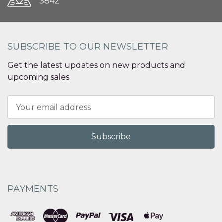
3842
SUBSCRIBE TO OUR NEWSLETTER
Get the latest updates on new products and
upcoming sales
Email
Address
PAYMENTS