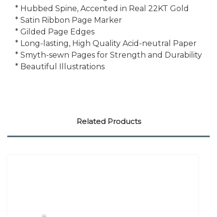
* Hubbed Spine, Accented in Real 22KT Gold
* Satin Ribbon Page Marker
* Gilded Page Edges
* Long-lasting, High Quality Acid-neutral Paper
* Smyth-sewn Pages for Strength and Durability
* Beautiful Illustrations
Related Products