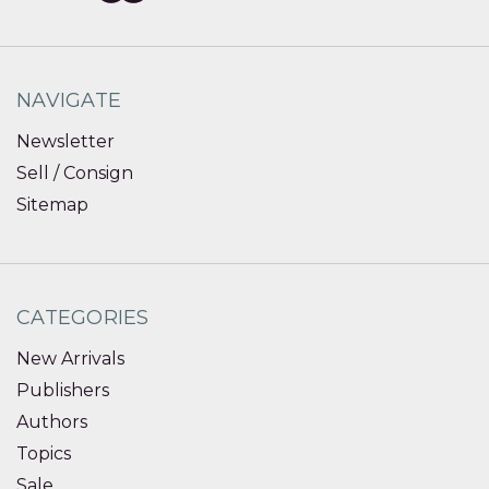
NAVIGATE
Newsletter
Sell / Consign
Sitemap
CATEGORIES
New Arrivals
Publishers
Authors
Topics
Sale