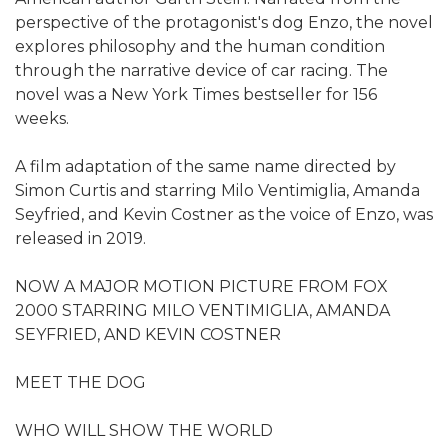
perspective of the protagonist's dog Enzo, the novel
explores philosophy and the human condition
through the narrative device of car racing. The
novel was a New York Times bestseller for 156
weeks.
A film adaptation of the same name directed by
Simon Curtis and starring Milo Ventimiglia, Amanda
Seyfried, and Kevin Costner as the voice of Enzo, was
released in 2019.
NOW A MAJOR MOTION PICTURE FROM FOX
2000 STARRING MILO VENTIMIGLIA, AMANDA
SEYFRIED, AND KEVIN COSTNER
MEET THE DOG
WHO WILL SHOW THE WORLD