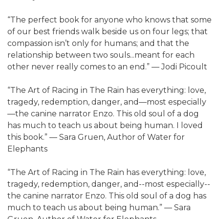
“The perfect book for anyone who knows that some
of our best friends walk beside us on four legs; that
compassion isn’t only for humans; and that the
relationship between two souls...meant for each
other never really comes to an end.” — Jodi Picoult
“The Art of Racing in The Rain has everything: love,
tragedy, redemption, danger, and—most especially
—the canine narrator Enzo. This old soul of a dog
has much to teach us about being human. I loved
this book.” — Sara Gruen, Author of Water for
Elephants
“The Art of Racing in The Rain has everything: love,
tragedy, redemption, danger, and--most especially--
the canine narrator Enzo. This old soul of a dog has
much to teach us about being human.” — Sara