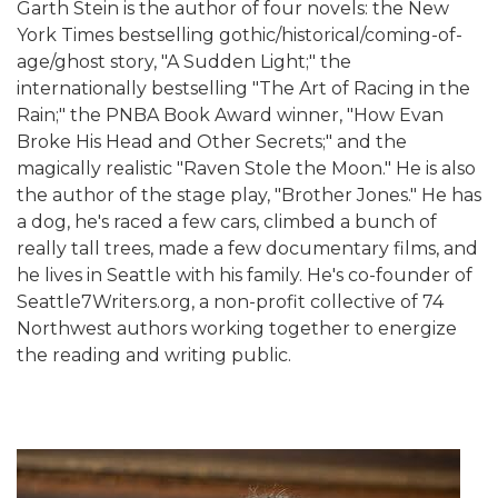
Garth Stein is the author of four novels: the New
York Times bestselling gothic/historical/coming-of-
age/ghost story, "A Sudden Light;" the
internationally bestselling "The Art of Racing in the
Rain;" the PNBA Book Award winner, "How Evan
Broke His Head and Other Secrets;" and the
magically realistic "Raven Stole the Moon." He is also
the author of the stage play, "Brother Jones." He has
a dog, he's raced a few cars, climbed a bunch of
really tall trees, made a few documentary films, and
he lives in Seattle with his family. He's co-founder of
Seattle7Writers.org, a non-profit collective of 74
Northwest authors working together to energize
the reading and writing public.