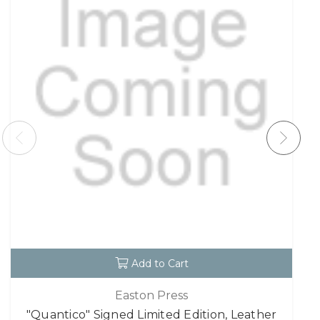
Add to Cart
Easton Press
"Quantico" Signed Limited Edition, Leather