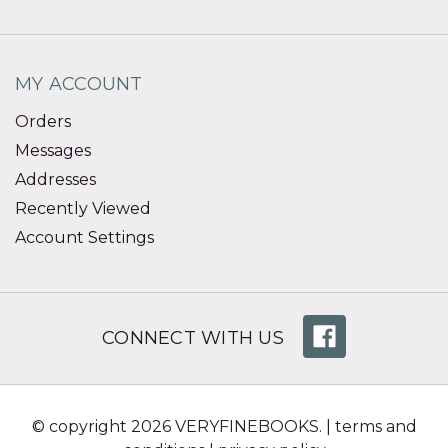
MY ACCOUNT
Orders
Messages
Addresses
Recently Viewed
Account Settings
CONNECT WITH US
© copyright 2026 VERYFINEBOOKS. |
terms and