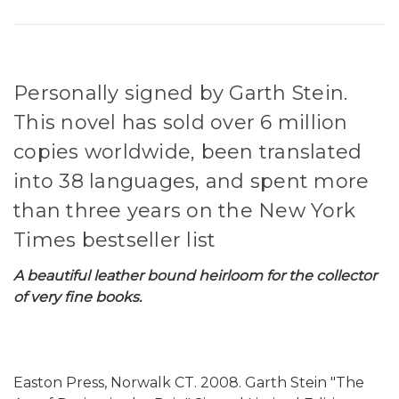
Personally signed by Garth Stein.
This novel has sold over 6 million
copies worldwide, been translated
into 38 languages, and spent more
than three years on the New York
Times bestseller list
A beautiful leather bound heirloom for the collector
of very fine books.
Easton Press, Norwalk CT. 2008. Garth Stein "The