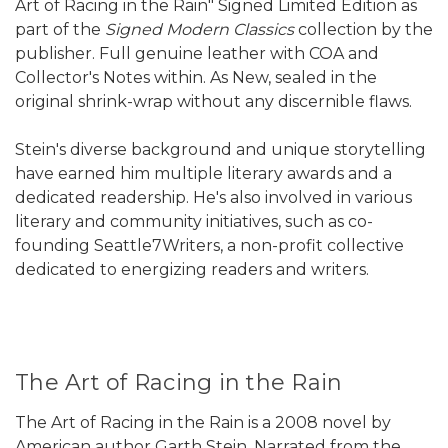
Art of Racing in the Rain" Signed Limited Edition as
part of the
Signed Modern Classics
collection by the
publisher. Full genuine leather with COA and
Collector's Notes within. As New, sealed in the
original shrink-wrap without any discernible flaws.
Stein's diverse background and unique storytelling
have earned him multiple literary awards and a
dedicated readership. He's also involved in various
literary and community initiatives, such as co-
founding Seattle7Writers, a non-profit collective
dedicated to energizing readers and writers.
The Art of Racing in the Rain
The Art of Racing in the Rain is a 2008 novel by
American author Garth Stein. Narrated from the