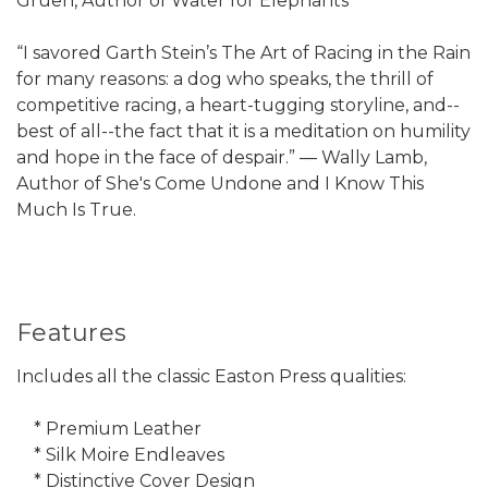
Gruen, Author of Water for Elephants
“I savored Garth Stein’s The Art of Racing in the Rain
for many reasons: a dog who speaks, the thrill of
competitive racing, a heart-tugging storyline, and--
best of all--the fact that it is a meditation on humility
and hope in the face of despair.” — Wally Lamb,
Author of She's Come Undone and I Know This
Much Is True.
Features
Includes all the classic Easton Press qualities:
* Premium Leather
* Silk Moire Endleaves
* Distinctive Cover Design