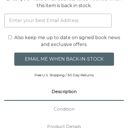
this item is back in stock.
Also keep me up to date on signed book news
and exclusive offers.
Free U.S. Shipping / 30 Day Returns
Description
Condition
Product Details