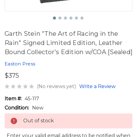
Garth Stein "The Art of Racing in the
Rain" Signed Limited Edition, Leather
Bound Collector's Edition w/COA [Sealed]
Easton Press
$375
(No reviews yet)
Write a Review
Item #:
45-117
Condition:
New
Out of stock
Enter your valid email address to be notified when