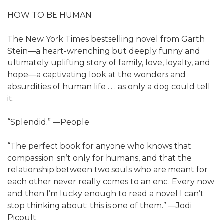
HOW TO BE HUMAN
The New York Times bestselling novel from Garth
Stein—a heart-wrenching but deeply funny and
ultimately uplifting story of family, love, loyalty, and
hope—a captivating look at the wonders and
absurdities of human life . . . as only a dog could tell
it.
“Splendid.” —People
“The perfect book for anyone who knows that
compassion isn’t only for humans, and that the
relationship between two souls who are meant for
each other never really comes to an end. Every now
and then I’m lucky enough to read a novel I can’t
stop thinking about: this is one of them.” —Jodi
Picoult