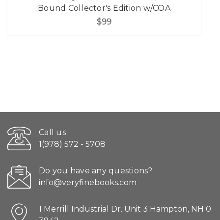
Bound Collector's Edition w/COA
$99
Call us
1(978) 572 - 5708
Do you have any questions?
info@veryfinebooks.com
1 Merrill Industrial Dr. Unit 3 Hampton, NH 0