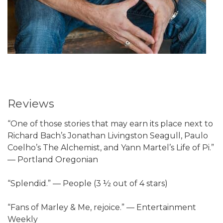
Reviews
“One of those stories that may earn its place next to
Richard Bach’s Jonathan Livingston Seagull, Paulo
Coelho’s The Alchemist, and Yann Martel’s Life of Pi.”
— Portland Oregonian
“Splendid.” — People (3 ½ out of 4 stars)
“Fans of Marley & Me, rejoice.” — Entertainment
Weekly