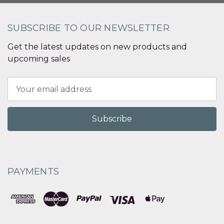
SUBSCRIBE TO OUR NEWSLETTER
Get the latest updates on new products and
upcoming sales
Email
Address
PAYMENTS