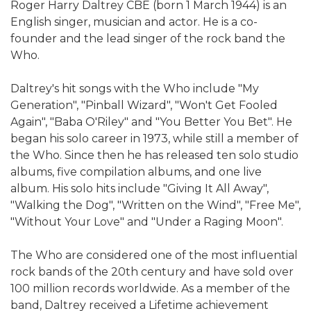
Roger Harry Daltrey CBE (born 1 March 1944) is an
English singer, musician and actor. He is a co-
founder and the lead singer of the rock band the
Who.
Daltrey's hit songs with the Who include "My
Generation", "Pinball Wizard", "Won't Get Fooled
Again", "Baba O'Riley" and "You Better You Bet". He
began his solo career in 1973, while still a member of
the Who. Since then he has released ten solo studio
albums, five compilation albums, and one live
album. His solo hits include "Giving It All Away",
"Walking the Dog", "Written on the Wind", "Free Me",
"Without Your Love" and "Under a Raging Moon".
The Who are considered one of the most influential
rock bands of the 20th century and have sold over
100 million records worldwide. As a member of the
band, Daltrey received a Lifetime achievement