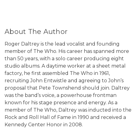
About The Author
Roger Daltrey is the lead vocalist and founding
member of The Who. His career has spanned more
than 50 years, with a solo career producing eight
studio albums. A daytime worker at a sheet metal
factory, he first assembled The Who in 1961,
recruiting John Entwistle and agreeing to John’s
proposal that Pete Townshend should join. Daltrey
was the band’s voice, a powerhouse frontman
known for his stage presence and energy. As a
member of The Who, Daltrey was inducted into the
Rock and Roll Hall of Fame in 1990 and received a
Kennedy Center Honor in 2008.