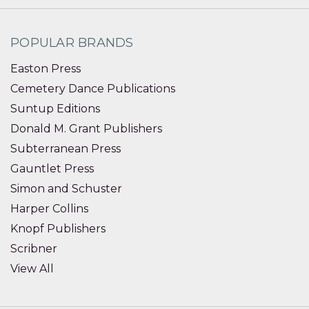
POPULAR BRANDS
Easton Press
Cemetery Dance Publications
Suntup Editions
Donald M. Grant Publishers
Subterranean Press
Gauntlet Press
Simon and Schuster
Harper Collins
Knopf Publishers
Scribner
View All