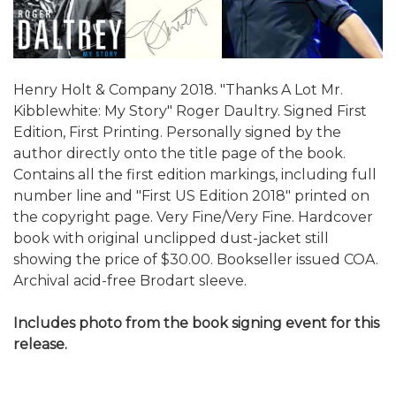
Henry Holt & Company 2018. "Thanks A Lot Mr.
Kibblewhite: My Story" Roger Daultry. Signed First
Edition, First Printing. Personally signed by the
author directly onto the title page of the book.
Contains all the first edition markings, including full
number line and "First US Edition 2018" printed on
the copyright page. Very Fine/Very Fine. Hardcover
book with original unclipped dust-jacket still
showing the price of $30.00. Bookseller issued COA.
Archival acid-free Brodart sleeve.
Includes photo from the book signing event for this
release.