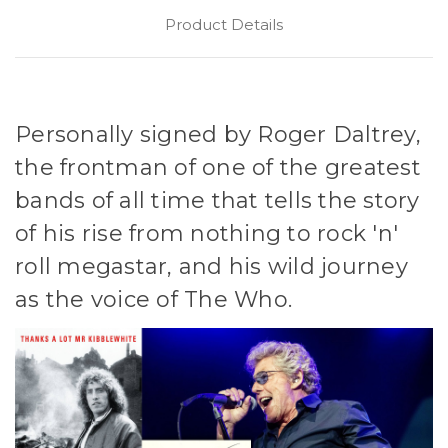
Product Details
Personally signed by Roger Daltrey,
the frontman of one of the greatest
bands of all time that tells the story
of his rise from nothing to rock 'n'
roll megastar, and his wild journey
as the voice of The Who.