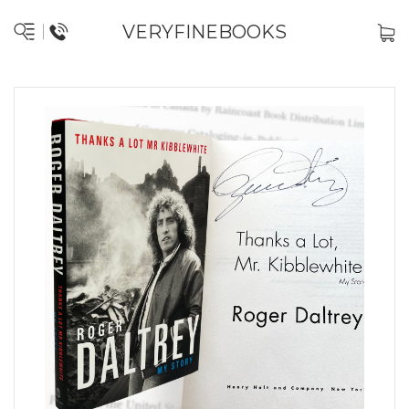
VERYFINEBOOKS