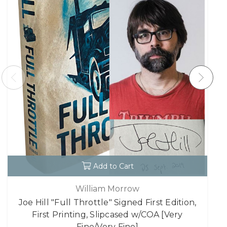
Add to Cart
William Morrow
Joe Hill "Full Throttle" Signed First Edition,
First Printing, Slipcased w/COA [Very
Fine/Very Fine]