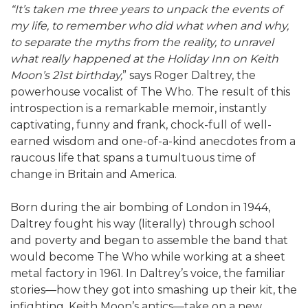
“It’s taken me three years to unpack the events of
my life, to remember who did what when and why,
to separate the myths from the reality, to unravel
what really happened at the Holiday Inn on Keith
Moon’s 21st birthday,
” says Roger Daltrey, the
powerhouse vocalist of The Who. The result of this
introspection is a remarkable memoir, instantly
captivating, funny and frank, chock-full of well-
earned wisdom and one-of-a-kind anecdotes from a
raucous life that spans a tumultuous time of
change in Britain and America.
Born during the air bombing of London in 1944,
Daltrey fought his way (literally) through school
and poverty and began to assemble the band that
would become The Who while working at a sheet
metal factory in 1961. In Daltrey’s voice, the familiar
stories―how they got into smashing up their kit, the
infighting, Keith Moon’s antics―take on a new,