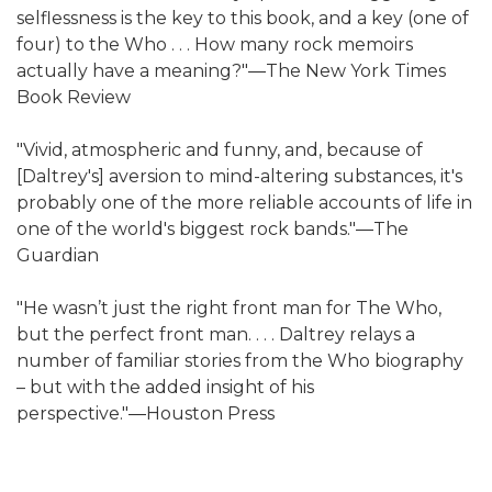
selflessness is the key to this book, and a key (one of
four) to the Who . . . How many rock memoirs
actually have a meaning?"―The New York Times
Book Review
"Vivid, atmospheric and funny, and, because of
[Daltrey's] aversion to mind-altering substances, it's
probably one of the more reliable accounts of life in
one of the world's biggest rock bands."―The
Guardian
"He wasn’t just the right front man for The Who,
but the perfect front man. . . . Daltrey relays a
number of familiar stories from the Who biography
– but with the added insight of his
perspective."―Houston Press