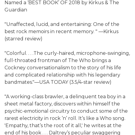
Named a ‘BEST BOOK’ OF 2018 by Kirkus & The
Guardian
"Unaffected, lucid, and entertaining: One of the
best rock memoirs in recent memory. " ―Kirkus
(starred review)
"Colorful. . . .The curly-haired, microphone-swinging,
full-throated frontman of The Who brings a
Cockney conversationalism to the story of his life
and complicated relationship with his legendary
bandmates."―USA TODAY (3.5/4-star review)
"A working-class brawler, a delinquent tea boy in a
sheet metal factory, discovers within himself the
psychic-emotional circuitry to conduct some of the
rarest electricity in rock ’n’ roll. It’s like a Who song.
'Empathy, that’s the root of it all,' he writes at the
end of his book . . . Daltrey’s peculiar swaggering