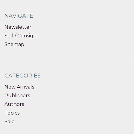
NAVIGATE
Newsletter
Sell / Consign
Sitemap
CATEGORIES
New Arrivals
Publishers
Authors
Topics
Sale