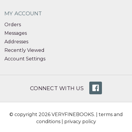
MY ACCOUNT
Orders
Messages
Addresses
Recently Viewed
Account Settings
CONNECT WITH US
© copyright 2026 VERYFINEBOOKS. |
terms and
conditions
|
privacy policy