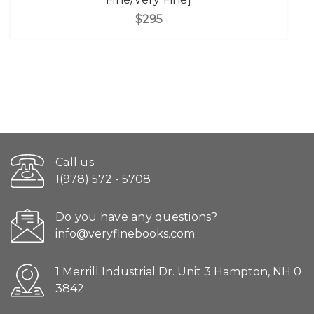
$295
Call us
1(978) 572 - 5708
Do you have any questions?
info@veryfinebooks.com
1 Merrill Industrial Dr. Unit 3 Hampton, NH 0
3842