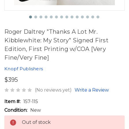
Roger Daltrey "Thanks A Lot Mr.
Kibblewhite: My Story" Signed First
Edition, First Printing w/COA [Very
Fine/Very Fine]
Knopf Publishers
$395
(No reviews yet)
Write a Review
Item #:
157-115
Condition:
New
Out of stock