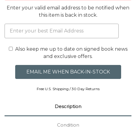
Enter your valid email address to be notified when
this item is back in stock.
Also keep me up to date on signed book news
and exclusive offers.
Free U.S. Shipping / 30 Day Returns
Description
Condition