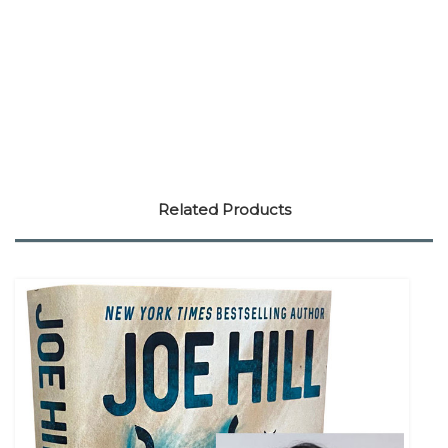
Related Products