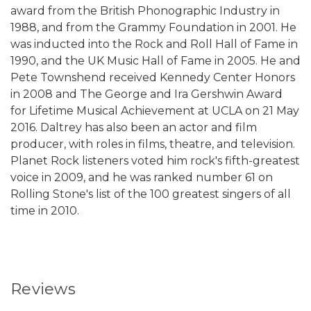
award from the British Phonographic Industry in
1988, and from the Grammy Foundation in 2001. He
was inducted into the Rock and Roll Hall of Fame in
1990, and the UK Music Hall of Fame in 2005. He and
Pete Townshend received Kennedy Center Honors
in 2008 and The George and Ira Gershwin Award
for Lifetime Musical Achievement at UCLA on 21 May
2016. Daltrey has also been an actor and film
producer, with roles in films, theatre, and television.
Planet Rock listeners voted him rock's fifth-greatest
voice in 2009, and he was ranked number 61 on
Rolling Stone's list of the 100 greatest singers of all
time in 2010.
Reviews