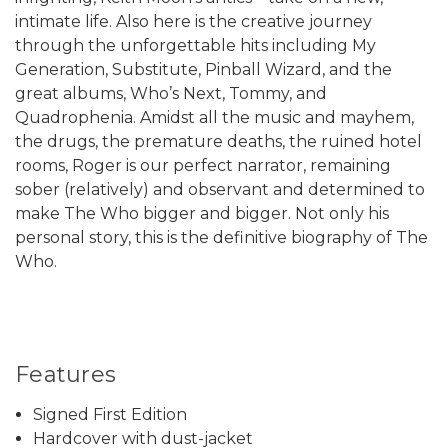
intimate life. Also here is the creative journey
through the unforgettable hits including My
Generation, Substitute, Pinball Wizard, and the
great albums, Who’s Next, Tommy, and
Quadrophenia. Amidst all the music and mayhem,
the drugs, the premature deaths, the ruined hotel
rooms, Roger is our perfect narrator, remaining
sober (relatively) and observant and determined to
make The Who bigger and bigger. Not only his
personal story, this is the definitive biography of The
Who.
Features
Signed First Edition
Hardcover with dust-jacket