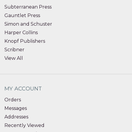
Subterranean Press
Gauntlet Press
Simon and Schuster
Harper Collins
Knopf Publishers
Scribner
View All
MY ACCOUNT
Orders
Messages
Addresses
Recently Viewed