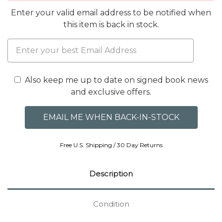
Enter your valid email address to be notified when
this item is back in stock.
Also keep me up to date on signed book news
and exclusive offers.
Free U.S. Shipping / 30 Day Returns
Description
Condition