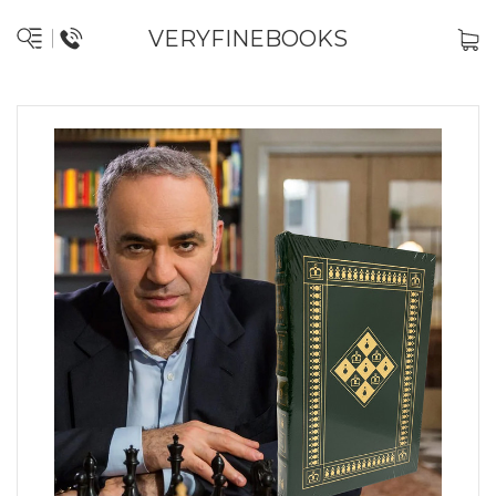
VERYFINEBOOKS