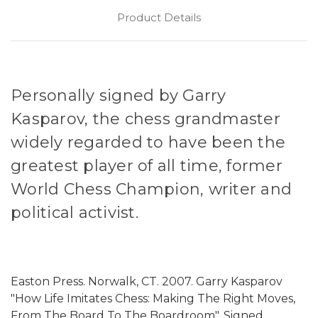
Product Details
Personally signed by Garry
Kasparov, the chess grandmaster
widely regarded to have been the
greatest player of all time, former
World Chess Champion, writer and
political activist.
Easton Press. Norwalk, CT. 2007. Garry Kasparov
"How Life Imitates Chess: Making The Right Moves,
From The Board To The Boardroom". Signed