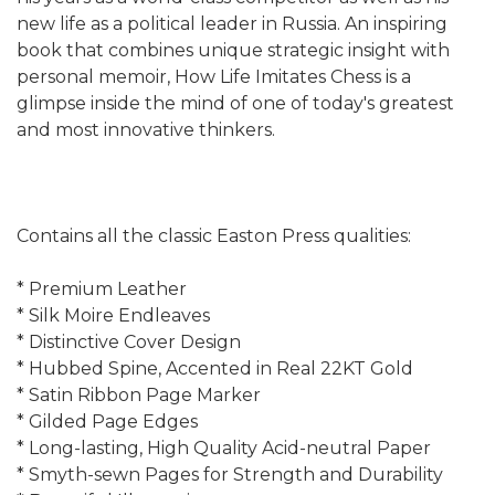
new life as a political leader in Russia. An inspiring
book that combines unique strategic insight with
personal memoir, How Life Imitates Chess is a
glimpse inside the mind of one of today's greatest
and most innovative thinkers.
Contains all the classic Easton Press qualities:
* Premium Leather
* Silk Moire Endleaves
* Distinctive Cover Design
* Hubbed Spine, Accented in Real 22KT Gold
* Satin Ribbon Page Marker
* Gilded Page Edges
* Long-lasting, High Quality Acid-neutral Paper
* Smyth-sewn Pages for Strength and Durability