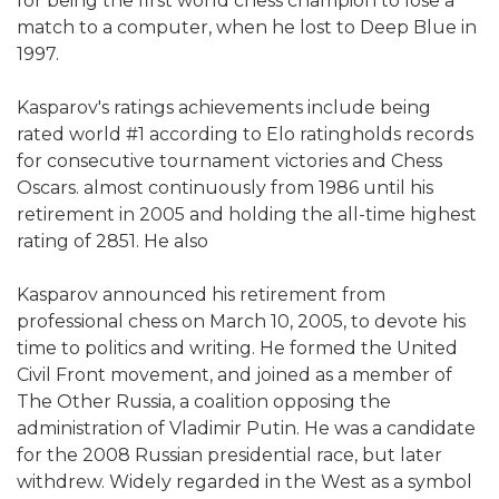
for being the first world chess champion to lose a
match to a computer, when he lost to Deep Blue in
1997.
Kasparov's ratings achievements include being
rated world #1 according to Elo ratingholds records
for consecutive tournament victories and Chess
Oscars. almost continuously from 1986 until his
retirement in 2005 and holding the all-time highest
rating of 2851. He also
Kasparov announced his retirement from
professional chess on March 10, 2005, to devote his
time to politics and writing. He formed the United
Civil Front movement, and joined as a member of
The Other Russia, a coalition opposing the
administration of Vladimir Putin. He was a candidate
for the 2008 Russian presidential race, but later
withdrew. Widely regarded in the West as a symbol