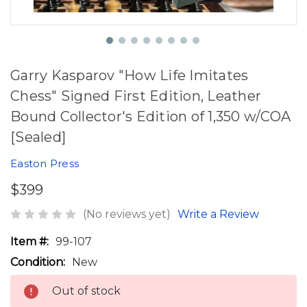
Garry Kasparov "How Life Imitates
Chess" Signed First Edition, Leather
Bound Collector's Edition of 1,350 w/COA
[Sealed]
Easton Press
$399
(No reviews yet)
Write a Review
Item #:
99-107
Condition:
New
Out of stock