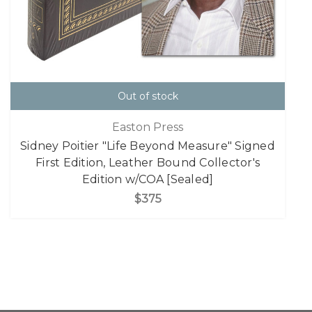
Out of stock
Easton Press
Sidney Poitier "Life Beyond Measure" Signed
First Edition, Leather Bound Collector's
Edition w/COA [Sealed]
$375