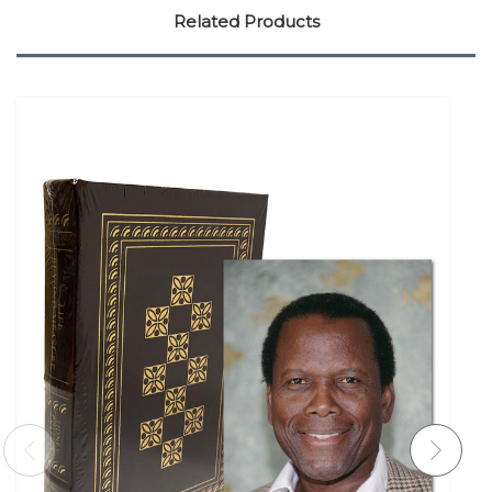
Related Products