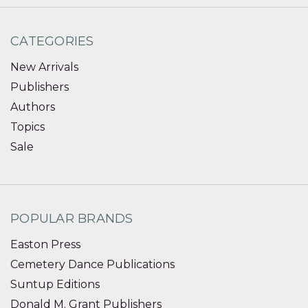
CATEGORIES
New Arrivals
Publishers
Authors
Topics
Sale
POPULAR BRANDS
Easton Press
Cemetery Dance Publications
Suntup Editions
Donald M. Grant Publishers