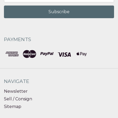
PAYMENTS
NAVIGATE
Newsletter
Sell / Consign
Sitemap