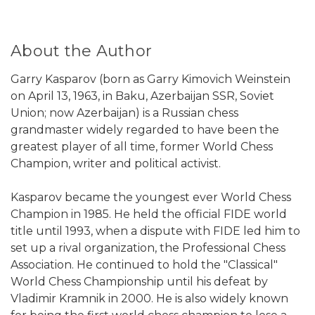
About the Author
Garry Kasparov (born as Garry Kimovich Weinstein
on April 13, 1963, in Baku, Azerbaijan SSR, Soviet
Union; now Azerbaijan) is a Russian chess
grandmaster widely regarded to have been the
greatest player of all time, former World Chess
Champion, writer and political activist.
Kasparov became the youngest ever World Chess
Champion in 1985. He held the official FIDE world
title until 1993, when a dispute with FIDE led him to
set up a rival organization, the Professional Chess
Association. He continued to hold the "Classical"
World Chess Championship until his defeat by
Vladimir Kramnik in 2000. He is also widely known