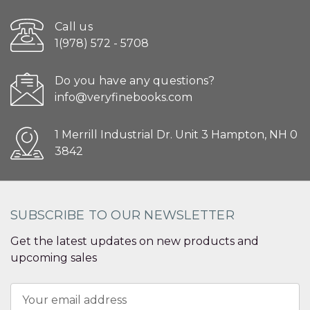
Call us
1(978) 572 - 5708
Do you have any questions?
info@veryfinebooks.com
1 Merrill Industrial Dr. Unit 3 Hampton, NH 0
3842
SUBSCRIBE TO OUR NEWSLETTER
Get the latest updates on new products and
upcoming sales
Email
Address