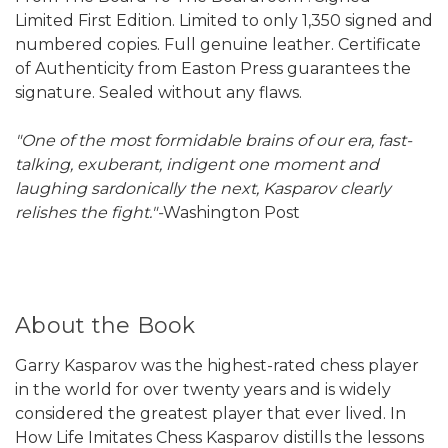
Limited First Edition. Limited to only 1,350 signed and
numbered copies. Full genuine leather. Certificate
of Authenticity from Easton Press guarantees the
signature. Sealed without any flaws.
"One of the most formidable brains of our era, fast-
talking, exuberant, indigent one moment and
laughing sardonically the next, Kasparov clearly
relishes the fight."-
Washington Post
About the Book
Garry Kasparov was the highest-rated chess player
in the world for over twenty years and is widely
considered the greatest player that ever lived. In
How Life Imitates Chess Kasparov distills the lessons