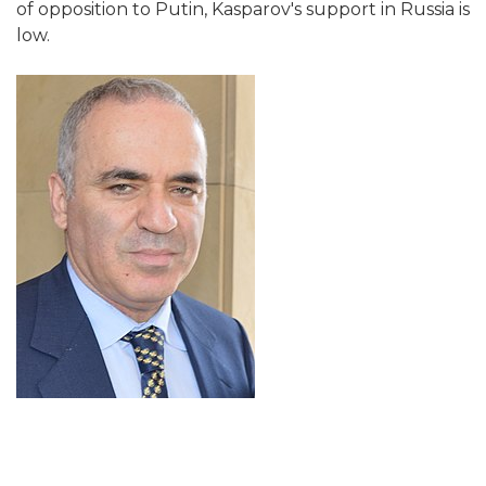
of opposition to Putin, Kasparov's support in Russia is
low.