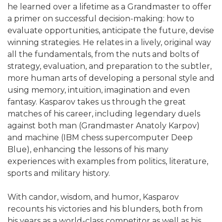
he learned over a lifetime as a Grandmaster to offer
a primer on successful decision-making: how to
evaluate opportunities, anticipate the future, devise
winning strategies. He relates in a lively, original way
all the fundamentals, from the nuts and bolts of
strategy, evaluation, and preparation to the subtler,
more human arts of developing a personal style and
using memory, intuition, imagination and even
fantasy. Kasparov takes us through the great
matches of his career, including legendary duels
against both man (Grandmaster Anatoly Karpov)
and machine (IBM chess supercomputer Deep
Blue), enhancing the lessons of his many
experiences with examples from politics, literature,
sports and military history.
With candor, wisdom, and humor, Kasparov
recounts his victories and his blunders, both from
his years as a world-class competitor as well as his