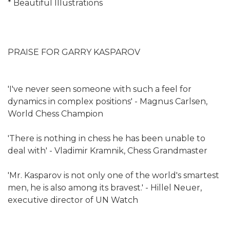
* Beautiful Illustrations
PRAISE FOR GARRY KASPAROV
'I've never seen someone with such a feel for
dynamics in complex positions' - Magnus Carlsen,
World Chess Champion
'There is nothing in chess he has been unable to
deal with' - Vladimir Kramnik, Chess Grandmaster
'Mr. Kasparov is not only one of the world's smartest
men, he is also among its bravest.' - Hillel Neuer,
executive director of UN Watch