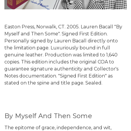
Easton Press, Norwalk, CT. 2005. Lauren Bacall "By
Myself and Then Some". Signed First Edition.
Personally signed by Lauren Bacall directly onto
the limitation page. Luxuriously bound in full
genuine leather. Production was limited to 1,640
copies. This edition includes the original COA to
guarantee signature authenticity and Collector's
Notes documentation. "Signed First Edition" as
stated on the spine and title page. Sealed.
By Myself And Then Some
The epitome of grace, independence, and wit,