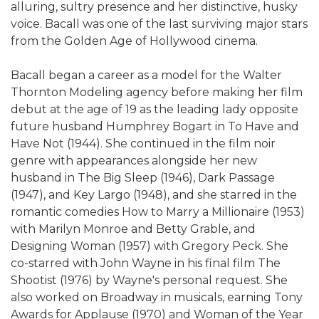
alluring, sultry presence and her distinctive, husky
voice. Bacall was one of the last surviving major stars
from the Golden Age of Hollywood cinema.
Bacall began a career as a model for the Walter
Thornton Modeling agency before making her film
debut at the age of 19 as the leading lady opposite
future husband Humphrey Bogart in To Have and
Have Not (1944). She continued in the film noir
genre with appearances alongside her new
husband in The Big Sleep (1946), Dark Passage
(1947), and Key Largo (1948), and she starred in the
romantic comedies How to Marry a Millionaire (1953)
with Marilyn Monroe and Betty Grable, and
Designing Woman (1957) with Gregory Peck. She
co-starred with John Wayne in his final film The
Shootist (1976) by Wayne's personal request. She
also worked on Broadway in musicals, earning Tony
Awards for Applause (1970) and Woman of the Year