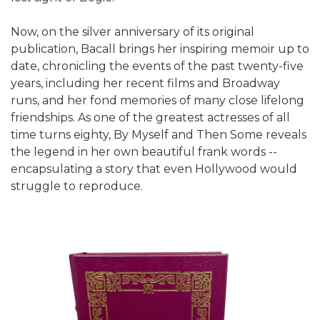
Now, on the silver anniversary of its original
publication, Bacall brings her inspiring memoir up to
date, chronicling the events of the past twenty-five
years, including her recent films and Broadway
runs, and her fond memories of many close lifelong
friendships. As one of the greatest actresses of all
time turns eighty, By Myself and Then Some reveals
the legend in her own beautiful frank words --
encapsulating a story that even Hollywood would
struggle to reproduce.