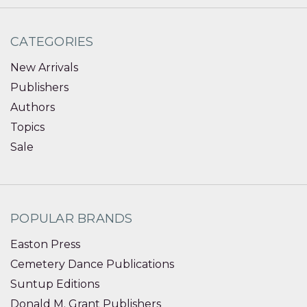
CATEGORIES
New Arrivals
Publishers
Authors
Topics
Sale
POPULAR BRANDS
Easton Press
Cemetery Dance Publications
Suntup Editions
Donald M. Grant Publishers