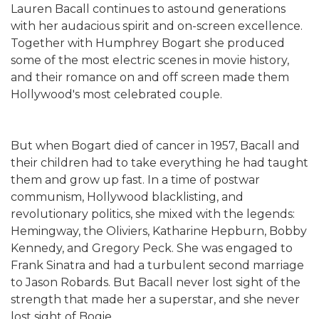
Lauren Bacall continues to astound generations
with her audacious spirit and on-screen excellence.
Together with Humphrey Bogart she produced
some of the most electric scenes in movie history,
and their romance on and off screen made them
Hollywood's most celebrated couple.
But when Bogart died of cancer in 1957, Bacall and
their children had to take everything he had taught
them and grow up fast. In a time of postwar
communism, Hollywood blacklisting, and
revolutionary politics, she mixed with the legends:
Hemingway, the Oliviers, Katharine Hepburn, Bobby
Kennedy, and Gregory Peck. She was engaged to
Frank Sinatra and had a turbulent second marriage
to Jason Robards. But Bacall never lost sight of the
strength that made her a superstar, and she never
lost sight of Bogie.