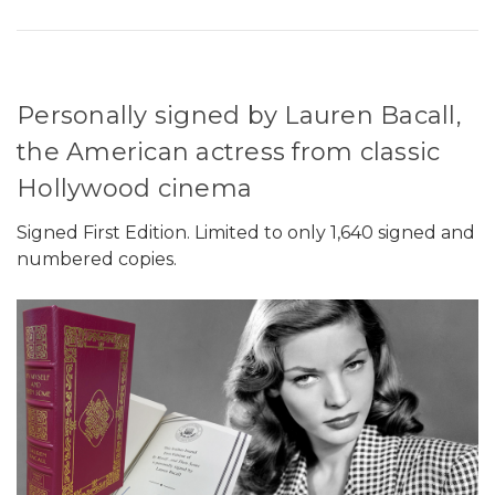
Personally signed by Lauren Bacall,
the American actress from classic
Hollywood cinema
Signed First Edition. Limited to only 1,640 signed and
numbered copies.