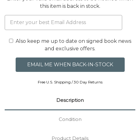
this item is back in stock.
Also keep me up to date on signed book news
and exclusive offers.
Free U.S. Shipping / 30 Day Returns
Description
Condition
Product Details