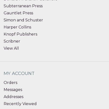
Subterranean Press
Gauntlet Press
Simon and Schuster
Harper Collins
Knopf Publishers
Scribner
View All
MY ACCOUNT
Orders
Messages
Addresses
Recently Viewed