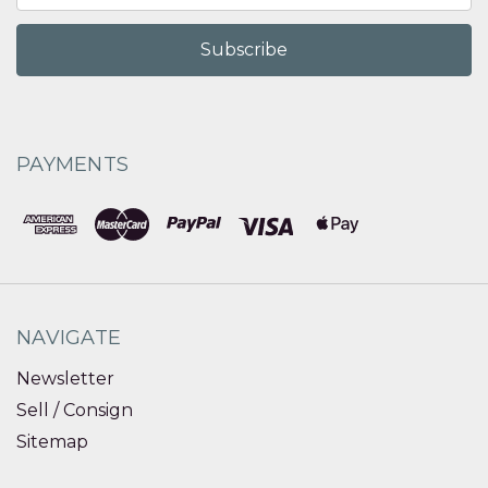
PAYMENTS
NAVIGATE
Newsletter
Sell / Consign
Sitemap