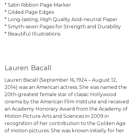
* Satin Ribbon Page Marker
* Gilded Page Edges
* Long-lasting, High Quality Acid-neutral Paper
* Smyth-sewn Pages for Strength and Durability
* Beautiful Illustrations
Lauren Bacall
Lauren Bacall (September 16, 1924 – August 12,
2014) was an American actress. She was named the
20th-greatest female star of classic Hollywood
cinema by the American Film Institute and received
an Academy Honorary Award from the Academy of
Motion Picture Arts and Sciences in 2009 in
recognition of her contribution to the Golden Age
of motion pictures. She was known initially for her