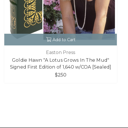
Add to Cart
Easton Press
Goldie Hawn "A Lotus Grows In The Mud"
Signed First Edition of 1,640 w/COA [Sealed]
$250