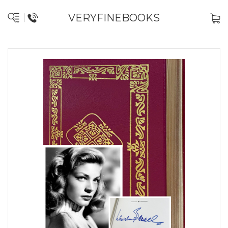
VERYFINEBOOKS