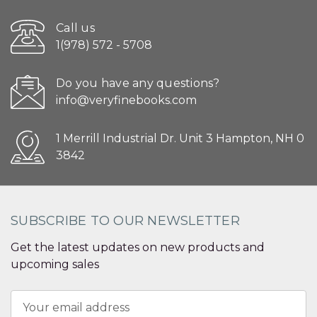
Call us
1(978) 572 - 5708
Do you have any questions?
info@veryfinebooks.com
1 Merrill Industrial Dr. Unit 3 Hampton, NH 0
3842
SUBSCRIBE TO OUR NEWSLETTER
Get the latest updates on new products and
upcoming sales
Email
Address