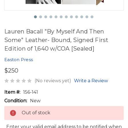
Lauren Bacall "By Myself And Then
Some" Leather- Bound, Signed First
Edition of 1,640 w/COA [Sealed]
Easton Press
$250
(No reviews yet)
Write a Review
Item #:
156-141
Condition:
New
Out of stock
Enter your valid email address to be notified when