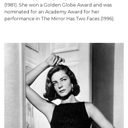
(1981). She won a Golden Globe Award and was
nominated for an Academy Award for her
performance in The Mirror Has Two Faces (1996).