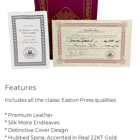
Features
Includes all the classic Easton Press qualities:
* Premium Leather
* Silk Moire Endleaves
* Distinctive Cover Design
* Hubbed Spine, Accented in Real 22KT Gold