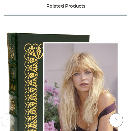
Related Products