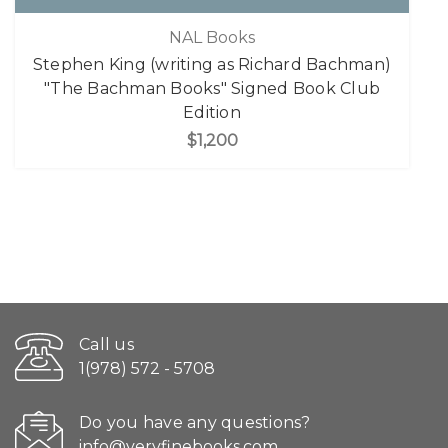
NAL Books
Stephen King (writing as Richard Bachman)
"The Bachman Books" Signed Book Club
Edition
$1,200
Call us
1(978) 572 - 5708
Do you have any questions?
info@veryfinebooks.com