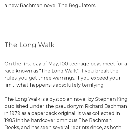
a new Bachman novel The Regulators.
The Long Walk
On the first day of May, 100 teenage boys meet for a
race known as "The Long Walk". If you break the
rules, you get three warnings. If you exceed your
limit, what happens is absolutely terrifying...
The Long Walk is a dystopian novel by Stephen King
published under the pseudonym Richard Bachman
in 1979 as a paperback original. It was collected in
1985 in the hardcover omnibus The Bachman
Books, and has seen several reprints since, as both