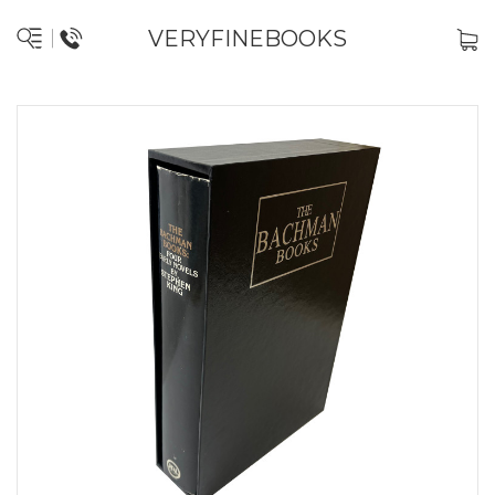
VERYFINEBOOKS