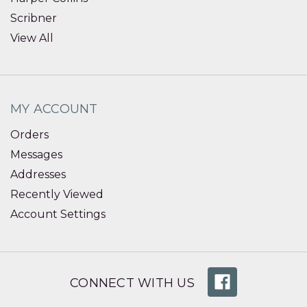
Scribner
View All
MY ACCOUNT
Orders
Messages
Addresses
Recently Viewed
Account Settings
CONNECT WITH US