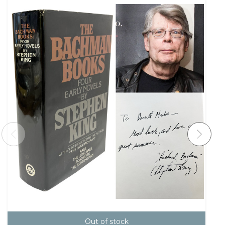
Out of stock