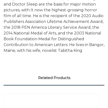
and Doctor Sleep are the basis for major motion
pictures, with It now the highest-grossing horror
film of all time. He is the recipient of the 2020 Audio
Publishers Association Lifetime Achievement Award,
the 2018 PEN America Literary Service Award, the
2014 National Medal of Arts, and the 2003 National
Book Foundation Medal for Distinguished
Contribution to American Letters. He lives in Bangor,
Maine, with his wife, novelist Tabitha King.
Related Products