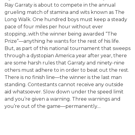
Ray Garraty is about to compete in the annual
grueling match of stamina and wits known as The
Long Walk. One hundred boys must keep a steady
pace of four miles per hour without ever
stopping...with the winner being awarded “The
Prize”—anything he wants for the rest of his life.
But, as part of this national tournament that sweeps
through a dystopian America year after year, there
are some harsh rules that Garraty and ninety-nine
others must adhere to in order to beat out the rest.
There is no finish line—the winner is the last man
standing. Contestants cannot receive any outside
aid whatsoever. Slow down under the speed limit
and you’re given a warning. Three warnings and
you’re out of the game—permanently....