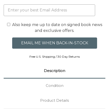
Also keep me up to date on signed book news
and exclusive offers.
Free U.S. Shipping / 30 Day Returns
Description
Condition
Product Details