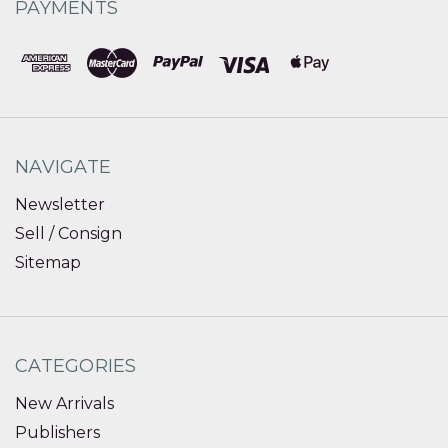
PAYMENTS
NAVIGATE
Newsletter
Sell / Consign
Sitemap
CATEGORIES
New Arrivals
Publishers