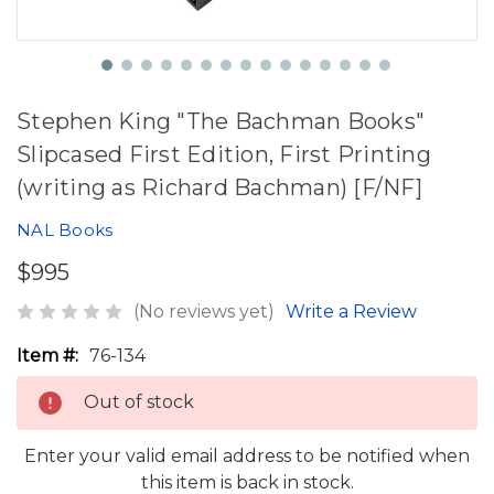
Stephen King "The Bachman Books"
Slipcased First Edition, First Printing
(writing as Richard Bachman) [F/NF]
NAL Books
$995
(No reviews yet)
Write a Review
Item #:
76-134
Out of stock
Enter your valid email address to be notified when
this item is back in stock.