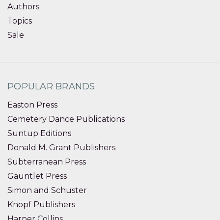
Authors
Topics
Sale
POPULAR BRANDS
Easton Press
Cemetery Dance Publications
Suntup Editions
Donald M. Grant Publishers
Subterranean Press
Gauntlet Press
Simon and Schuster
Knopf Publishers
Harper Collins