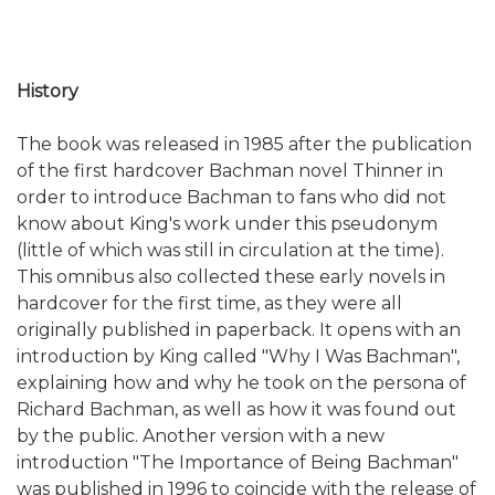
History
The book was released in 1985 after the publication
of the first hardcover Bachman novel Thinner in
order to introduce Bachman to fans who did not
know about King's work under this pseudonym
(little of which was still in circulation at the time).
This omnibus also collected these early novels in
hardcover for the first time, as they were all
originally published in paperback. It opens with an
introduction by King called "Why I Was Bachman",
explaining how and why he took on the persona of
Richard Bachman, as well as how it was found out
by the public. Another version with a new
introduction "The Importance of Being Bachman"
was published in 1996 to coincide with the release of