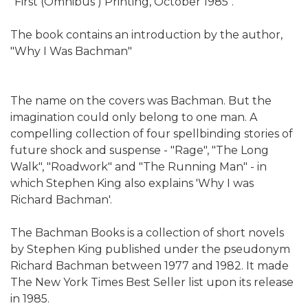
"First (Omnibus ) Printing, October 1985".
The book contains an introduction by the author,
"Why I Was Bachman"
The name on the covers was Bachman. But the
imagination could only belong to one man. A
compelling collection of four spellbinding stories of
future shock and suspense - "Rage", "The Long
Walk", "Roadwork" and "The Running Man" - in
which Stephen King also explains 'Why I was
Richard Bachman'.
The Bachman Books is a collection of short novels
by Stephen King published under the pseudonym
Richard Bachman between 1977 and 1982. It made
The New York Times Best Seller list upon its release
in 1985.