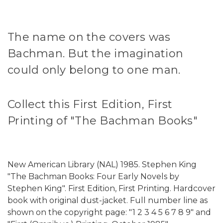
The name on the covers was
Bachman. But the imagination
could only belong to one man.
Collect this First Edition, First
Printing of "The Bachman Books"
New American Library (NAL) 1985. Stephen King
"The Bachman Books: Four Early Novels by
Stephen King". First Edition, First Printing. Hardcover
book with original dust-jacket. Full number line as
shown on the copyright page: "1 2 3 4 5 6 7 8 9" and