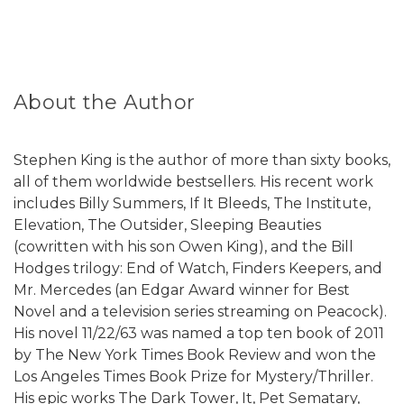
About the Author
Stephen King is the author of more than sixty books,
all of them worldwide bestsellers. His recent work
includes Billy Summers, If It Bleeds, The Institute,
Elevation, The Outsider, Sleeping Beauties
(cowritten with his son Owen King), and the Bill
Hodges trilogy: End of Watch, Finders Keepers, and
Mr. Mercedes (an Edgar Award winner for Best
Novel and a television series streaming on Peacock).
His novel 11/22/63 was named a top ten book of 2011
by The New York Times Book Review and won the
Los Angeles Times Book Prize for Mystery/Thriller.
His epic works The Dark Tower, It, Pet Sematary,