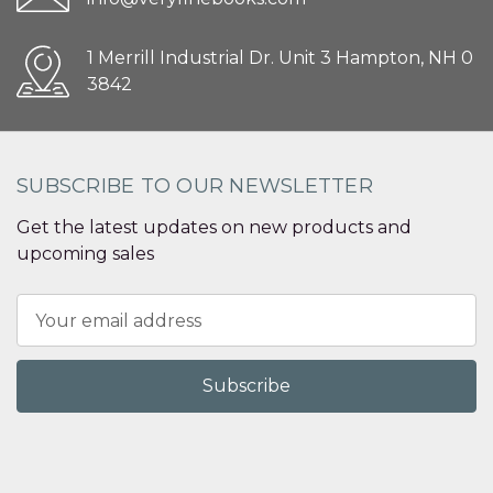
1 Merrill Industrial Dr. Unit 3 Hampton, NH 0
3842
SUBSCRIBE TO OUR NEWSLETTER
Get the latest updates on new products and
upcoming sales
Email
Address