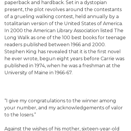
paperback and hardback. Set in a dystopian
present, the plot revolves around the contestants
of a grueling walking contest, held annually by a
totalitarian version of the United States of America.
In 2000 the American Library Association listed The
Long Walk as one of the 100 best books for teenage
readers published between 1966 and 2000.
Stephen King has revealed that it is the first novel
he ever wrote, begun eight years before Carrie was
published in 1974, when he was a freshman at the
University of Maine in 1966-67.
“I give my congratulations to the winner among
your number, and my acknowledgements of valor
to the losers.”
Against the wishes of his mother, sixteen-year-old