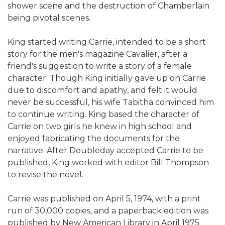
shower scene and the destruction of Chamberlain
being pivotal scenes.
King started writing Carrie, intended to be a short
story for the men's magazine Cavalier, after a
friend's suggestion to write a story of a female
character. Though King initially gave up on Carrie
due to discomfort and apathy, and felt it would
never be successful, his wife Tabitha convinced him
to continue writing. King based the character of
Carrie on two girls he knew in high school and
enjoyed fabricating the documents for the
narrative. After Doubleday accepted Carrie to be
published, King worked with editor Bill Thompson
to revise the novel.
Carrie was published on April 5, 1974, with a print
run of 30,000 copies, and a paperback edition was
published by New American Library in April 1975.