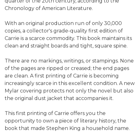
quarter of the 20th century, according to the
Chronology of American Literature.
With an original production run of only 30,000
copies, a collector's grade-quality first edition of
Carrie is a scarce commodity. This book maintains its
clean and straight boards and tight, square spine.
There are no markings, writings, or stampings. None
of the pages are ripped or creased; the end pages
are clean. A first printing of Carrie is becoming
increasingly scarce in this excellent condition. A new
Mylar covering protects not only the novel but also
the original dust jacket that accompanies it.
This first printing of Carrie offers you the
opportunity to own a piece of literary history, the
book that made Stephen King a household name.