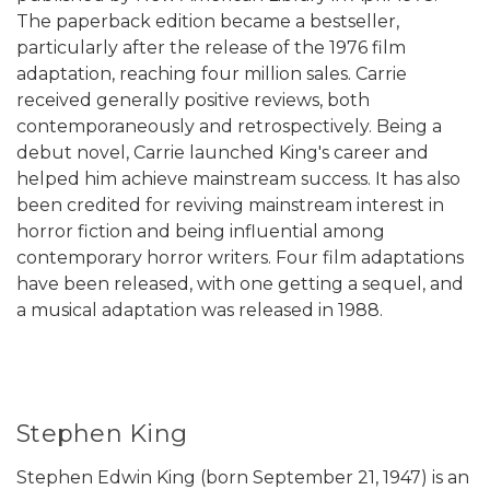
The paperback edition became a bestseller,
particularly after the release of the 1976 film
adaptation, reaching four million sales. Carrie
received generally positive reviews, both
contemporaneously and retrospectively. Being a
debut novel, Carrie launched King's career and
helped him achieve mainstream success. It has also
been credited for reviving mainstream interest in
horror fiction and being influential among
contemporary horror writers. Four film adaptations
have been released, with one getting a sequel, and
a musical adaptation was released in 1988.
Stephen King
Stephen Edwin King (born September 21, 1947) is an