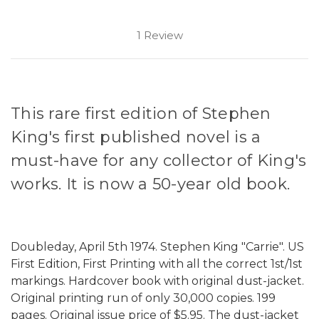
1 Review
This rare first edition of Stephen
King's first published novel is a
must-have for any collector of King's
works. It is now a 50-year old book.
Doubleday, April 5th 1974. Stephen King "Carrie". US
First Edition, First Printing with all the correct 1st/1st
markings. Hardcover book with original dust-jacket.
Original printing run of only 30,000 copies. 199
pages. Original issue price of $5.95. The dust-jacket