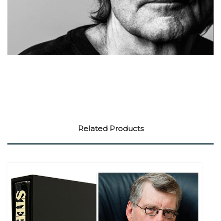
Related Products