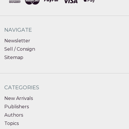
NAVIGATE
Newsletter
Sell / Consign
Sitemap
CATEGORIES
New Arrivals
Publishers
Authors
Topics