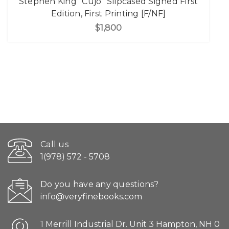
Stephen King "Cujo" Slipcased Signed First
Edition, First Printing [F/NF]
$1,800
Call us
1(978) 572 - 5708
Do you have any questions?
info@veryfinebooks.com
1 Merrill Industrial Dr. Unit 3 Hampton, NH 0