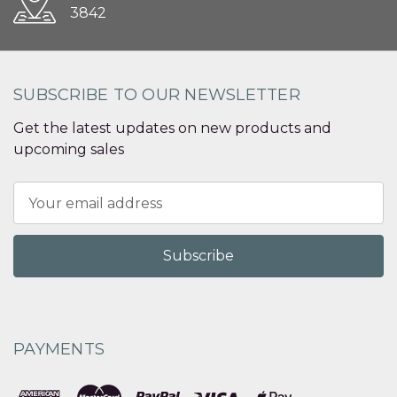
3842
SUBSCRIBE TO OUR NEWSLETTER
Get the latest updates on new products and
upcoming sales
Email
Address
PAYMENTS