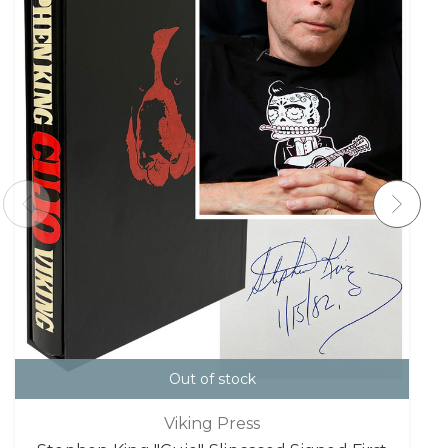
Out of stock
Viking Press