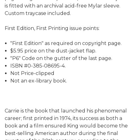
is fitted with an archival acid-free Mylar sleeve.
Custom traycase included.
First Edition, First Printing issue points:
"First Edition" as required on copyright page.
$5.95 price on the dust-jacket flap.
"P6" Code on the gutter of the last page.
ISBN #0-385-08695-4.
Not Price-clipped
Not an ex-library book.
Carrie is the book that launched his phenomenal
career; first printed in 1974, its success as both a
book and a film ensured King would become the
best-selling American author during the final