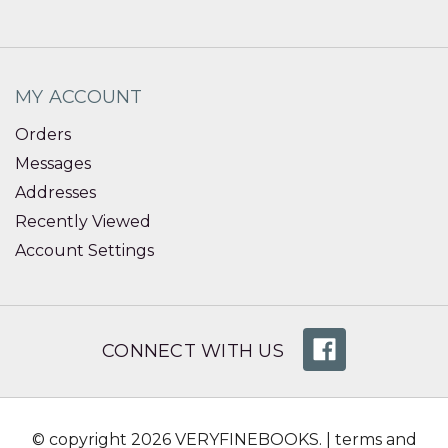
MY ACCOUNT
Orders
Messages
Addresses
Recently Viewed
Account Settings
CONNECT WITH US
© copyright 2026 VERYFINEBOOKS. |
terms and