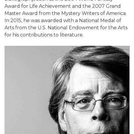
Award for Life Achievement and the 2007 Grand
Master Award from the Mystery Writers of America.
In 2015, he was awarded with a National Medal of
Arts from the U.S. National Endowment for the Arts
for his contributions to literature.