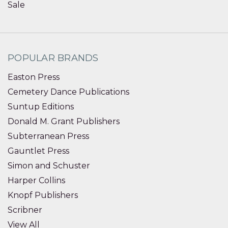
Sale
POPULAR BRANDS
Easton Press
Cemetery Dance Publications
Suntup Editions
Donald M. Grant Publishers
Subterranean Press
Gauntlet Press
Simon and Schuster
Harper Collins
Knopf Publishers
Scribner
View All