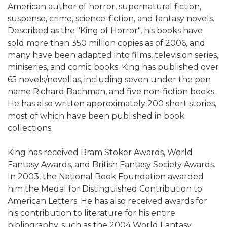
American author of horror, supernatural fiction,
suspense, crime, science-fiction, and fantasy novels.
Described as the "King of Horror", his books have
sold more than 350 million copies as of 2006, and
many have been adapted into films, television series,
miniseries, and comic books. King has published over
65 novels/novellas, including seven under the pen
name Richard Bachman, and five non-fiction books.
He has also written approximately 200 short stories,
most of which have been published in book
collections.
King has received Bram Stoker Awards, World
Fantasy Awards, and British Fantasy Society Awards.
In 2003, the National Book Foundation awarded
him the Medal for Distinguished Contribution to
American Letters. He has also received awards for
his contribution to literature for his entire
bibliography, such as the 2004 World Fantasy