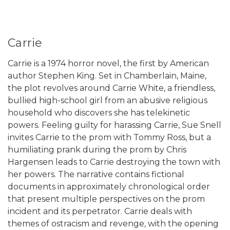
Carrie
Carrie is a 1974 horror novel, the first by American
author Stephen King. Set in Chamberlain, Maine,
the plot revolves around Carrie White, a friendless,
bullied high-school girl from an abusive religious
household who discovers she has telekinetic
powers. Feeling guilty for harassing Carrie, Sue Snell
invites Carrie to the prom with Tommy Ross, but a
humiliating prank during the prom by Chris
Hargensen leads to Carrie destroying the town with
her powers. The narrative contains fictional
documents in approximately chronological order
that present multiple perspectives on the prom
incident and its perpetrator. Carrie deals with
themes of ostracism and revenge, with the opening