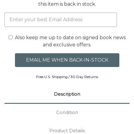
this item is back in stock.
Also keep me up to date on signed book news
and exclusive offers.
Free U.S. Shipping / 30 Day Returns
Description
Condition
Product Details