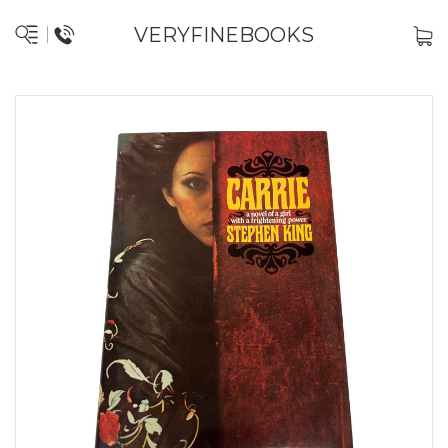
VERYFINEBOOKS