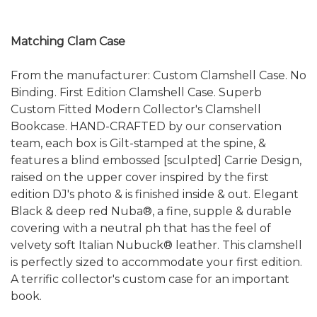
Matching Clam Case
From the manufacturer: Custom Clamshell Case. No
Binding. First Edition Clamshell Case. Superb
Custom Fitted Modern Collector's Clamshell
Bookcase. HAND-CRAFTED by our conservation
team, each box is Gilt-stamped at the spine, &
features a blind embossed [sculpted] Carrie Design,
raised on the upper cover inspired by the first
edition DJ's photo & is finished inside & out. Elegant
Black & deep red Nuba®, a fine, supple & durable
covering with a neutral ph that has the feel of
velvety soft Italian Nubuck® leather. This clamshell
is perfectly sized to accommodate your first edition.
A terrific collector's custom case for an important
book.