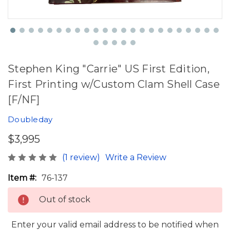
Stephen King "Carrie" US First Edition,
First Printing w/Custom Clam Shell Case
[F/NF]
Doubleday
$3,995
(1 review)
Write a Review
Item #:
76-137
Out of stock
Enter your valid email address to be notified when