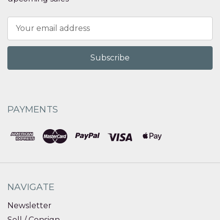
Email
Address
PAYMENTS
NAVIGATE
Newsletter
Sell / Consign