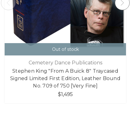
Out of stock
Cemetery Dance Publications
Stephen King "From A Buick 8" Traycased
Signed Limited First Edition, Leather Bound
No. 709 of 750 [Very Fine]
$1,495