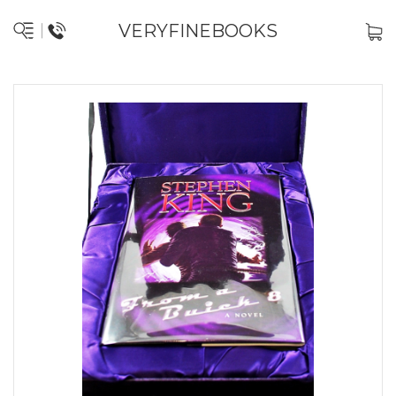
VERYFINEBOOKS