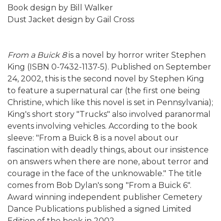
Book design by Bill Walker
Dust Jacket design by Gail Cross
From a Buick 8
is a novel by horror writer Stephen
King (ISBN 0-7432-1137-5). Published on September
24, 2002, this is the second novel by Stephen King
to feature a supernatural car (the first one being
Christine, which like this novel is set in Pennsylvania);
King's short story "Trucks" also involved paranormal
events involving vehicles. According to the book
sleeve: "From a Buick 8 is a novel about our
fascination with deadly things, about our insistence
on answers when there are none, about terror and
courage in the face of the unknowable." The title
comes from Bob Dylan's song "From a Buick 6".
Award winning independent publisher Cemetery
Dance Publications published a signed Limited
Edition of the book in 2002.