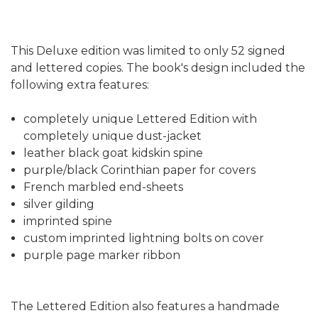
This Deluxe edition was limited to only 52 signed
and lettered copies. The book's design included the
following extra features:
completely unique Lettered Edition with
completely unique dust-jacket
leather black goat kidskin spine
purple/black Corinthian paper for covers
French marbled end-sheets
silver gilding
imprinted spine
custom imprinted lightning bolts on cover
purple page marker ribbon
The Lettered Edition also features a handmade