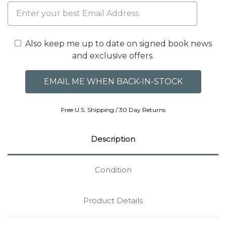
Also keep me up to date on signed book news
and exclusive offers.
Free U.S. Shipping / 30 Day Returns
Description
Condition
Product Details