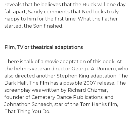
reveals that he believes that the Buick will one day
fall apart, Sandy comments that Ned looks truly
happy to him for the first time. What the Father
started, the Son finished.
Film, TV or theatrical adaptations
There is talk of a movie adaptation of this book. At
the helm is veteran director George A. Romero, who
also directed another Stephen King adaptation, The
Dark Half. The film has a possible 2007 release. The
screenplay was written by Richard Chizmar,
founder of Cemetery Dance Publications, and
Johnathon Schaech, star of the Tom Hanks film,
That Thing You Do.