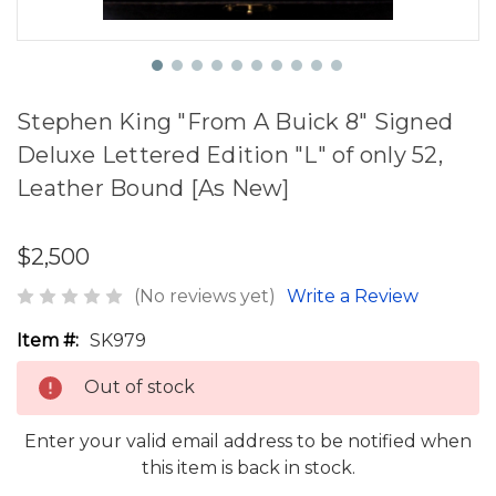
Stephen King "From A Buick 8" Signed
Deluxe Lettered Edition "L" of only 52,
Leather Bound [As New]
$2,500
(No reviews yet)
Write a Review
Item #:
SK979
Out of stock
Enter your valid email address to be notified when
this item is back in stock.