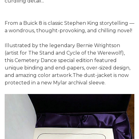
curdling detail...
From a Buick 8 is classic Stephen King storytelling —
a wondrous, thought-provoking, and chilling novel!
Illustrated by the legendary Bernie Wrightson
(artist for The Stand and Cycle of the Werewolf),
this Cemetery Dance special edition featured
unique binding and end-papers, over-sized design,
and amazing color artwork.The dust-jacket is now
protected in a new Mylar archival sleeve.