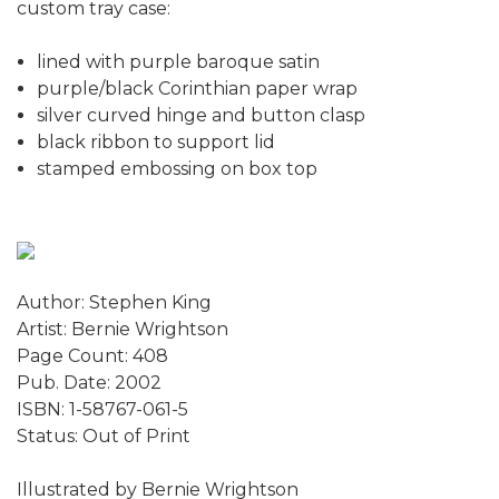
custom tray case:
lined with purple baroque satin
purple/black Corinthian paper wrap
silver curved hinge and button clasp
black ribbon to support lid
stamped embossing on box top
Author: Stephen King
Artist: Bernie Wrightson
Page Count: 408
Pub. Date: 2002
ISBN: 1-58767-061-5
Status: Out of Print
Illustrated by Bernie Wrightson