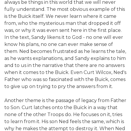
always be things in this world that we will never
fully understand. The most obvious example of this
is the Buick itself. We never learn where it came
from, who the mysterious man that dropped it off
was, or why it was even sent here in the first place.
In the text, Sandy likens it to God - no one will ever
know his plans, no one can ever make sense of
them. Ned becomes frustrated as he learns the tale,
as he wants explanations, and Sandy explains to him
and to us in the narrative that there are no answers
when it comes to the Buick. Even Curt Wilcox, Ned's
Father who was so fascinated with the Buick, comes
to give up on trying to pry the answers from it.
Another theme is the passage of legacy from Father
to Son. Curt latches onto the Buick in a way that
none of the other Troops do. He focuses on it, tries
to learn from it. His son Ned feels the same, which is
why he makes the attempt to destroy it. When Ned