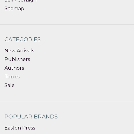
Sitemap
CATEGORIES
New Arrivals
Publishers
Authors
Topics
Sale
POPULAR BRANDS
Easton Press