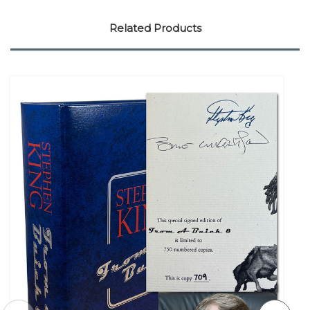
Related Products