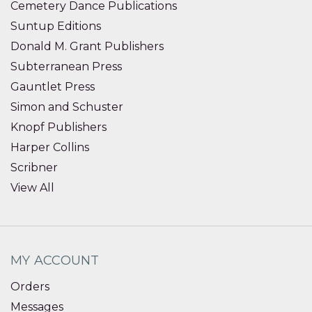
Cemetery Dance Publications
Suntup Editions
Donald M. Grant Publishers
Subterranean Press
Gauntlet Press
Simon and Schuster
Knopf Publishers
Harper Collins
Scribner
View All
MY ACCOUNT
Orders
Messages