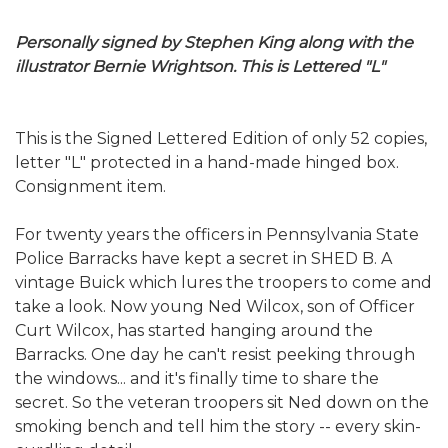
Personally signed by Stephen King along with the
illustrator Bernie Wrightson. This is Lettered "L"
This is the Signed Lettered Edition of only 52 copies,
letter "L" protected in a hand-made hinged box.
Consignment item.
For twenty years the officers in Pennsylvania State
Police Barracks have kept a secret in SHED B. A
vintage Buick which lures the troopers to come and
take a look. Now young Ned Wilcox, son of Officer
Curt Wilcox, has started hanging around the
Barracks. One day he can't resist peeking through
the windows... and it's finally time to share the
secret. So the veteran troopers sit Ned down on the
smoking bench and tell him the story -- every skin-