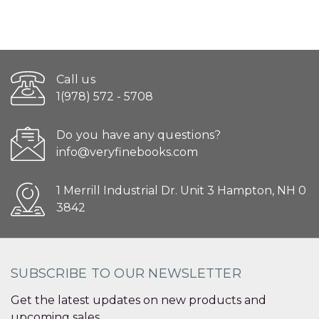
Call us
1(978) 572 - 5708
Do you have any questions?
info@veryfinebooks.com
1 Merrill Industrial Dr. Unit 3 Hampton, NH 0
3842
SUBSCRIBE TO OUR NEWSLETTER
Get the latest updates on new products and
upcoming sales