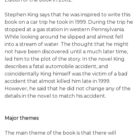
Stephen King says that he was inspired to write this
book on a car trip he took in 1999. During the trip he
stopped at a gas station in western Pennsylvania.
While looking around he slipped and almost fell
into a stream of water. The thought that he might
not have been discovered until a much later time,
led him to the plot of the story. In the novel King
describes a fatal automobile accident, and
coincidentally King himself was the victim of a bad
accident that almost killed him late in 1999.
However, he said that he did not change any of the
details in the novel to match his accident.
Major themes
The main theme of the book is that there will