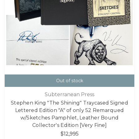
Out of stock
Subterranean Press
Stephen King "The Shining" Traycased Signed
Lettered Edition "A" of only 52 Remarqued
w/Sketches Pamphlet, Leather Bound
Collector's Edition [Very Fine]
$12,995