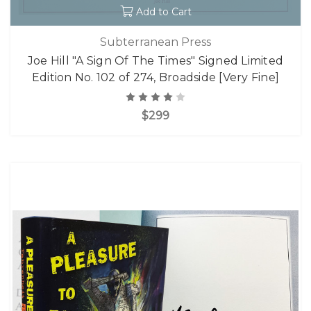
Add to Cart
Subterranean Press
Joe Hill "A Sign Of The Times" Signed Limited
Edition No. 102 of 274, Broadside [Very Fine]
$299