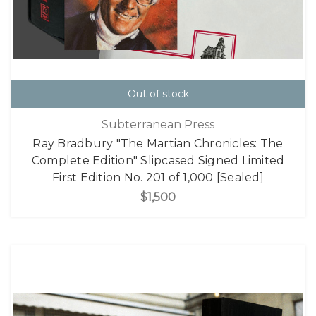
Out of stock
Subterranean Press
Ray Bradbury "The Martian Chronicles: The
Complete Edition" Slipcased Signed Limited
First Edition No. 201 of 1,000 [Sealed]
$1,500