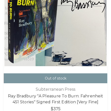
Out of stock
Subterranean Press
Ray Bradbury "A Pleasure To Burn: Fahrenheit
451 Stories" Signed First Edition [Very Fine]
$375