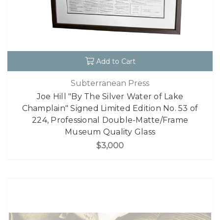
Add to Cart
Subterranean Press
Joe Hill "By The Silver Water of Lake
Champlain" Signed Limited Edition No. 53 of
224, Professional Double-Matte/Frame
Museum Quality Glass
$3,000