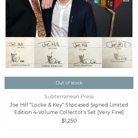
Out of stock
Subterranean Press
Joe Hill "Locke & Key" Slipcased Signed Limited
Edition 4-Volume Collector's Set [Very Fine]
$1,250