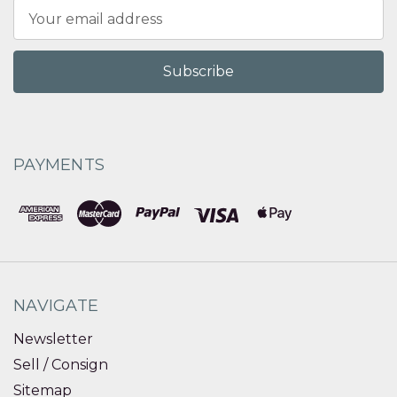
Email
Address
PAYMENTS
NAVIGATE
Newsletter
Sell / Consign
Sitemap