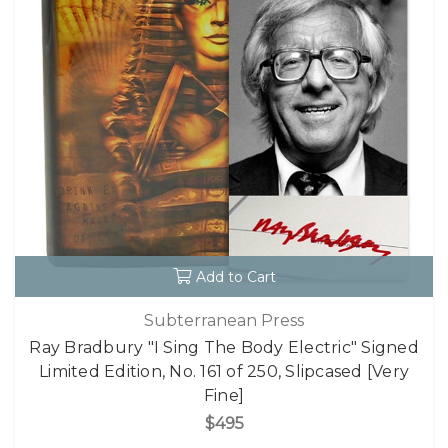
Add to Cart
Subterranean Press
Ray Bradbury "I Sing The Body Electric" Signed
Limited Edition, No. 161 of 250, Slipcased [Very
Fine]
$495