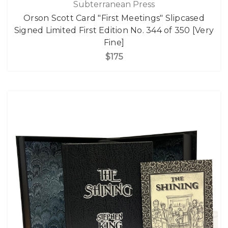
Subterranean Press
Orson Scott Card "First Meetings" Slipcased
Signed Limited First Edition No. 344 of 350 [Very
Fine]
$175