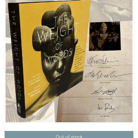
Out of stock