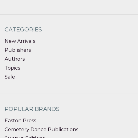
CATEGORIES
New Arrivals
Publishers
Authors
Topics
Sale
POPULAR BRANDS
Easton Press
Cemetery Dance Publications