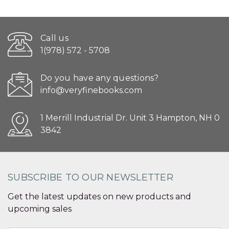
Call us
1(978) 572 - 5708
Do you have any questions?
info@veryfinebooks.com
1 Merrill Industrial Dr. Unit 3 Hampton, NH 0
3842
SUBSCRIBE TO OUR NEWSLETTER
Get the latest updates on new products and
upcoming sales