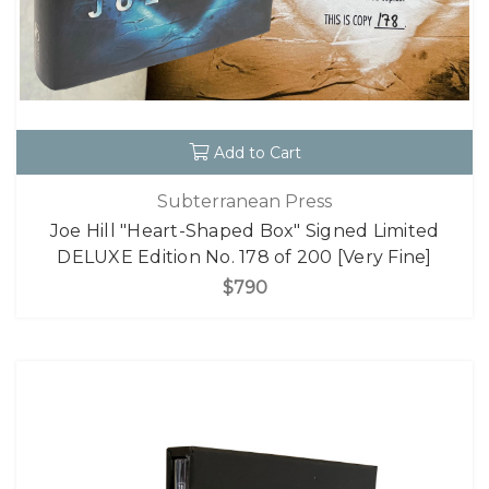
Add to Cart
Subterranean Press
Joe Hill "Heart-Shaped Box" Signed Limited
DELUXE Edition No. 178 of 200 [Very Fine]
$790