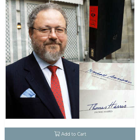
Add to Cart