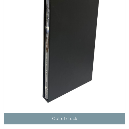
Out of stock