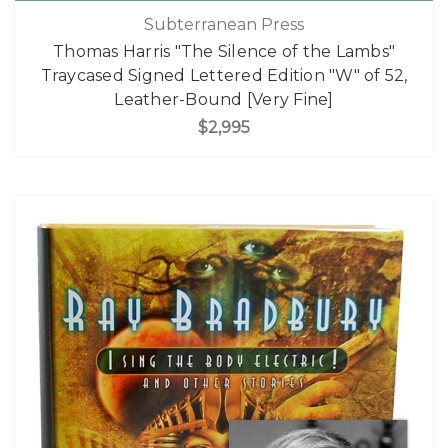
Subterranean Press
Thomas Harris "The Silence of the Lambs"
Traycased Signed Lettered Edition "W" of 52,
Leather-Bound [Very Fine]
$2,995