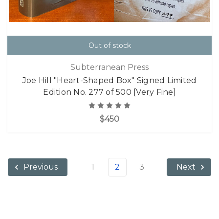
Out of stock
Subterranean Press
Joe Hill "Heart-Shaped Box" Signed Limited
Edition No. 277 of 500 [Very Fine]
$450
1
2
3
Previous
Next