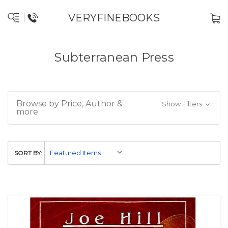
VERYFINEBOOKS
Subterranean Press
Browse by Price, Author &
Show Filters
more
SORT BY: