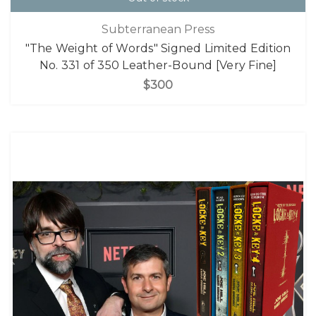
Subterranean Press
"The Weight of Words" Signed Limited Edition
No. 331 of 350 Leather-Bound [Very Fine]
$300