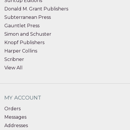
Suntup Editions
Donald M. Grant Publishers
Subterranean Press
Gauntlet Press
Simon and Schuster
Knopf Publishers
Harper Collins
Scribner
View All
MY ACCOUNT
Orders
Messages
Addresses