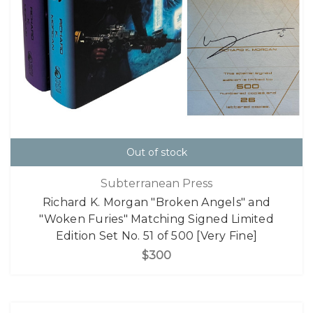
Out of stock
Subterranean Press
Richard K. Morgan "Broken Angels" and
"Woken Furies" Matching Signed Limited
Edition Set No. 51 of 500 [Very Fine]
$300