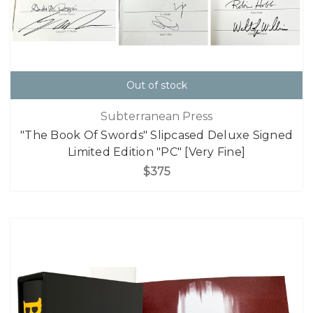
Out of stock
Subterranean Press
"The Book Of Swords" Slipcased Deluxe Signed
Limited Edition "PC" [Very Fine]
$375