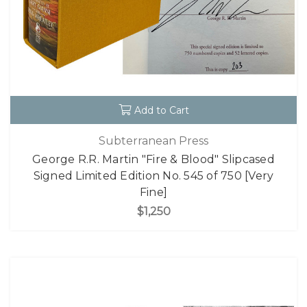
Add to Cart
Subterranean Press
George R.R. Martin "Fire & Blood" Slipcased
Signed Limited Edition No. 545 of 750 [Very
Fine]
$1,250