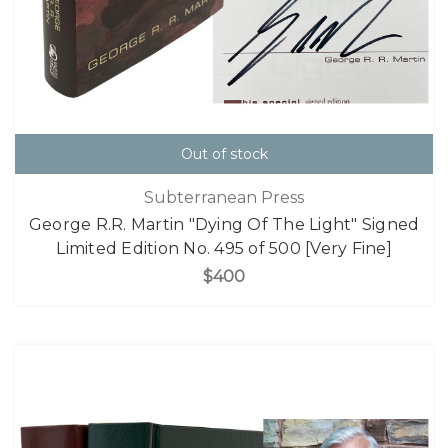
Out of stock
Subterranean Press
George R.R. Martin "Dying Of The Light" Signed
Limited Edition No. 495 of 500 [Very Fine]
$400