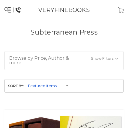
VERYFINEBOOKS
Subterranean Press
Browse by Price, Author &
Show Filters
more
SORT BY: