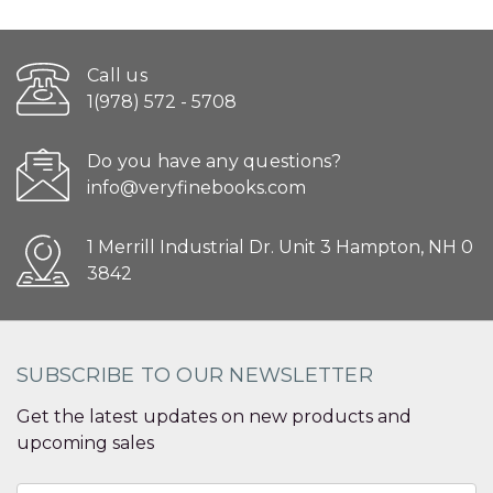
Call us
1(978) 572 - 5708
Do you have any questions?
info@veryfinebooks.com
1 Merrill Industrial Dr. Unit 3 Hampton, NH 0
3842
SUBSCRIBE TO OUR NEWSLETTER
Get the latest updates on new products and
upcoming sales