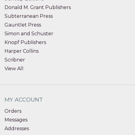
Donald M. Grant Publishers
Subterranean Press
Gauntlet Press
Simon and Schuster
Knopf Publishers
Harper Collins
Scribner
View All
MY ACCOUNT
Orders
Messages
Addresses