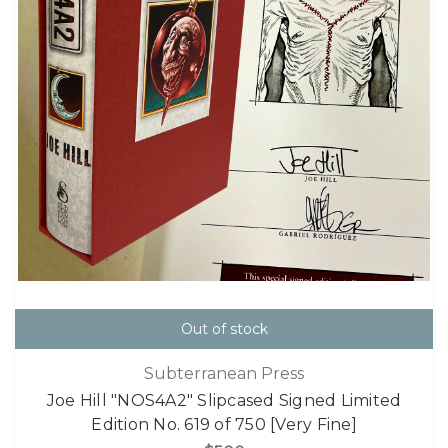
Out of stock
Subterranean Press
Joe Hill "NOS4A2" Slipcased Signed Limited
Edition No. 619 of 750 [Very Fine]