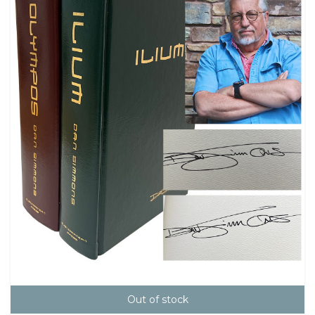
Out of stock