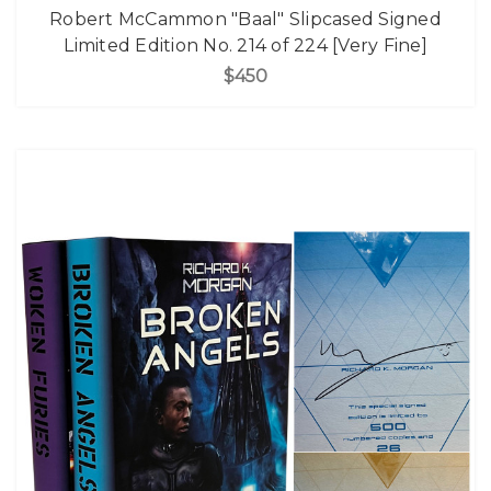
Robert McCammon "Baal" Slipcased Signed
Limited Edition No. 214 of 224 [Very Fine]
$450