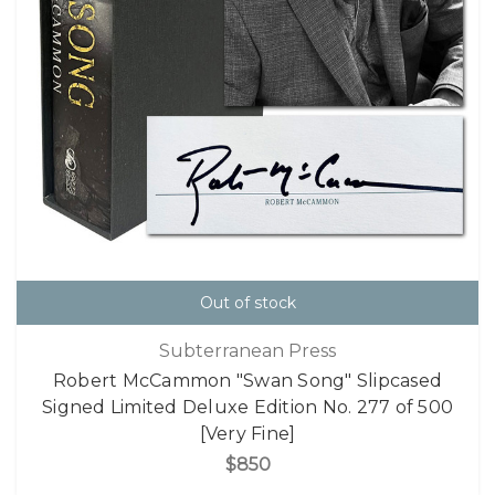
Out of stock
Subterranean Press
Robert McCammon "Swan Song" Slipcased
Signed Limited Deluxe Edition No. 277 of 500
[Very Fine]
$850