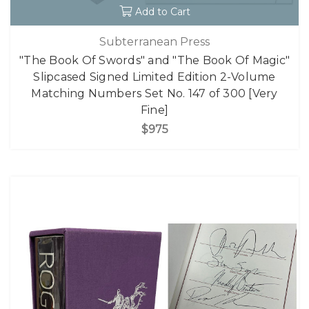
Add to Cart
Subterranean Press
"The Book Of Swords" and "The Book Of Magic"
Slipcased Signed Limited Edition 2-Volume
Matching Numbers Set No. 147 of 300 [Very
Fine]
$975