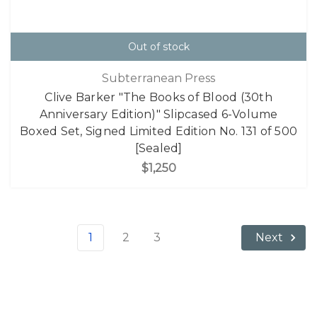
Out of stock
Subterranean Press
Clive Barker "The Books of Blood (30th
Anniversary Edition)" Slipcased 6-Volume
Boxed Set, Signed Limited Edition No. 131 of 500
[Sealed]
$1,250
1
2
3
Next