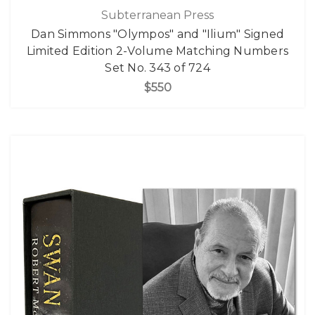
Subterranean Press
Dan Simmons "Olympos" and "Ilium" Signed
Limited Edition 2-Volume Matching Numbers
Set No. 343 of 724
$550