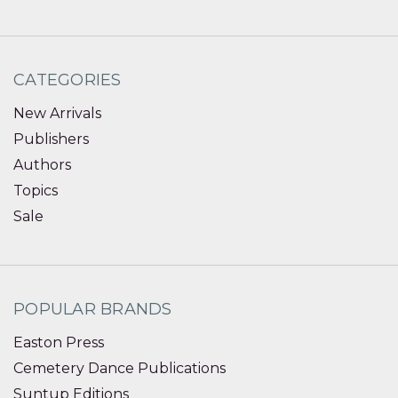
CATEGORIES
New Arrivals
Publishers
Authors
Topics
Sale
POPULAR BRANDS
Easton Press
Cemetery Dance Publications
Suntup Editions