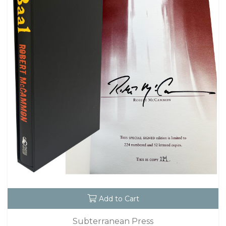
Add to Cart
Subterranean Press