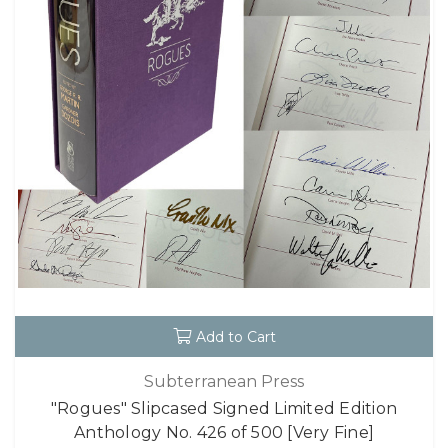
Add to Cart
Subterranean Press
"Rogues" Slipcased Signed Limited Edition
Anthology No. 426 of 500 [Very Fine]