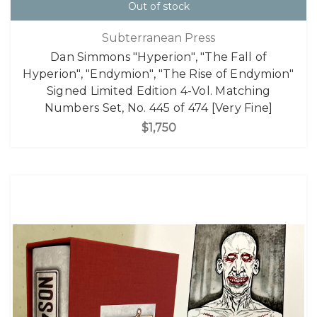
Out of stock
Subterranean Press
Dan Simmons "Hyperion", "The Fall of
Hyperion", "Endymion", "The Rise of Endymion"
Signed Limited Edition 4-Vol. Matching
Numbers Set, No. 445 of 474 [Very Fine]
$1,750