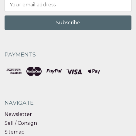
Email
Address
PAYMENTS
NAVIGATE
Newsletter
Sell / Consign
Sitemap