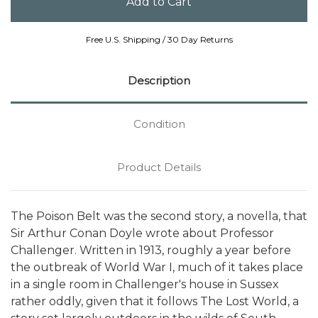
Free U.S. Shipping / 30 Day Returns
Description
Condition
Product Details
The Poison Belt was the second story, a novella, that
Sir Arthur Conan Doyle wrote about Professor
Challenger. Written in 1913, roughly a year before
the outbreak of World War I, much of it takes place
in a single room in Challenger's house in Sussex 
rather oddly, given that it follows The Lost World, a