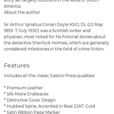
story set largely outdoors in the wilds of South
America.
About the author
Sir Arthur Ignatius Conan Doyle KStJ, DL (22 May
1859  7 July 1930) was a Scottish writer and
physician, most noted for his fictional stories about
the detective Sherlock Holmes, which are generally
considered milestones in the field of crime fiction.
Features
Includes all the classic Easton Press qualities:
* Premium Leather
* Silk Moire Endleaves
* Distinctive Cover Design
* Hubbed Spine, Accented in Real 22KT Gold
* Satin Ribbon Page Marker