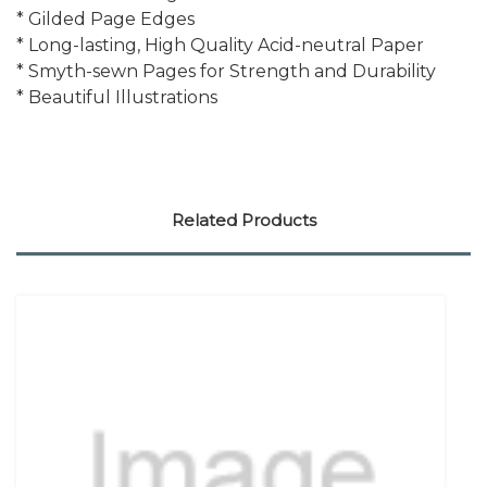
* Gilded Page Edges
* Long-lasting, High Quality Acid-neutral Paper
* Smyth-sewn Pages for Strength and Durability
* Beautiful Illustrations
Related Products