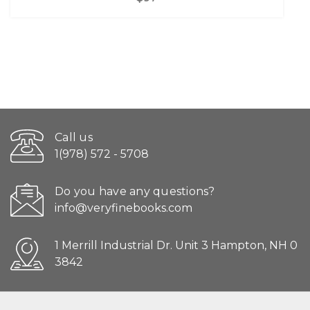
Call us
1(978) 572 - 5708
Do you have any questions?
info@veryfinebooks.com
1 Merrill Industrial Dr. Unit 3 Hampton, NH 0
3842