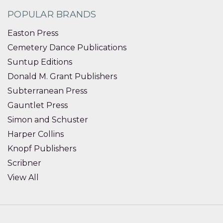
POPULAR BRANDS
Easton Press
Cemetery Dance Publications
Suntup Editions
Donald M. Grant Publishers
Subterranean Press
Gauntlet Press
Simon and Schuster
Harper Collins
Knopf Publishers
Scribner
View All