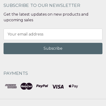
SUBSCRIBE TO OUR NEWSLETTER
Get the latest updates on new products and
upcoming sales
Email
Address
PAYMENTS