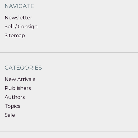
NAVIGATE
Newsletter
Sell / Consign
Sitemap
CATEGORIES
New Arrivals
Publishers
Authors
Topics
Sale