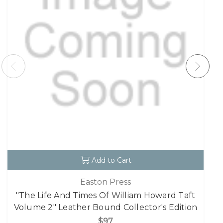
Add to Cart
Easton Press
"The Life And Times Of William Howard Taft
Volume 2" Leather Bound Collector's Edition
$97