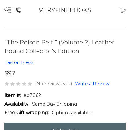
VERYFINEBOOKS
"The Poison Belt " (Volume 2) Leather
Bound Collector's Edition
Easton Press
$97
(No reviews yet)
Write a Review
Item #:
ep7062
Availability:
Same Day Shipping
Free Gift wrapping:
Options available