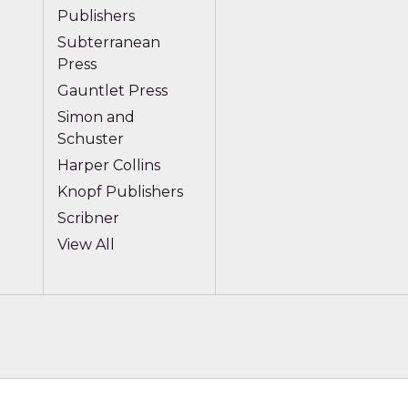
Publishers
Subterranean
Press
Gauntlet Press
Simon and
Schuster
Harper Collins
Knopf Publishers
Scribner
View All