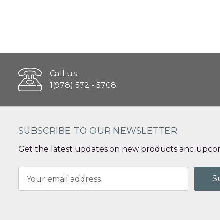
Call us
1(978) 572 - 5708
SUBSCRIBE TO OUR NEWSLETTER
Get the latest updates on new products and upcom
Email
Address