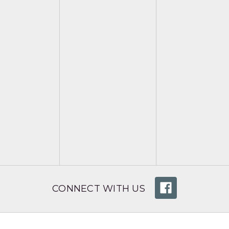
CONNECT WITH US