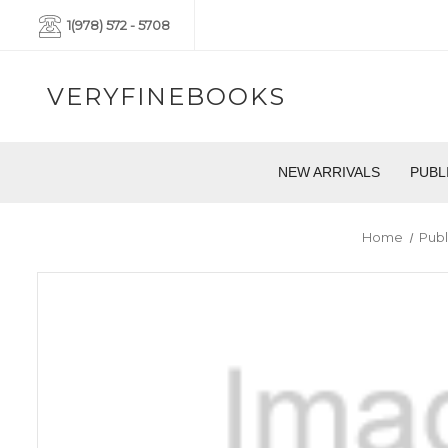
1(978) 572 - 5708
VERYFINEBOOKS
NEW ARRIVALS
PUBL
Home
Publ