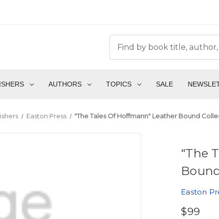
ISHERS
AUTHORS
TOPICS
SALE
NEWSLE
ishers
Easton Press
"The Tales Of Hoffmann" Leather Bound Collec
"The T
Bound 
Easton Pr
$99