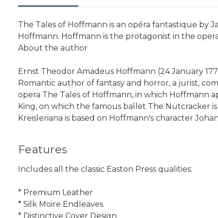
The Tales of Hoffmann is an opéra fantastique by Ja
Hoffmann. Hoffmann is the protagonist in the opera
About the author
Ernst Theodor Amadeus Hoffmann (24 January 1776 
Romantic author of fantasy and horror, a jurist, com
opera The Tales of Hoffmann, in which Hoffmann app
King, on which the famous ballet The Nutcracker is
Kreisleriana is based on Hoffmann's character Johan
Features
Includes all the classic Easton Press qualities:
* Premium Leather
* Silk Moire Endleaves
* Distinctive Cover Design