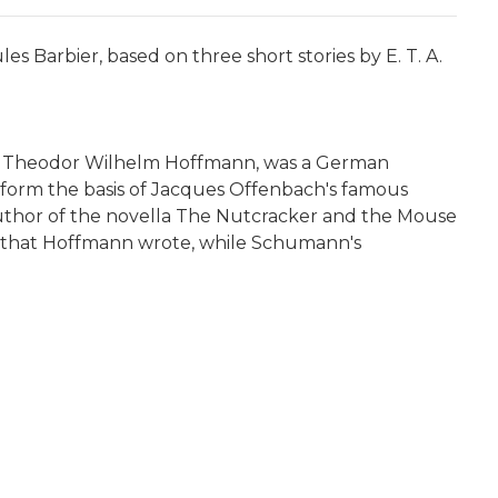
s Barbier, based on three short stories by E. T. A.
nst Theodor Wilhelm Hoffmann, was a German
es form the basis of Jacques Offenbach's famous
 author of the novella The Nutcracker and the Mouse
es that Hoffmann wrote, while Schumann's