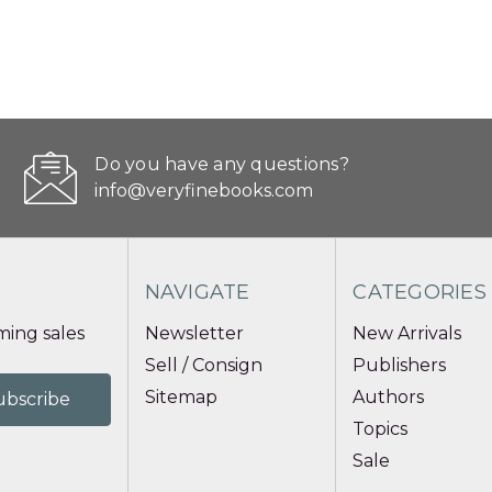
Do you have any questions?
info@veryfinebooks.com
NAVIGATE
CATEGORIES
ing sales
Newsletter
New Arrivals
Sell / Consign
Publishers
Sitemap
Authors
Topics
Sale