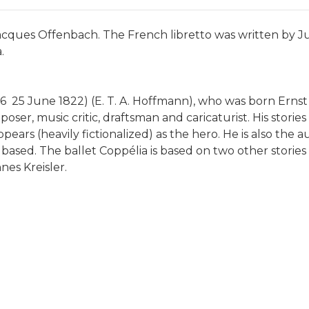
cques Offenbach. The French libretto was written by Jule
.
 25 June 1822) (E. T. A. Hoffmann), who was born Er
poser, music critic, draftsman and caricaturist. His stori
ears (heavily fictionalized) as the hero. He is also the
 based. The ballet Coppélia is based on two other stori
nes Kreisler.