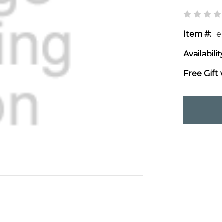
Item #:
e
Availabilit
Free Gift