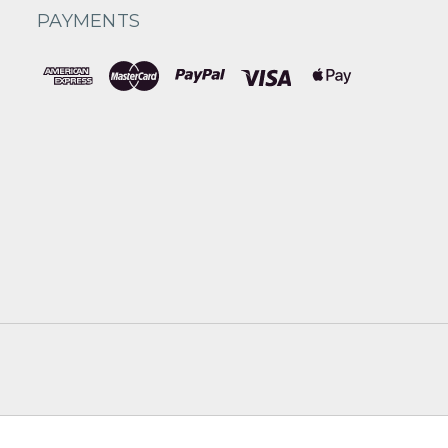
PAYMENTS