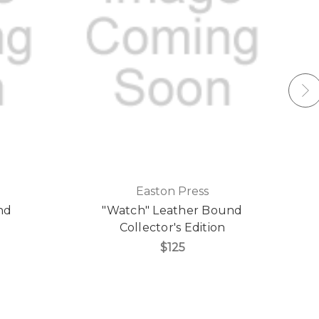
Easton Press
nd
"Watch" Leather Bound
Collector's Edition
$125