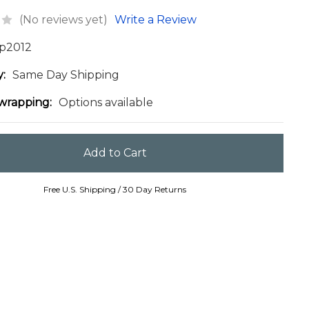
(No reviews yet)
Write a Review
p2012
y:
Same Day Shipping
 wrapping:
Options available
Free U.S. Shipping / 30 Day Returns