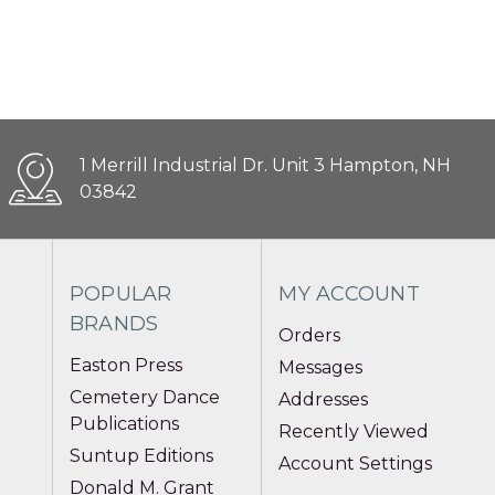
1 Merrill Industrial Dr. Unit 3 Hampton, NH
03842
POPULAR
MY ACCOUNT
BRANDS
Orders
Easton Press
Messages
Cemetery Dance
Addresses
Publications
Recently Viewed
Suntup Editions
Account Settings
Donald M. Grant