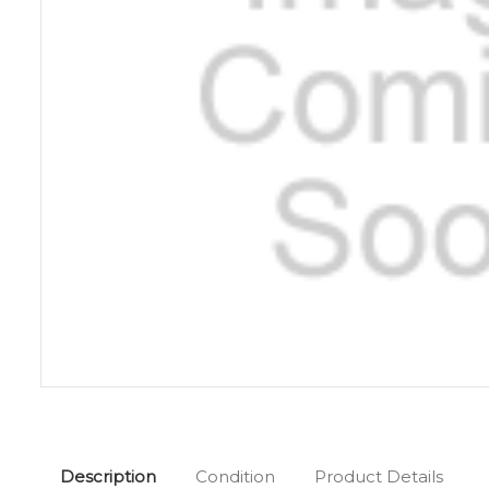
Description
Condition
Product Details