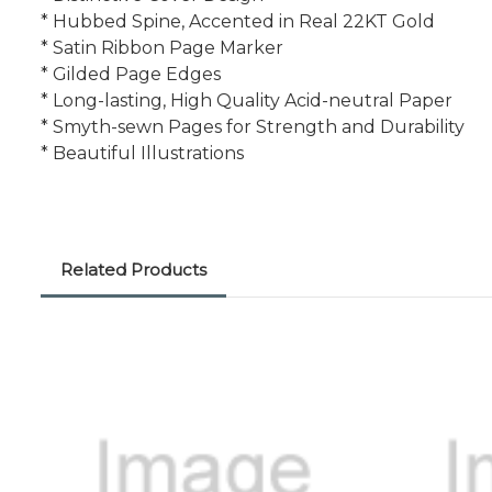
* Hubbed Spine, Accented in Real 22KT Gold
* Satin Ribbon Page Marker
* Gilded Page Edges
* Long-lasting, High Quality Acid-neutral Paper
* Smyth-sewn Pages for Strength and Durability
* Beautiful Illustrations
Related Products