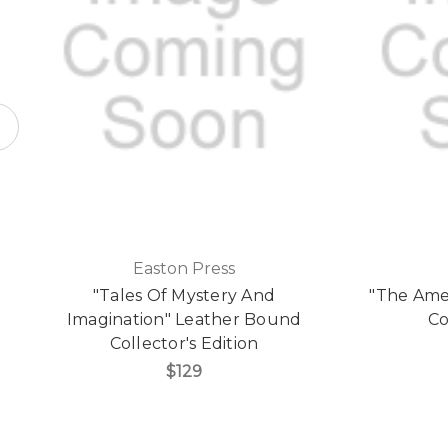
Easton Press
"Tales Of Mystery And
"The Ame
Imagination" Leather Bound
Co
Collector's Edition
$129