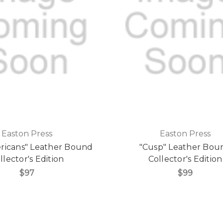
Easton Press
Easton Press
ricans" Leather Bound
"Cusp" Leather Bou
llector's Edition
Collector's Edition
$97
$99