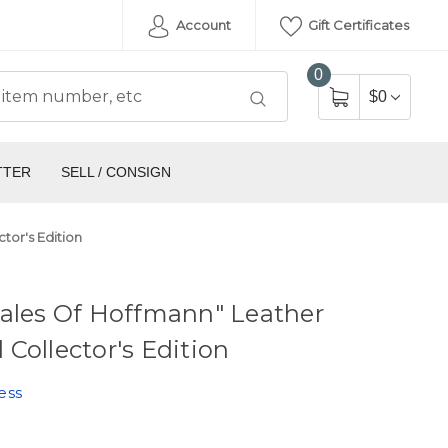
Account
Gift Certificates
0
$0
TTER
SELL / CONSIGN
tor's Edition
ales Of Hoffmann" Leather
Collector's Edition
ess