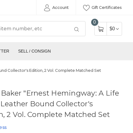
Account
Gift Certificates
0
$0
TTER
SELL / CONSIGN
und Collector's Edition, 2 Vol. Complete Matched Set
 Baker "Ernest Hemingway: A Life
 Leather Bound Collector's
n, 2 Vol. Complete Matched Set
ess