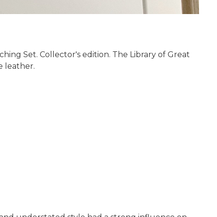
ing Set. Collector's edition. The Library of Great
e leather.