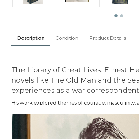
Description
Condition
Product Details
The Library of Great Lives. Ernest H
novels like The Old Man and the Sea
experiences as a war correspondent
His work explored themes of courage, masculinity, a