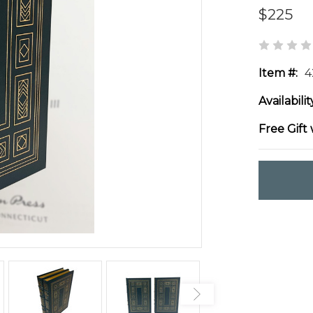
$225
Item #:
4
Availabilit
Free Gift