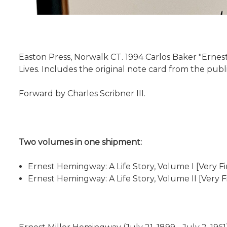
Easton Press, Norwalk CT. 1994 Carlos Baker "Ernest
Lives. Includes the original note card from the publ
Forward by Charles Scribner III.
Two volumes in one shipment:
Ernest Hemingway: A Life Story, Volume I [Very Fin
Ernest Hemingway: A Life Story, Volume II [Very F