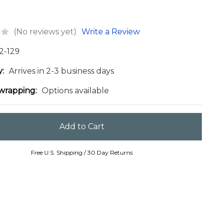
(No reviews yet)
Write a Review
2-129
y:
Arrives in 2-3 business days
 wrapping:
Options available
Free U.S. Shipping / 30 Day Returns