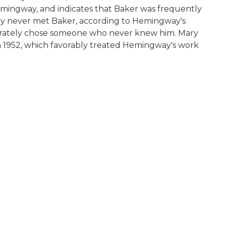
 Hemingway, and indicates that Baker was frequently
ay never met Baker, according to Hemingway's
berately chose someone who never knew him. Mary
 in 1952, which favorably treated Hemingway's work