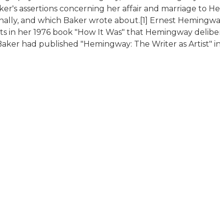
Baker's assertions concerning her affair and marriage to
ally, and which Baker wrote about.[1] Ernest Hemingw
rts in her 1976 book "How It Was" that Hemingway deli
ut Baker had published "Hemingway: The Writer as Artist"