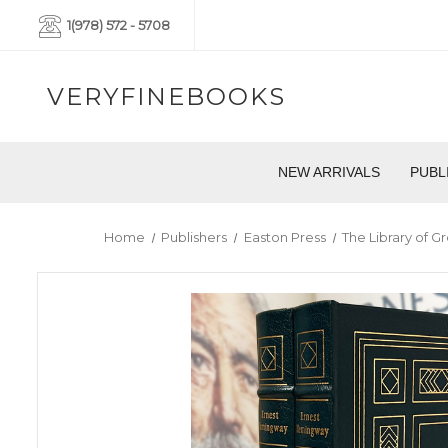
1(978) 572 - 5708
VERYFINEBOOKS
NEW ARRIVALS
PUBL
Home
Publishers
Easton Press
The Library of Gr