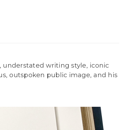
 understated writing style, iconic
us, outspoken public image, and his