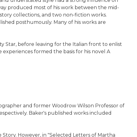
l and understated style had a strong influence on
ngway produced most of his work between the mid-
story collections, and two non-fiction works.
ublished posthumously. Many of his works are
Star, before leaving for the Italian front to enlist
 experiences formed the basis for his novel A
, biographer and former Woodrow Wilson Professor of
respectively. Baker's published works included
 Story. However, in "Selected Letters of Martha