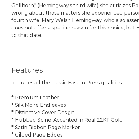
Gellhorn," (Hemingway's third wife) she criticizes 
wrong about those matters she experienced person
fourth wife, Mary Welsh Hemingway, who also asse
does not offer a specific reason for this choice, b
to that date.
Features
Includes all the classic Easton Press qualities:
* Premium Leather
* Silk Moire Endleaves
* Distinctive Cover Design
* Hubbed Spine, Accented in Real 22KT Gold
* Satin Ribbon Page Marker
* Gilded Page Edges