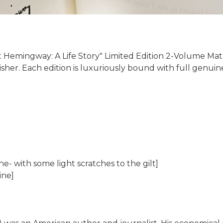
 Hemingway: A Life Story" Limited Edition 2-Volume Match
isher. Each edition is luxuriously bound with full genuin
e- with some light scratches to the gilt]
ine]