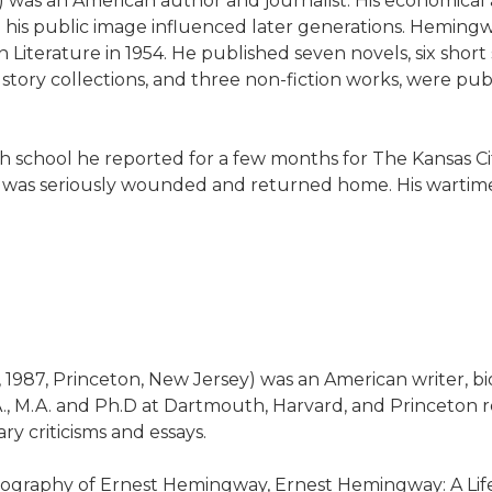
61) was an American author and journalist. His economica
and his public image influenced later generations. Hemi
Literature in 1954. He published seven novels, six short 
t story collections, and three non-fiction works, were p
h school he reported for a few months for The Kansas City 
e was seriously wounded and returned home. His wartime
 18, 1987, Princeton, New Jersey) was an American writer
.A., M.A. and Ph.D at Dartmouth, Harvard, and Princeton 
ry criticisms and essays.
iography of Ernest Hemingway, Ernest Hemingway: A Life