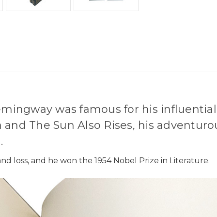
emingway was famous for his influential,
 and The Sun Also Rises, his adventuro
.
nd loss, and he won the 1954 Nobel Prize in Literature.