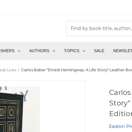
ISHERS
AUTHORS
TOPICS
SALE
NEWSLE
eat Lives
Carlos Baker "Ernest Hemingway: A Life Story" Leather Bo
Carlos
Story"
Editio
Easton Pr