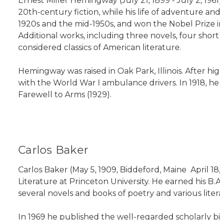
Ernest Miller Hemingway (July 21, 1899 - July 2, 19
20th-century fiction, while his life of adventure 
1920s and the mid-1950s, and won the Nobel Prize in 
Additional works, including three novels, four shor
considered classics of American literature.
Hemingway was raised in Oak Park, Illinois. After hig
with the World War I ambulance drivers. In 1918, h
Farewell to Arms (1929).
Carlos Baker
Carlos Baker (May 5, 1909, Biddeford, Maine  April
Literature at Princeton University. He earned his B
several novels and books of poetry and various litera
In 1969 he published the well-regarded scholarly b