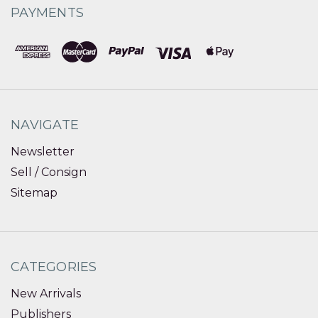
PAYMENTS
NAVIGATE
Newsletter
Sell / Consign
Sitemap
CATEGORIES
New Arrivals
Publishers