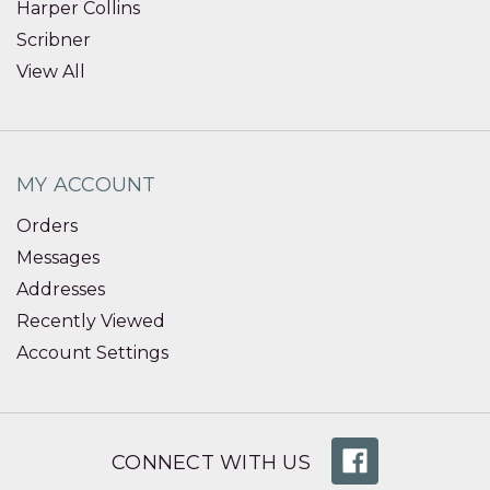
Harper Collins
Scribner
View All
MY ACCOUNT
Orders
Messages
Addresses
Recently Viewed
Account Settings
CONNECT WITH US