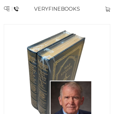
VERYFINEBOOKS