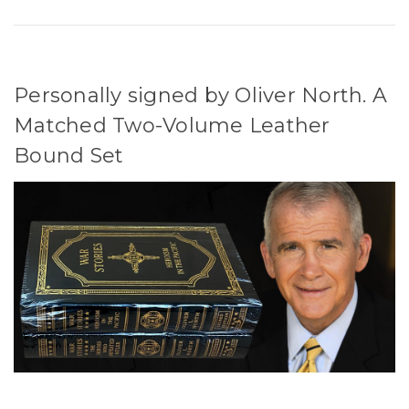
Personally signed by Oliver North. A
Matched Two-Volume Leather
Bound Set