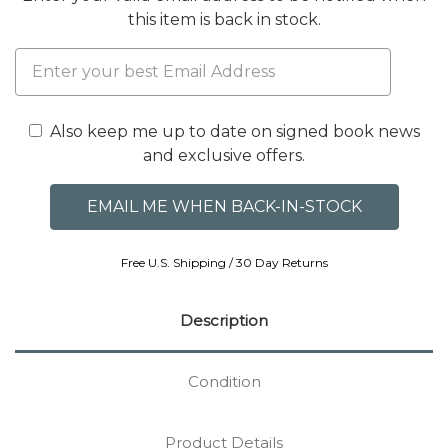
this item is back in stock.
Also keep me up to date on signed book news
and exclusive offers.
Free U.S. Shipping / 30 Day Returns
Description
Condition
Product Details