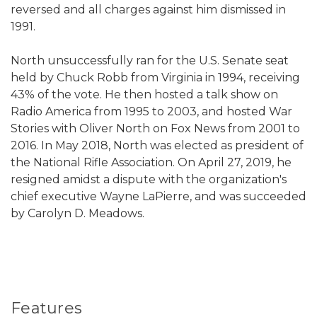
reversed and all charges against him dismissed in
1991.
North unsuccessfully ran for the U.S. Senate seat
held by Chuck Robb from Virginia in 1994, receiving
43% of the vote. He then hosted a talk show on
Radio America from 1995 to 2003, and hosted War
Stories with Oliver North on Fox News from 2001 to
2016. In May 2018, North was elected as president of
the National Rifle Association. On April 27, 2019, he
resigned amidst a dispute with the organization's
chief executive Wayne LaPierre, and was succeeded
by Carolyn D. Meadows.
Features