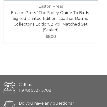
Easton Press
Easton Press "The Sibley Guide To Birds"
Signed Limited Edition, Leather Bound
Collector's Edition, 2 Vol. Matched Set
[Sealed]
$800
Call us
1(978) 572 - 5708
Do you have any questions?