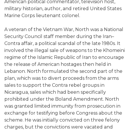
American political commentator, television host,
military historian, author, and retired United States
Marine Corps lieutenant colonel.
A veteran of the Vietnam War, North was a National
Security Council staff member during the Iran–
Contra affair, a political scandal of the late 1980s. It
involved the illegal sale of weapons to the Khomeini
regime of the Islamic Republic of Iran to encourage
the release of American hostages then held in
Lebanon. North formulated the second part of the
plan, which was to divert proceeds from the arms
sales to support the Contra rebel groups in
Nicaragua, sales which had been specifically
prohibited under the Boland Amendment. North
was granted limited immunity from prosecution in
exchange for testifying before Congress about the
scheme. He was initially convicted on three felony
charges, but the convictions were vacated and