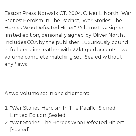
Easton Press, Norwalk CT. 2004. Oliver L. North "War
Stories: Heroism In The Pacific", "War Stories: The
Heroes Who Defeated Hitler". Volume I is a signed
limited edition, personally signed by Oliver North .
Includes COA by the publisher. Luxuriously bound
in full genuine leather with 22kt gold accents. Two-
volume complete matching set. Sealed without
any flaws.
A two-volume set in one shipment:
"War Stories: Heroism In The Pacific" Signed
Limited Edition [Sealed]
"War Stories: The Heroes Who Defeated Hitler"
[Sealed]