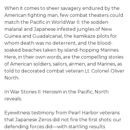
When it comes to sheer savagery endured by the
American fighting man, few combat theaters could
match the Pacific in WorldWar II: the sodden
malarial and Japanese infested jungles of New
Guinea and Guadalcanal, the kamikaze pilots for
whom death was no deterrent, and the blood-
soaked beaches taken by island-hopping Marines.
Here, in their own words, are the compelling stories
of American soldiers, sailors, airmen, and Marines, as
told to decorated combat veteran Lt. Colonel Oliver
North.
In War Stories II: Heroism in the Pacific, North
reveals:
Eyewitness testimony from Pearl Harbor veterans
that Japanese Zeros did not fire the first shots: our
defending forces did—with startling results