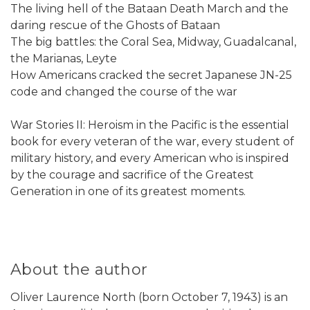
The living hell of the Bataan Death March and the
daring rescue of the Ghosts of Bataan
The big battles: the Coral Sea, Midway, Guadalcanal,
the Marianas, Leyte
How Americans cracked the secret Japanese JN-25
code and changed the course of the war
War Stories II: Heroism in the Pacific is the essential
book for every veteran of the war, every student of
military history, and every American who is inspired
by the courage and sacrifice of the Greatest
Generation in one of its greatest moments.
About the author
Oliver Laurence North (born October 7, 1943) is an