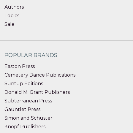
Authors
Topics
Sale
POPULAR BRANDS
Easton Press
Cemetery Dance Publications
Suntup Editions
Donald M. Grant Publishers
Subterranean Press
Gauntlet Press
Simon and Schuster
Knopf Publishers