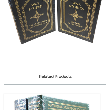
Related Products