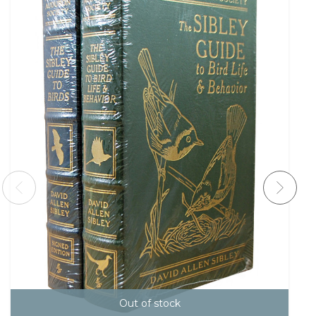
Out of stock