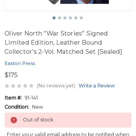
Oliver North "War Stories" Signed
Limited Edition, Leather Bound
Collector's 2-Vol. Matched Set [Sealed]
Easton Press
$175
(No reviews yet)
Write a Review
Item #:
91-141
Condition:
New
Out of stock
Enter your valid email address to be notified when