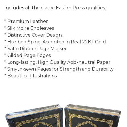
Includes all the classic Easton Press qualities:
* Premium Leather
* Silk Moire Endleaves
* Distinctive Cover Design
* Hubbed Spine, Accented in Real 22KT Gold
* Satin Ribbon Page Marker
* Gilded Page Edges
* Long-lasting, High Quality Acid-neutral Paper
* Smyth-sewn Pages for Strength and Durability
* Beautiful Illustrations