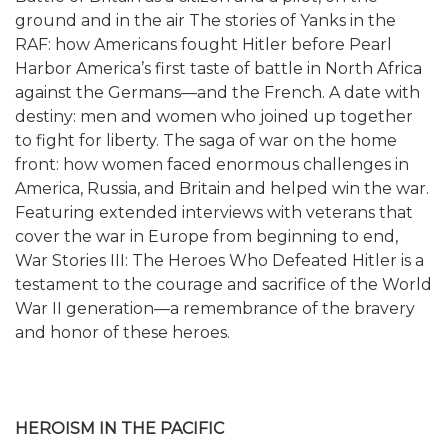
ground and in the air The stories of Yanks in the
RAF: how Americans fought Hitler before Pearl
Harbor America’s first taste of battle in North Africa
against the Germans—and the French. A date with
destiny: men and women who joined up together
to fight for liberty. The saga of war on the home
front: how women faced enormous challenges in
America, Russia, and Britain and helped win the war.
Featuring extended interviews with veterans that
cover the war in Europe from beginning to end,
War Stories III: The Heroes Who Defeated Hitler is a
testament to the courage and sacrifice of the World
War II generation—a remembrance of the bravery
and honor of these heroes.
HEROISM IN THE PACIFIC