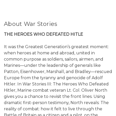
About War Stories
THE HEROES WHO DEFEATED HITLE
It was the Greatest Generation’s greatest moment:
when heroes at home and abroad, united in
common purpose as soldiers, sailors, airmen, and
Marines—under the leadership of generals like
Patton, Eisenhower, Marshall, and Bradley—rescued
Europe from the tyranny and genocide of Adolf
Hitler. In War Stories III: The Heroes Who Defeated
Hitler, Marine combat veteran Lt. Col. Oliver North
gives you a chance to revisit the front lines. Using
dramatic first-person testimony, North reveals: The
reality of combat: how it felt to live through the
Battle of Britain as a citizen and a pilot, on the