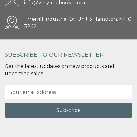
info@veryfinebooks.com
1 Merrill Industrial Dr. Unit 3 Hampton, NH 0
3842
SUBSCRIBE TO OUR NEWSLETTER
Get the latest updates on new products and
upcoming sales
Email
Address