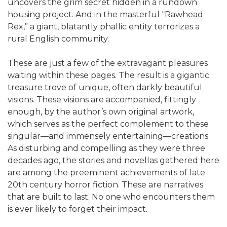
uncovers the grim secret hidden in a rundown
housing project. And in the masterful “Rawhead
Rex,” a giant, blatantly phallic entity terrorizes a
rural English community.
These are just a few of the extravagant pleasures
waiting within these pages. The result is a gigantic
treasure trove of unique, often darkly beautiful
visions. These visions are accompanied, fittingly
enough, by the author’s own original artwork,
which serves as the perfect complement to these
singular—and immensely entertaining—creations.
As disturbing and compelling as they were three
decades ago, the stories and novellas gathered here
are among the preeminent achievements of late
20th century horror fiction. These are narratives
that are built to last. No one who encounters them
is ever likely to forget their impact.