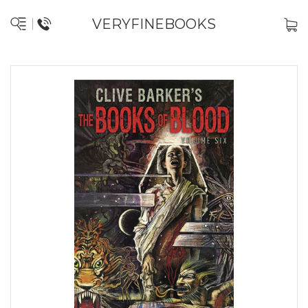
VERYFINEBOOKS