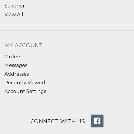
Scribner
View All
MY ACCOUNT
Orders
Messages
Addresses
Recently Viewed
Account Settings
CONNECT WITH US