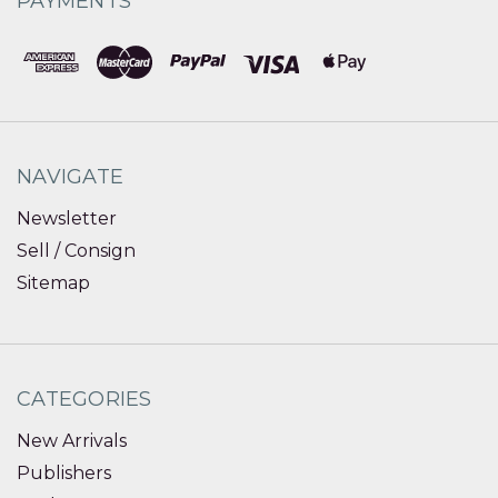
PAYMENTS
NAVIGATE
Newsletter
Sell / Consign
Sitemap
CATEGORIES
New Arrivals
Publishers