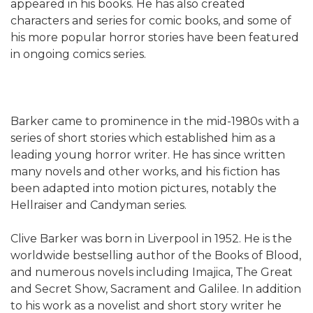
appeared in his books. He has also created
characters and series for comic books, and some of
his more popular horror stories have been featured
in ongoing comics series.
Barker came to prominence in the mid-1980s with a
series of short stories which established him as a
leading young horror writer. He has since written
many novels and other works, and his fiction has
been adapted into motion pictures, notably the
Hellraiser and Candyman series.
Clive Barker was born in Liverpool in 1952. He is the
worldwide bestselling author of the Books of Blood,
and numerous novels including Imajica, The Great
and Secret Show, Sacrament and Galilee. In addition
to his work as a novelist and short story writer he