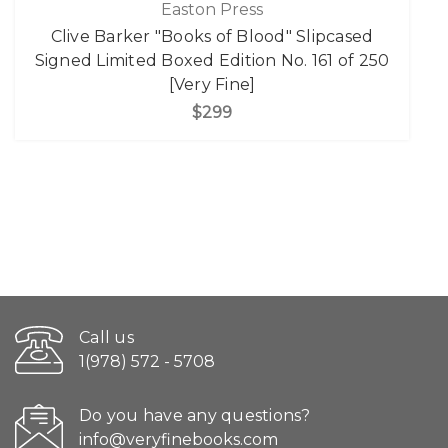
Easton Press
Clive Barker "Books of Blood" Slipcased
Signed Limited Boxed Edition No. 161 of 250
[Very Fine]
$299
Call us
1(978) 572 - 5708
Do you have any questions?
info@veryfinebooks.com