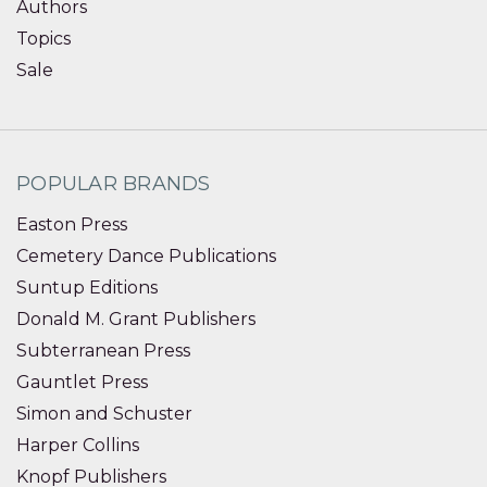
Authors
Topics
Sale
POPULAR BRANDS
Easton Press
Cemetery Dance Publications
Suntup Editions
Donald M. Grant Publishers
Subterranean Press
Gauntlet Press
Simon and Schuster
Harper Collins
Knopf Publishers