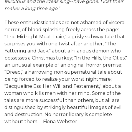
felicitous and the ideas sing--have gone. I lost their
maker a long time ago."
These enthusiastic tales are not ashamed of visceral
horror, of blood splashing freely across the page:
"The Midnight Meat Train," a grisly subway tale that
surprises you with one twist after another; "The
Yattering and Jack," about a hilarious demon who
possesses a Christmas turkey; "In the Hills, the Cities,"
an unusual example of an original horror premise;
"Dread," a harrowing non-supernatural tale about
being forced to realize your worst nightmare;
"Jacqueline Ess: Her Will and Testament," about a
woman who kills men with her mind. Some of the
tales are more successful than others, but all are
distinguished by strikingly beautiful images of evil
and destruction. No horror library is complete
without them. --Fiona Webster