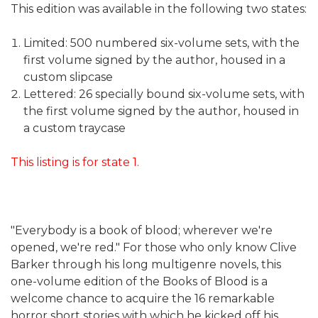
This edition was available in the following two states:
Limited: 500 numbered six-volume sets, with the
first volume signed by the author, housed in a
custom slipcase
Lettered: 26 specially bound six-volume sets, with
the first volume signed by the author, housed in
a custom traycase
This listing is for state 1.
"Everybody is a book of blood; wherever we're
opened, we're red." For those who only know Clive
Barker through his long multigenre novels, this
one-volume edition of the Books of Blood is a
welcome chance to acquire the 16 remarkable
horror short stories with which he kicked off his