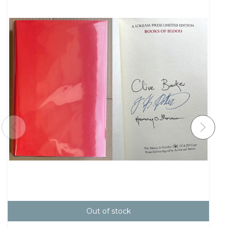
Out of stock