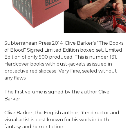
Subterranean Press 2014. Clive Barker's "The Books
of Blood" Signed Limited Edition boxed set. Limited
Edition of only 500 produced. This is number 131.
Hardcover books with dust-jackets as issued in
protective red slipcase. Very Fine, sealed without
any flaws.
The first volume is signed by the author Clive
Barker
Clive Barker, the English author, film director and
visual artist is best known for his work in both
fantasy and horror fiction.