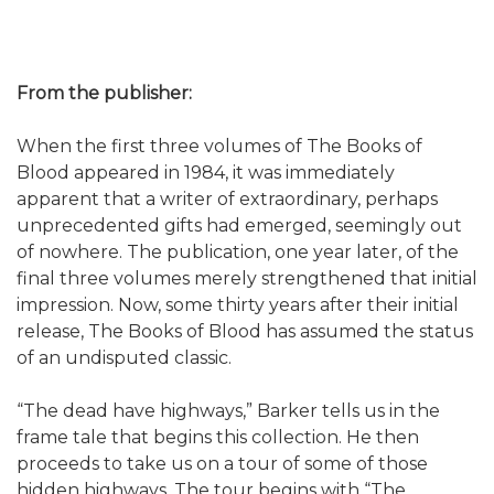
From the publisher:
When the first three volumes of The Books of
Blood appeared in 1984, it was immediately
apparent that a writer of extraordinary, perhaps
unprecedented gifts had emerged, seemingly out
of nowhere. The publication, one year later, of the
final three volumes merely strengthened that initial
impression. Now, some thirty years after their initial
release, The Books of Blood has assumed the status
of an undisputed classic.
“The dead have highways,” Barker tells us in the
frame tale that begins this collection. He then
proceeds to take us on a tour of some of those
hidden highways. The tour begins with “The