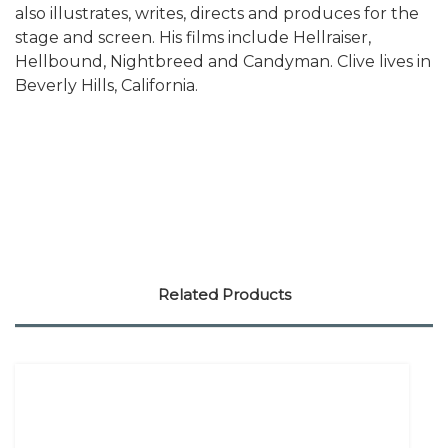
also illustrates, writes, directs and produces for the
stage and screen. His films include Hellraiser,
Hellbound, Nightbreed and Candyman. Clive lives in
Beverly Hills, California.
Related Products