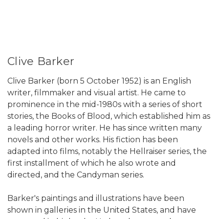
Clive Barker
Clive Barker (born 5 October 1952) is an English
writer, filmmaker and visual artist. He came to
prominence in the mid-1980s with a series of short
stories, the Books of Blood, which established him as
a leading horror writer. He has since written many
novels and other works. His fiction has been
adapted into films, notably the Hellraiser series, the
first installment of which he also wrote and
directed, and the Candyman series.
Barker's paintings and illustrations have been
shown in galleries in the United States, and have