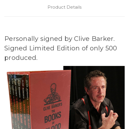
Product Details
Personally signed by Clive Barker.
Signed Limited Edition of only 500
produced.