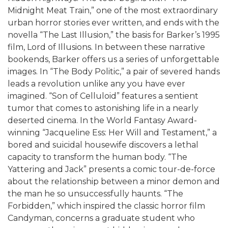
Midnight Meat Train,” one of the most extraordinary
urban horror stories ever written, and ends with the
novella “The Last Illusion,” the basis for Barker’s 1995
film, Lord of Illusions. In between these narrative
bookends, Barker offers us a series of unforgettable
images. In “The Body Politic,” a pair of severed hands
leads a revolution unlike any you have ever
imagined. “Son of Celluloid” features a sentient
tumor that comes to astonishing life in a nearly
deserted cinema. In the World Fantasy Award-
winning “Jacqueline Ess: Her Will and Testament,” a
bored and suicidal housewife discovers a lethal
capacity to transform the human body. “The
Yattering and Jack” presents a comic tour-de-force
about the relationship between a minor demon and
the man he so unsuccessfully haunts. “The
Forbidden,” which inspired the classic horror film
Candyman, concerns a graduate student who