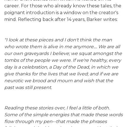
career. For those who already know these tales, the
poignant introduction is a window on the creator's
mind. Reflecting back after 14 years, Barker writes:
"I look at these pieces and I don't think the man
who wrote them is alive in me anymore.... We are all
our own graveyards I believe; we squat amongst the
tombs of the people we were. If we're healthy, every
day is a celebration, a Day of the Dead, in which we
give thanks for the lives that we lived; and if we are
neurotic we brood and mourn and wish that the
past was still present.
Reading these stories over, I feel a little of both.
Some of the simple energies that made these words
flow through my pen--that made the phrases