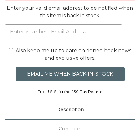
Enter your valid email address to be notified when
this item is back in stock.
Also keep me up to date on signed book news
and exclusive offers.
Free U.S. Shipping / 30 Day Returns
Description
Condition