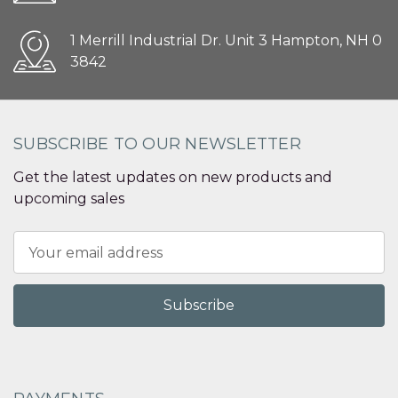
1 Merrill Industrial Dr. Unit 3 Hampton, NH 0
3842
SUBSCRIBE TO OUR NEWSLETTER
Get the latest updates on new products and
upcoming sales
Email
Address