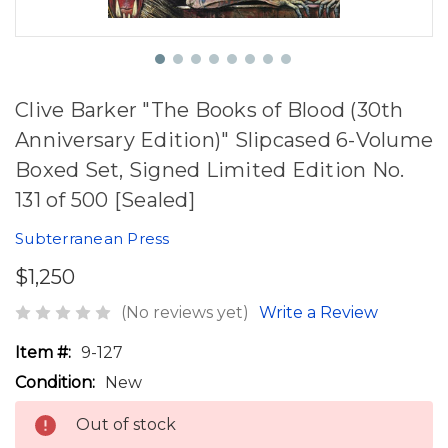
Clive Barker "The Books of Blood (30th
Anniversary Edition)" Slipcased 6-Volume
Boxed Set, Signed Limited Edition No.
131 of 500 [Sealed]
Subterranean Press
$1,250
(No reviews yet)
Write a Review
Item #:
9-127
Condition:
New
Out of stock