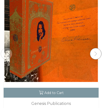
Add to Cart
Genesis Publications