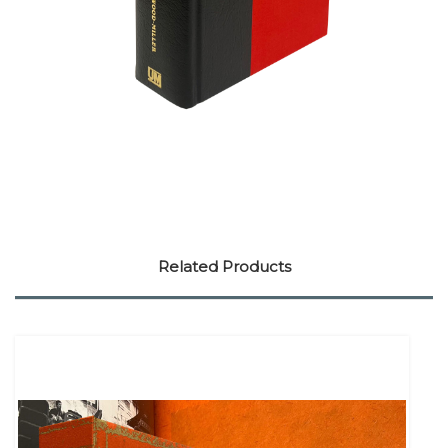
Related Products