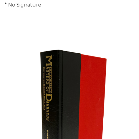
* No Signature