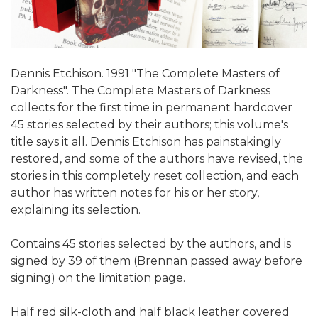
Dennis Etchison. 1991 "The Complete Masters of
Darkness". The Complete Masters of Darkness
collects for the first time in permanent hardcover
45 stories selected by their authors; this volume's
title says it all. Dennis Etchison has painstakingly
restored, and some of the authors have revised, the
stories in this completely reset collection, and each
author has written notes for his or her story,
explaining its selection.
Contains 45 stories selected by the authors, and is
signed by 39 of them (Brennan passed away before
signing) on the limitation page.
Half red silk-cloth and half black leather covered