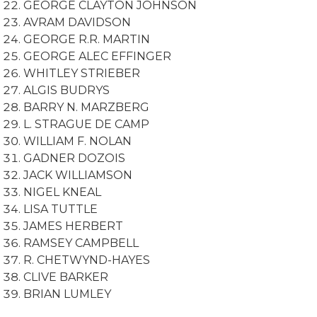
GEORGE CLAYTON JOHNSON
AVRAM DAVIDSON
GEORGE R.R. MARTIN
GEORGE ALEC EFFINGER
WHITLEY STRIEBER
ALGIS BUDRYS
BARRY N. MARZBERG
L. STRAGUE DE CAMP
WILLIAM F. NOLAN
GADNER DOZOIS
JACK WILLIAMSON
NIGEL KNEAL
LISA TUTTLE
JAMES HERBERT
RAMSEY CAMPBELL
R. CHETWYND-HAYES
CLIVE BARKER
BRIAN LUMLEY