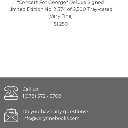
"Concert For George" Deluxe Signed
Limited Edition No. 2,374 of 2,500 Tray-cased
[Very Fine]
$1,250
Call us
1(978) 572 - 5708
Do you have any questions?
info@veryfinebooks.com