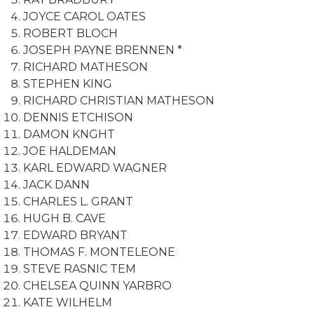
JOYCE CAROL OATES
ROBERT BLOCH
JOSEPH PAYNE BRENNEN *
RICHARD MATHESON
STEPHEN KING
RICHARD CHRISTIAN MATHESON
DENNIS ETCHISON
DAMON KNGHT
JOE HALDEMAN
KARL EDWARD WAGNER
JACK DANN
CHARLES L. GRANT
HUGH B. CAVE
EDWARD BRYANT
THOMAS F. MONTELEONE
STEVE RASNIC TEM
CHELSEA QUINN YARBRO
KATE WILHELM