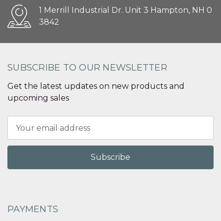
1 Merrill Industrial Dr. Unit 3 Hampton, NH 0
3842
SUBSCRIBE TO OUR NEWSLETTER
Get the latest updates on new products and
upcoming sales
Email
Address
PAYMENTS