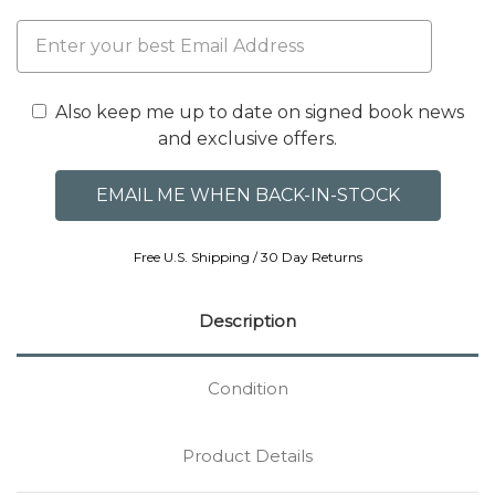
Also keep me up to date on signed book news
and exclusive offers.
Free U.S. Shipping / 30 Day Returns
Description
Condition
Product Details