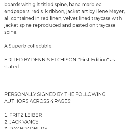
boards with gilt titled spine, hand marbled
endpapers, red silk ribbon, jacket art by Ilene Meyer,
all contained in red linen, velvet lined traycase with
jacket spine reproduced and pasted on traycase
spine.
A Superb collectible.
EDITED BY DENNIS ETCHISON. "First Edition" as
stated.
PERSONALLY SIGNED BY THE FOLLOWING
AUTHORS ACROSS 4 PAGES:
FRITZ LEIBER
JACK VANCE
RAY BRADBURY