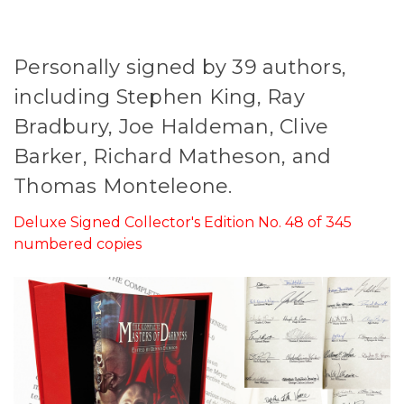
Personally signed by 39 authors,
including Stephen King, Ray
Bradbury, Joe Haldeman, Clive
Barker, Richard Matheson, and
Thomas Monteleone.
Deluxe Signed Collector's Edition No. 48 of 345
numbered copies