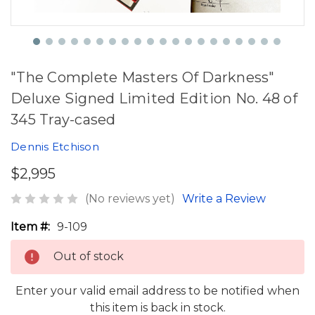
"The Complete Masters Of Darkness"
Deluxe Signed Limited Edition No. 48 of
345 Tray-cased
Dennis Etchison
$2,995
(No reviews yet)
Write a Review
Item #:
9-109
Out of stock
Enter your valid email address to be notified when
this item is back in stock.