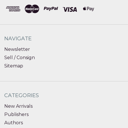
NAVIGATE
Newsletter
Sell / Consign
Sitemap
CATEGORIES
New Arrivals
Publishers
Authors