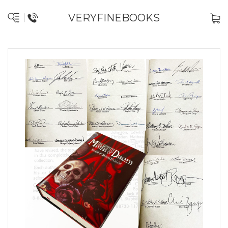
VERYFINEBOOKS