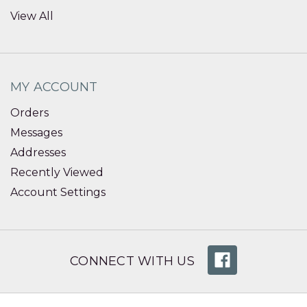
View All
MY ACCOUNT
Orders
Messages
Addresses
Recently Viewed
Account Settings
CONNECT WITH US