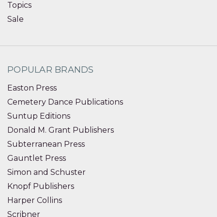
Topics
Sale
POPULAR BRANDS
Easton Press
Cemetery Dance Publications
Suntup Editions
Donald M. Grant Publishers
Subterranean Press
Gauntlet Press
Simon and Schuster
Knopf Publishers
Harper Collins
Scribner