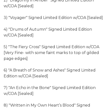
2) "Dragonfly in Amber" Signed Limited Edition
w/COA [Sealed]
3) "Voyager" Signed Limited Edition w/COA [Sealed]
4) "Drums of Autumn" Signed Limited Edition
w/COA [Sealed]
5) "The Fiery Cross" Signed Limited Edition w/COA
[Very Fine- with some faint marks to top of gilded
page edges]
6) "A Breath of Snow and Ashes" Signed Limited
Edition w/COA [Sealed]
7) "An Echo in the Bone" Signed Limited Edition
w/COA [Sealed]
8) "Written in My Own Heart’s Blood" Signed