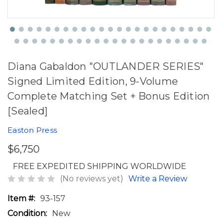
Diana Gabaldon "OUTLANDER SERIES"
Signed Limited Edition, 9-Volume
Complete Matching Set + Bonus Edition
[Sealed]
Easton Press
$6,750
FREE EXPEDITED SHIPPING WORLDWIDE
(No reviews yet)
Write a Review
Item #:
93-157
Condition:
New