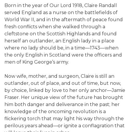
Born in the year of Our Lord 1918, Claire Randall
served England as a nurse on the battlefields of
World War II, and in the aftermath of peace found
fresh conflicts when she walked through a
cleftstone on the Scottish Highlands and found
herself an outlander, an English lady in a place
where no lady should be, in a time—1743—when
the only English in Scotland were the officers and
men of King George’s army.
Now wife, mother, and surgeon, Claire is still an
outlander, out of place, and out of time, but now,
by choice, linked by love to her only anchor—Jamie
Fraser. Her unique view of the future has brought
him both danger and deliverance in the past; her
knowledge of the oncoming revolution is a
flickering torch that may light his way through the
perilous years ahead—or ignite a conflagration that