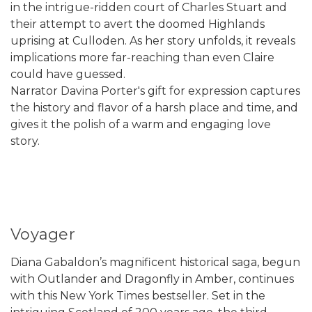
in the intrigue-ridden court of Charles Stuart and
their attempt to avert the doomed Highlands
uprising at Culloden. As her story unfolds, it reveals
implications more far-reaching than even Claire
could have guessed.
Narrator Davina Porter's gift for expression captures
the history and flavor of a harsh place and time, and
gives it the polish of a warm and engaging love
story.
Voyager
Diana Gabaldon’s magnificent historical saga, begun
with Outlander and Dragonfly in Amber, continues
with this New York Times bestseller. Set in the