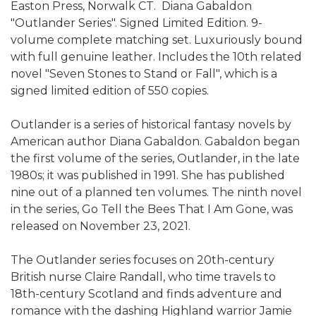
Easton Press, Norwalk CT. Diana Gabaldon
"Outlander Series". Signed Limited Edition. 9-
volume complete matching set. Luxuriously bound
with full genuine leather. Includes the 10th related
novel "Seven Stones to Stand or Fall", which is a
signed limited edition of 550 copies.
Outlander is a series of historical fantasy novels by
American author Diana Gabaldon. Gabaldon began
the first volume of the series, Outlander, in the late
1980s; it was published in 1991. She has published
nine out of a planned ten volumes. The ninth novel
in the series, Go Tell the Bees That I Am Gone, was
released on November 23, 2021.
The Outlander series focuses on 20th-century
British nurse Claire Randall, who time travels to
18th-century Scotland and finds adventure and
romance with the dashing Highland warrior Jamie