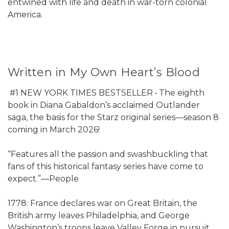
entwined with life and death in war-torn colonial
America.
Written in My Own Heart’s Blood
#1 NEW YORK TIMES BESTSELLER • The eighth
book in Diana Gabaldon’s acclaimed Outlander
saga, the basis for the Starz original series—season 8
coming in March 2026!
“Features all the passion and swashbuckling that
fans of this historical fantasy series have come to
expect.”—People
1778: France declares war on Great Britain, the
British army leaves Philadelphia, and George
Washington’s troops leave Valley Forge in pursuit.