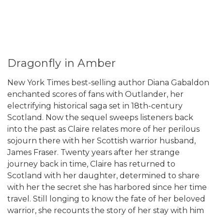
Dragonfly in Amber
New York Times best-selling author Diana Gabaldon
enchanted scores of fans with Outlander, her
electrifying historical saga set in 18th-century
Scotland. Now the sequel sweeps listeners back
into the past as Claire relates more of her perilous
sojourn there with her Scottish warrior husband,
James Fraser. Twenty years after her strange
journey back in time, Claire has returned to
Scotland with her daughter, determined to share
with her the secret she has harbored since her time
travel. Still longing to know the fate of her beloved
warrior, she recounts the story of her stay with him