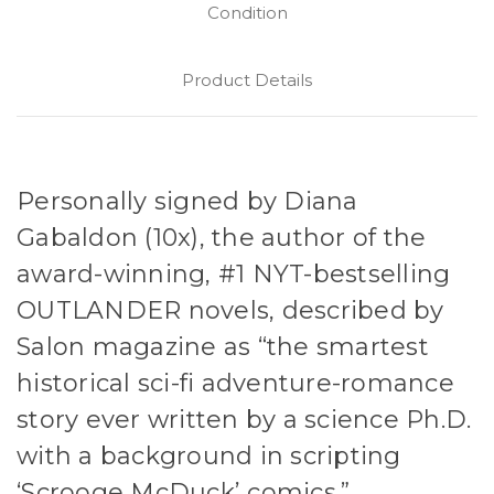
Condition
Product Details
Personally signed by Diana
Gabaldon (10x), the author of the
award-winning, #1 NYT-bestselling
OUTLANDER novels, described by
Salon magazine as “the smartest
historical sci-fi adventure-romance
story ever written by a science Ph.D.
with a background in scripting
‘Scrooge McDuck’ comics.”