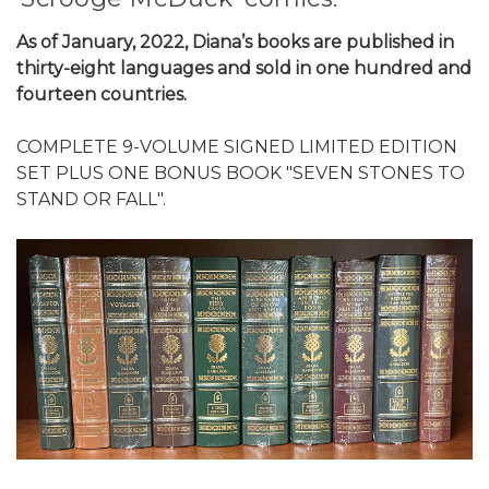
As of January, 2022, Diana’s books are published in
thirty-eight languages and sold in one hundred and
fourteen countries.
COMPLETE 9-VOLUME SIGNED LIMITED EDITION
SET PLUS ONE BONUS BOOK "SEVEN STONES TO
STAND OR FALL".