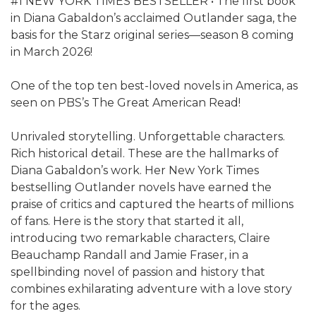
#1 NEW YORK TIMES BESTSELLER • The first book
in Diana Gabaldon’s acclaimed Outlander saga, the
basis for the Starz original series—season 8 coming
in March 2026!
One of the top ten best-loved novels in America, as
seen on PBS’s The Great American Read!
Unrivaled storytelling. Unforgettable characters.
Rich historical detail. These are the hallmarks of
Diana Gabaldon’s work. Her New York Times
bestselling Outlander novels have earned the
praise of critics and captured the hearts of millions
of fans. Here is the story that started it all,
introducing two remarkable characters, Claire
Beauchamp Randall and Jamie Fraser, in a
spellbinding novel of passion and history that
combines exhilarating adventure with a love story
for the ages.