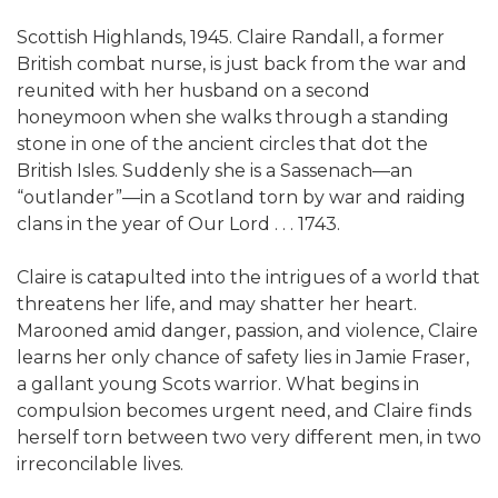
Scottish Highlands, 1945. Claire Randall, a former
British combat nurse, is just back from the war and
reunited with her husband on a second
honeymoon when she walks through a standing
stone in one of the ancient circles that dot the
British Isles. Suddenly she is a Sassenach—an
“outlander”—in a Scotland torn by war and raiding
clans in the year of Our Lord . . . 1743.
Claire is catapulted into the intrigues of a world that
threatens her life, and may shatter her heart.
Marooned amid danger, passion, and violence, Claire
learns her only chance of safety lies in Jamie Fraser,
a gallant young Scots warrior. What begins in
compulsion becomes urgent need, and Claire finds
herself torn between two very different men, in two
irreconcilable lives.