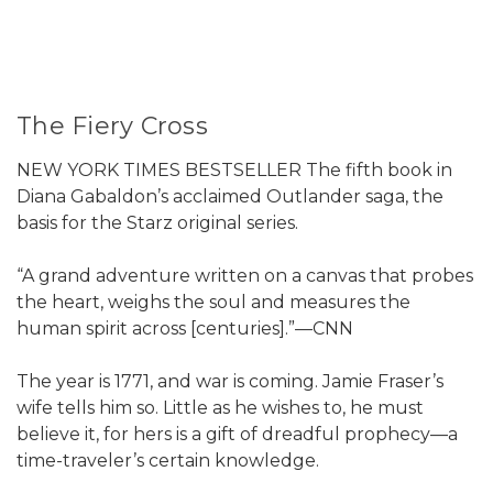
The Fiery Cross
NEW YORK TIMES BESTSELLER The fifth book in
Diana Gabaldon’s acclaimed Outlander saga, the
basis for the Starz original series.
“A grand adventure written on a canvas that probes
the heart, weighs the soul and measures the
human spirit across [centuries].”—CNN
The year is 1771, and war is coming. Jamie Fraser’s
wife tells him so. Little as he wishes to, he must
believe it, for hers is a gift of dreadful prophecy—a
time-traveler’s certain knowledge.