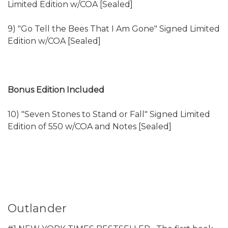
Limited Edition w/COA [Sealed]
9) "Go Tell the Bees That I Am Gone" Signed Limited
Edition w/COA [Sealed]
Bonus Edition Included
10) "Seven Stones to Stand or Fall" Signed Limited
Edition of 550 w/COA and Notes [Sealed]
Outlander