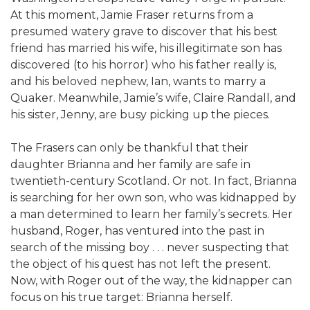
At this moment, Jamie Fraser returns from a
presumed watery grave to discover that his best
friend has married his wife, his illegitimate son has
discovered (to his horror) who his father really is,
and his beloved nephew, Ian, wants to marry a
Quaker. Meanwhile, Jamie’s wife, Claire Randall, and
his sister, Jenny, are busy picking up the pieces.
The Frasers can only be thankful that their
daughter Brianna and her family are safe in
twentieth-century Scotland. Or not. In fact, Brianna
is searching for her own son, who was kidnapped by
a man determined to learn her family’s secrets. Her
husband, Roger, has ventured into the past in
search of the missing boy . . . never suspecting that
the object of his quest has not left the present.
Now, with Roger out of the way, the kidnapper can
focus on his true target: Brianna herself.