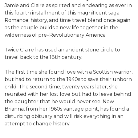
Jamie and Claire as spirited and endearing as ever in
this fourth installment of this magnificent saga.
Romance, history, and time travel blend once again
as the couple builds a new life together in the
wilderness of pre–Revolutionary America.
Twice Claire has used an ancient stone circle to
travel back to the 18th century.
The first time she found love with a Scottish warrior,
but had to return to the 1940s to save their unborn
child. The second time, twenty years later, she
reunited with her lost love but had to leave behind
the daughter that he would never see. Now
Brianna, from her 1960s vantage point, has found a
disturbing obituary and will risk everything in an
attempt to change history.