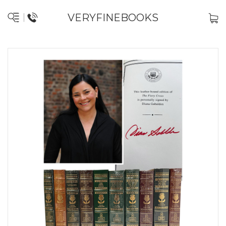
VERYFINEBOOKS