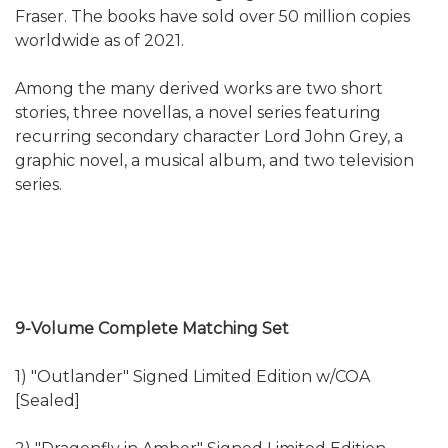
Fraser. The books have sold over 50 million copies
worldwide as of 2021.
Among the many derived works are two short
stories, three novellas, a novel series featuring
recurring secondary character Lord John Grey, a
graphic novel, a musical album, and two television
series.
9-Volume Complete Matching Set
1) "Outlander" Signed Limited Edition w/COA
[Sealed]