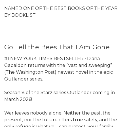
NAMED ONE OF THE BEST BOOKS OF THE YEAR
BY BOOKLIST
Go Tell the Bees That I Am Gone
#1 NEW YORK TIMES BESTSELLER • Diana
Gabaldon returns with the “vast and sweeping”
(The Washington Post) newest novel in the epic
Outlander series.
Season 8 of the Starz series Outlander coming in
March 2026!
War leaves nobody alone. Neither the past, the
present, nor the future offers true safety, and the
only refuge is what you can protect: your family,