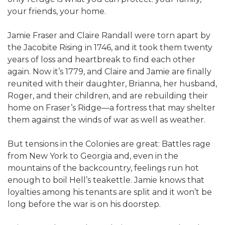
your friends, your home.
Jamie Fraser and Claire Randall were torn apart by
the Jacobite Rising in 1746, and it took them twenty
years of loss and heartbreak to find each other
again. Now it’s 1779, and Claire and Jamie are finally
reunited with their daughter, Brianna, her husband,
Roger, and their children, and are rebuilding their
home on Fraser’s Ridge—a fortress that may shelter
them against the winds of war as well as weather.
But tensions in the Colonies are great: Battles rage
from New York to Georgia and, even in the
mountains of the backcountry, feelings run hot
enough to boil Hell’s teakettle. Jamie knows that
loyalties among his tenants are split and it won’t be
long before the war is on his doorstep.