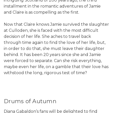
intriguing Scotland of 200 years ago, the third
installment in the romantic adventures of Jamie
and Claire is as compelling as the first.
Now that Claire knows Jamie survived the slaughter
at Culloden, she is faced with the most difficult
decision of her life. She aches to travel back
through time again to find the love of her life, but,
in order to do that, she must leave their daughter
behind. It has been 20 years since she and Jamie
were forced to separate. Can she risk everything,
maybe even her life, on a gamble that their love has
withstood the long, rigorous test of time?
Drums of Autumn
Diana Gabaldon’s fans will be delighted to find