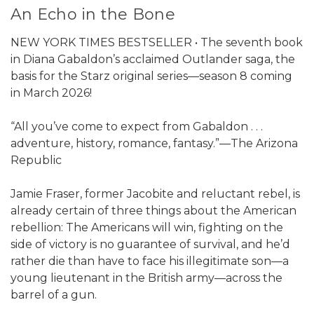
An Echo in the Bone
NEW YORK TIMES BESTSELLER • The seventh book
in Diana Gabaldon’s acclaimed Outlander saga, the
basis for the Starz original series—season 8 coming
in March 2026!
“All you’ve come to expect from Gabaldon . . .
adventure, history, romance, fantasy.”—The Arizona
Republic
Jamie Fraser, former Jacobite and reluctant rebel, is
already certain of three things about the American
rebellion: The Americans will win, fighting on the
side of victory is no guarantee of survival, and he’d
rather die than have to face his illegitimate son—a
young lieutenant in the British army—across the
barrel of a gun.