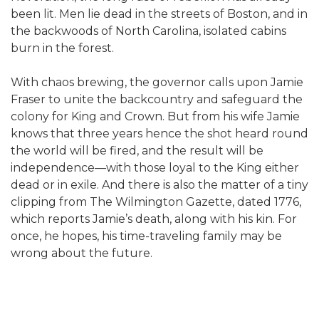
been lit. Men lie dead in the streets of Boston, and in
the backwoods of North Carolina, isolated cabins
burn in the forest.
With chaos brewing, the governor calls upon Jamie
Fraser to unite the backcountry and safeguard the
colony for King and Crown. But from his wife Jamie
knows that three years hence the shot heard round
the world will be fired, and the result will be
independence—with those loyal to the King either
dead or in exile. And there is also the matter of a tiny
clipping from The Wilmington Gazette, dated 1776,
which reports Jamie’s death, along with his kin. For
once, he hopes, his time-traveling family may be
wrong about the future.