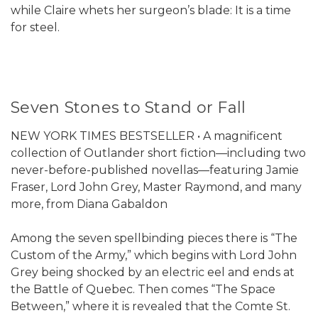
while Claire whets her surgeon’s blade: It is a time
for steel.
Seven Stones to Stand or Fall
NEW YORK TIMES BESTSELLER • A magnificent
collection of Outlander short fiction—including two
never-before-published novellas—featuring Jamie
Fraser, Lord John Grey, Master Raymond, and many
more, from Diana Gabaldon
Among the seven spellbinding pieces there is “The
Custom of the Army,” which begins with Lord John
Grey being shocked by an electric eel and ends at
the Battle of Quebec. Then comes “The Space
Between,” where it is revealed that the Comte St.