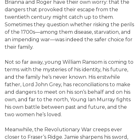
Brianna and Roger have their own worry: that the
dangers that provoked their escape from the
twentieth century might catch up to them.
Sometimes they question whether risking the perils
of the 1700s—among them disease, starvation, and
an impending war—was indeed the safer choice for
their family.
Not so far away, young William Ransom is coming to
terms with the mysteries of his identity, his future,
and the family he’s never known. His erstwhile
father, Lord John Grey, has reconciliations to make
and dangers to meet on his son’s behalf and on his
own, and far to the north, Young Ian Murray fights
his own battle between past and future, and the
two women he’s loved.
Meanwhile, the Revolutionary War creeps ever
closer to Fraser’s Ridge. Jamie sharpens his sword,