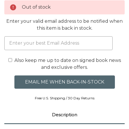
Out of stock
Enter your valid email address to be notified when
this item is back in stock.
Also keep me up to date on signed book news
and exclusive offers.
Free U.S. Shipping / 30 Day Returns
Description