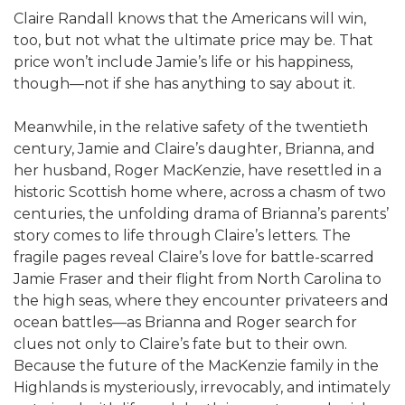
Claire Randall knows that the Americans will win,
too, but not what the ultimate price may be. That
price won’t include Jamie’s life or his happiness,
though—not if she has anything to say about it.
Meanwhile, in the relative safety of the twentieth
century, Jamie and Claire’s daughter, Brianna, and
her husband, Roger MacKenzie, have resettled in a
historic Scottish home where, across a chasm of two
centuries, the unfolding drama of Brianna’s parents’
story comes to life through Claire’s letters. The
fragile pages reveal Claire’s love for battle-scarred
Jamie Fraser and their flight from North Carolina to
the high seas, where they encounter privateers and
ocean battles—as Brianna and Roger search for
clues not only to Claire’s fate but to their own.
Because the future of the MacKenzie family in the
Highlands is mysteriously, irrevocably, and intimately