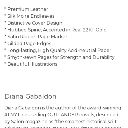
* Premium Leather
* Silk Moire Endleaves
* Distinctive Cover Design
* Hubbed Spine, Accented in Real 22KT Gold
* Satin Ribbon Page Marker
* Gilded Page Edges
* Long-lasting, High Quality Acid-neutral Paper
* Smyth-sewn Pages for Strength and Durability
* Beautiful Illustrations
Diana Gabaldon
Diana Gabaldon is the author of the award-winning,
#1 NYT-bestselling OUTLANDER novels, described
by Salon magazine as “the smartest historical sci-fi