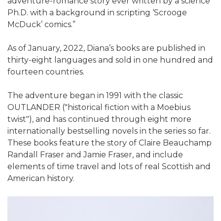
adventure-romance story ever written by a science
Ph.D. with a background in scripting ‘Scrooge
McDuck’ comics.”
As of January, 2022, Diana’s books are published in
thirty-eight languages and sold in one hundred and
fourteen countries.
The adventure began in 1991 with the classic
OUTLANDER ("historical fiction with a Moebius
twist"), and has continued through eight more
internationally bestselling novels in the series so far.
These books feature the story of Claire Beauchamp
Randall Fraser and Jamie Fraser, and include
elements of time travel and lots of real Scottish and
American history.