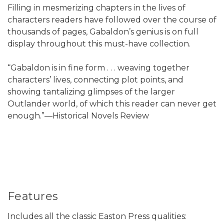
Filling in mesmerizing chapters in the lives of
characters readers have followed over the course of
thousands of pages, Gabaldon’s genius is on full
display throughout this must-have collection.
“Gabaldon is in fine form . . . weaving together
characters’ lives, connecting plot points, and
showing tantalizing glimpses of the larger
Outlander world, of which this reader can never get
enough.”—Historical Novels Review
Features
Includes all the classic Easton Press qualities: