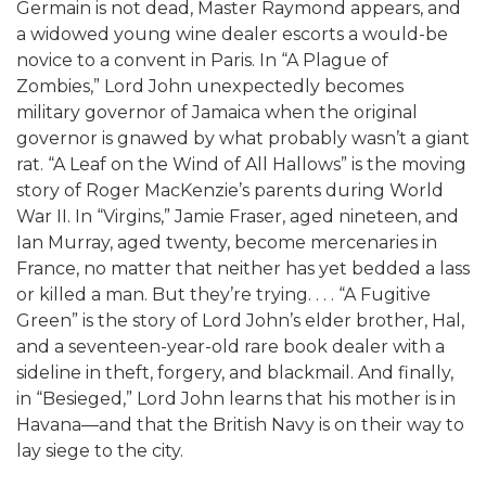
Germain is not dead, Master Raymond appears, and
a widowed young wine dealer escorts a would-be
novice to a convent in Paris. In “A Plague of
Zombies,” Lord John unexpectedly becomes
military governor of Jamaica when the original
governor is gnawed by what probably wasn’t a giant
rat. “A Leaf on the Wind of All Hallows” is the moving
story of Roger MacKenzie’s parents during World
War II. In “Virgins,” Jamie Fraser, aged nineteen, and
Ian Murray, aged twenty, become mercenaries in
France, no matter that neither has yet bedded a lass
or killed a man. But they’re trying. . . . “A Fugitive
Green” is the story of Lord John’s elder brother, Hal,
and a seventeen-year-old rare book dealer with a
sideline in theft, forgery, and blackmail. And finally,
in “Besieged,” Lord John learns that his mother is in
Havana—and that the British Navy is on their way to
lay siege to the city.