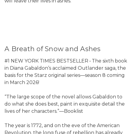
will leave their lives in ashes.
A Breath of Snow and Ashes
#1 NEW YORK TIMES BESTSELLER • The sixth book
in Diana Gabaldon’s acclaimed Outlander saga, the
basis for the Starz original series—season 8 coming
in March 2026!
“The large scope of the novel allows Gabaldon to
do what she does best, paint in exquisite detail the
lives of her characters.”—Booklist
The year is 1772, and on the eve of the American
Revolution, the long fuse of rebellion has already