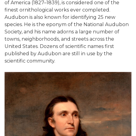
of America (1827–1839), is considered one of the
finest ornithological works ever completed.
Audubon is also known for identifying 25 new
species. He is the eponym of the National Audubon
Society, and his name adorns a large number of
towns, neighborhoods, and streets across the
United States. Dozens of scientific names first
published by Audubon are still in use by the
scientific community.