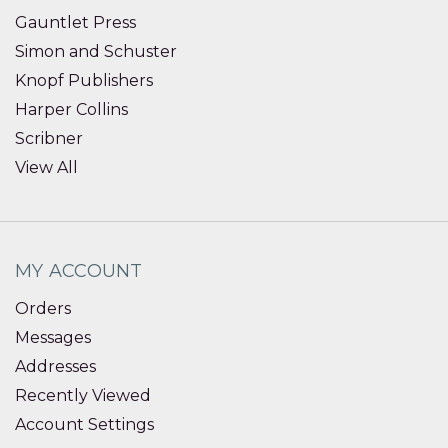
Gauntlet Press
Simon and Schuster
Knopf Publishers
Harper Collins
Scribner
View All
MY ACCOUNT
Orders
Messages
Addresses
Recently Viewed
Account Settings