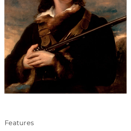
Features