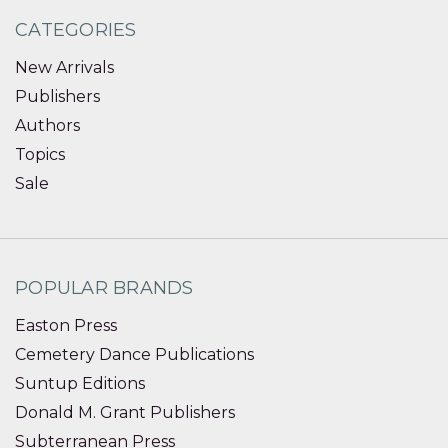
CATEGORIES
New Arrivals
Publishers
Authors
Topics
Sale
POPULAR BRANDS
Easton Press
Cemetery Dance Publications
Suntup Editions
Donald M. Grant Publishers
Subterranean Press