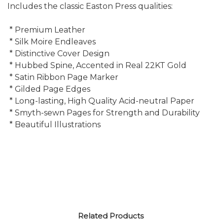
Includes the classic Easton Press qualities:
* Premium Leather
* Silk Moire Endleaves
* Distinctive Cover Design
* Hubbed Spine, Accented in Real 22KT Gold
* Satin Ribbon Page Marker
* Gilded Page Edges
* Long-lasting, High Quality Acid-neutral Paper
* Smyth-sewn Pages for Strength and Durability
* Beautiful Illustrations
Related Products