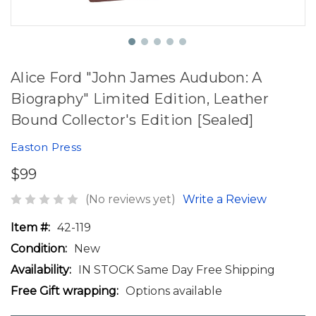
Alice Ford "John James Audubon: A
Biography" Limited Edition, Leather
Bound Collector's Edition [Sealed]
Easton Press
$99
(No reviews yet)
Write a Review
Item #:
42-119
Condition:
New
Availability:
IN STOCK Same Day Free Shipping
Free Gift wrapping:
Options available