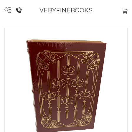
VERYFINEBOOKS