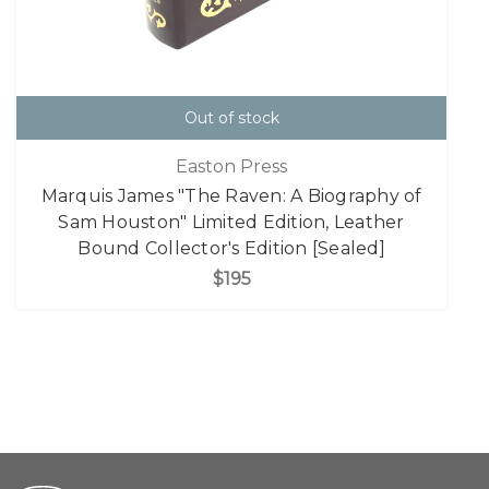
Out of stock
Easton Press
Marquis James "The Raven: A Biography of
Sam Houston" Limited Edition, Leather
Bound Collector's Edition [Sealed]
$195