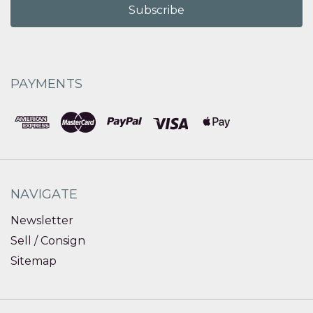
PAYMENTS
NAVIGATE
Newsletter
Sell / Consign
Sitemap