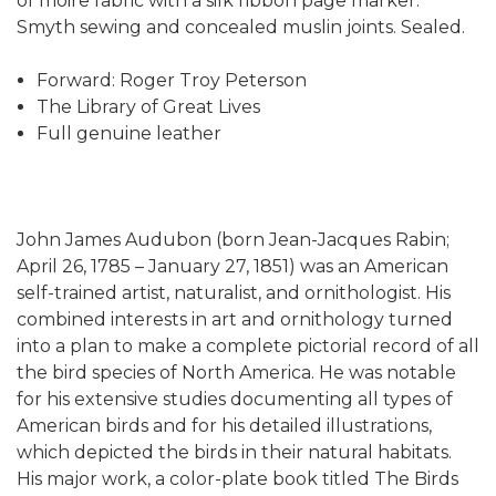
of moire fabric with a silk ribbon page marker.
Smyth sewing and concealed muslin joints. Sealed.
Forward: Roger Troy Peterson
The Library of Great Lives
Full genuine leather
John James Audubon (born Jean-Jacques Rabin;
April 26, 1785 – January 27, 1851) was an American
self-trained artist, naturalist, and ornithologist. His
combined interests in art and ornithology turned
into a plan to make a complete pictorial record of all
the bird species of North America. He was notable
for his extensive studies documenting all types of
American birds and for his detailed illustrations,
which depicted the birds in their natural habitats.
His major work, a color-plate book titled The Birds