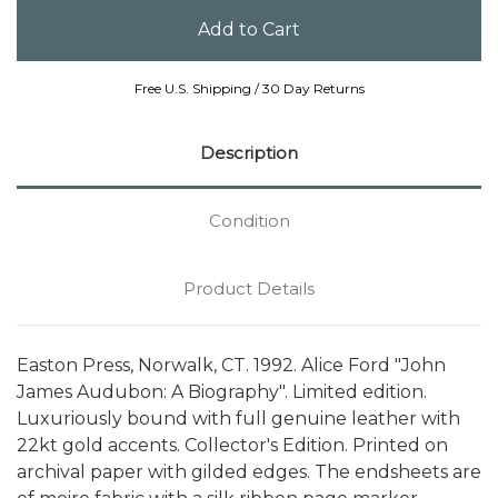
Free U.S. Shipping / 30 Day Returns
Description
Condition
Product Details
Easton Press, Norwalk, CT. 1992. Alice Ford "John
James Audubon: A Biography". Limited edition.
Luxuriously bound with full genuine leather with
22kt gold accents. Collector's Edition. Printed on
archival paper with gilded edges. The endsheets are