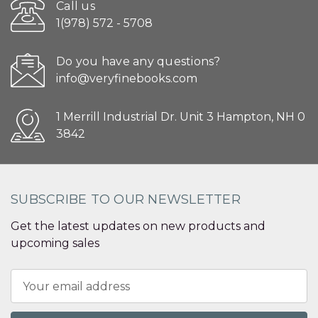
Call us
1(978) 572 - 5708
Do you have any questions?
info@veryfinebooks.com
1 Merrill Industrial Dr. Unit 3 Hampton, NH 0
3842
SUBSCRIBE TO OUR NEWSLETTER
Get the latest updates on new products and
upcoming sales
Email
Address