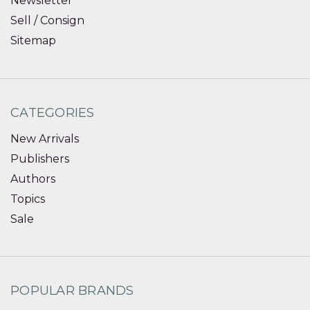
Newsletter
Sell / Consign
Sitemap
CATEGORIES
New Arrivals
Publishers
Authors
Topics
Sale
POPULAR BRANDS