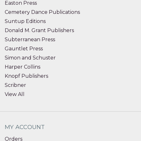
Easton Press
Cemetery Dance Publications
Suntup Editions
Donald M. Grant Publishers
Subterranean Press
Gauntlet Press
Simon and Schuster
Harper Collins
Knopf Publishers
Scribner
View All
MY ACCOUNT
Orders