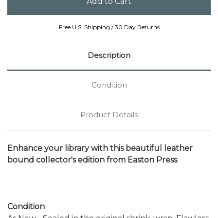
Free U.S. Shipping / 30 Day Returns
Description
Condition
Product Details
Enhance your library with this beautiful leather
bound collector's edition from Easton Press
.
Condition