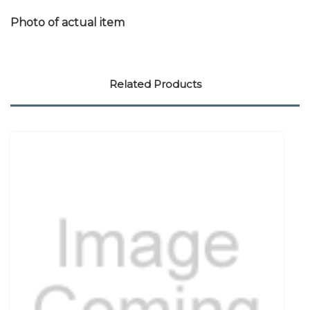
Photo of actual item
Related Products