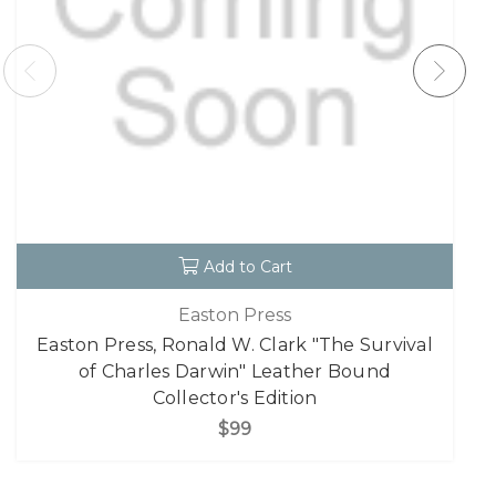
Add to Cart
Easton Press
Easton Press, Ronald W. Clark "The Survival
of Charles Darwin" Leather Bound
Collector's Edition
$99