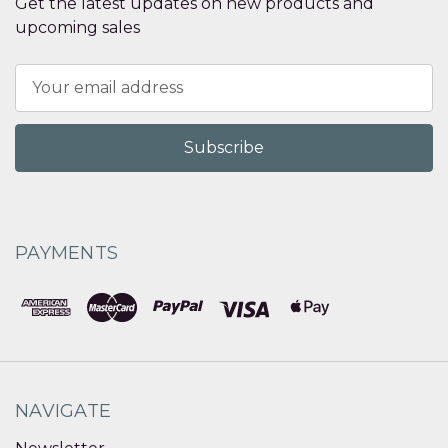
Get the latest updates on new products and
upcoming sales
Email
Address
PAYMENTS
NAVIGATE