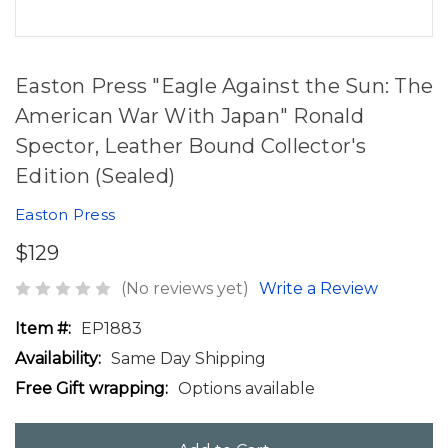
Easton Press "Eagle Against the Sun: The
American War With Japan" Ronald
Spector, Leather Bound Collector's
Edition (Sealed)
Easton Press
$129
(No reviews yet)
Write a Review
Item #:
EP1883
Availability:
Same Day Shipping
Free Gift wrapping:
Options available