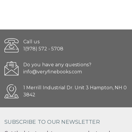
Call us
1(978) 572 - 5708
Do you have any questions?
info@veryfinebooks.com
1 Merrill Industrial Dr. Unit 3 Hampton, NH 0
3842
SUBSCRIBE TO OUR NEWSLETTER