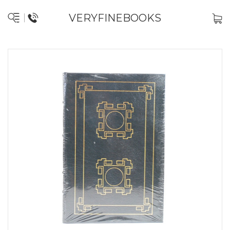
VERYFINEBOOKS