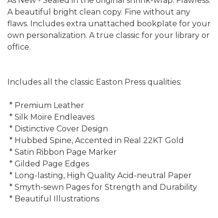
As New - Sealed in the original shrink-wrap. Flawless.
A beautiful bright clean copy. Fine without any
flaws. Includes extra unattached bookplate for your
own personalization. A true classic for your library or
office.
Includes all the classic Easton Press qualities:
* Premium Leather
* Silk Moire Endleaves
* Distinctive Cover Design
* Hubbed Spine, Accented in Real 22KT Gold
* Satin Ribbon Page Marker
* Gilded Page Edges
* Long-lasting, High Quality Acid-neutral Paper
* Smyth-sewn Pages for Strength and Durability
* Beautiful Illustrations