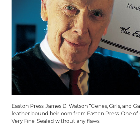
Easton Press. James D. Watson "Genes, Girls, and Ga
leather bound heirloom from Easton Press. One of onl
Very Fine. Sealed without any flaws.