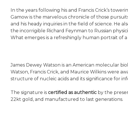
In the years following his and Francis Crick’s towe
Gamow is the marvelous chronicle of those pursuits.
and his heady inquiries in the field of science. He a
the incorrigible Richard Feynman to Russian physic
What emerges is a refreshingly human portrait of a 
James Dewey Watson is an American molecular biologi
Watson, Francis Crick, and Maurice Wilkins were aw
structure of nucleic acids and its significance for inf
The signature is
certified as authentic
by the presen
22kt gold, and manufactured to last generations.