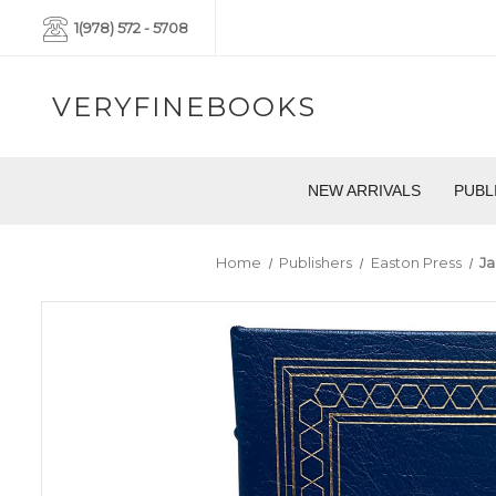
1(978) 572 - 5708
VERYFINEBOOKS
NEW ARRIVALS
PUBL
Home
Publishers
Easton Press
Ja