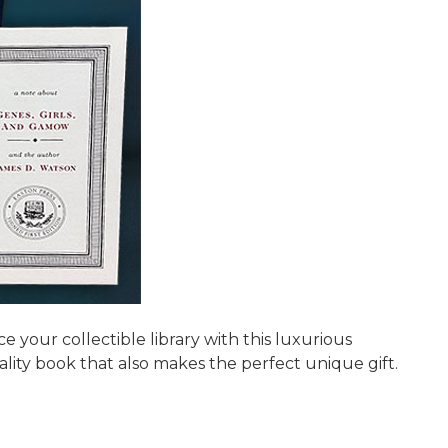
your collectible library with this luxurious
ality book that also makes the perfect unique gift.