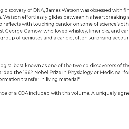
ring discovery of DNA, James Watson was obsessed with fin
 Watson effortlessly glides between his heartbreaking a
lso reflects with touching candor on some of science’s ot
ist George Gamow, who loved whiskey, limericks, and car
group of geniuses and a candid, often surprising accoun
st, best known as one of the two co-discoverers of the s
arded the 1962 Nobel Prize in Physiology or Medicine "fo
ormation transfer in living material".
ce of a COA included with this volume. A uniquely signe