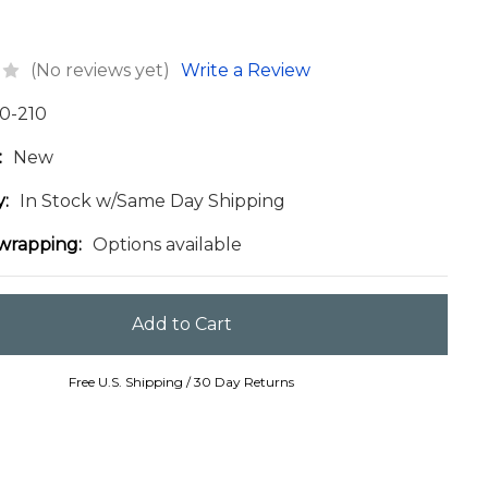
(No reviews yet)
Write a Review
0-210
:
New
y:
In Stock w/Same Day Shipping
 wrapping:
Options available
Free U.S. Shipping / 30 Day Returns