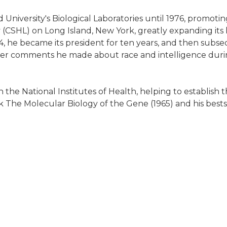
University's Biological Laboratories until 1976, promoti
 (CSHL) on Long Island, New York, greatly expanding its 
4, he became its president for ten years, and then subse
ver comments he made about race and intelligence during
 the National Institutes of Health, helping to establi
 The Molecular Biology of the Gene (1965) and his bests