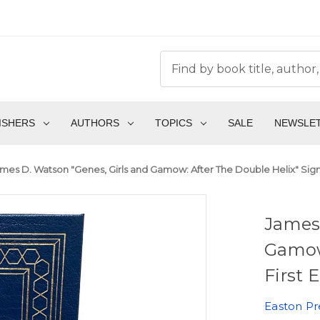
ISHERS
AUTHORS
TOPICS
SALE
NEWSLE
mes D. Watson "Genes, Girls and Gamow: After The Double Helix" Signe
James 
Gamow
First 
Easton Pr