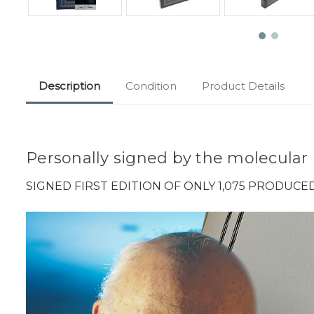
Description
Condition
Product Details
Personally signed by the molecular
SIGNED FIRST EDITION OF ONLY 1,075 PRODUCE