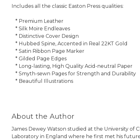
Includes all the classic Easton Press qualities:
* Premium Leather
* Silk Moire Endleaves
* Distinctive Cover Design
* Hubbed Spine, Accented in Real 22KT Gold
* Satin Ribbon Page Marker
* Gilded Page Edges
* Long-lasting, High Quality Acid-neutral Paper
* Smyth-sewn Pages for Strength and Durability
* Beautiful Illustrations
About the Author
James Dewey Watson studied at the University of C
Laboratory in England where he first met his future