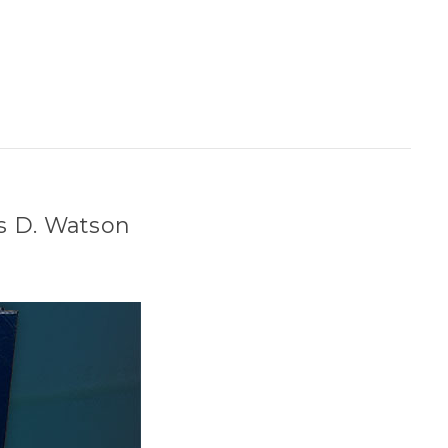
es D. Watson