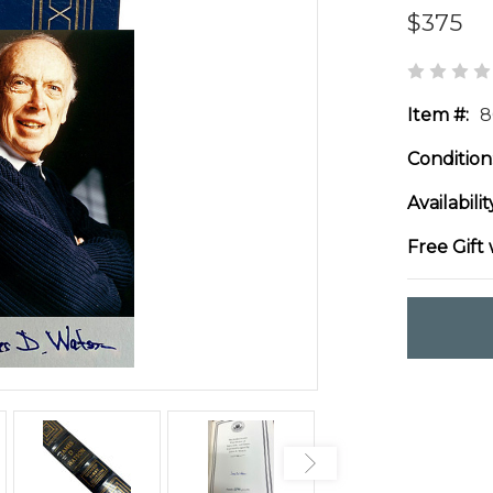
$375
Item #:
8
Condition
Availabilit
Free Gift