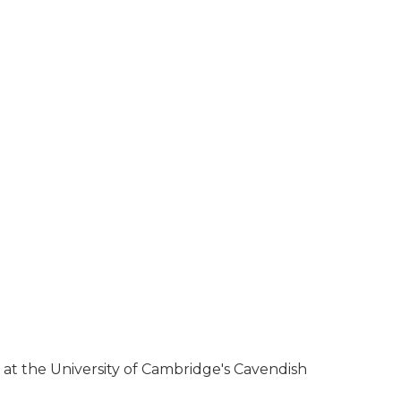
at the University of Cambridge's Cavendish