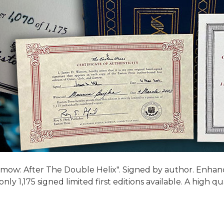
mow: After The Double Helix". Signed by author. Enhance 
y 1,175 signed limited first editions available. A high qu