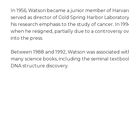
In 1956, Watson became a junior member of Harvard 
served as director of Cold Spring Harbor Laboratory
his research emphasis to the study of cancer. In 199
when he resigned, partially due to a controversy o
into the press.
Between 1988 and 1992, Watson was associated with
many science books, including the seminal textbook
DNA structure discovery.