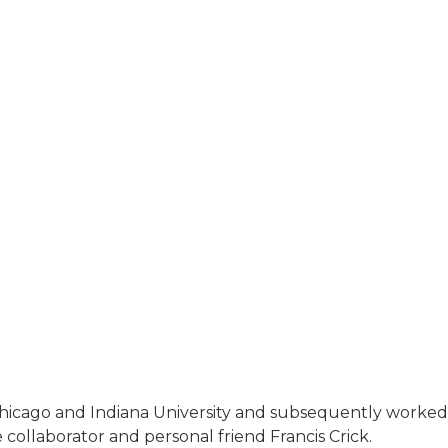
hicago and Indiana University and subsequently worked 
 collaborator and personal friend Francis Crick.