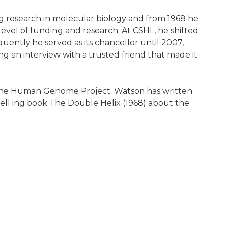
ng research in molecular biology and from 1968 he
level of funding and research. At CSHL, he shifted
quently he served as its chancellor until 2007,
 an interview with a trusted friend that made it
sh the Human Genome Project. Watson has written
ell ing book The Double Helix (1968) about the