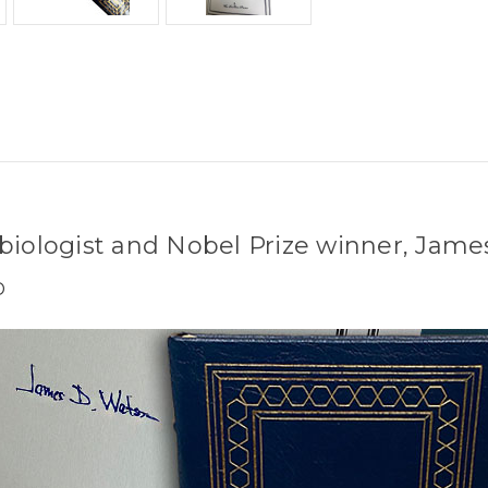
 biologist and Nobel Prize winner, Jam
D