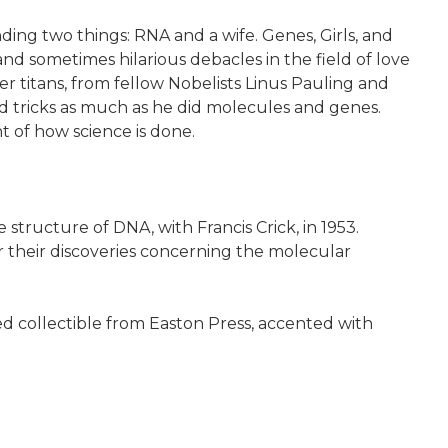
ding two things: RNA and a wife. Genes, Girls, and
nd sometimes hilarious debacles in the field of love
her titans, from fellow Nobelists Linus Pauling and
d tricks as much as he did molecules and genes.
t of how science is done.
tructure of DNA, with Francis Crick, in 1953.
r their discoveries concerning the molecular
d collectible from Easton Press, accented with