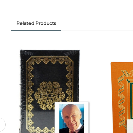
Related Products