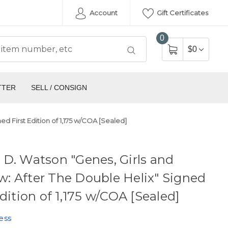
Account
Gift Certificates
0
$0
TTER
SELL / CONSIGN
d First Edition of 1,175 w/COA [Sealed]
D. Watson "Genes, Girls and
: After The Double Helix" Signed
Edition of 1,175 w/COA [Sealed]
ess