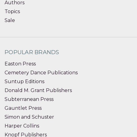
Authors
Topics
Sale
POPULAR BRANDS
Easton Press
Cemetery Dance Publications
Suntup Editions
Donald M. Grant Publishers
Subterranean Press
Gauntlet Press
Simon and Schuster
Harper Collins
Knopf Publishers