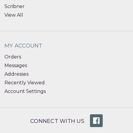
Scribner
View All
MY ACCOUNT
Orders
Messages
Addresses
Recently Viewed
Account Settings
CONNECT WITH US