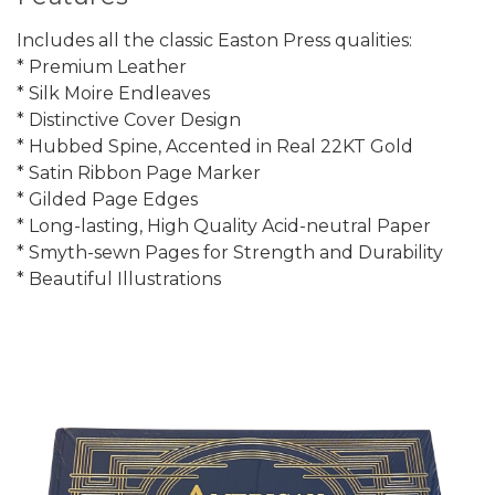
Includes all the classic Easton Press qualities:
* Premium Leather
* Silk Moire Endleaves
* Distinctive Cover Design
* Hubbed Spine, Accented in Real 22KT Gold
* Satin Ribbon Page Marker
* Gilded Page Edges
* Long-lasting, High Quality Acid-neutral Paper
* Smyth-sewn Pages for Strength and Durability
* Beautiful Illustrations