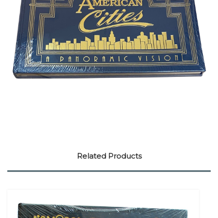
Related Products