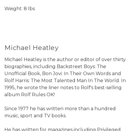
Weight: 8 lbs
Michael Heatley
Michael Heatley is the author or editor of over thirty
biographies, including Backstreet Boys: The
Unofficial Book, Bon Jovi: In Their Own Words and
Rolf Harris: The Most Talented Man In The World. In
1995, he wrote the liner notes to Rolf's best-selling
album Rolf Rules OK!
Since 1977 he has written more than a hundred
music, sport and TV books.
He has written for magazines including Privileged