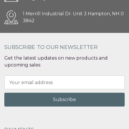
1 Merrill Industrial Dr. Unit 3 Hampton, NH 0
3842
SUBSCRIBE TO OUR NEWSLETTER
Get the latest updates on new products and
upcoming sales
Email
Address