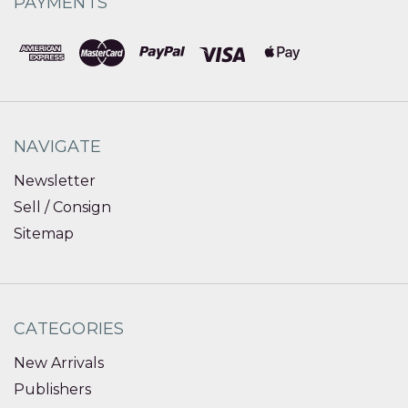
PAYMENTS
NAVIGATE
Newsletter
Sell / Consign
Sitemap
CATEGORIES
New Arrivals
Publishers