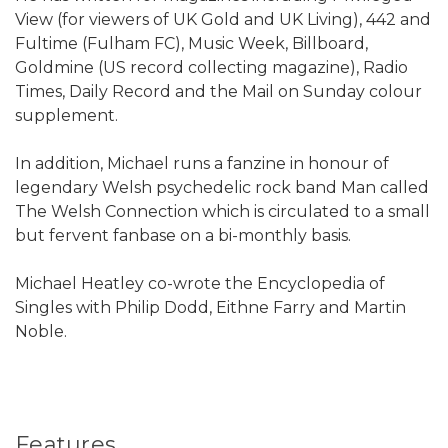
View (for viewers of UK Gold and UK Living), 442 and
Fultime (Fulham FC), Music Week, Billboard,
Goldmine (US record collecting magazine), Radio
Times, Daily Record and the Mail on Sunday colour
supplement.
In addition, Michael runs a fanzine in honour of
legendary Welsh psychedelic rock band Man called
The Welsh Connection which is circulated to a small
but fervent fanbase on a bi-monthly basis.
Michael Heatley co-wrote the Encyclopedia of
Singles with Philip Dodd, Eithne Farry and Martin
Noble.
Features