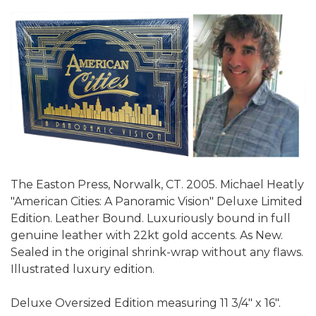
The Easton Press, Norwalk, CT. 2005. Michael Heatly
"American Cities: A Panoramic Vision" Deluxe Limited
Edition. Leather Bound. Luxuriously bound in full
genuine leather with 22kt gold accents. As New.
Sealed in the original shrink-wrap without any flaws.
Illustrated luxury edition.
Deluxe Oversized Edition measuring 11 3/4" x 16".