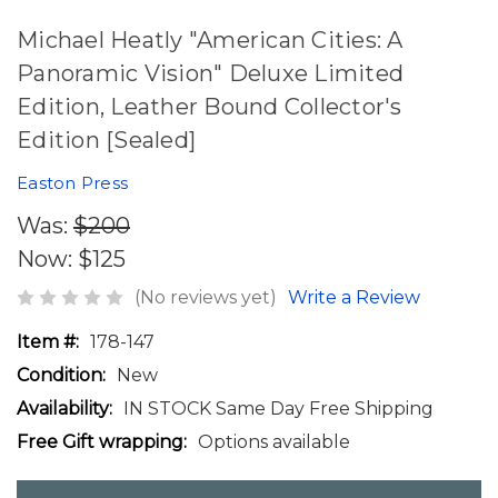
Michael Heatly "American Cities: A
Panoramic Vision" Deluxe Limited
Edition, Leather Bound Collector's
Edition [Sealed]
Easton Press
Was:
$200
Now:
$125
(No reviews yet)
Write a Review
Item #:
178-147
Condition:
New
Availability:
IN STOCK Same Day Free Shipping
Free Gift wrapping:
Options available