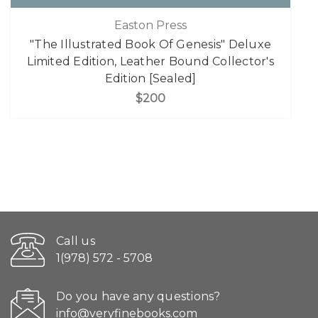
Easton Press
"The Illustrated Book Of Genesis" Deluxe
Limited Edition, Leather Bound Collector's
Edition [Sealed]
$200
Call us
1(978) 572 - 5708
Do you have any questions?
info@veryfinebooks.com