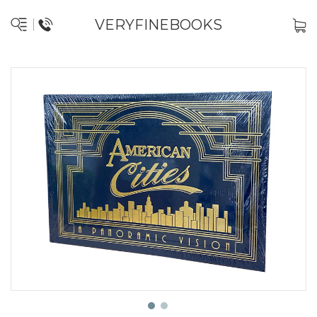
VERYFINEBOOKS