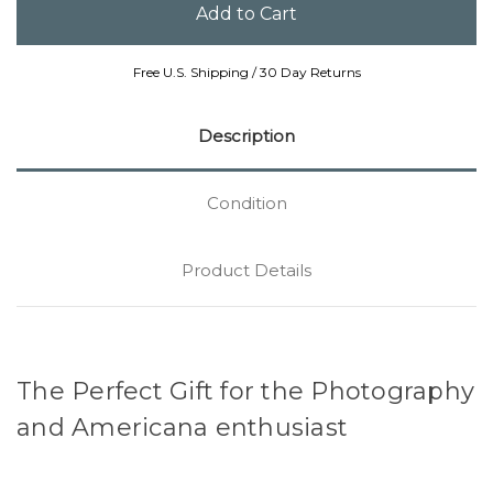
Free U.S. Shipping / 30 Day Returns
Description
Condition
Product Details
The Perfect Gift for the Photography
and Americana enthusiast