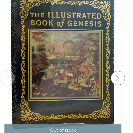
Out of stock