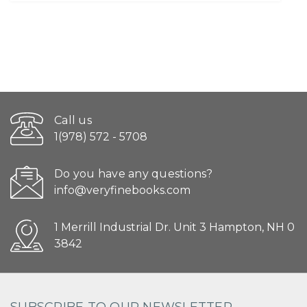
Call us
1(978) 572 - 5708
Do you have any questions?
info@veryfinebooks.com
1 Merrill Industrial Dr. Unit 3 Hampton, NH 0
3842