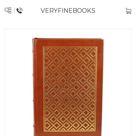
VERYFINEBOOKS