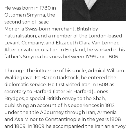
He was born in 1780 in
Ottoman Smyrna, the
second son of Isaac
Morier, a Swiss-born merchant, British by
naturalisation, and a member of the London-based
Levant Company, and Elizabeth Clara Van Lennep.
After private education in England, he worked in his
father's Smyrna business between 1799 and 1806.
Through the influence of his uncle, Admiral William
Waldegrave, 1st Baron Radstock, he entered the
diplomatic service. He first visited Iran in 1808 as
secretary to Harford (later Sir Harford) Jones-
Brydges, a special British envoy to the Shah,
publishing an account of his experiences in 1812
under the title A Journey through Iran, Armenia
and Asia Minor to Constantinople in the years 1808
and 1809. In 1809 he accompanied the Iranian envoy