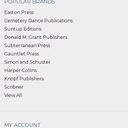
POPULAR BRANDS
Easton Press
Cemetery Dance Publications
Suntup Editions
Donald M. Grant Publishers
Subterranean Press
Gauntlet Press
Simon and Schuster
Harper Collins
Knopf Publishers
Scribner
View All
MY ACCOUNT