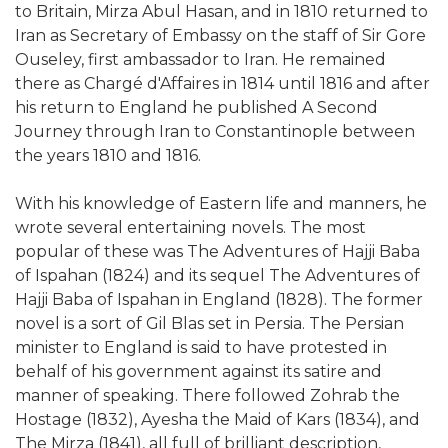
to Britain, Mirza Abul Hasan, and in 1810 returned to
Iran as Secretary of Embassy on the staff of Sir Gore
Ouseley, first ambassador to Iran. He remained
there as Chargé d'Affaires in 1814 until 1816 and after
his return to England he published A Second
Journey through Iran to Constantinople between
the years 1810 and 1816.
With his knowledge of Eastern life and manners, he
wrote several entertaining novels. The most
popular of these was The Adventures of Hajji Baba
of Ispahan (1824) and its sequel The Adventures of
Hajji Baba of Ispahan in England (1828). The former
novel is a sort of Gil Blas set in Persia. The Persian
minister to England is said to have protested in
behalf of his government against its satire and
manner of speaking. There followed Zohrab the
Hostage (1832), Ayesha the Maid of Kars (1834), and
The Mirza (1841), all full of brilliant description,