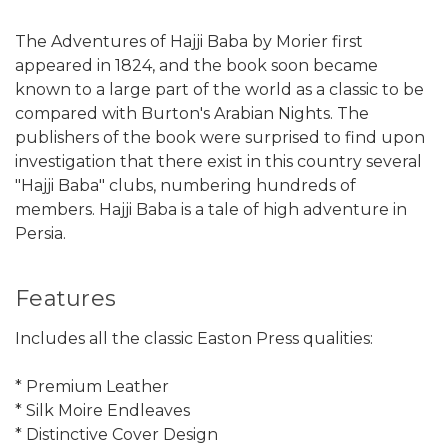
The Adventures of Hajji Baba by Morier first
appeared in 1824, and the book soon became
known to a large part of the world as a classic to be
compared with Burton's Arabian Nights. The
publishers of the book were surprised to find upon
investigation that there exist in this country several
"Hajji Baba" clubs, numbering hundreds of
members. Hajji Baba is a tale of high adventure in
Persia.
Features
Includes all the classic Easton Press qualities:
* Premium Leather
* Silk Moire Endleaves
* Distinctive Cover Design