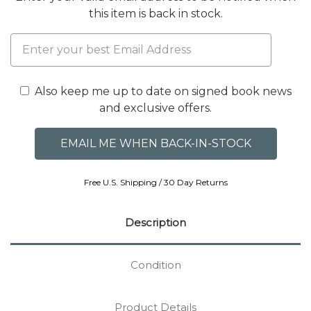
this item is back in stock.
Also keep me up to date on signed book news
and exclusive offers.
Free U.S. Shipping / 30 Day Returns
Description
Condition
Product Details