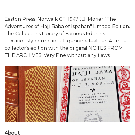
Easton Press, Norwalk CT. 1947 J.J. Morier "The
Adventures of Hajji Baba of Ispahan" Limited Edition.
The Collector's Library of Famous Editions.
Luxuriously bound in full genuine leather. A limited
collector's edition with the original NOTES FROM
THE ARCHIVES. Very Fine without any flaws.
About