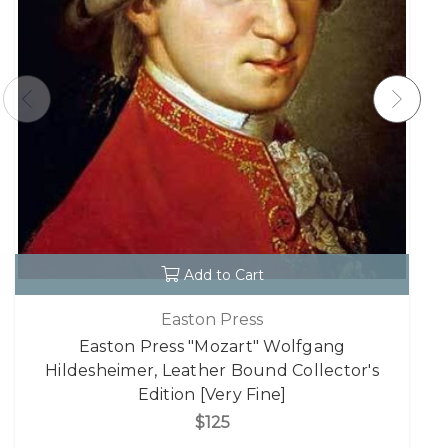
Add to Cart
Easton Press
Easton Press "Mozart" Wolfgang
Hildesheimer, Leather Bound Collector's
Edition [Very Fine]
$125