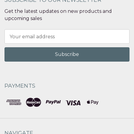
SUBSCRIBE TO OUR NEWSLETTER
Get the latest updates on new products and
upcoming sales
Email
Address
PAYMENTS
NAVIGATE