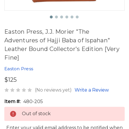
Easton Press, J.J. Morier "The
Adventures of Hajji Baba of Ispahan"
Leather Bound Collector's Edition [Very
Fine]
Easton Press
$125
(No reviews yet)
Write a Review
Item #:
480-205
Out of stock
Enter your valid email address to be notified when