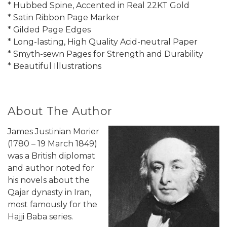
* Hubbed Spine, Accented in Real 22KT Gold
* Satin Ribbon Page Marker
* Gilded Page Edges
* Long-lasting, High Quality Acid-neutral Paper
* Smyth-sewn Pages for Strength and Durability
* Beautiful Illustrations
About The Author
James Justinian Morier
(1780 – 19 March 1849)
was a British diplomat
and author noted for
his novels about the
Qajar dynasty in Iran,
most famously for the
Hajji Baba series.