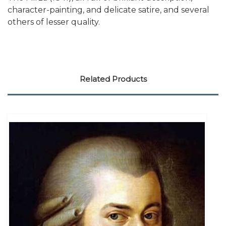
character-painting, and delicate satire, and several
others of lesser quality.
Related Products