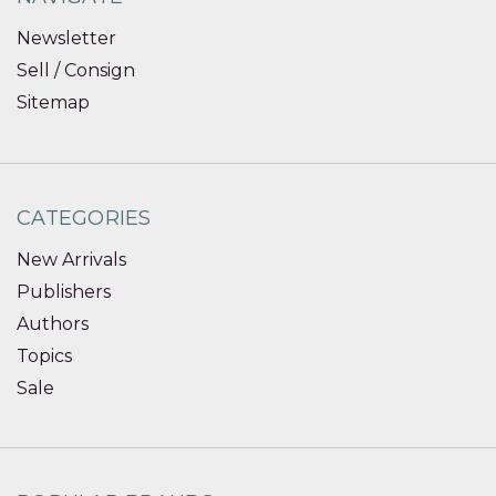
Newsletter
Sell / Consign
Sitemap
CATEGORIES
New Arrivals
Publishers
Authors
Topics
Sale