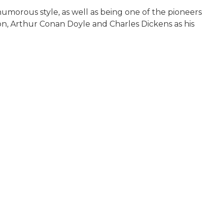
humorous style, as well as being one of the pioneers
son, Arthur Conan Doyle and Charles Dickens as his