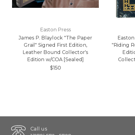
Easton Press
James P. Blaylock "The Paper
Easton
Grail" Signed First Edition,
"Riding R
Leather Bound Collector's
Edit
Edition w/COA [Sealed]
Collect
$150
Call us