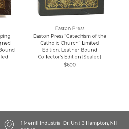
Easton Press
pping
Easton Press "Catechism of the
igned
Catholic Church" Limited
r Bound
Edition, Leather Bound
aled]
Collector's Edition [Sealed]
$600
1 Merrill Industrial Dr. Unit 3 Hampton, NH