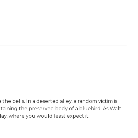
he bells. In a deserted alley, a random victim is
ntaining the preserved body of a bluebird. As Walt
 day, where you would least expect it.