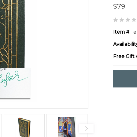
$79
Item #:
e
Availabilit
Free Gift