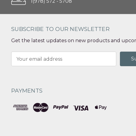
1(978) 572 - 5708
SUBSCRIBE TO OUR NEWSLETTER
Get the latest updates on new products and upcom
Email
Address
PAYMENTS