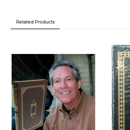
Related Products