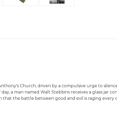
Anthony's Church, driven by a compulsive urge to silence t
f day, a man named Walt Stebbins receives a glass jar co
earn that the battle between good and evil is raging every