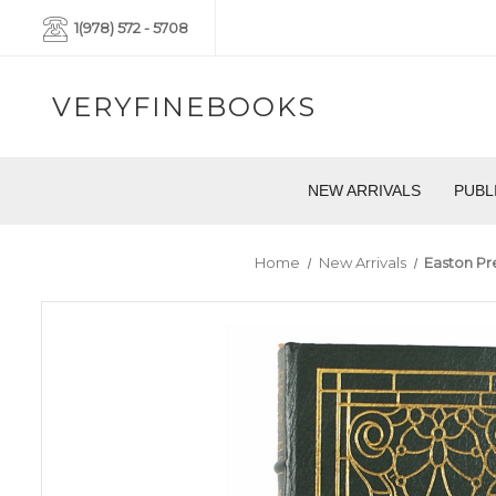
1(978) 572 - 5708
VERYFINEBOOKS
NEW ARRIVALS
PUBL
Home
New Arrivals
Easton Pre