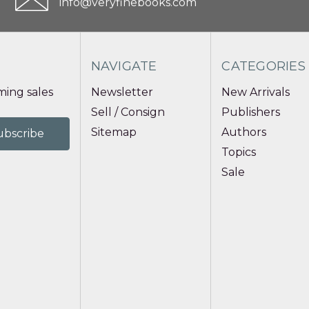
info@veryfinebooks.com
NAVIGATE
CATEGORIES
ing sales
Newsletter
New Arrivals
Sell / Consign
Publishers
Sitemap
Authors
Topics
Sale