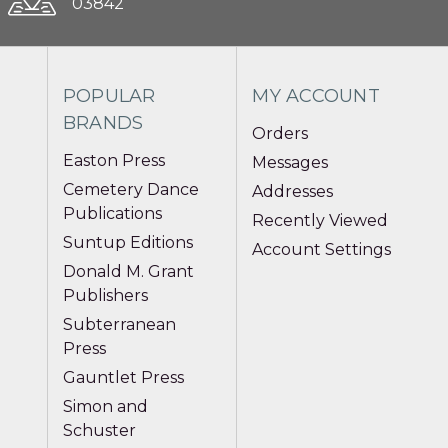
03842
POPULAR
MY ACCOUNT
BRANDS
Orders
Easton Press
Messages
Cemetery Dance
Addresses
Publications
Recently Viewed
Suntup Editions
Account Settings
Donald M. Grant
Publishers
Subterranean
Press
Gauntlet Press
Simon and
Schuster