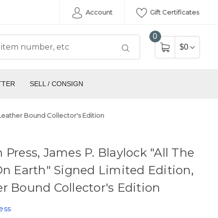
Account
Gift Certificates
0
$0
TTER
SELL / CONSIGN
 Leather Bound Collector's Edition
 Press, James P. Blaylock "All The
On Earth" Signed Limited Edition,
r Bound Collector's Edition
ess