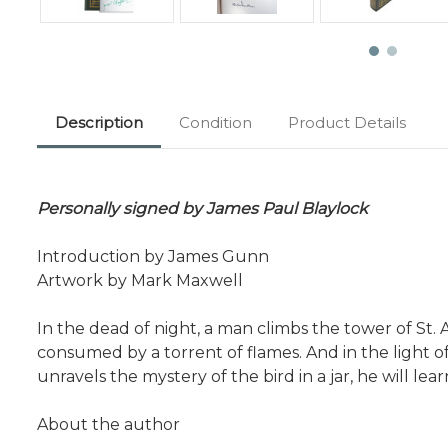
Description
Condition
Product Details
Personally signed by James Paul Blaylock
Introduction by James Gunn
Artwork by Mark Maxwell
In the dead of night, a man climbs the tower of St. 
consumed by a torrent of flames. And in the light o
unravels the mystery of the bird in a jar, he will l
About the author