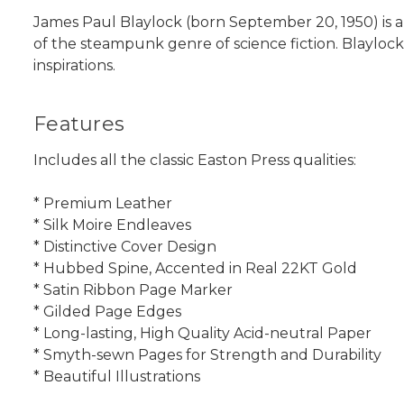
James Paul Blaylock (born September 20, 1950) is an
of the steampunk genre of science fiction. Blaylock
inspirations.
Features
Includes all the classic Easton Press qualities:
* Premium Leather
* Silk Moire Endleaves
* Distinctive Cover Design
* Hubbed Spine, Accented in Real 22KT Gold
* Satin Ribbon Page Marker
* Gilded Page Edges
* Long-lasting, High Quality Acid-neutral Paper
* Smyth-sewn Pages for Strength and Durability
* Beautiful Illustrations