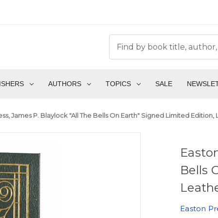
ISHERS
AUTHORS
TOPICS
SALE
NEWSLE
ss, James P. Blaylock "All The Bells On Earth" Signed Limited Edition,
Easton
Bells 
Leathe
Easton Pr