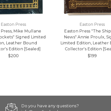
Easton Press
Easton Press
 Press, Mike Mullane
Easton Press "The Shi
ockets" Signed Limited
News" Annie Proulx, S
ion, Leather Bound
Limited Edition, Leathe
or's Edition [Sealed]
Collector's Edition [Se
$200
$199
Do you have any questions?