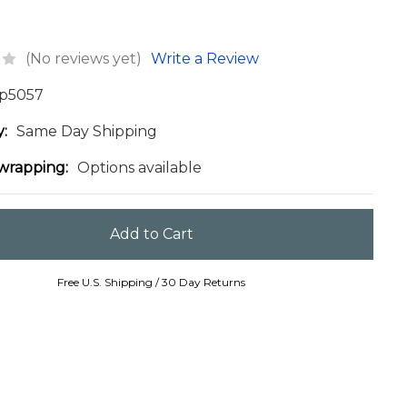
(No reviews yet)
Write a Review
p5057
y:
Same Day Shipping
 wrapping:
Options available
Free U.S. Shipping / 30 Day Returns