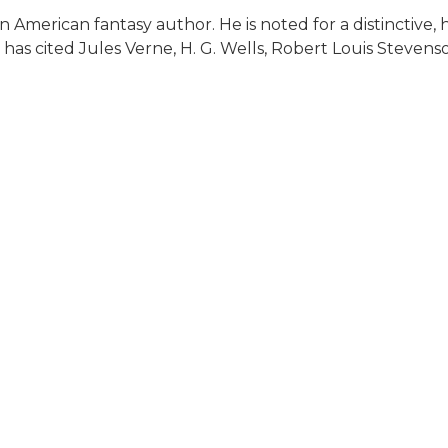
 American fantasy author. He is noted for a distinctive, 
 has cited Jules Verne, H. G. Wells, Robert Louis Steven