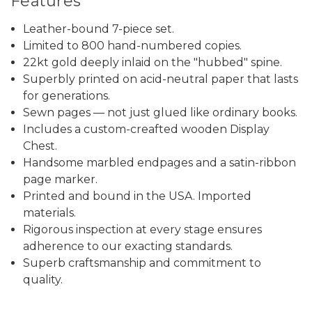
Features
Leather-bound 7-piece set.
Limited to 800 hand-numbered copies.
22kt gold deeply inlaid on the "hubbed" spine.
Superbly printed on acid-neutral paper that lasts
for generations.
Sewn pages — not just glued like ordinary books.
Includes a custom-creafted wooden Display
Chest.
Handsome marbled endpages and a satin-ribbon
page marker.
Printed and bound in the USA. Imported
materials.
Rigorous inspection at every stage ensures
adherence to our exacting standards.
Superb craftsmanship and commitment to
quality.