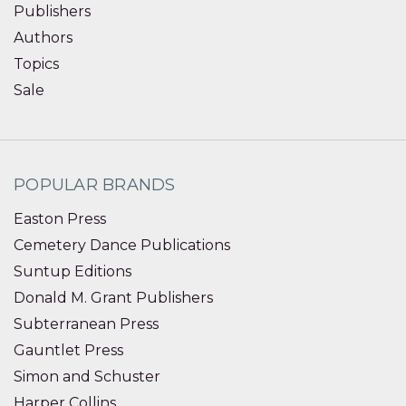
Publishers
Authors
Topics
Sale
POPULAR BRANDS
Easton Press
Cemetery Dance Publications
Suntup Editions
Donald M. Grant Publishers
Subterranean Press
Gauntlet Press
Simon and Schuster
Harper Collins