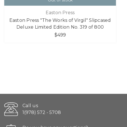
Out of stock
Easton Press
Easton Press "The Works of Virgil" Slipcased
Deluxe Limited Edition No. 319 of 800
$499
Call us
1(978) 572 - 5708