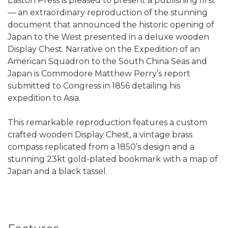
Easton Press is pleased to present a publishing first
— an extraordinary reproduction of the stunning
document that announced the historic opening of
Japan to the West presented in a deluxe wooden
Display Chest. Narrative on the Expedition of an
American Squadron to the South China Seas and
Japan is Commodore Matthew Perry’s report
submitted to Congress in 1856 detailing his
expedition to Asia.
This remarkable reproduction features a custom
crafted wooden Display Chest, a vintage brass
compass replicated from a 1850’s design and a
stunning 23kt gold-plated bookmark with a map of
Japan and a black tassel.