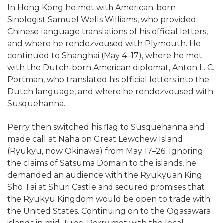
In Hong Kong he met with American-born
Sinologist Samuel Wells Williams, who provided
Chinese language translations of his official letters,
and where he rendezvoused with Plymouth. He
continued to Shanghai (May 4–17), where he met
with the Dutch-born American diplomat, Anton L. C.
Portman, who translated his official letters into the
Dutch language, and where he rendezvoused with
Susquehanna.
Perry then switched his flag to Susquehanna and
made call at Naha on Great Lewchew Island
(Ryukyu, now Okinawa) from May 17–26. Ignoring
the claims of Satsuma Domain to the islands, he
demanded an audience with the Ryukyuan King
Shō Tai at Shuri Castle and secured promises that
the Ryukyu Kingdom would be open to trade with
the United States. Continuing on to the Ogasawara
islands in mid-June, Perry met with the local