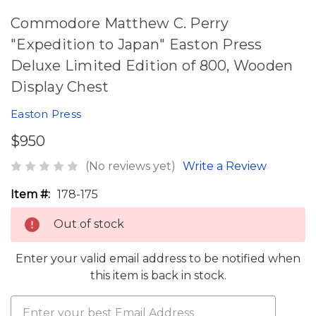
Commodore Matthew C. Perry
"Expedition to Japan" Easton Press
Deluxe Limited Edition of 800, Wooden
Display Chest
Easton Press
$950
(No reviews yet)
Write a Review
Item #:
178-175
Out of stock
Enter your valid email address to be notified when
this item is back in stock.