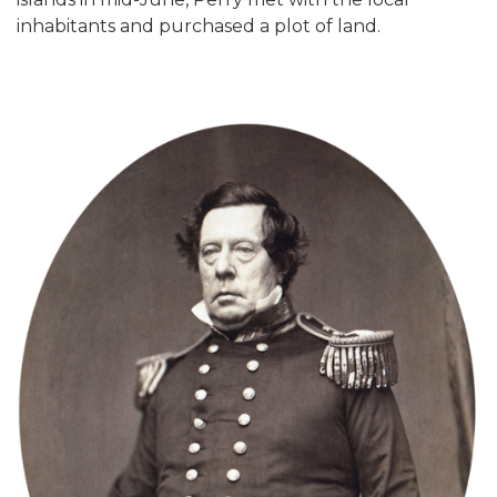
inhabitants and purchased a plot of land.