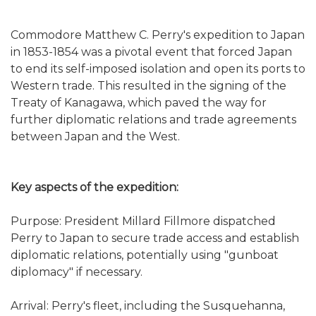
Commodore Matthew C. Perry's expedition to Japan
in 1853-1854 was a pivotal event that forced Japan
to end its self-imposed isolation and open its ports to
Western trade. This resulted in the signing of the
Treaty of Kanagawa, which paved the way for
further diplomatic relations and trade agreements
between Japan and the West.
Key aspects of the expedition:
Purpose: President Millard Fillmore dispatched
Perry to Japan to secure trade access and establish
diplomatic relations, potentially using "gunboat
diplomacy" if necessary.
Arrival: Perry's fleet, including the Susquehanna,