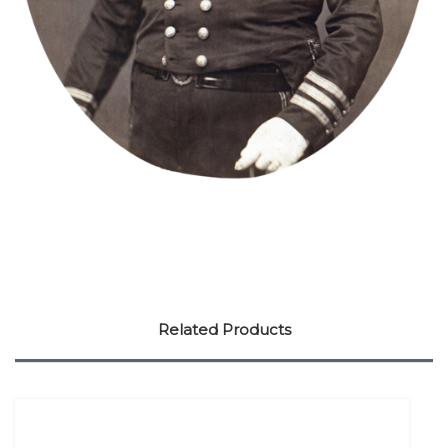
Related Products