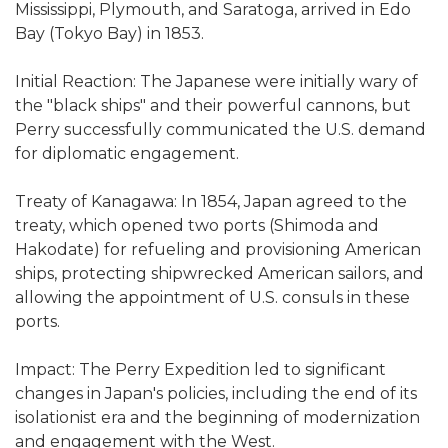
Mississippi, Plymouth, and Saratoga, arrived in Edo
Bay (Tokyo Bay) in 1853.
Initial Reaction: The Japanese were initially wary of
the "black ships" and their powerful cannons, but
Perry successfully communicated the U.S. demand
for diplomatic engagement.
Treaty of Kanagawa: In 1854, Japan agreed to the
treaty, which opened two ports (Shimoda and
Hakodate) for refueling and provisioning American
ships, protecting shipwrecked American sailors, and
allowing the appointment of U.S. consuls in these
ports.
Impact: The Perry Expedition led to significant
changes in Japan's policies, including the end of its
isolationist era and the beginning of modernization
and engagement with the West.