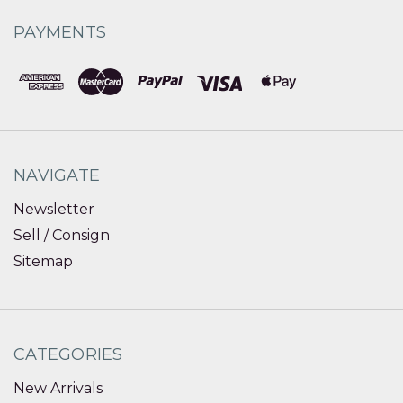
PAYMENTS
NAVIGATE
Newsletter
Sell / Consign
Sitemap
CATEGORIES
New Arrivals