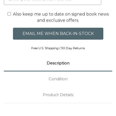
Also keep me up to date on signed book news
and exclusive offers.
Free U.S. Shipping / 30 Day Returns
Description
Condition
Product Details