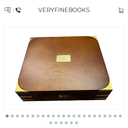
VERYFINEBOOKS