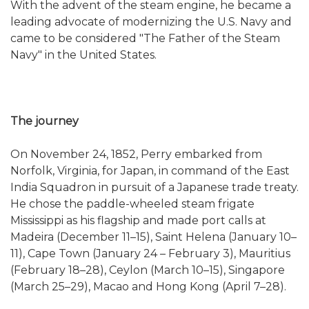
With the advent of the steam engine, he became a
leading advocate of modernizing the U.S. Navy and
came to be considered "The Father of the Steam
Navy" in the United States.
The journey
On November 24, 1852, Perry embarked from
Norfolk, Virginia, for Japan, in command of the East
India Squadron in pursuit of a Japanese trade treaty.
He chose the paddle-wheeled steam frigate
Mississippi as his flagship and made port calls at
Madeira (December 11–15), Saint Helena (January 10–
11), Cape Town (January 24 – February 3), Mauritius
(February 18–28), Ceylon (March 10–15), Singapore
(March 25–29), Macao and Hong Kong (April 7–28).