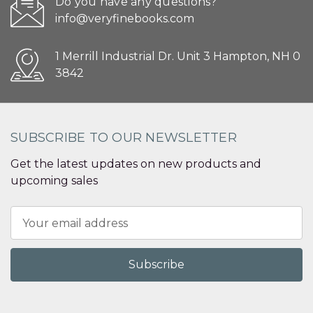
Do you have any questions?
info@veryfinebooks.com
1 Merrill Industrial Dr. Unit 3 Hampton, NH 0
3842
SUBSCRIBE TO OUR NEWSLETTER
Get the latest updates on new products and
upcoming sales
Email
Address