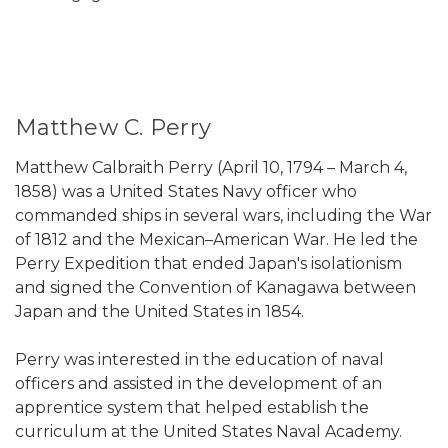
Matthew C. Perry
Matthew Calbraith Perry (April 10, 1794 – March 4,
1858) was a United States Navy officer who
commanded ships in several wars, including the War
of 1812 and the Mexican–American War. He led the
Perry Expedition that ended Japan's isolationism
and signed the Convention of Kanagawa between
Japan and the United States in 1854.
Perry was interested in the education of naval
officers and assisted in the development of an
apprentice system that helped establish the
curriculum at the United States Naval Academy.