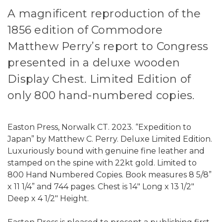
A magnificent reproduction of the
1856 edition of Commodore
Matthew Perry’s report to Congress
presented in a deluxe wooden
Display Chest. Limited Edition of
only 800 hand-numbered copies.
Easton Press, Norwalk CT. 2023. “Expedition to
Japan” by Matthew C. Perry. Deluxe Limited Edition.
Luxuriously bound with genuine fine leather and
stamped on the spine with 22kt gold. Limited to
800 Hand Numbered Copies. Book measures 8 5/8”
x 11 1/4” and 744 pages. Chest is 14" Long x 13 1/2"
Deep x 4 1/2" Height.