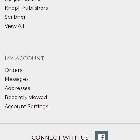
Knopf Publishers
Scribner
View All
MY ACCOUNT
Orders
Messages
Addresses
Recently Viewed
Account Settings
CONNECT WITH US