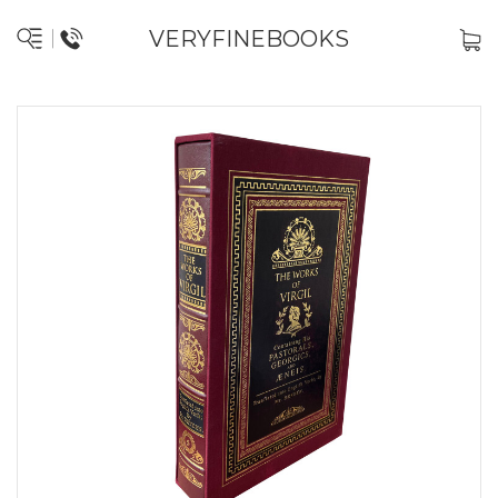
VERYFINEBOOKS