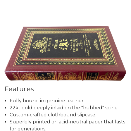
Features
Fully bound in genuine leather.
22kt gold deeply inlaid on the "hubbed" spine.
Custom-crafted clothbound slipcase.
Superbly printed on acid-neutral paper that lasts
for generations.