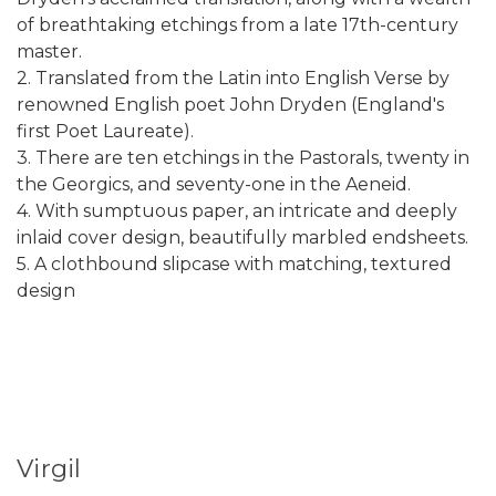
of breathtaking etchings from a late 17th-century
master.
2. Translated from the Latin into English Verse by
renowned English poet John Dryden (England's
first Poet Laureate).
3. There are ten etchings in the Pastorals, twenty in
the Georgics, and seventy-one in the Aeneid.
4. With sumptuous paper, an intricate and deeply
inlaid cover design, beautifully marbled endsheets.
5. A clothbound slipcase with matching, textured
design
Virgil