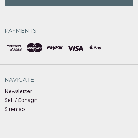
PAYMENTS
NAVIGATE
Newsletter
Sell / Consign
Sitemap