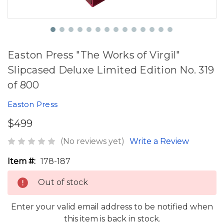
Easton Press "The Works of Virgil"
Slipcased Deluxe Limited Edition No. 319
of 800
Easton Press
$499
(No reviews yet)
Write a Review
Item #:
178-187
Out of stock
Enter your valid email address to be notified when
this item is back in stock.