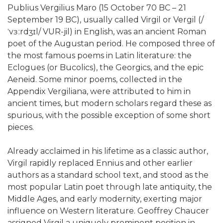
Publius Vergilius Maro (15 October 70 BC – 21
September 19 BC), usually called Virgil or Vergil (/
ˈvɜːrdʒɪl/ VUR-jil) in English, was an ancient Roman
poet of the Augustan period. He composed three of
the most famous poems in Latin literature: the
Eclogues (or Bucolics), the Georgics, and the epic
Aeneid. Some minor poems, collected in the
Appendix Vergiliana, were attributed to him in
ancient times, but modern scholars regard these as
spurious, with the possible exception of some short
pieces.
Already acclaimed in his lifetime as a classic author,
Virgil rapidly replaced Ennius and other earlier
authors as a standard school text, and stood as the
most popular Latin poet through late antiquity, the
Middle Ages, and early modernity, exerting major
influence on Western literature. Geoffrey Chaucer
assigned Virgil a uniquely prominent position in