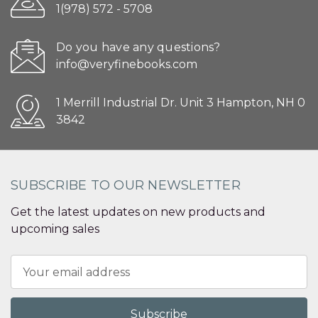
1(978) 572 - 5708
Do you have any questions?
info@veryfinebooks.com
1 Merrill Industrial Dr. Unit 3 Hampton, NH 0
3842
SUBSCRIBE TO OUR NEWSLETTER
Get the latest updates on new products and
upcoming sales
Email
Address