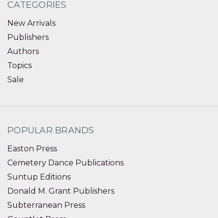
CATEGORIES
New Arrivals
Publishers
Authors
Topics
Sale
POPULAR BRANDS
Easton Press
Cemetery Dance Publications
Suntup Editions
Donald M. Grant Publishers
Subterranean Press