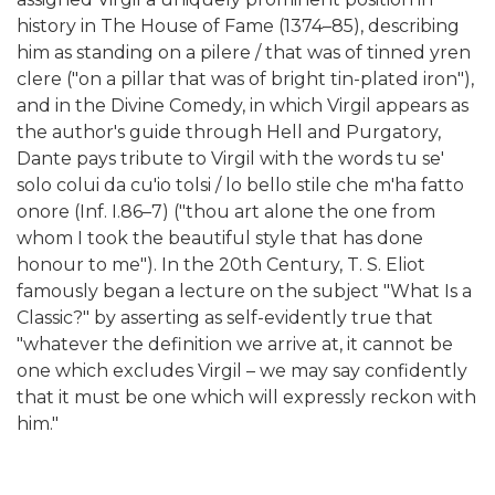
history in The House of Fame (1374–85), describing
him as standing on a pilere / that was of tinned yren
clere ("on a pillar that was of bright tin-plated iron"),
and in the Divine Comedy, in which Virgil appears as
the author's guide through Hell and Purgatory,
Dante pays tribute to Virgil with the words tu se'
solo colui da cu'io tolsi / lo bello stile che m'ha fatto
onore (Inf. I.86–7) ("thou art alone the one from
whom I took the beautiful style that has done
honour to me"). In the 20th Century, T. S. Eliot
famously began a lecture on the subject "What Is a
Classic?" by asserting as self-evidently true that
"whatever the definition we arrive at, it cannot be
one which excludes Virgil – we may say confidently
that it must be one which will expressly reckon with
him."