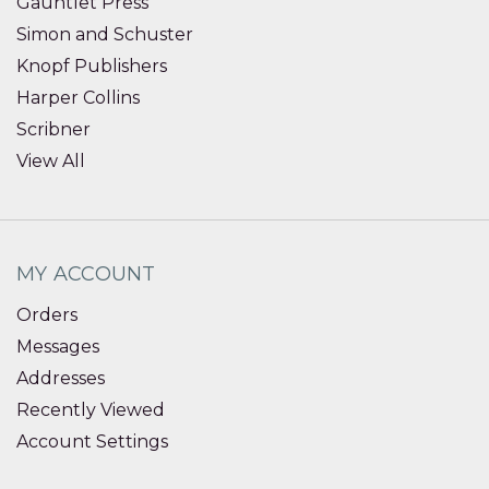
Gauntlet Press
Simon and Schuster
Knopf Publishers
Harper Collins
Scribner
View All
MY ACCOUNT
Orders
Messages
Addresses
Recently Viewed
Account Settings