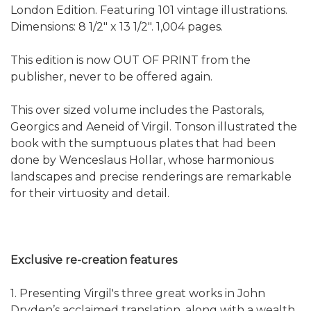
London Edition. Featuring 101 vintage illustrations.
Dimensions: 8 1/2" x 13 1/2". 1,004 pages.
This edition is now OUT OF PRINT from the
publisher, never to be offered again.
This over sized volume includes the Pastorals,
Georgics and Aeneid of Virgil. Tonson illustrated the
book with the sumptuous plates that had been
done by Wenceslaus Hollar, whose harmonious
landscapes and precise renderings are remarkable
for their virtuosity and detail.
Exclusive re-creation features
1. Presenting Virgil's three great works in John
Dryden’s acclaimed translation, along with a wealth