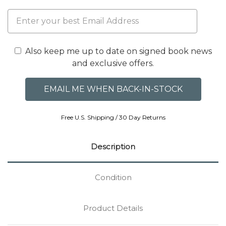
Also keep me up to date on signed book news
and exclusive offers.
Free U.S. Shipping / 30 Day Returns
Description
Condition
Product Details