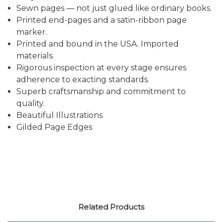
Sewn pages — not just glued like ordinary books.
Printed end-pages and a satin-ribbon page
marker.
Printed and bound in the USA. Imported
materials.
Rigorous inspection at every stage ensures
adherence to exacting standards.
Superb craftsmanship and commitment to
quality.
Beautiful Illustrations
Gilded Page Edges
Related Products