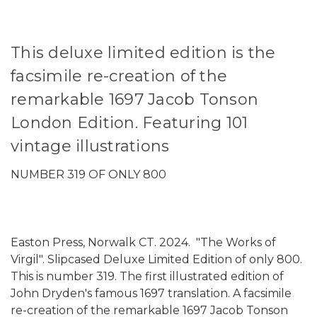
This deluxe limited edition is the
facsimile re-creation of the
remarkable 1697 Jacob Tonson
London Edition. Featuring 101
vintage illustrations
NUMBER 319 OF ONLY 800
Easton Press, Norwalk CT. 2024. "The Works of
Virgil". Slipcased Deluxe Limited Edition of only 800.
This is number 319. The first illustrated edition of
John Dryden's famous 1697 translation. A facsimile
re-creation of the remarkable 1697 Jacob Tonson