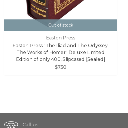
Out of stock
Easton Press
Easton Press "The Iliad and The Odyssey:
The Works of Homer" Deluxe Limited
Edition of only 400, Slipcased [Sealed]
$750
Call us