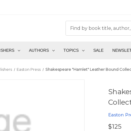
ISHERS
AUTHORS
TOPICS
SALE
NEWSLE
lishers
Easton Press
Shakespeare "Hamlet" Leather Bound Collect
Shake
Collec
Easton Pr
$125