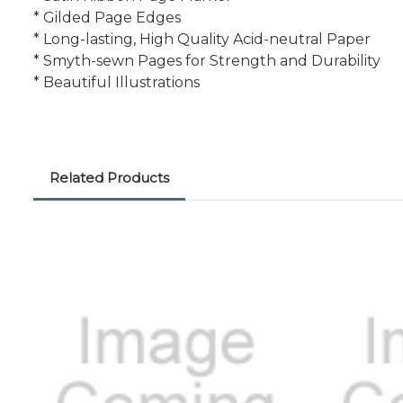
* Gilded Page Edges
* Long-lasting, High Quality Acid-neutral Paper
* Smyth-sewn Pages for Strength and Durability
* Beautiful Illustrations
Related Products