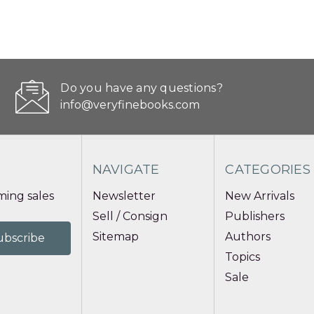
Do you have any questions?
info@veryfinebooks.com
NAVIGATE
CATEGORIES
ing sales
Newsletter
New Arrivals
Sell / Consign
Publishers
Sitemap
Authors
Topics
Sale