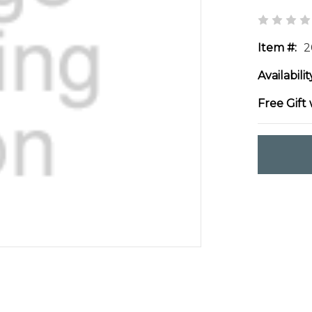
Item #:
2
Availabilit
Free Gift