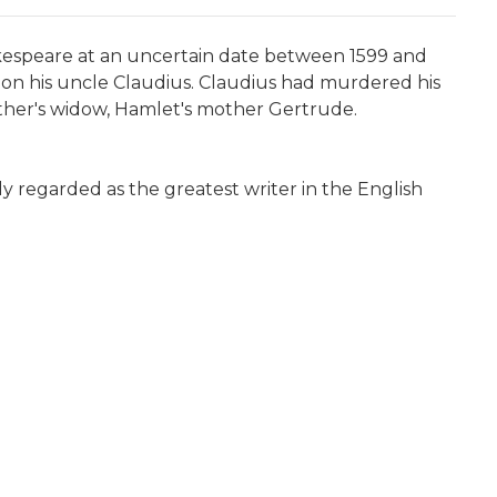
akespeare at an uncertain date between 1599 and
 on his uncle Claudius. Claudius had murdered his
ther's widow, Hamlet's mother Gertrude.
ely regarded as the greatest writer in the English