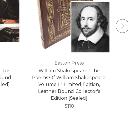
Easton Press
Titus
William Shakespeare "The
Bound
Poems Of William Shakespeare:
L
aled]
Volume II" Limited Edition,
Leather Bound Collector's
Edition [Sealed]
$110