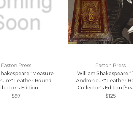
Easton Press
Easton Press
Shakespeare "Measure
William Shakespeare "
sure" Leather Bound
Andronicus" Leather 
llector's Edition
Collector's Edition [Se
$97
$125