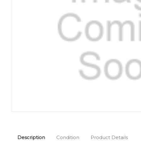
Description
Condition
Product Details