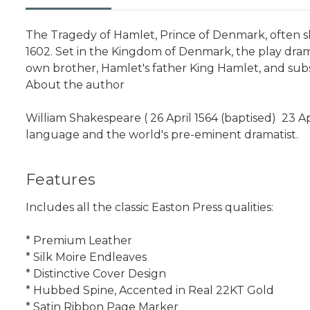
The Tragedy of Hamlet, Prince of Denmark, often s
1602. Set in the Kingdom of Denmark, the play dram
own brother, Hamlet's father King Hamlet, and sub
About the author
William Shakespeare ( 26 April 1564 (baptised)  23 A
language and the world's pre-eminent dramatist.
Features
Includes all the classic Easton Press qualities:
* Premium Leather
* Silk Moire Endleaves
* Distinctive Cover Design
* Hubbed Spine, Accented in Real 22KT Gold
* Satin Ribbon Page Marker