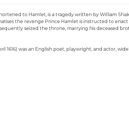
hortened to Hamlet, is a tragedy written by William Sh
atises the revenge Prince Hamlet is instructed to enact
sequently seized the throne, marrying his deceased bro
pril 1616) was an English poet, playwright, and actor, wid