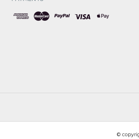
© copyr