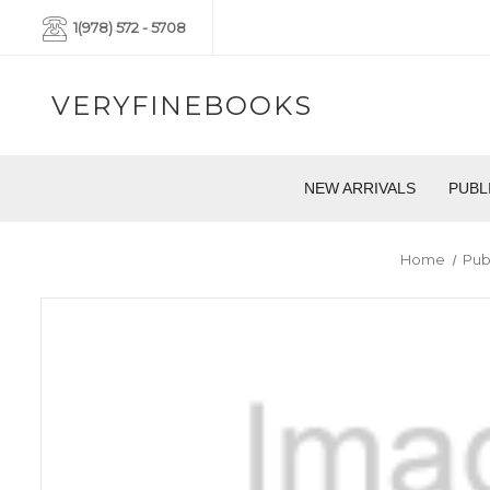
1(978) 572 - 5708
VERYFINEBOOKS
NEW ARRIVALS
PUBL
Home
Pub