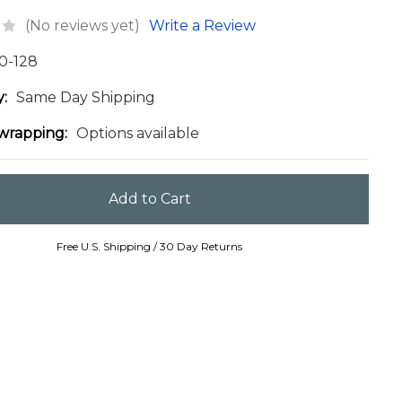
(No reviews yet)
Write a Review
0-128
y:
Same Day Shipping
 wrapping:
Options available
Free U.S. Shipping / 30 Day Returns