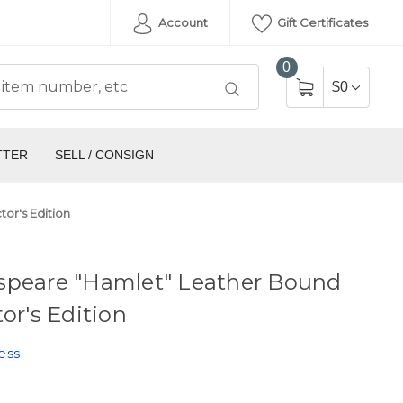
Account
Gift Certificates
0
$0
TTER
SELL / CONSIGN
or's Edition
speare "Hamlet" Leather Bound
tor's Edition
ess