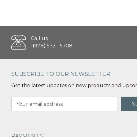
Call us
1(978) 572 - 5708
SUBSCRIBE TO OUR NEWSLETTER
Get the latest updates on new products and upcom
Email
Address
PAYMENTS