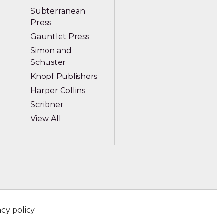
Subterranean
Press
Gauntlet Press
Simon and
Schuster
Knopf Publishers
Harper Collins
Scribner
View All
acy policy