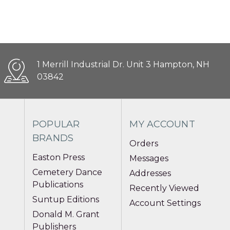
1 Merrill Industrial Dr. Unit 3 Hampton, NH
03842
POPULAR
MY ACCOUNT
BRANDS
Orders
Easton Press
Messages
Cemetery Dance
Addresses
Publications
Recently Viewed
Suntup Editions
Account Settings
Donald M. Grant
Publishers