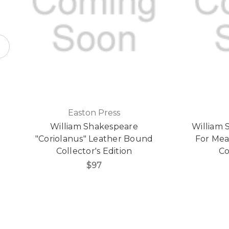
Easton Press
William Shakespeare
William 
"Coriolanus" Leather Bound
For Mea
Collector's Edition
Co
$97