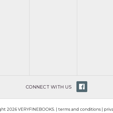
CONNECT WITH US
ight 2026 VERYFINEBOOKS. |
terms and conditions
|
priv