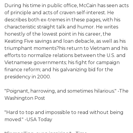
During his time in public office, McCain has seen acts
of principle and acts of craven self-interest. He
describes both ex-tremes in these pages, with his
characteristic straight talk and humor. He writes
honestly of the lowest point in his career, the
Keating Five savings and loan debacle, as well as his
triumphant moments?his return to Vietnam and his
efforts to normalize relations between the U.S. and
Vietnamese governments; his fight for campaign
finance reform; and his galvanizing bid for the
presidency in 2000.
"Poignant, harrowing, and sometimes hilarious." -The
Washington Post
"Hard to top and impossible to read without being
moved." -USA Today