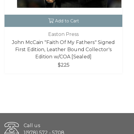
Add to Cart
Easton Press
John McCain "Faith Of My Fathers" Signed
First Edition, Leather Bound Collector's
Edition w/COA [Sealed]
$225
Call us
1(978) 572 - 5708