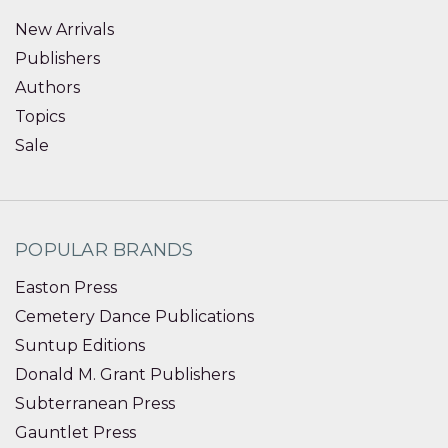
New Arrivals
Publishers
Authors
Topics
Sale
POPULAR BRANDS
Easton Press
Cemetery Dance Publications
Suntup Editions
Donald M. Grant Publishers
Subterranean Press
Gauntlet Press