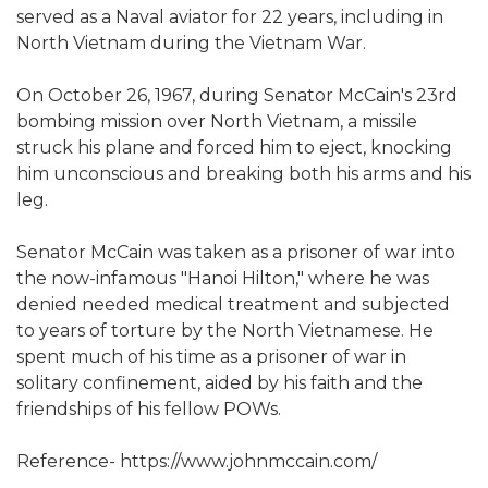
served as a Naval aviator for 22 years, including in
North Vietnam during the Vietnam War.
On October 26, 1967, during Senator McCain's 23rd
bombing mission over North Vietnam, a missile
struck his plane and forced him to eject, knocking
him unconscious and breaking both his arms and his
leg.
Senator McCain was taken as a prisoner of war into
the now-infamous "Hanoi Hilton," where he was
denied needed medical treatment and subjected
to years of torture by the North Vietnamese. He
spent much of his time as a prisoner of war in
solitary confinement, aided by his faith and the
friendships of his fellow POWs.
Reference- https://www.johnmccain.com/