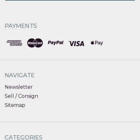
PAYMENTS
NAVIGATE
Newsletter
Sell / Consign
Sitemap
CATEGORIES