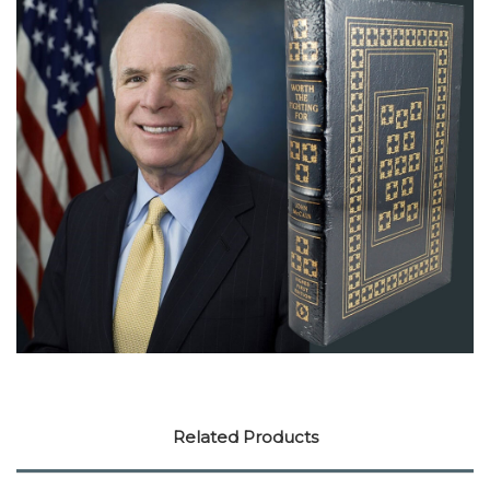
Related Products