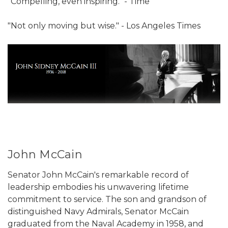
"Compelling, even inspiring." - Time
"Not only moving but wise." - Los Angeles Times
John McCain
Senator John McCain's remarkable record of
leadership embodies his unwavering lifetime
commitment to service. The son and grandson of
distinguished Navy Admirals, Senator McCain
graduated from the Naval Academy in 1958, and