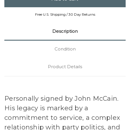
Free U.S. Shipping / 30 Day Returns
Description
Condition
Product Details
Personally signed by John McCain.
His legacy is marked by a
commitment to service, a complex
relationship with party politics, and