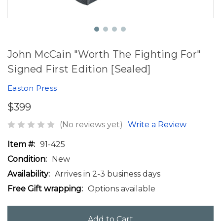
John McCain "Worth The Fighting For"
Signed First Edition [Sealed]
Easton Press
$399
(No reviews yet)
Write a Review
Item #:
91-425
Condition:
New
Availability:
Arrives in 2-3 business days
Free Gift wrapping:
Options available