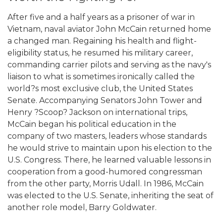
After five and a half years as a prisoner of war in
Vietnam, naval aviator John McCain returned home
a changed man. Regaining his health and flight-
eligibility status, he resumed his military career,
commanding carrier pilots and serving as the navy's
liaison to what is sometimes ironically called the
world?s most exclusive club, the United States
Senate. Accompanying Senators John Tower and
Henry ?Scoop? Jackson on international trips,
McCain began his political education in the
company of two masters, leaders whose standards
he would strive to maintain upon his election to the
U.S. Congress. There, he learned valuable lessons in
cooperation from a good-humored congressman
from the other party, Morris Udall. In 1986, McCain
was elected to the U.S. Senate, inheriting the seat of
another role model, Barry Goldwater.