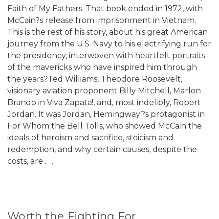
Faith of My Fathers. That book ended in 1972, with
McCain?s release from imprisonment in Vietnam.
This is the rest of his story, about his great American
journey from the U.S. Navy to his electrifying run for
the presidency, interwoven with heartfelt portraits
of the mavericks who have inspired him through
the years?Ted Williams, Theodore Roosevelt,
visionary aviation proponent Billy Mitchell, Marlon
Brando in Viva Zapata!, and, most indelibly, Robert
Jordan. It was Jordan, Hemingway?s protagonist in
For Whom the Bell Tolls, who showed McCain the
ideals of heroism and sacrifice, stoicism and
redemption, and why certain causes, despite the
costs, are . . .
Worth the Fighting For