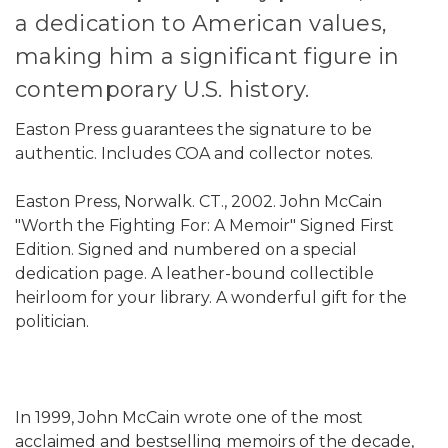
a dedication to American values,
making him a significant figure in
contemporary U.S. history.
Easton Press guarantees the signature to be
authentic. Includes COA and collector notes.
Easton Press, Norwalk. CT., 2002. John McCain
"Worth the Fighting For: A Memoir" Signed First
Edition. Signed and numbered on a special
dedication page. A leather-bound collectible
heirloom for your library. A wonderful gift for the
politician.
In 1999, John McCain wrote one of the most
acclaimed and bestselling memoirs of the decade,