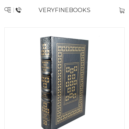
VERYFINEBOOKS