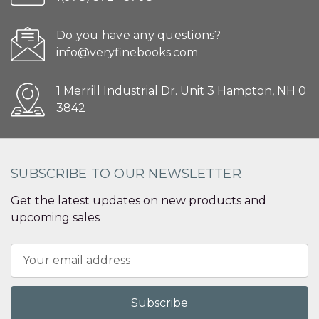
Do you have any questions?
info@veryfinebooks.com
1 Merrill Industrial Dr. Unit 3 Hampton, NH 0
3842
SUBSCRIBE TO OUR NEWSLETTER
Get the latest updates on new products and
upcoming sales
Email
Address