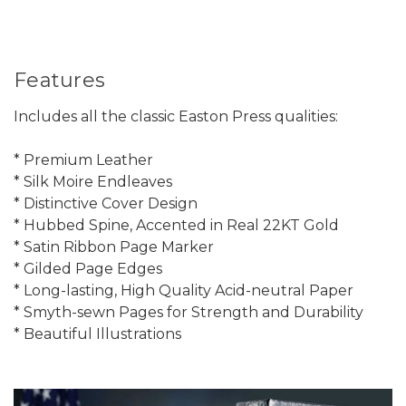
Features
Includes all the classic Easton Press qualities:
* Premium Leather
* Silk Moire Endleaves
* Distinctive Cover Design
* Hubbed Spine, Accented in Real 22KT Gold
* Satin Ribbon Page Marker
* Gilded Page Edges
* Long-lasting, High Quality Acid-neutral Paper
* Smyth-sewn Pages for Strength and Durability
* Beautiful Illustrations