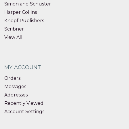
Simon and Schuster
Harper Collins
Knopf Publishers
Scribner
View All
MY ACCOUNT
Orders
Messages
Addresses
Recently Viewed
Account Settings