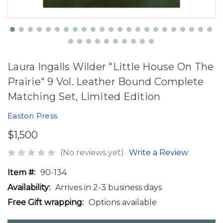
Laura Ingalls Wilder "Little House On The
Prairie" 9 Vol. Leather Bound Complete
Matching Set, Limited Edition
Easton Press
$1,500
(No reviews yet)
Write a Review
Item #:
90-134
Availability:
Arrives in 2-3 business days
Free Gift wrapping:
Options available