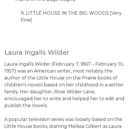
9. LITTLE HOUSE IN THE BIG WOODS [Very
Fine]
Laura Ingalls Wilder
Laura Ingalls Wilder (February 7, 1867 – February 10,
1957) was an American writer, most notably the
author of the Little House on the Prairie books of
children's novels based on her childhood in a settler
family. Her daughter, Rose Wilder Lane,
encouraged her to write and helped her to edit and
publish the novels.
A popular television series was loosely based on the
Little House books, starring Melissa Gilbert as Laura