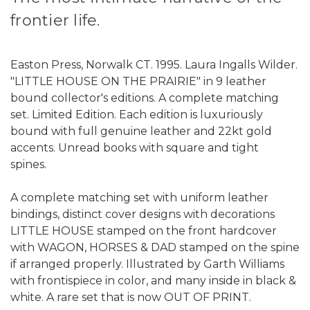
frontier life.
Easton Press, Norwalk CT. 1995. Laura Ingalls Wilder.
"LITTLE HOUSE ON THE PRAIRIE" in 9 leather
bound collector's editions. A complete matching
set. Limited Edition. Each edition is luxuriously
bound with full genuine leather and 22kt gold
accents. Unread books with square and tight
spines.
A complete matching set with uniform leather
bindings, distinct cover designs with decorations
LITTLE HOUSE stamped on the front hardcover
with WAGON, HORSES & DAD stamped on the spine
if arranged properly. Illustrated by Garth Williams
with frontispiece in color, and many inside in black &
white. A rare set that is now OUT OF PRINT.