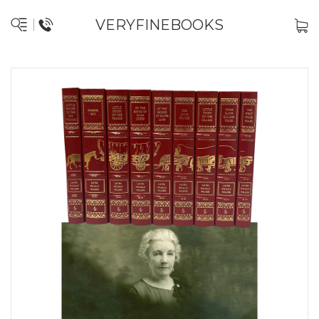
VERYFINEBOOKS