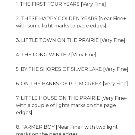
1. THE FIRST FOUR YEARS [Very Fine]
2. THESE HAPPY GOLDEN YEARS [Near Fine+
with some light marks to page edges]
3. LITTLE TOWN ON THE PRAIRIE [Very Fine]
4. THE LONG WINTER [Very Fine]
5. BY THE SHORES OF SILVER LAKE [Very Fine]
6. ON THE BANKS OF PLUM CREEK [Very Fine]
7. LITTLE HOUSE ON THE PRAIRIE [Very Fine-
with a couple of lights marks on the page
edges]
8. FARMER BOY [Near Fine+ with two light
marks on the page edges]