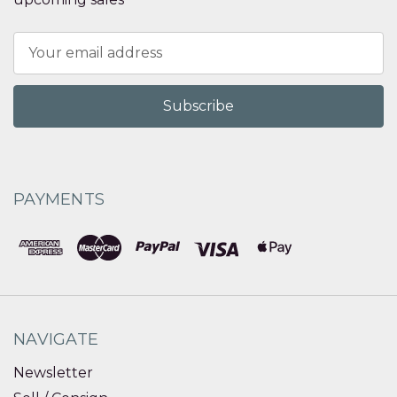
Email
Address
PAYMENTS
NAVIGATE
Newsletter