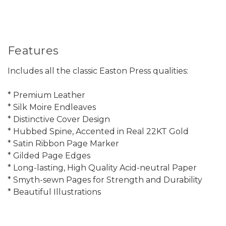
Features
Includes all the classic Easton Press qualities:
* Premium Leather
* Silk Moire Endleaves
* Distinctive Cover Design
* Hubbed Spine, Accented in Real 22KT Gold
* Satin Ribbon Page Marker
* Gilded Page Edges
* Long-lasting, High Quality Acid-neutral Paper
* Smyth-sewn Pages for Strength and Durability
* Beautiful Illustrations