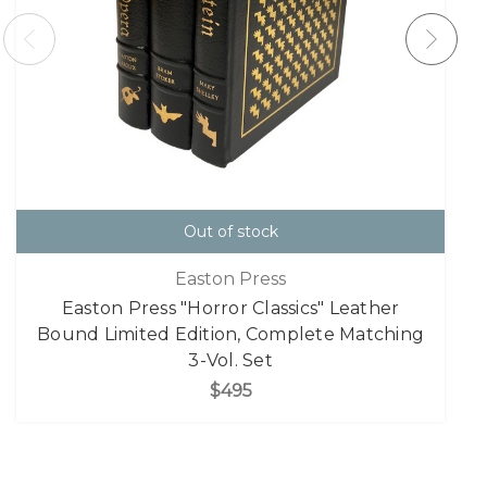
Out of stock
Easton Press
Easton Press "Horror Classics" Leather
Bound Limited Edition, Complete Matching
3-Vol. Set
$495