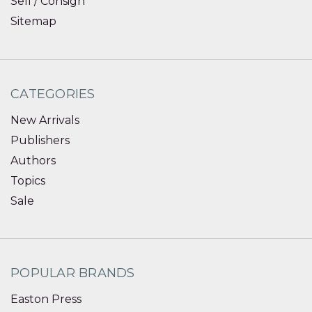
Sell / Consign
Sitemap
CATEGORIES
New Arrivals
Publishers
Authors
Topics
Sale
POPULAR BRANDS
Easton Press