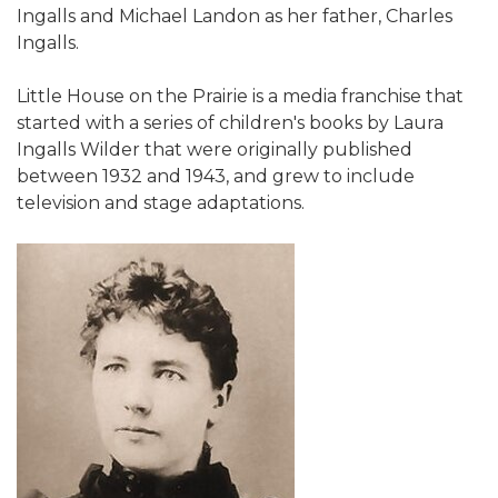
Ingalls and Michael Landon as her father, Charles
Ingalls.
Little House on the Prairie is a media franchise that
started with a series of children's books by Laura
Ingalls Wilder that were originally published
between 1932 and 1943, and grew to include
television and stage adaptations.