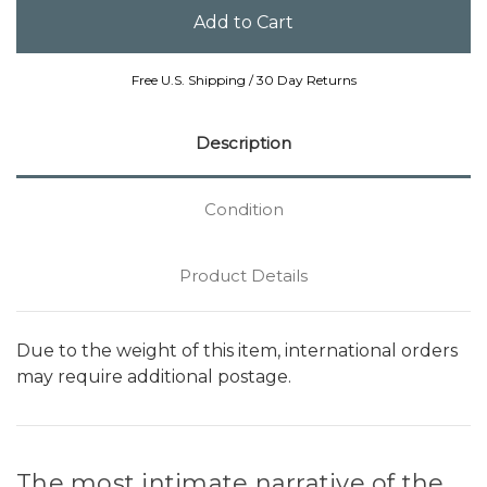
Free U.S. Shipping / 30 Day Returns
Description
Condition
Product Details
Due to the weight of this item, international orders
may require additional postage.
The most intimate narrative of the