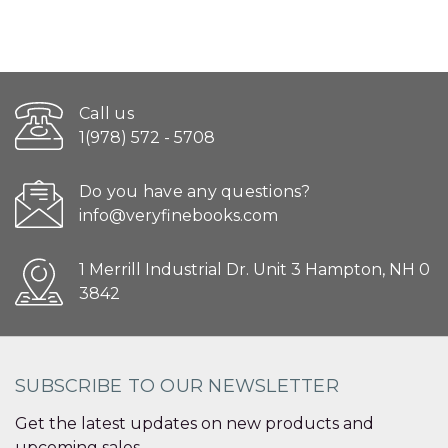
Call us
1(978) 572 - 5708
Do you have any questions?
info@veryfinebooks.com
1 Merrill Industrial Dr. Unit 3 Hampton, NH 0
3842
SUBSCRIBE TO OUR NEWSLETTER
Get the latest updates on new products and
upcoming sales