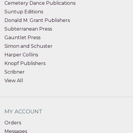
Cemetery Dance Publications
Suntup Editions
Donald M. Grant Publishers
Subterranean Press
Gauntlet Press
Simon and Schuster
Harper Collins
Knopf Publishers
Scribner
View All
MY ACCOUNT
Orders
Messages