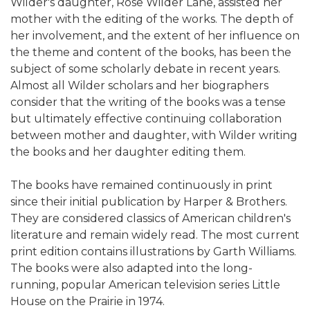
Wilder's daughter, Rose Wilder Lane, assisted her
mother with the editing of the works. The depth of
her involvement, and the extent of her influence on
the theme and content of the books, has been the
subject of some scholarly debate in recent years.
Almost all Wilder scholars and her biographers
consider that the writing of the books was a tense
but ultimately effective continuing collaboration
between mother and daughter, with Wilder writing
the books and her daughter editing them.
The books have remained continuously in print
since their initial publication by Harper & Brothers.
They are considered classics of American children's
literature and remain widely read. The most current
print edition contains illustrations by Garth Williams.
The books were also adapted into the long-
running, popular American television series Little
House on the Prairie in 1974.