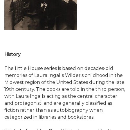
History
The Little House series is based on decades-old
memories of Laura Ingalls Wilder's childhood in the
Midwest region of the United States during the late
19th century. The books are told in the third person,
with Laura Ingalls acting as the central character
and protagonist, and are generally classified as
fiction rather than as autobiography when
categorized in libraries and bookstores.