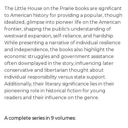
The Little House on the Prairie books are significant
to American history for providing a popular, though
idealized, glimpse into pioneer life on the American
frontier, shaping the public's understanding of
westward expansion, self-reliance, and hardship.
While presenting a narrative of individual resilience
and independence, the books also highlight the
economic struggles and government assistance
often downplayed in the story, influencing later
conservative and libertarian thought about
individual responsibility versus state support.
Additionally, their literary significance lies in their
pioneering role in historical fiction for young
readers and their influence on the genre.
A complete series in 9 volumes: