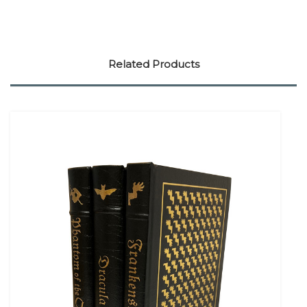
Related Products