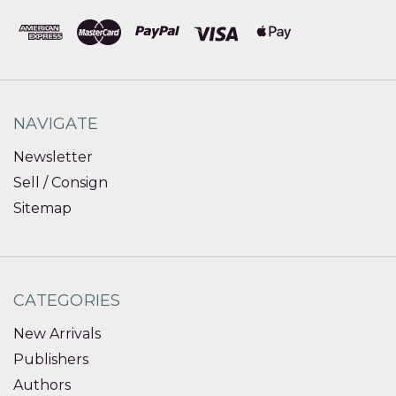
NAVIGATE
Newsletter
Sell / Consign
Sitemap
CATEGORIES
New Arrivals
Publishers
Authors