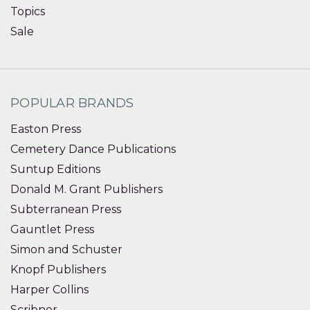
Topics
Sale
POPULAR BRANDS
Easton Press
Cemetery Dance Publications
Suntup Editions
Donald M. Grant Publishers
Subterranean Press
Gauntlet Press
Simon and Schuster
Knopf Publishers
Harper Collins
Scribner