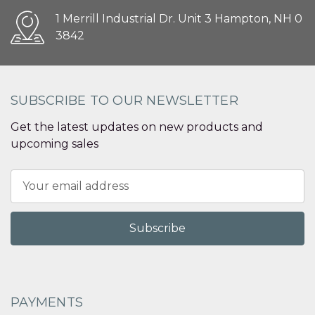
1 Merrill Industrial Dr. Unit 3 Hampton, NH 0
3842
SUBSCRIBE TO OUR NEWSLETTER
Get the latest updates on new products and
upcoming sales
Email
Address
PAYMENTS