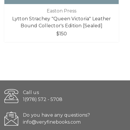
Easton Press
Lytton Strachey "Queen Victoria" Leather
Bound Collector's Edition [Sealed]
$150
Call us
1(978) 572 - 5708
Do you have any questions?
info@veryfinebooks.com