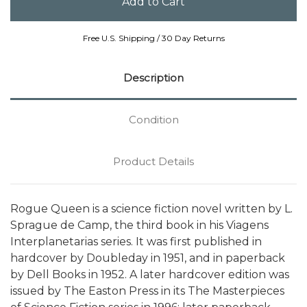
Free U.S. Shipping / 30 Day Returns
Description
Condition
Product Details
Rogue Queen is a science fiction novel written by L.
Sprague de Camp, the third book in his Viagens
Interplanetarias series. It was first published in
hardcover by Doubleday in 1951, and in paperback
by Dell Books in 1952. A later hardcover edition was
issued by The Easton Press in its The Masterpieces