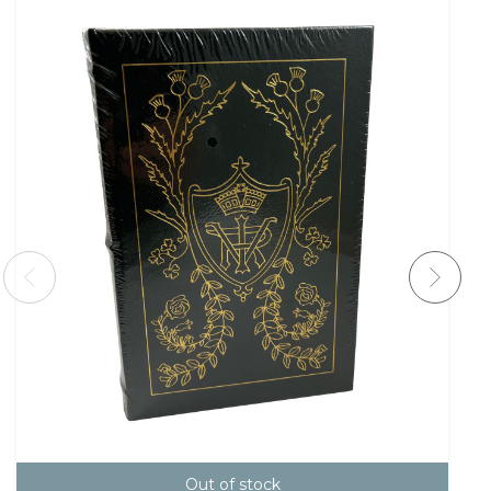
Out of stock