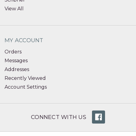
View All
MY ACCOUNT
Orders
Messages
Addresses
Recently Viewed
Account Settings
CONNECT WITH US