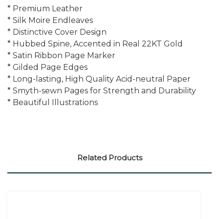
* Premium Leather
* Silk Moire Endleaves
* Distinctive Cover Design
* Hubbed Spine, Accented in Real 22KT Gold
* Satin Ribbon Page Marker
* Gilded Page Edges
* Long-lasting, High Quality Acid-neutral Paper
* Smyth-sewn Pages for Strength and Durability
* Beautiful Illustrations
Related Products