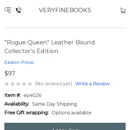
VERYFINEBOOKS
"Rogue Queen" Leather Bound
Collector's Edition
Easton Press
$97
(No reviews yet)
Write a Review
Item #:
ep4026
Availability:
Same Day Shipping
Free Gift wrapping:
Options available