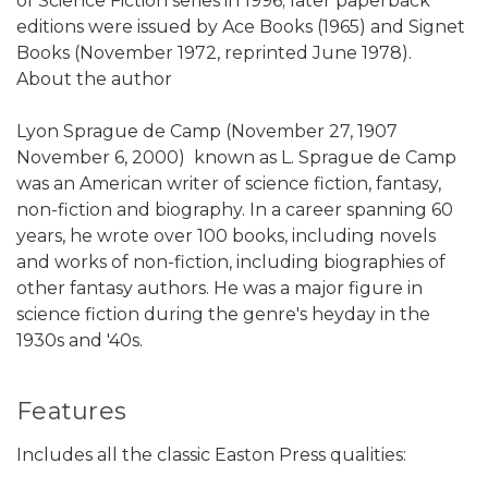
of Science Fiction series in 1996; later paperback
editions were issued by Ace Books (1965) and Signet
Books (November 1972, reprinted June 1978).
About the author
Lyon Sprague de Camp (November 27, 1907 
November 6, 2000)  known as L. Sprague de Camp 
was an American writer of science fiction, fantasy,
non-fiction and biography. In a career spanning 60
years, he wrote over 100 books, including novels
and works of non-fiction, including biographies of
other fantasy authors. He was a major figure in
science fiction during the genre's heyday in the
1930s and '40s.
Features
Includes all the classic Easton Press qualities: