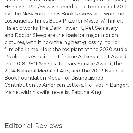
His novel 11/22/63 was named a top ten book of 2011
by The New York Times Book Review and won the
Los Angeles Times Book Prize for Mystery/Thriller.
His epic works The Dark Tower, It, Pet Sematary,
and Doctor Sleep are the basis for major motion
pictures, with It now the highest-grossing horror
film of all time. He is the recipient of the 2020 Audio
Publishers Association Lifetime Achievement Award,
the 2018 PEN America Literary Service Award, the
2014 National Medal of Arts, and the 2003 National
Book Foundation Medal for Distinguished
Contribution to American Letters. He lives in Bangor,
Maine, with his wife, novelist Tabitha King.
Editorial Reviews