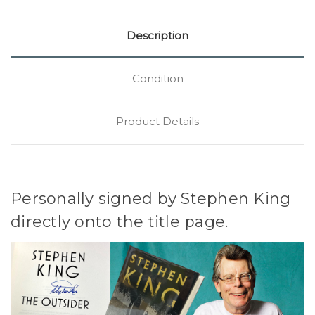
Description
Condition
Product Details
Personally signed by Stephen King
directly onto the title page.