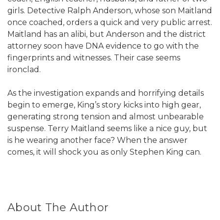
girls. Detective Ralph Anderson, whose son Maitland
once coached, orders a quick and very public arrest.
Maitland has an alibi, but Anderson and the district
attorney soon have DNA evidence to go with the
fingerprints and witnesses. Their case seems
ironclad.
As the investigation expands and horrifying details
begin to emerge, King’s story kicks into high gear,
generating strong tension and almost unbearable
suspense. Terry Maitland seems like a nice guy, but
is he wearing another face? When the answer
comes, it will shock you as only Stephen King can.
About The Author