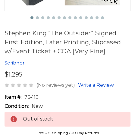
Stephen King "The Outsider" Signed
First Edition, Later Printing, Slipcased
w/Event Ticket + COA [Very Fine]
Scribner
$1,295
(No reviews yet)
Write a Review
Item #:
76-113
Condition:
New
Out of stock
Free U.S. Shipping / 30 Day Returns