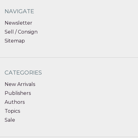
NAVIGATE
Newsletter
Sell / Consign
Sitemap
CATEGORIES
New Arrivals
Publishers
Authors
Topics
Sale