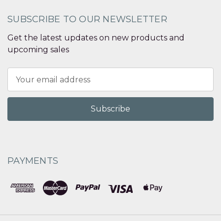
SUBSCRIBE TO OUR NEWSLETTER
Get the latest updates on new products and
upcoming sales
Email
Address
PAYMENTS