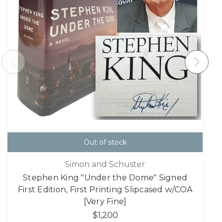
Out of stock
Simon and Schuster
Stephen King "Under the Dome" Signed
First Edition, First Printing Slipcased w/COA
[Very Fine]
$1,200