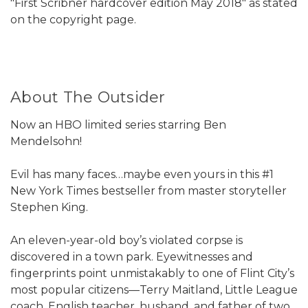
"First Scribner hardcover edition May 2018" as stated
on the copyright page.
About The Outsider
Now an HBO limited series starring Ben
Mendelsohn!​
Evil has many faces…maybe even yours in this #1
New York Times bestseller from master storyteller
Stephen King.
An eleven-year-old boy’s violated corpse is
discovered in a town park. Eyewitnesses and
fingerprints point unmistakably to one of Flint City’s
most popular citizens—Terry Maitland, Little League
coach, English teacher, husband, and father of two