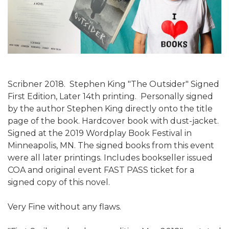
Scribner 2018. Stephen King "The Outsider" Signed
First Edition, Later 14th printing. Personally signed
by the author Stephen King directly onto the title
page of the book. Hardcover book with dust-jacket.
Signed at the 2019 Wordplay Book Festival in
Minneapolis, MN. The signed books from this event
were all later printings. Includes bookseller issued
COA and original event FAST PASS ticket for a
signed copy of this novel.
Very Fine without any flaws.