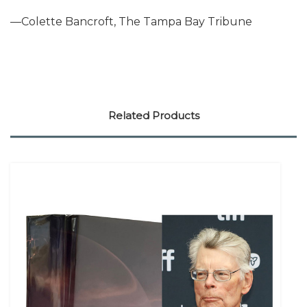
—Colette Bancroft, The Tampa Bay Tribune
Related Products