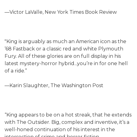
—Victor LaValle, New York Times Book Review
"King is arguably as much an American icon as the
’68 Fastback or a classic red and white Plymouth
Fury. All of these glories are on full display in his
latest mystery-horror hybrid...you’re in for one hell
of a ride.”
—Karin Slaughter, The Washington Post
“King appears to be on a hot streak, that he extends
with The Outsider. Big, complex and inventive, it’s a
well-honed continuation of his interest in the
intersection of crime and horror fiction,