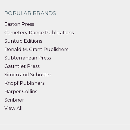
POPULAR BRANDS
Easton Press
Cemetery Dance Publications
Suntup Editions
Donald M. Grant Publishers
Subterranean Press
Gauntlet Press
Simon and Schuster
Knopf Publishers
Harper Collins
Scribner
View All