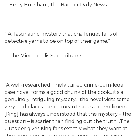
—Emily Burnham, The Bangor Daily News
“[A] fascinating mystery that challenges fans of
detective yarns to be on top of their game.”
—The Minneapolis Star Tribune
“A well-researched, finely tuned crime-cum-legal
case novel forms a good chunk of the book…it’s a
genuinely intriguing mystery… the novel visits some
very odd places – and I mean that as a compliment…
[King] has always understood that the mystery – the
question – is scarier than finding out the truth…The
Outsider gives King fans exactly what they want at
the same time as cramming in new ideas, proving