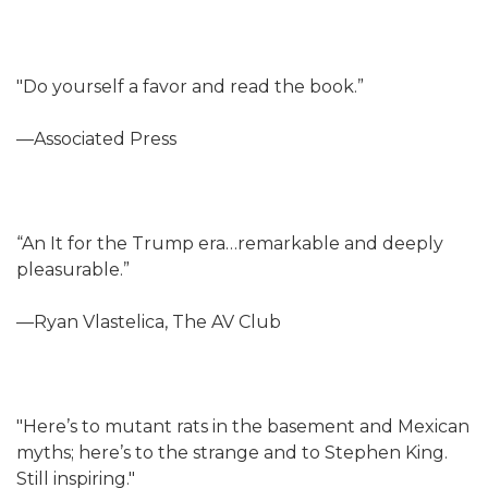
"Do yourself a favor and read the book.”
—Associated Press
“An It for the Trump era…remarkable and deeply
pleasurable.”
—Ryan Vlastelica, The AV Club
"Here’s to mutant rats in the basement and Mexican
myths; here’s to the strange and to Stephen King.
Still inspiring."