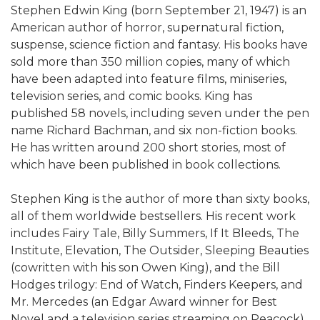
Stephen Edwin King (born September 21, 1947) is an
American author of horror, supernatural fiction,
suspense, science fiction and fantasy. His books have
sold more than 350 million copies, many of which
have been adapted into feature films, miniseries,
television series, and comic books. King has
published 58 novels, including seven under the pen
name Richard Bachman, and six non-fiction books.
He has written around 200 short stories, most of
which have been published in book collections.
Stephen King is the author of more than sixty books,
all of them worldwide bestsellers. His recent work
includes Fairy Tale, Billy Summers, If It Bleeds, The
Institute, Elevation, The Outsider, Sleeping Beauties
(cowritten with his son Owen King), and the Bill
Hodges trilogy: End of Watch, Finders Keepers, and
Mr. Mercedes (an Edgar Award winner for Best
Novel and a television series streaming on Peacock).