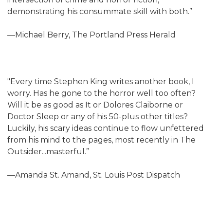
demonstrating his consummate skill with both.”
—Michael Berry, The Portland Press Herald
"Every time Stephen King writes another book, I
worry. Has he gone to the horror well too often?
Will it be as good as It or Dolores Claiborne or
Doctor Sleep or any of his 50-plus other titles?
Luckily, his scary ideas continue to flow unfettered
from his mind to the pages, most recently in The
Outsider...masterful.”
—Amanda St. Amand, St. Louis Post Dispatch