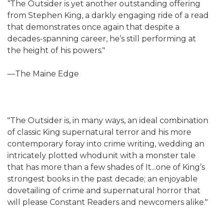
“The Outsider is yet another outstanding offering
from Stephen King, a darkly engaging ride of a read
that demonstrates once again that despite a
decades-spanning career, he’s still performing at
the height of his powers."
—The Maine Edge
"The Outsider is, in many ways, an ideal combination
of classic King supernatural terror and his more
contemporary foray into crime writing, wedding an
intricately plotted whodunit with a monster tale
that has more than a few shades of It...one of King’s
strongest books in the past decade; an enjoyable
dovetailing of crime and supernatural horror that
will please Constant Readers and newcomers alike."