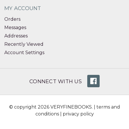
MY ACCOUNT
Orders
Messages
Addresses
Recently Viewed
Account Settings
CONNECT WITH US
© copyright 2026 VERYFINEBOOKS. |
terms and
conditions
|
privacy policy