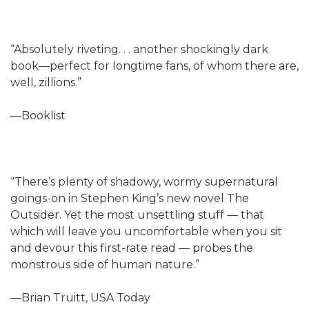
“Absolutely riveting. . . another shockingly dark
book—perfect for longtime fans, of whom there are,
well, zillions.”
—Booklist
“There’s plenty of shadowy, wormy supernatural
goings-on in Stephen King’s new novel The
Outsider. Yet the most unsettling stuff — that
which will leave you uncomfortable when you sit
and devour this first-rate read — probes the
monstrous side of human nature.”
—Brian Truitt, USA Today