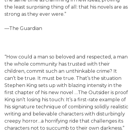
the least surprising thing of all: that his novels are as
strong as they ever were.”
—The Guardian
“How could a man so beloved and respected, a man
the whole community has trusted with their
children, commit such an unthinkable crime? It
can’t be true. It must be true. That’s the situation
Stephen King sets up with blazing intensity in the
first chapter of his new novel …The Outsider is proof
King isn’t losing his touch: It’s a first-rate example of
his signature technique of combining solidly realistic
writing and believable characters with disturbingly
creepy horror…a horrifying ride that challenges its
characters not to succumb to their own darkness.”