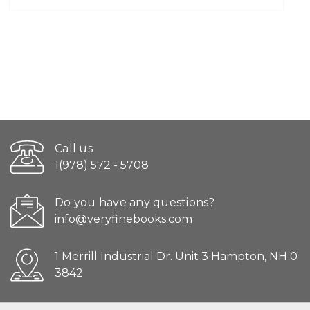
Call us
1(978) 572 - 5708
Do you have any questions?
info@veryfinebooks.com
1 Merrill Industrial Dr. Unit 3 Hampton, NH 0
3842