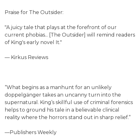
Praise for The Outsider:
"A juicy tale that plays at the forefront of our
current phobias... [The Outsider] will remind readers
of King's early novel It."
— Kirkus Reviews
“What begins as a manhunt for an unlikely
doppelgänger takes an uncanny turn into the
supernatural. King’s skillful use of criminal forensics
helps to ground his tale in a believable clinical
reality where the horrors stand out in sharp relief.”
—Publishers Weekly