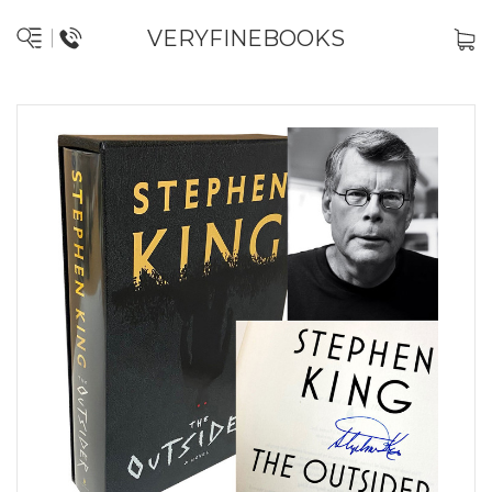
VERYFINEBOOKS