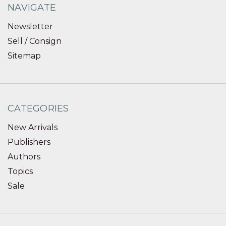
NAVIGATE
Newsletter
Sell / Consign
Sitemap
CATEGORIES
New Arrivals
Publishers
Authors
Topics
Sale