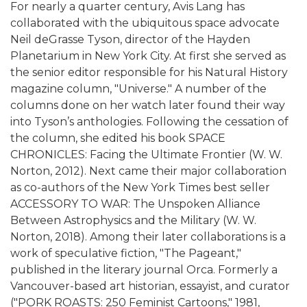
For nearly a quarter century, Avis Lang has
collaborated with the ubiquitous space advocate
Neil deGrasse Tyson, director of the Hayden
Planetarium in New York City. At first she served as
the senior editor responsible for his Natural History
magazine column, "Universe." A number of the
columns done on her watch later found their way
into Tyson’s anthologies. Following the cessation of
the column, she edited his book SPACE
CHRONICLES: Facing the Ultimate Frontier (W. W.
Norton, 2012). Next came their major collaboration
as co-authors of the New York Times best seller
ACCESSORY TO WAR: The Unspoken Alliance
Between Astrophysics and the Military (W. W.
Norton, 2018). Among their later collaborations is a
work of speculative fiction, "The Pageant,"
published in the literary journal Orca. Formerly a
Vancouver-based art historian, essayist, and curator
("PORK ROASTS: 250 Feminist Cartoons," 1981,