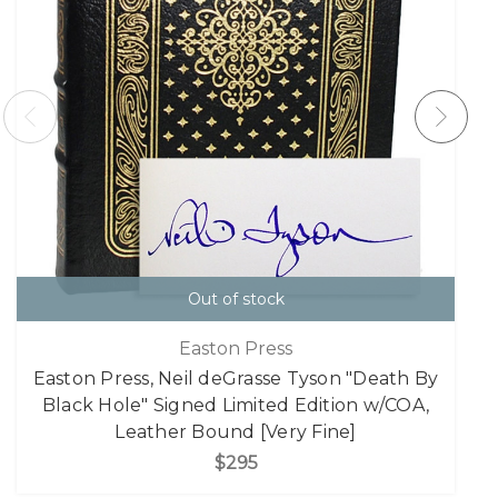
Out of stock
Easton Press
Easton Press, Neil deGrasse Tyson "Death By
Black Hole" Signed Limited Edition w/COA,
Leather Bound [Very Fine]
$295