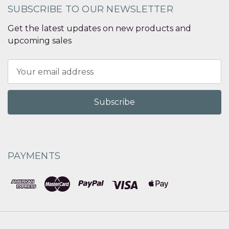
SUBSCRIBE TO OUR NEWSLETTER
Get the latest updates on new products and
upcoming sales
Email
Address
PAYMENTS