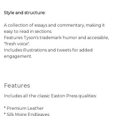
Style and structure:
A collection of essays and commentary, making it
easy to read in sections.
Features Tyson's trademark humor and accessible,
"fresh voice".
Includes illustrations and tweets for added
engagement.
Features
Includes all the classic Easton Press qualities:
* Premium Leather
* Silk Moire Endleaves