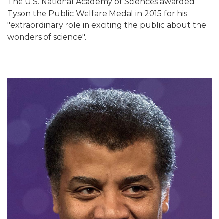
The U.S. National Academy of Sciences awarded
Tyson the Public Welfare Medal in 2015 for his
"extraordinary role in exciting the public about the
wonders of science".