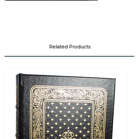
Related Products