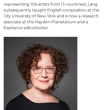
representing 106 artists from 13 countries), Lang
subsequently taught English composition at the
City University of New York and is now a research
associate at the Hayden Planetarium and a
freelance editor/writer.