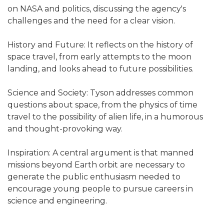
on NASA and politics, discussing the agency's
challenges and the need for a clear vision.
History and Future: It reflects on the history of
space travel, from early attempts to the moon
landing, and looks ahead to future possibilities.
Science and Society: Tyson addresses common
questions about space, from the physics of time
travel to the possibility of alien life, in a humorous
and thought-provoking way.
Inspiration: A central argument is that manned
missions beyond Earth orbit are necessary to
generate the public enthusiasm needed to
encourage young people to pursue careers in
science and engineering.