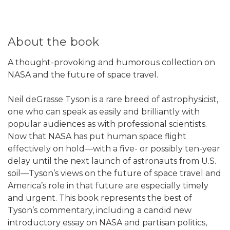
About the book
A thought-provoking and humorous collection on
NASA and the future of space travel.
Neil deGrasse Tyson is a rare breed of astrophysicist,
one who can speak as easily and brilliantly with
popular audiences as with professional scientists.
Now that NASA has put human space flight
effectively on hold―with a five- or possibly ten-year
delay until the next launch of astronauts from U.S.
soil―Tyson’s views on the future of space travel and
America’s role in that future are especially timely
and urgent. This book represents the best of
Tyson’s commentary, including a candid new
introductory essay on NASA and partisan politics,