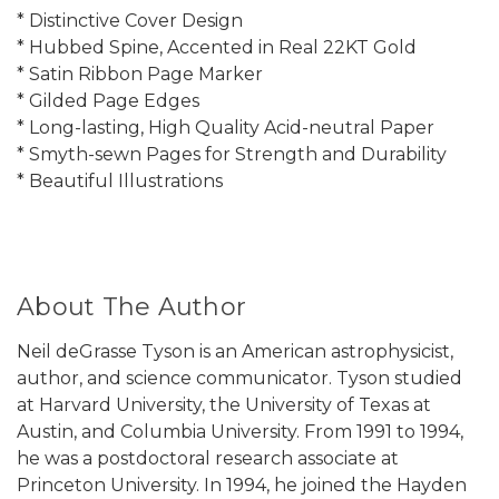
* Distinctive Cover Design
* Hubbed Spine, Accented in Real 22KT Gold
* Satin Ribbon Page Marker
* Gilded Page Edges
* Long-lasting, High Quality Acid-neutral Paper
* Smyth-sewn Pages for Strength and Durability
* Beautiful Illustrations
About The Author
Neil deGrasse Tyson is an American astrophysicist,
author, and science communicator. Tyson studied
at Harvard University, the University of Texas at
Austin, and Columbia University. From 1991 to 1994,
he was a postdoctoral research associate at
Princeton University. In 1994, he joined the Hayden