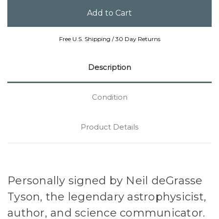
Free U.S. Shipping / 30 Day Returns
Description
Condition
Product Details
Personally signed by Neil deGrasse
Tyson, the legendary astrophysicist,
author, and science communicator.