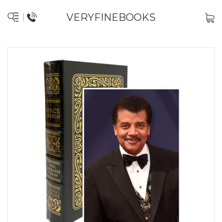
VERYFINEBOOKS