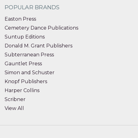
POPULAR BRANDS
Easton Press
Cemetery Dance Publications
Suntup Editions
Donald M. Grant Publishers
Subterranean Press
Gauntlet Press
Simon and Schuster
Knopf Publishers
Harper Collins
Scribner
View All