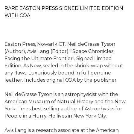
RARE EASTON PRESS SIGNED LIMITED EDITION
WITH COA.
Easton Press, Nowarlk CT. Neil deGrasse Tyson
(Author), Avis Lang (Editor). "Space Chronicles:
Facing the Ultimate Frontier". Signed Limited
Edition. As New, sealed in the shrink-wrap without
any flaws. Luxuriously bound in full genuine
leather. Includes original COA by the publisher.
Neil deGrasse Tyson is an astrophysicist with the
American Museum of Natural History and the New
York Times best-selling author of Astrophysics for
People in a Hurry. He lives in New York City.
Avis Lang is a research associate at the American