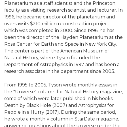
Planetarium as a staff scientist and the Princeton
faculty as a visiting research scientist and lecturer. In
1996, he became director of the planetarium and
oversaw its $210 million reconstruction project,
which was completed in 2000. Since 1996, he has
been the director of the Hayden Planetarium at the
Rose Center for Earth and Space in New York City.
The center is part of the American Museum of
Natural History, where Tyson founded the
Department of Astrophysics in 1997 and has been a
research associate in the department since 2003.
From 1995 to 2005, Tyson wrote monthly essays in
the "Universe" column for Natural History magazine,
some of which were later published in his books
Death by Black Hole (2007) and Astrophysics for
People in a Hurry (2017). During the same period,
he wrote a monthly column in StarDate magazine,
answering questions about the universe under the