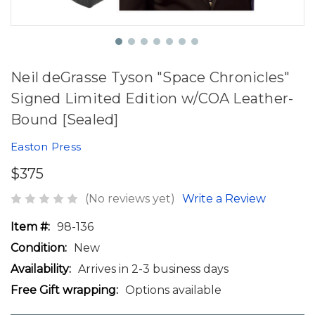
Neil deGrasse Tyson "Space Chronicles"
Signed Limited Edition w/COA Leather-
Bound [Sealed]
Easton Press
$375
(No reviews yet)
Write a Review
Item #:
98-136
Condition:
New
Availability:
Arrives in 2-3 business days
Free Gift wrapping:
Options available