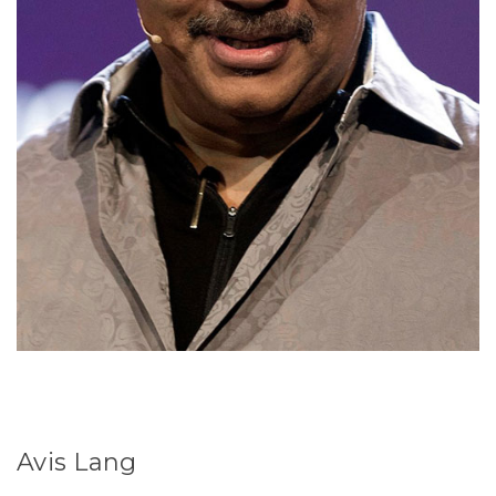
Avis Lang