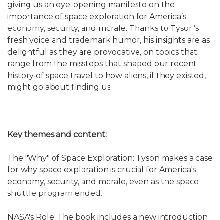
giving us an eye-opening manifesto on the
importance of space exploration for America’s
economy, security, and morale. Thanks to Tyson’s
fresh voice and trademark humor, his insights are as
delightful as they are provocative, on topics that
range from the missteps that shaped our recent
history of space travel to how aliens, if they existed,
might go about finding us.
Key themes and content:
The "Why" of Space Exploration: Tyson makes a case
for why space exploration is crucial for America's
economy, security, and morale, even as the space
shuttle program ended.
NASA's Role: The book includes a new introduction