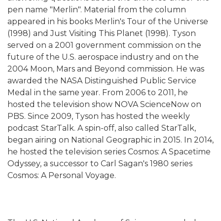
pen name "Merlin". Material from the column
appeared in his books Merlin's Tour of the Universe
(1998) and Just Visiting This Planet (1998). Tyson
served on a 2001 government commission on the
future of the U.S. aerospace industry and on the
2004 Moon, Mars and Beyond commission. He was
awarded the NASA Distinguished Public Service
Medal in the same year. From 2006 to 2011, he
hosted the television show NOVA ScienceNow on
PBS. Since 2009, Tyson has hosted the weekly
podcast StarTalk. A spin-off, also called StarTalk,
began airing on National Geographic in 2015. In 2014,
he hosted the television series Cosmos: A Spacetime
Odyssey, a successor to Carl Sagan's 1980 series
Cosmos: A Personal Voyage.