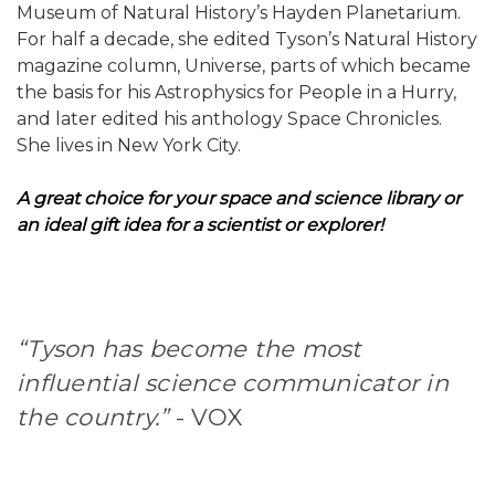
Museum of Natural History’s Hayden Planetarium.
For half a decade, she edited Tyson’s Natural History
magazine column, Universe, parts of which became
the basis for his Astrophysics for People in a Hurry,
and later edited his anthology Space Chronicles.
She lives in New York City.
A great choice for your space and science library or
an ideal gift idea for a scientist or explorer!
“Tyson has become the most
influential science communicator in
the country.”
- VOX