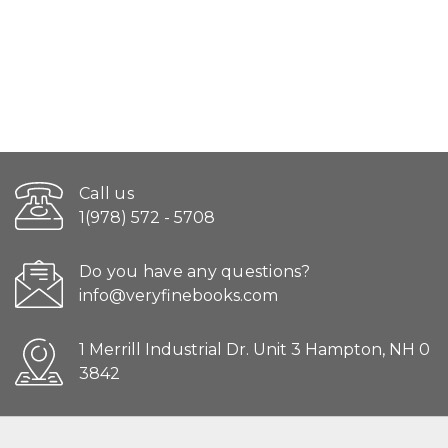
Call us
1(978) 572 - 5708
Do you have any questions?
info@veryfinebooks.com
1 Merrill Industrial Dr. Unit 3 Hampton, NH 0
3842