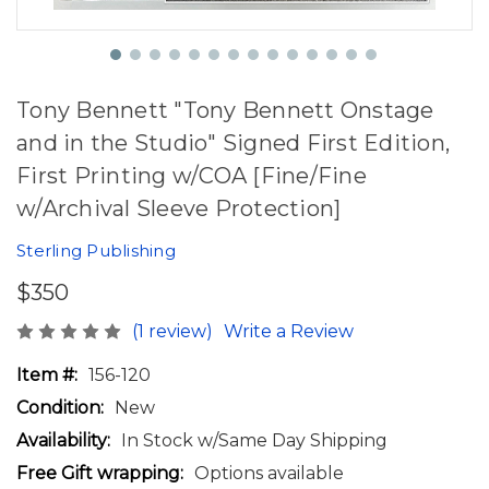
Tony Bennett "Tony Bennett Onstage
and in the Studio" Signed First Edition,
First Printing w/COA [Fine/Fine
w/Archival Sleeve Protection]
Sterling Publishing
$350
(1 review)
Write a Review
Item #:
156-120
Condition:
New
Availability:
In Stock w/Same Day Shipping
Free Gift wrapping:
Options available