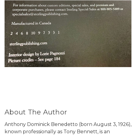
About The Author
Anthony Dominick Benedetto (born August 3, 1926),
known professionally as Tony Bennett, is an