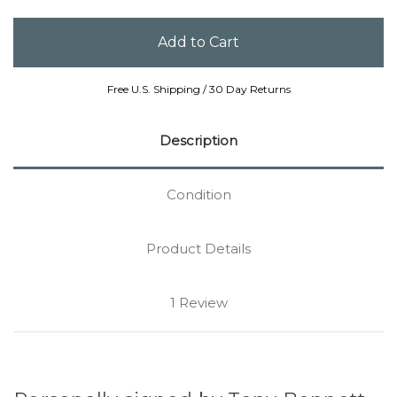
Free U.S. Shipping / 30 Day Returns
Description
Condition
Product Details
1 Review