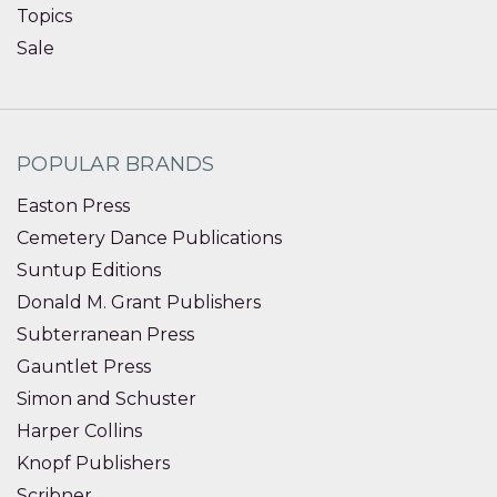
Topics
Sale
POPULAR BRANDS
Easton Press
Cemetery Dance Publications
Suntup Editions
Donald M. Grant Publishers
Subterranean Press
Gauntlet Press
Simon and Schuster
Harper Collins
Knopf Publishers
Scribner