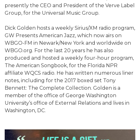
presently the CEO and President of the Verve Label
Group, for the Universal Music Group.
Dick Golden hosts a weekly Sirius/XM radio program,
GW Presents American Jazz, which now airs on
WBGO-FM in Newark/New York and worldwide on
WBGO.org. For the last 20 years he has also
produced and hosted a weekly four-hour program,
The American Songbook, for the Florida NPR
affiliate WQCS radio. He has written numerous liner
notes, including for the 2017 boxed set Tony
Bennett: The Complete Collection. Golden is a
member of the office of George Washington
University’s office of External Relations and lives in
Washington, DC.