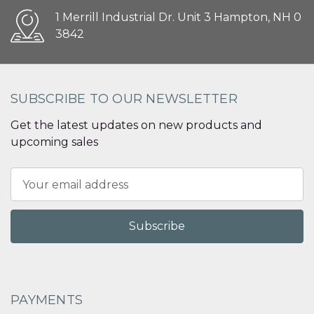
1 Merrill Industrial Dr. Unit 3 Hampton, NH 0
3842
SUBSCRIBE TO OUR NEWSLETTER
Get the latest updates on new products and
upcoming sales
Email
Address
PAYMENTS