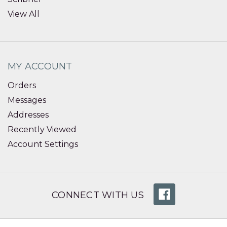
View All
MY ACCOUNT
Orders
Messages
Addresses
Recently Viewed
Account Settings
CONNECT WITH US