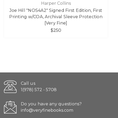
Harper Collins
Joe Hill "NOS4A2" Signed First Edition, First
Printing w/COA, Archival Sleeve Protection
[Very Fine]
$250
Call us
1(978) 572 - 5708
Do you have any questions?
info@veryfinebooks.com