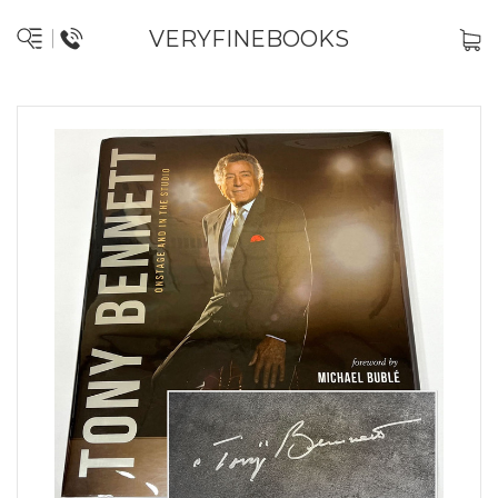
VERYFINEBOOKS