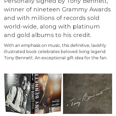
Personally signed by Tony Bennett,
winner of nineteen Grammy Awards
and with millions of records sold
world-wide, along with platinum
and gold albums to his credit.
With an emphasis on music, this definitive, lavishly
illustrated book celebrates beloved living legend
Tony Bennett. An exceptional gift idea for the fan.