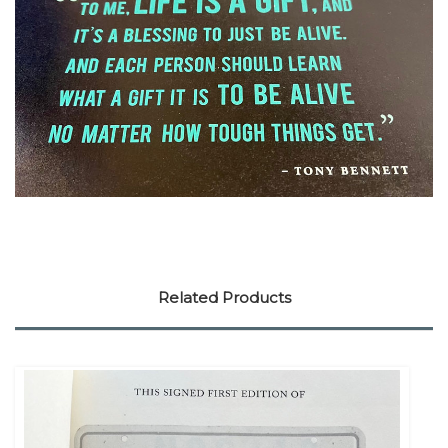
Related Products