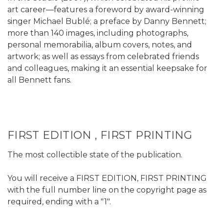
art career—features a foreword by award-winning
singer Michael Bublé; a preface by Danny Bennett;
more than 140 images, including photographs,
personal memorabilia, album covers, notes, and
artwork; as well as essays from celebrated friends
and colleagues, making it an essential keepsake for
all Bennett fans.
FIRST EDITION , FIRST PRINTING
The most collectible state of the publication.
You will receive a FIRST EDITION, FIRST PRINTING
with the full number line on the copyright page as
required, ending with a "1".