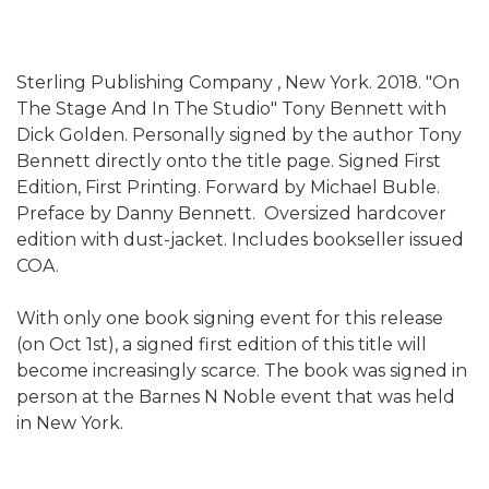
Sterling Publishing Company , New York. 2018. "On
The Stage And In The Studio" Tony Bennett with
Dick Golden. Personally signed by the author Tony
Bennett directly onto the title page. Signed First
Edition, First Printing. Forward by Michael Buble.
Preface by Danny Bennett. Oversized hardcover
edition with dust-jacket. Includes bookseller issued
COA.
With only one book signing event for this release
(on Oct 1st), a signed first edition of this title will
become increasingly scarce. The book was signed in
person at the Barnes N Noble event that was held
in New York.