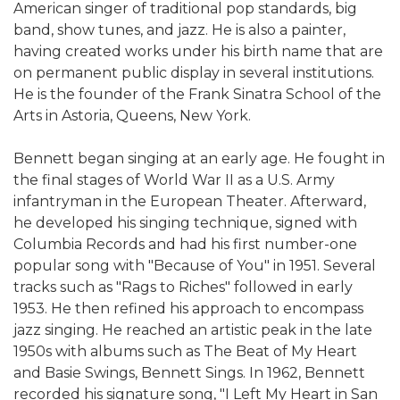
American singer of traditional pop standards, big
band, show tunes, and jazz. He is also a painter,
having created works under his birth name that are
on permanent public display in several institutions.
He is the founder of the Frank Sinatra School of the
Arts in Astoria, Queens, New York.
Bennett began singing at an early age. He fought in
the final stages of World War II as a U.S. Army
infantryman in the European Theater. Afterward,
he developed his singing technique, signed with
Columbia Records and had his first number-one
popular song with "Because of You" in 1951. Several
tracks such as "Rags to Riches" followed in early
1953. He then refined his approach to encompass
jazz singing. He reached an artistic peak in the late
1950s with albums such as The Beat of My Heart
and Basie Swings, Bennett Sings. In 1962, Bennett
recorded his signature song, "I Left My Heart in San