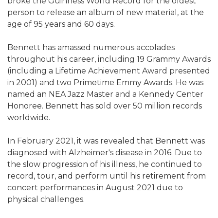
broke the Guinness World Record for the oldest
person to release an album of new material, at the
age of 95 years and 60 days.
Bennett has amassed numerous accolades
throughout his career, including 19 Grammy Awards
(including a Lifetime Achievement Award presented
in 2001) and two Primetime Emmy Awards. He was
named an NEA Jazz Master and a Kennedy Center
Honoree. Bennett has sold over 50 million records
worldwide.
In February 2021, it was revealed that Bennett was
diagnosed with Alzheimer's disease in 2016. Due to
the slow progression of his illness, he continued to
record, tour, and perform until his retirement from
concert performances in August 2021 due to
physical challenges.