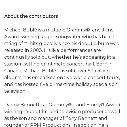
About the contributors
Michael Bublé is a multiple Grammy®–and Juno
Award–winning singer-songwriter who has had a
string of #1 hits globally since his debut album was
released in 2003. His live performances are
continually sold out, whether he’s appearing in a
stadium setting or intimate concert hall. Born in
Canada, Michael Bublé has sold over 50 million
albums, has embarked on five world concert tours,
and has hosted five prime-time holiday specials on
television.
Danny Bennett is a Grammy® – and Emmy® Award–
winning music, film, and television producer as well
as the son and manager of Tony Bennett and
founder of RPM Productions. In addition, he is