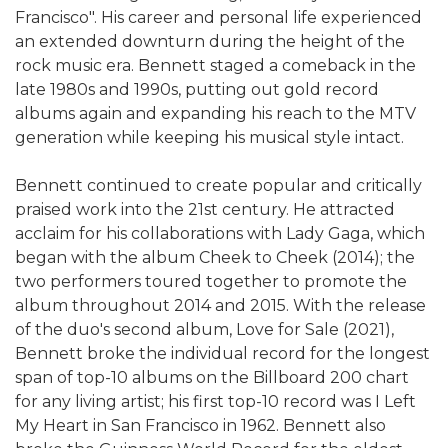
Francisco". His career and personal life experienced
an extended downturn during the height of the
rock music era. Bennett staged a comeback in the
late 1980s and 1990s, putting out gold record
albums again and expanding his reach to the MTV
generation while keeping his musical style intact.
Bennett continued to create popular and critically
praised work into the 21st century. He attracted
acclaim for his collaborations with Lady Gaga, which
began with the album Cheek to Cheek (2014); the
two performers toured together to promote the
album throughout 2014 and 2015. With the release
of the duo's second album, Love for Sale (2021),
Bennett broke the individual record for the longest
span of top-10 albums on the Billboard 200 chart
for any living artist; his first top-10 record was I Left
My Heart in San Francisco in 1962. Bennett also