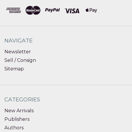
NAVIGATE
Newsletter
Sell / Consign
Sitemap
CATEGORIES
New Arrivals
Publishers
Authors