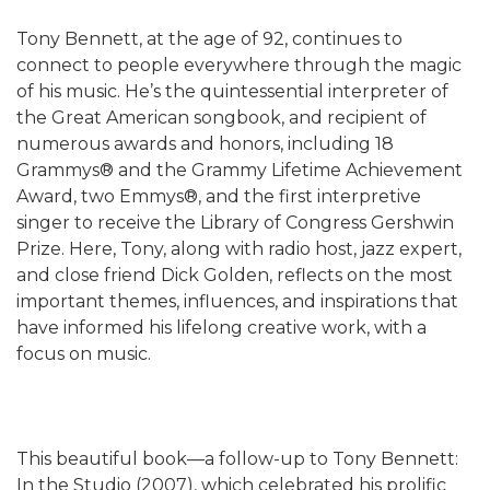
Tony Bennett, at the age of 92, continues to
connect to people everywhere through the magic
of his music. He’s the quintessential interpreter of
the Great American songbook, and recipient of
numerous awards and honors, including 18
Grammys® and the Grammy Lifetime Achievement
Award, two Emmys®, and the first interpretive
singer to receive the Library of Congress Gershwin
Prize. Here, Tony, along with radio host, jazz expert,
and close friend Dick Golden, reflects on the most
important themes, influences, and inspirations that
have informed his lifelong creative work, with a
focus on music.
This beautiful book—a follow-up to Tony Bennett:
In the Studio (2007), which celebrated his prolific