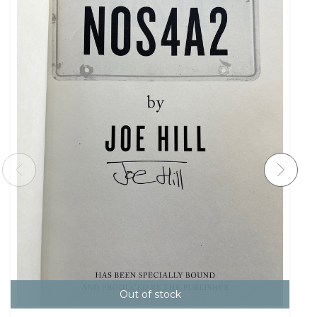
Out of stock