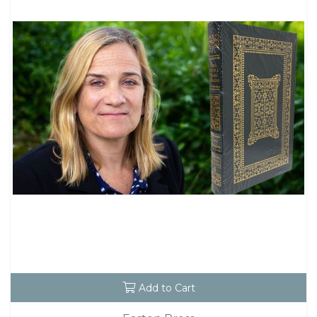
Add to Cart