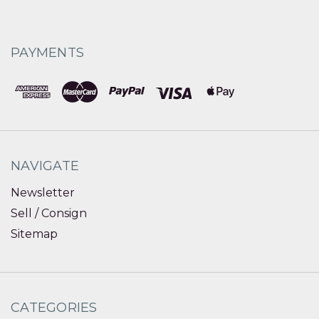
PAYMENTS
NAVIGATE
Newsletter
Sell / Consign
Sitemap
CATEGORIES