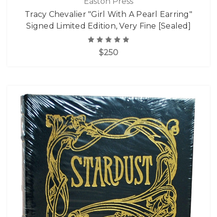
Easton Press
Tracy Chevalier "Girl With A Pearl Earring"
Signed Limited Edition, Very Fine [Sealed]
$250