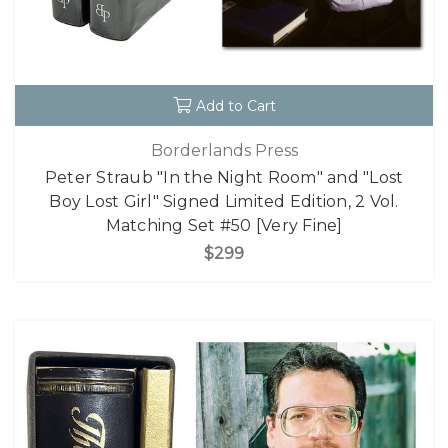
Add to Cart
Borderlands Press
Peter Straub "In the Night Room" and "Lost
Boy Lost Girl" Signed Limited Edition, 2 Vol.
Matching Set #50 [Very Fine]
$299