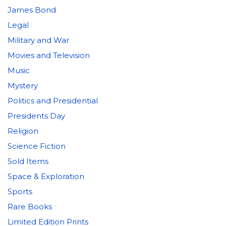
James Bond
Legal
Military and War
Movies and Television
Music
Mystery
Politics and Presidential
Presidents Day
Religion
Science Fiction
Sold Items
Space & Exploration
Sports
Rare Books
Limited Edition Prints