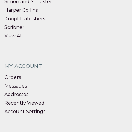
Simon and Schuster
Harper Collins
Knopf Publishers
Scribner
View All
MY ACCOUNT
Orders
Messages
Addresses
Recently Viewed
Account Settings