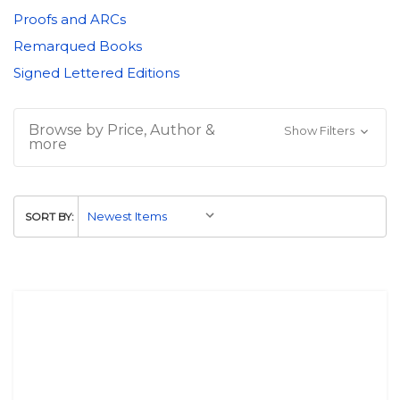
Proofs and ARCs
Remarqued Books
Signed Lettered Editions
Browse by Price, Author &
Show Filters
more
SORT BY: