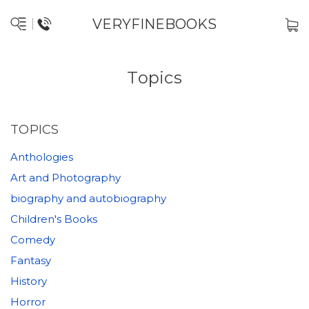
VERYFINEBOOKS
Topics
TOPICS
Anthologies
Art and Photography
biography and autobiography
Children's Books
Comedy
Fantasy
History
Horror