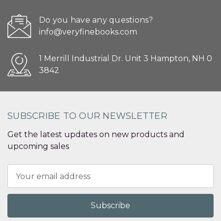
Do you have any questions?
info@veryfinebooks.com
1 Merrill Industrial Dr. Unit 3 Hampton, NH 0
3842
SUBSCRIBE TO OUR NEWSLETTER
Get the latest updates on new products and
upcoming sales
Email
Address