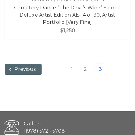
Cemetery Dance “The Devil’s Wine” Signed
Deluxe Artist Edition AE-14 of 30, Artist
Portfolio [Very Fine]
$1,250
1
2
3
Previous
Call us
1(978) 572 - 5708