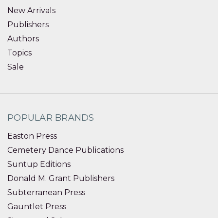
New Arrivals
Publishers
Authors
Topics
Sale
POPULAR BRANDS
Easton Press
Cemetery Dance Publications
Suntup Editions
Donald M. Grant Publishers
Subterranean Press
Gauntlet Press