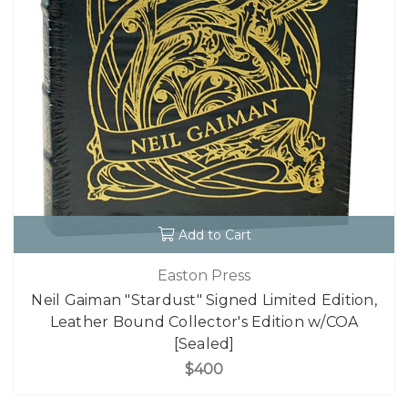
Add to Cart
Easton Press
Neil Gaiman "Stardust" Signed Limited Edition,
Leather Bound Collector's Edition w/COA
[Sealed]
$400