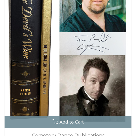
Add to Cart
Cemetery Dance Publications