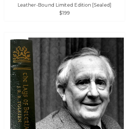
Leather-Bound Limited Edition [Sealed]
$199