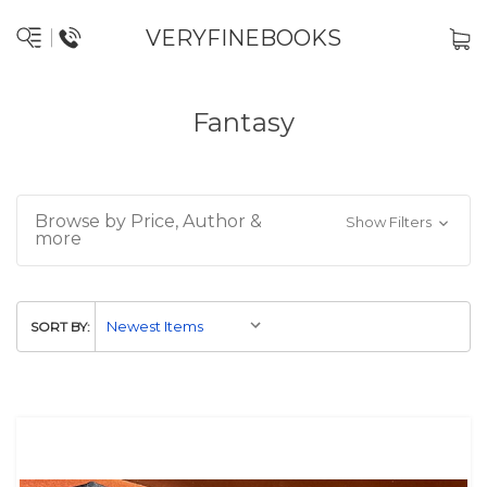
VERYFINEBOOKS
Fantasy
Browse by Price, Author &
Show Filters
more
SORT BY: