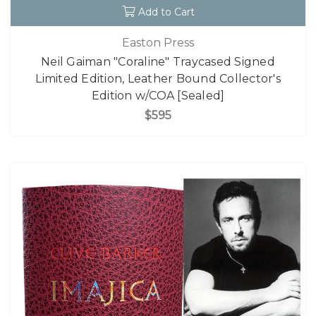
Add to Cart
Easton Press
Neil Gaiman "Coraline" Traycased Signed
Limited Edition, Leather Bound Collector's
Edition w/COA [Sealed]
$595