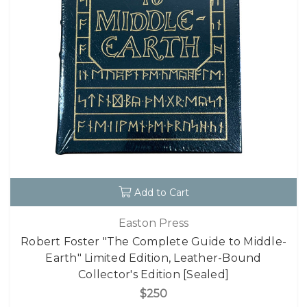
Add to Cart
Easton Press
Robert Foster "The Complete Guide to Middle-
Earth" Limited Edition, Leather-Bound
Collector's Edition [Sealed]
$250