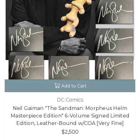
Add to Cart
DC Comics
Neil Gaiman "The Sandman: Morpheus Helm
Masterpiece Edition" 6-Volume Signed Limited
Edition, Leather-Bound w/COA [Very Fine]
$2,500