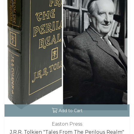
Add to Cart
Easton Press
J.R.R. Tolkien "Tales From The Perilous Realm"