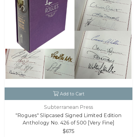
Add to Cart
Subterranean Press
"Rogues" Slipcased Signed Limited Edition
Anthology No. 426 of 500 [Very Fine]
$675