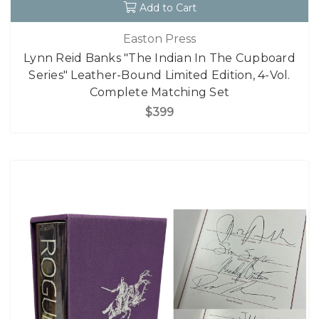
Add to Cart
Easton Press
Lynn Reid Banks "The Indian In The Cupboard
Series" Leather-Bound Limited Edition, 4-Vol.
Complete Matching Set
$399