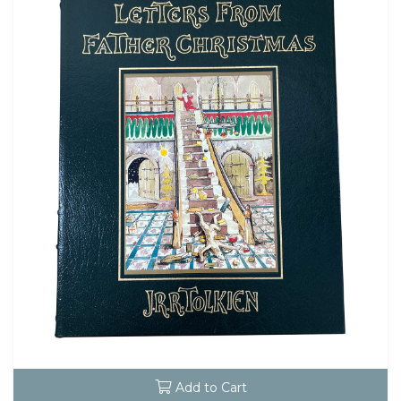
Add to Cart