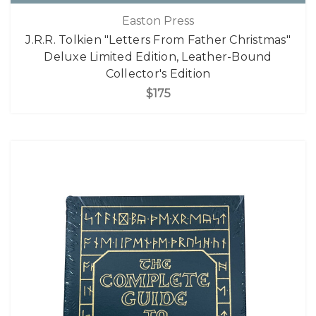
Easton Press
J.R.R. Tolkien "Letters From Father Christmas"
Deluxe Limited Edition, Leather-Bound
Collector's Edition
$175