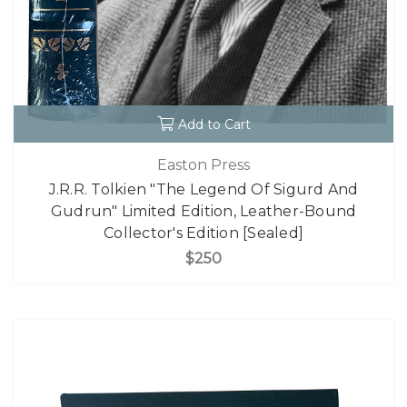
Add to Cart
Easton Press
J.R.R. Tolkien "The Legend Of Sigurd And
Gudrun" Limited Edition, Leather-Bound
Collector's Edition [Sealed]
$250