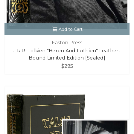
Add to Cart
Easton Press
J.R.R. Tolkien "Beren And Luthien" Leather-
Bound Limited Edition [Sealed]
$295