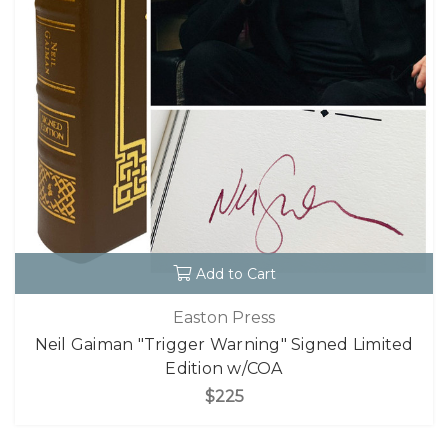
Add to Cart
Easton Press
Neil Gaiman "Trigger Warning" Signed Limited
Edition w/COA
$225