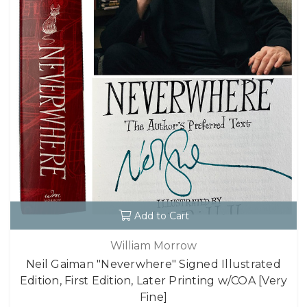
Add to Cart
William Morrow
Neil Gaiman "Neverwhere" Signed Illustrated
Edition, First Edition, Later Printing w/COA [Very
Fine]