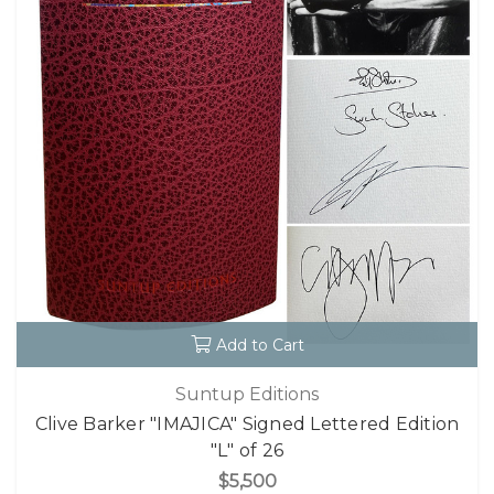
Add to Cart
Suntup Editions
Clive Barker "IMAJICA" Signed Lettered Edition
"L" of 26
$5,500