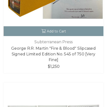
Add to Cart
Subterranean Press
George R.R. Martin "Fire & Blood" Slipcased
Signed Limited Edition No. 545 of 750 [Very
Fine]
$1,250