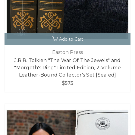
Add to Cart
Easton Press
J.R.R. Tolkien "The War Of The Jewels" and
"Morgoth's Ring" Limited Edition, 2-Volume
Leather-Bound Collector's Set [Sealed]
$575