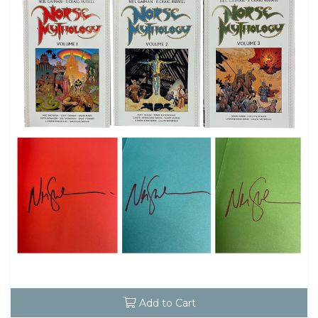
Add to Cart