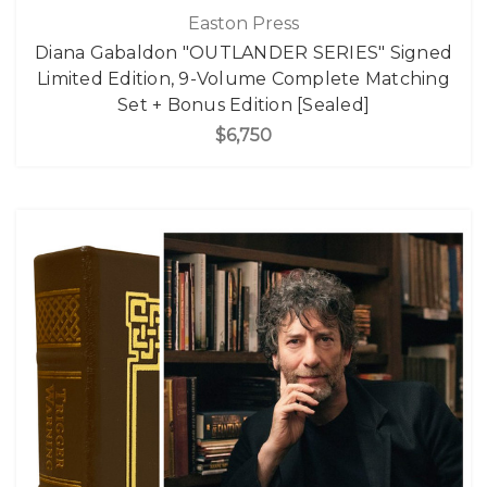
Easton Press
Diana Gabaldon "OUTLANDER SERIES" Signed
Limited Edition, 9-Volume Complete Matching
Set + Bonus Edition [Sealed]
$6,750