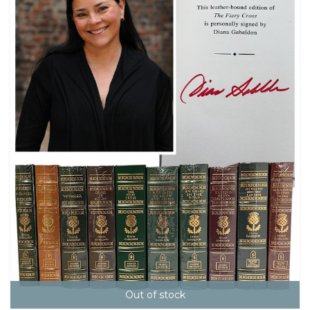
Out of stock