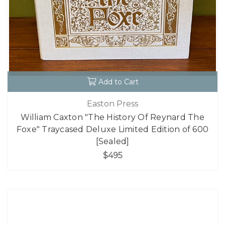
Add to Cart
Easton Press
William Caxton "The History Of Reynard The
Foxe" Traycased Deluxe Limited Edition of 600
[Sealed]
$495