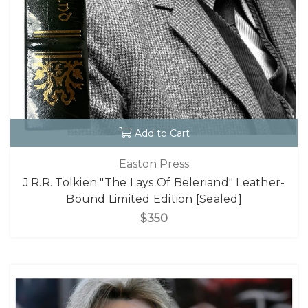
Add to Cart
Easton Press
J.R.R. Tolkien "The Lays Of Beleriand" Leather-
Bound Limited Edition [Sealed]
$350