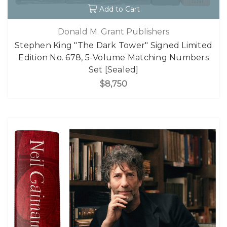
Add to Cart
Donald M. Grant Publishers
Stephen King "The Dark Tower" Signed Limited
Edition No. 678, 5-Volume Matching Numbers
Set [Sealed]
$8,750