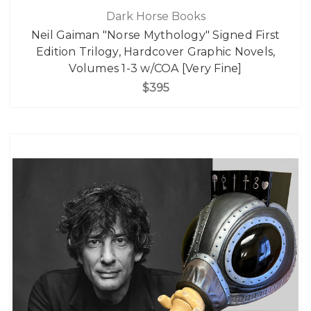
Dark Horse Books
Neil Gaiman "Norse Mythology" Signed First
Edition Trilogy, Hardcover Graphic Novels,
Volumes 1-3 w/COA [Very Fine]
$395