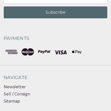
Address
PAYMENTS
NAVIGATE
Newsletter
Sell / Consign
Sitemap