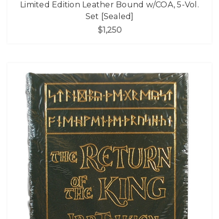
Limited Edition Leather Bound w/COA, 5-Vol.
Set [Sealed]
$1,250