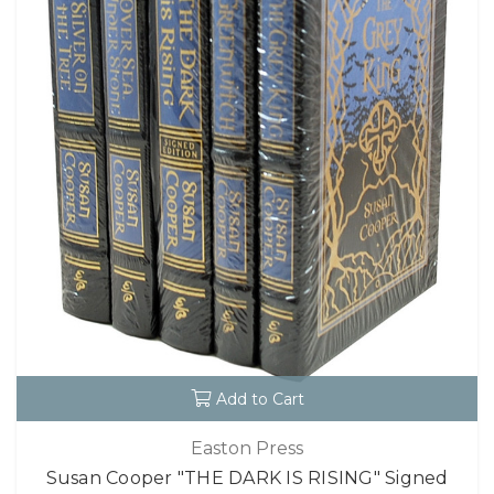
Add to Cart
Easton Press
Susan Cooper "THE DARK IS RISING" Signed