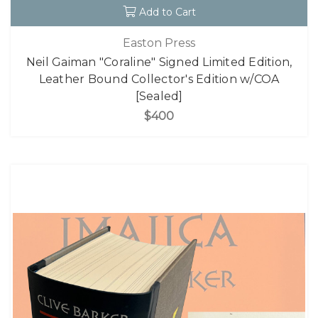
Add to Cart
Easton Press
Neil Gaiman "Coraline" Signed Limited Edition,
Leather Bound Collector's Edition w/COA
[Sealed]
$400