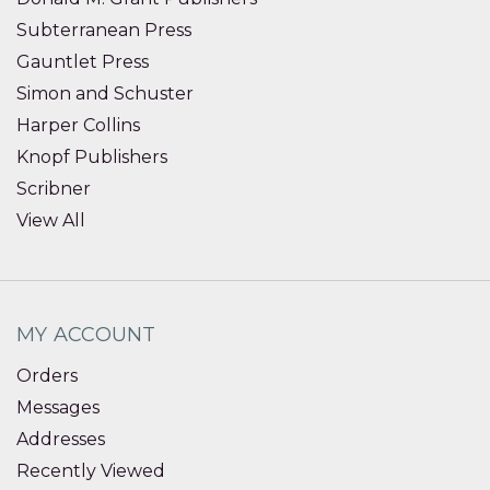
Subterranean Press
Gauntlet Press
Simon and Schuster
Harper Collins
Knopf Publishers
Scribner
View All
MY ACCOUNT
Orders
Messages
Addresses
Recently Viewed