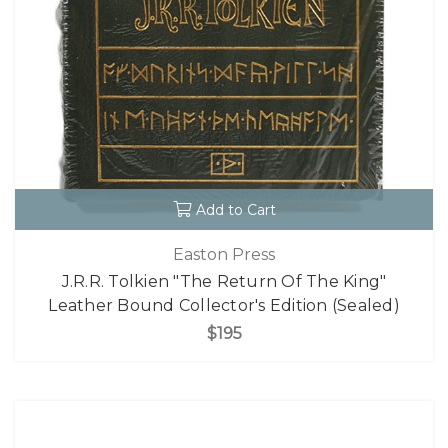
Add to Cart
Easton Press
J.R.R. Tolkien "The Return Of The King"
Leather Bound Collector's Edition (Sealed)
$195