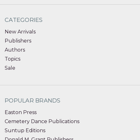
CATEGORIES
New Arrivals
Publishers
Authors
Topics
Sale
POPULAR BRANDS
Easton Press
Cemetery Dance Publications
Suntup Editions
Donald M. Grant Publishers