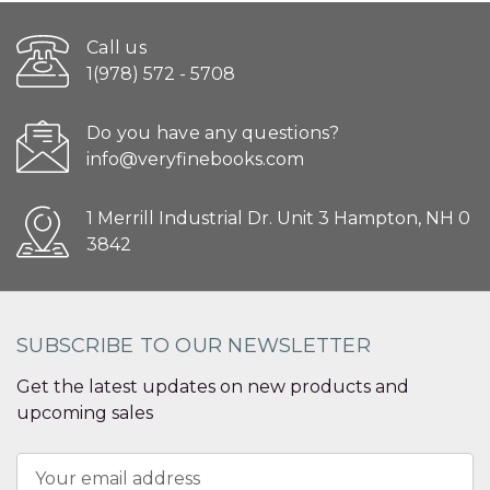
Call us
1(978) 572 - 5708
Do you have any questions?
info@veryfinebooks.com
1 Merrill Industrial Dr. Unit 3 Hampton, NH 0
3842
SUBSCRIBE TO OUR NEWSLETTER
Get the latest updates on new products and
upcoming sales
Email