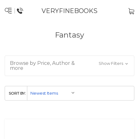
VERYFINEBOOKS
Fantasy
Browse by Price, Author &
Show Filters
more
SORT BY: