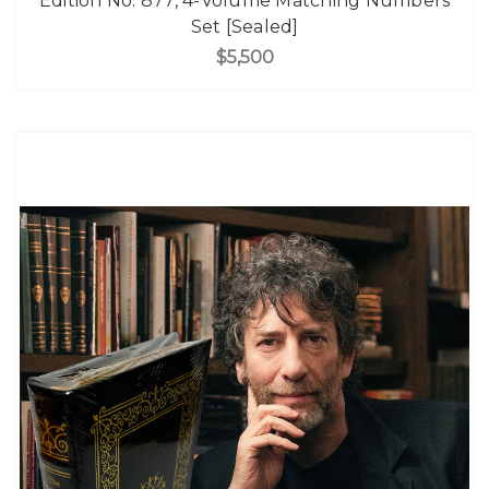
Edition No. 877, 4-Volume Matching Numbers
Set [Sealed]
$5,500