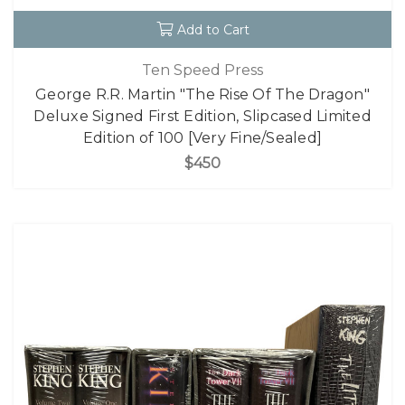
Add to Cart
Ten Speed Press
George R.R. Martin "The Rise Of The Dragon"
Deluxe Signed First Edition, Slipcased Limited
Edition of 100 [Very Fine/Sealed]
$450