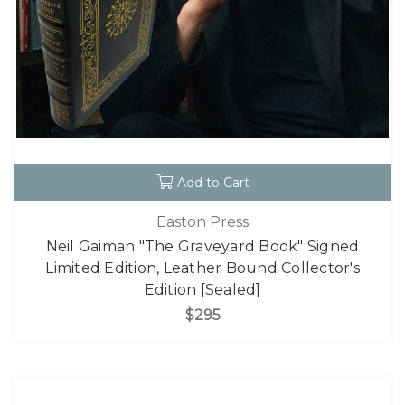
Add to Cart
Easton Press
Neil Gaiman "The Graveyard Book" Signed
Limited Edition, Leather Bound Collector's
Edition [Sealed]
$295