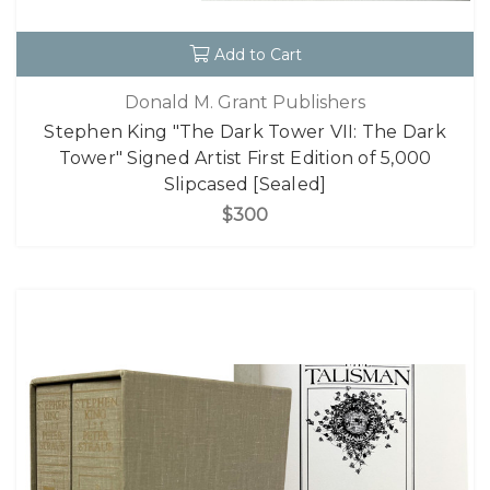
Add to Cart
Donald M. Grant Publishers
Stephen King "The Dark Tower VII: The Dark
Tower" Signed Artist First Edition of 5,000
Slipcased [Sealed]
$300