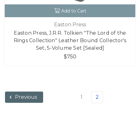
Add to Cart
Easton Press
Easton Press, J.R.R. Tolkien "The Lord of the
Rings Collection" Leather Bound Collector's
Set, 5-Volume Set [Sealed]
$750
1
2
Previous