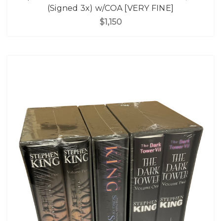
(Signed 3x) w/COA [VERY FINE]
$1,150