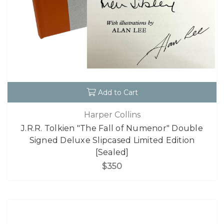
Add to Cart
Harper Collins
J.R.R. Tolkien "The Fall of Numenor" Double
Signed Deluxe Slipcased Limited Edition
[Sealed]
$350