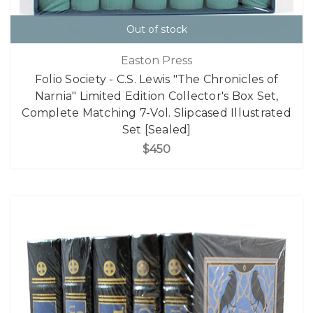
Out of stock
Easton Press
Folio Society - C.S. Lewis "The Chronicles of
Narnia" Limited Edition Collector's Box Set,
Complete Matching 7-Vol. Slipcased Illustrated
Set [Sealed]
$450