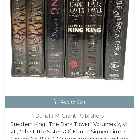
Add to Cart
Donald M. Grant Publishers
Stephen King "The Dark Tower" Volumes V, VI,
VII, "The Little Sisters Of Eluria" Signed Limited