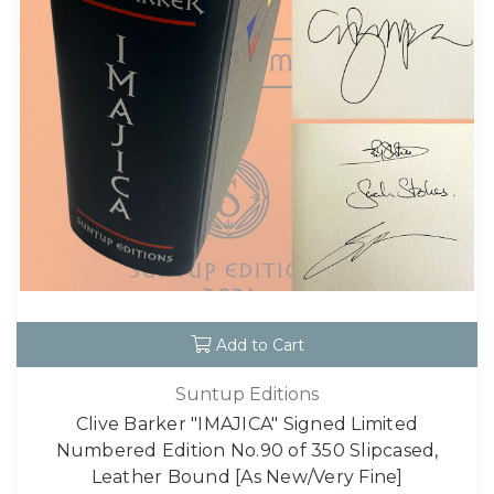
Add to Cart
Suntup Editions
Clive Barker "IMAJICA" Signed Limited
Numbered Edition No.90 of 350 Slipcased,
Leather Bound [As New/Very Fine]