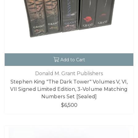
Add to Cart
Donald M. Grant Publishers
Stephen King "The Dark Tower" Volumes V, VI,
VII Signed Limited Edition, 3-Volume Matching
Numbers Set [Sealed]
$6,500