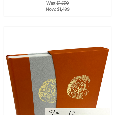
Was:
$1,650
Now:
$1,499