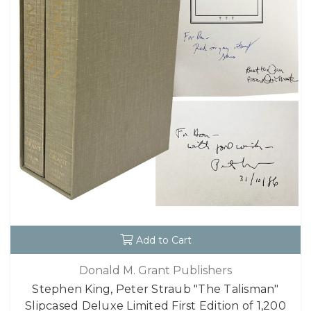
Add to Cart
Donald M. Grant Publishers
Stephen King, Peter Straub "The Talisman"
Slipcased Deluxe Limited First Edition of 1,200