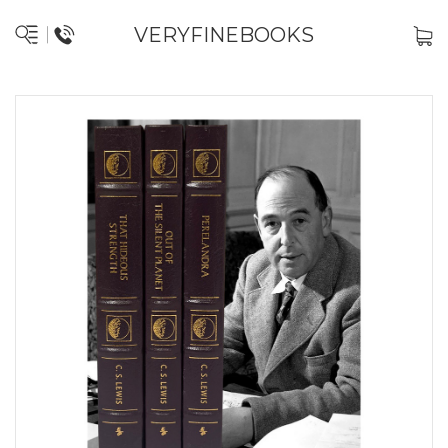
VERYFINEBOOKS