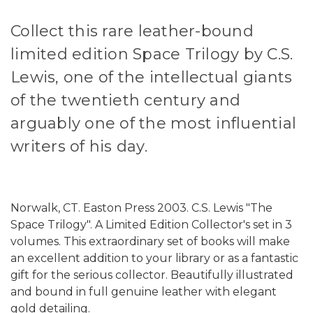
Collect this rare leather-bound
limited edition Space Trilogy by C.S.
Lewis, one of the intellectual giants
of the twentieth century and
arguably one of the most influential
writers of his day.
Norwalk, CT. Easton Press 2003. C.S. Lewis "The
Space Trilogy". A Limited Edition Collector's set in 3
volumes. This extraordinary set of books will make
an excellent addition to your library or as a fantastic
gift for the serious collector. Beautifully illustrated
and bound in full genuine leather with elegant
gold detailing.