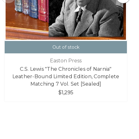
Out of stock
Easton Press
C.S. Lewis "The Chronicles of Narnia"
Leather-Bound Limited Edition, Complete
Matching 7 Vol. Set [Sealed]
$1,295