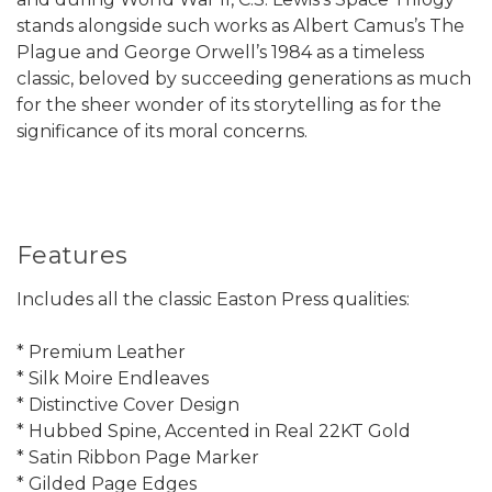
stands alongside such works as Albert Camus’s The
Plague and George Orwell’s 1984 as a timeless
classic, beloved by succeeding generations as much
for the sheer wonder of its storytelling as for the
significance of its moral concerns.
Features
Includes all the classic Easton Press qualities:
* Premium Leather
* Silk Moire Endleaves
* Distinctive Cover Design
* Hubbed Spine, Accented in Real 22KT Gold
* Satin Ribbon Page Marker
* Gilded Page Edges