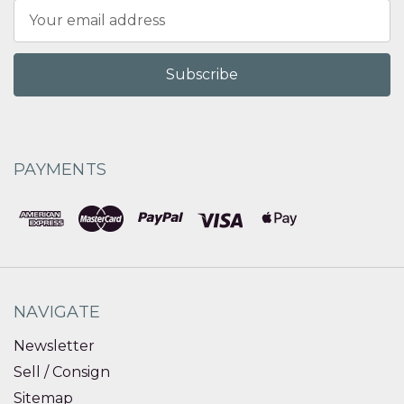
Email
Address
PAYMENTS
NAVIGATE
Newsletter
Sell / Consign
Sitemap