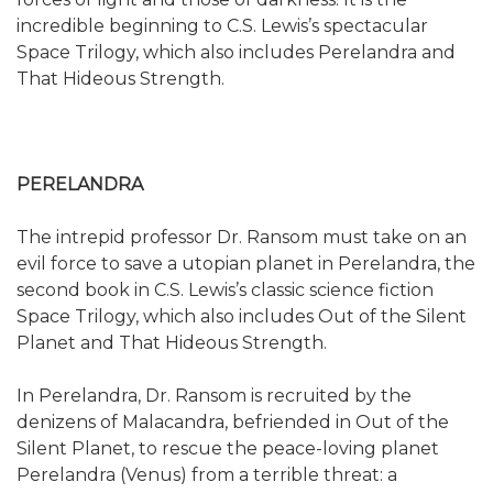
incredible beginning to C.S. Lewis’s spectacular
Space Trilogy, which also includes Perelandra and
That Hideous Strength.
PERELANDRA
The intrepid professor Dr. Ransom must take on an
evil force to save a utopian planet in Perelandra, the
second book in C.S. Lewis’s classic science fiction
Space Trilogy, which also includes Out of the Silent
Planet and That Hideous Strength.
In Perelandra, Dr. Ransom is recruited by the
denizens of Malacandra, befriended in Out of the
Silent Planet, to rescue the peace-loving planet
Perelandra (Venus) from a terrible threat: a