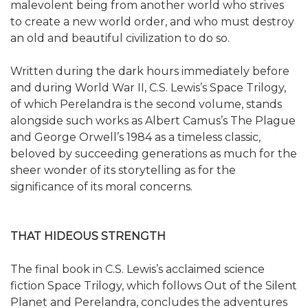
malevolent being from another world who strives
to create a new world order, and who must destroy
an old and beautiful civilization to do so.
Written during the dark hours immediately before
and during World War II, C.S. Lewis’s Space Trilogy,
of which Perelandra is the second volume, stands
alongside such works as Albert Camus’s The Plague
and George Orwell’s 1984 as a timeless classic,
beloved by succeeding generations as much for the
sheer wonder of its storytelling as for the
significance of its moral concerns.
THAT HIDEOUS STRENGTH
The final book in C.S. Lewis’s acclaimed science
fiction Space Trilogy, which follows Out of the Silent
Planet and Perelandra, concludes the adventures