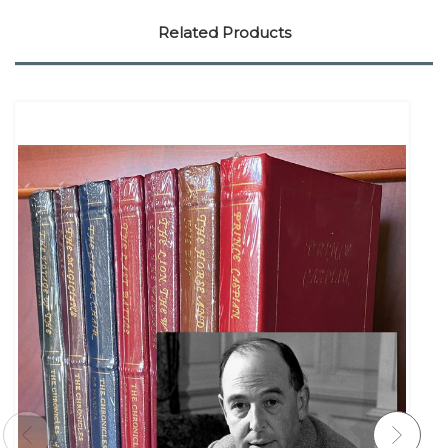
Related Products