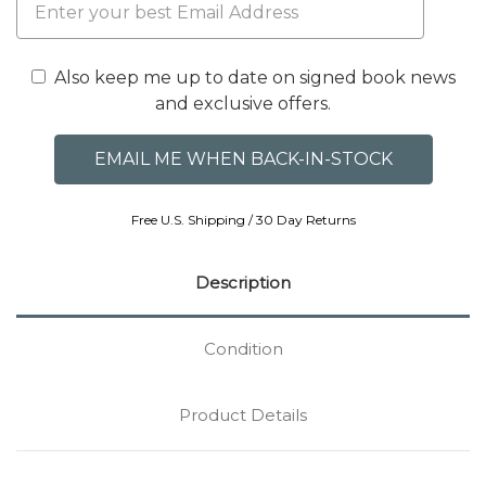
Also keep me up to date on signed book news
and exclusive offers.
Free U.S. Shipping / 30 Day Returns
Description
Condition
Product Details