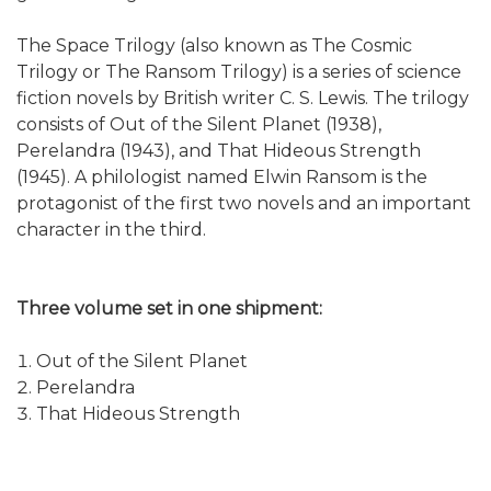
The Space Trilogy (also known as The Cosmic
Trilogy or The Ransom Trilogy) is a series of science
fiction novels by British writer C. S. Lewis. The trilogy
consists of Out of the Silent Planet (1938),
Perelandra (1943), and That Hideous Strength
(1945). A philologist named Elwin Ransom is the
protagonist of the first two novels and an important
character in the third.
Three volume set in one shipment:
Out of the Silent Planet
Perelandra
That Hideous Strength