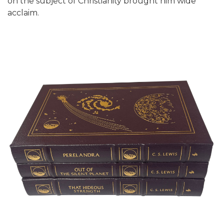
on the subject of Christianity brought him wide
acclaim.