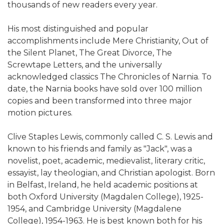
thousands of new readers every year.
His most distinguished and popular
accomplishments include Mere Christianity, Out of
the Silent Planet, The Great Divorce, The
Screwtape Letters, and the universally
acknowledged classics The Chronicles of Narnia. To
date, the Narnia books have sold over 100 million
copies and been transformed into three major
motion pictures.
Clive Staples Lewis, commonly called C. S. Lewis and
known to his friends and family as "Jack", was a
novelist, poet, academic, medievalist, literary critic,
essayist, lay theologian, and Christian apologist. Born
in Belfast, Ireland, he held academic positions at
both Oxford University (Magdalen College), 1925-
1954, and Cambridge University (Magdalene
College), 1954-1963. He is best known both for his