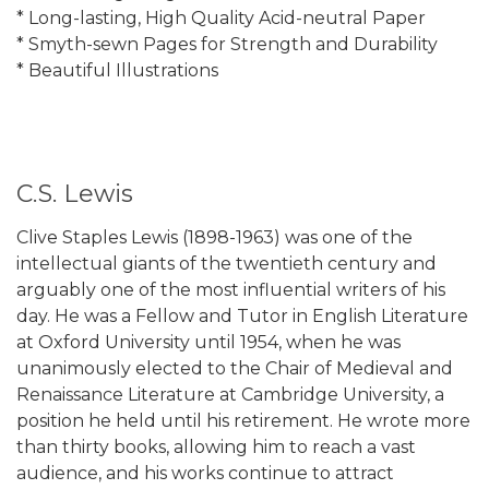
* Long-lasting, High Quality Acid-neutral Paper
* Smyth-sewn Pages for Strength and Durability
* Beautiful Illustrations
C.S. Lewis
Clive Staples Lewis (1898-1963) was one of the
intellectual giants of the twentieth century and
arguably one of the most influential writers of his
day. He was a Fellow and Tutor in English Literature
at Oxford University until 1954, when he was
unanimously elected to the Chair of Medieval and
Renaissance Literature at Cambridge University, a
position he held until his retirement. He wrote more
than thirty books, allowing him to reach a vast
audience, and his works continue to attract