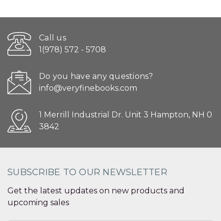
Call us
1(978) 572 - 5708
Do you have any questions?
info@veryfinebooks.com
1 Merrill Industrial Dr. Unit 3 Hampton, NH 0
3842
SUBSCRIBE TO OUR NEWSLETTER
Get the latest updates on new products and
upcoming sales