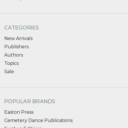
CATEGORIES
New Arrivals
Publishers
Authors
Topics
Sale
POPULAR BRANDS
Easton Press
Cemetery Dance Publications