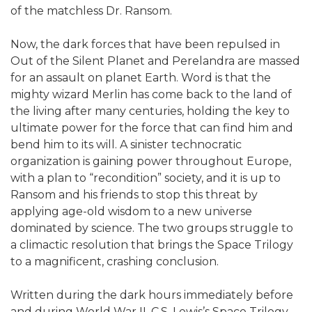
of the matchless Dr. Ransom.
Now, the dark forces that have been repulsed in
Out of the Silent Planet and Perelandra are massed
for an assault on planet Earth. Word is that the
mighty wizard Merlin has come back to the land of
the living after many centuries, holding the key to
ultimate power for the force that can find him and
bend him to its will. A sinister technocratic
organization is gaining power throughout Europe,
with a plan to “recondition” society, and it is up to
Ransom and his friends to stop this threat by
applying age-old wisdom to a new universe
dominated by science. The two groups struggle to
a climactic resolution that brings the Space Trilogy
to a magnificent, crashing conclusion.
Written during the dark hours immediately before
and during World War II, C.S. Lewis’s Space Trilogy