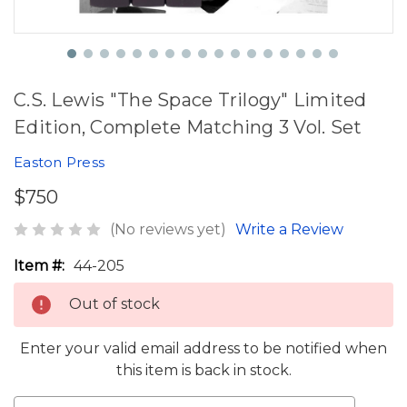
C.S. Lewis "The Space Trilogy" Limited
Edition, Complete Matching 3 Vol. Set
Easton Press
$750
(No reviews yet)
Write a Review
Item #:
44-205
Out of stock
Enter your valid email address to be notified when
this item is back in stock.