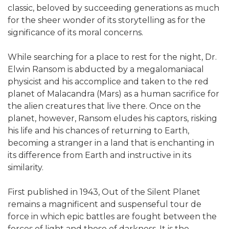
classic, beloved by succeeding generations as much
for the sheer wonder of its storytelling as for the
significance of its moral concerns.
While searching for a place to rest for the night, Dr.
Elwin Ransom is abducted by a megalomaniacal
physicist and his accomplice and taken to the red
planet of Malacandra (Mars) as a human sacrifice for
the alien creatures that live there. Once on the
planet, however, Ransom eludes his captors, risking
his life and his chances of returning to Earth,
becoming a stranger in a land that is enchanting in
its difference from Earth and instructive in its
similarity.
First published in 1943, Out of the Silent Planet
remains a magnificent and suspenseful tour de
force in which epic battles are fought between the
forces of light and those of darkness. It is the