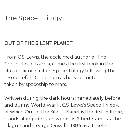
The Space Trilogy
OUT OF THE SILENT PLANET
From C.S. Lewis, the acclaimed author of The
Chronicles of Narnia, comes the first book in the
classic science fiction Space Trilogy following the
resourceful Dr. Ransom as he is abducted and
taken by spaceship to Mars.
Written during the dark hours immediately before
and during World War II, C.S. Lewis’s Space Trilogy,
of which Out of the Silent Planet is the first volume,
stands alongside such works as Albert Camus’s The
Plague and George Orwell’s 1984 as a timeless