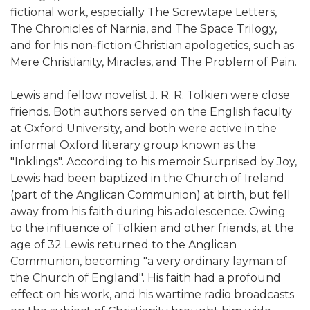
fictional work, especially The Screwtape Letters,
The Chronicles of Narnia, and The Space Trilogy,
and for his non-fiction Christian apologetics, such as
Mere Christianity, Miracles, and The Problem of Pain.
Lewis and fellow novelist J. R. R. Tolkien were close
friends. Both authors served on the English faculty
at Oxford University, and both were active in the
informal Oxford literary group known as the
"Inklings". According to his memoir Surprised by Joy,
Lewis had been baptized in the Church of Ireland
(part of the Anglican Communion) at birth, but fell
away from his faith during his adolescence. Owing
to the influence of Tolkien and other friends, at the
age of 32 Lewis returned to the Anglican
Communion, becoming "a very ordinary layman of
the Church of England". His faith had a profound
effect on his work, and his wartime radio broadcasts