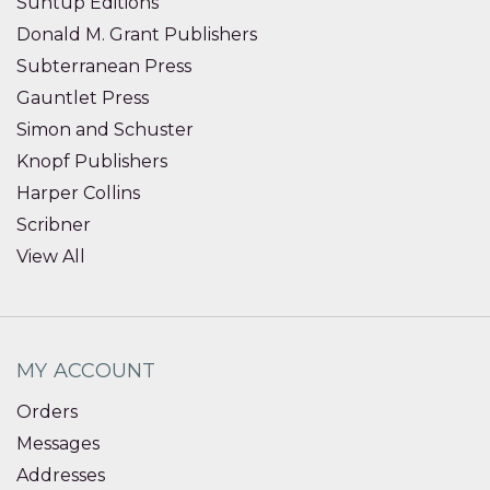
Suntup Editions
Donald M. Grant Publishers
Subterranean Press
Gauntlet Press
Simon and Schuster
Knopf Publishers
Harper Collins
Scribner
View All
MY ACCOUNT
Orders
Messages
Addresses