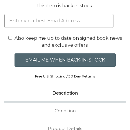
this item is back in stock.
Also keep me up to date on signed book news
and exclusive offers.
Free U.S. Shipping / 30 Day Returns
Description
Condition
Product Details