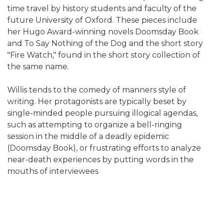
time travel by history students and faculty of the
future University of Oxford. These pieces include
her Hugo Award-winning novels Doomsday Book
and To Say Nothing of the Dog and the short story
"Fire Watch," found in the short story collection of
the same name.
Willis tends to the comedy of manners style of
writing. Her protagonists are typically beset by
single-minded people pursuing illogical agendas,
such as attempting to organize a bell-ringing
session in the middle of a deadly epidemic
(Doomsday Book), or frustrating efforts to analyze
near-death experiences by putting words in the
mouths of interviewees