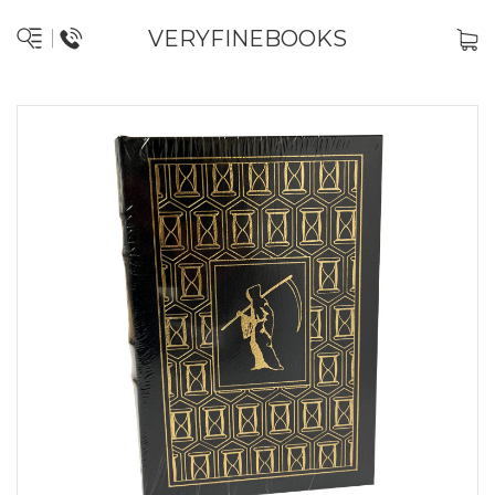
VERYFINEBOOKS