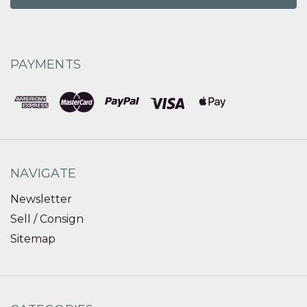
PAYMENTS
NAVIGATE
Newsletter
Sell / Consign
Sitemap