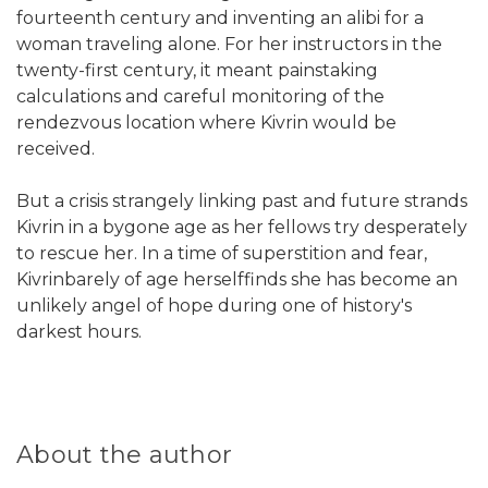
fourteenth century and inventing an alibi for a
woman traveling alone. For her instructors in the
twenty-first century, it meant painstaking
calculations and careful monitoring of the
rendezvous location where Kivrin would be
received.
But a crisis strangely linking past and future strands
Kivrin in a bygone age as her fellows try desperately
to rescue her. In a time of superstition and fear,
Kivrinbarely of age herselffinds she has become an
unlikely angel of hope during one of history's
darkest hours.
About the author