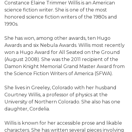
Constance Elaine Trimmer Willis is an American
science fiction writer. She is one of the most
honored science fiction writers of the 1980s and
1990s.
She has won, among other awards, ten Hugo
Awards and six Nebula Awards. Willis most recently
won a Hugo Award for All Seated on the Ground
(August 2008). She was the 2011 recipient of the
Damon Knight Memorial Grand Master Award from
the Science Fiction Writers of America (SFWA).
She lives in Greeley, Colorado with her husband
Courtney Willis, a professor of physics at the
University of Northern Colorado. She also has one
daughter, Cordelia.
Willis is known for her accessible prose and likable
characters. She has written several pieces involving