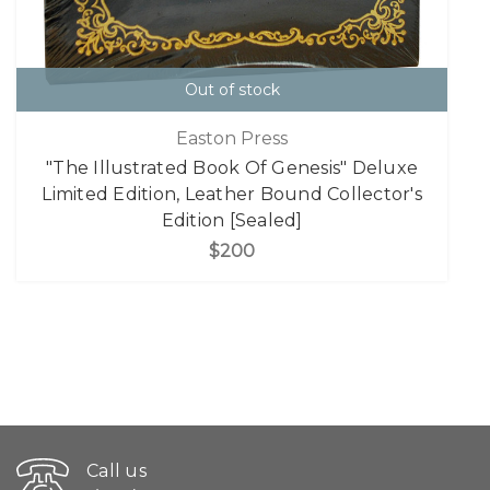
Out of stock
Easton Press
"The Illustrated Book Of Genesis" Deluxe
Limited Edition, Leather Bound Collector's
Edition [Sealed]
$200
Call us