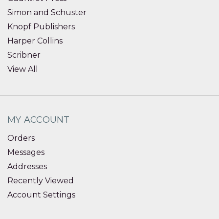
Simon and Schuster
Knopf Publishers
Harper Collins
Scribner
View All
MY ACCOUNT
Orders
Messages
Addresses
Recently Viewed
Account Settings