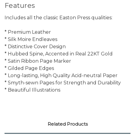
Features
Includes all the classic Easton Press qualities:
* Premium Leather
* Silk Moire Endleaves
* Distinctive Cover Design
* Hubbed Spine, Accented in Real 22KT Gold
* Satin Ribbon Page Marker
* Gilded Page Edges
* Long-lasting, High Quality Acid-neutral Paper
* Smyth-sewn Pages for Strength and Durability
* Beautiful Illustrations
Related Products