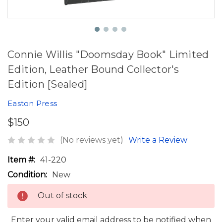
Connie Willis "Doomsday Book" Limited
Edition, Leather Bound Collector's
Edition [Sealed]
Easton Press
$150
(No reviews yet)
Write a Review
Item #:
41-220
Condition:
New
Out of stock
Enter your valid email address to be notified when