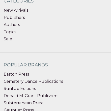
CATEGORIES
New Arrivals
Publishers
Authors
Topics
Sale
POPULAR BRANDS
Easton Press
Cemetery Dance Publications
Suntup Editions
Donald M. Grant Publishers
Subterranean Press
Gauntlet Press