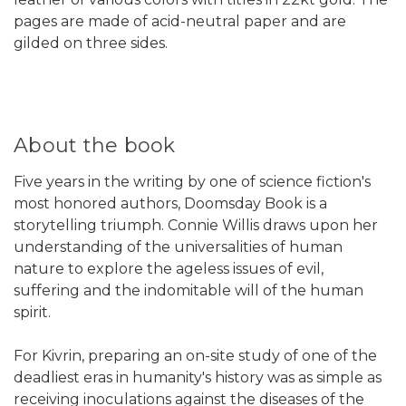
pages are made of acid-neutral paper and are
gilded on three sides.
About the book
Five years in the writing by one of science fiction's
most honored authors, Doomsday Book is a
storytelling triumph. Connie Willis draws upon her
understanding of the universalities of human
nature to explore the ageless issues of evil,
suffering and the indomitable will of the human
spirit.
For Kivrin, preparing an on-site study of one of the
deadliest eras in humanity's history was as simple as
receiving inoculations against the diseases of the