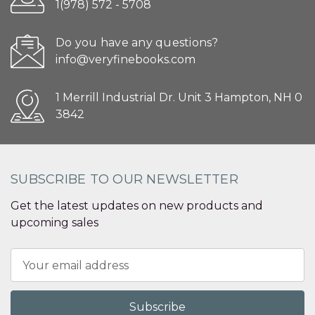
1(978) 572 - 5708
Do you have any questions?
info@veryfinebooks.com
1 Merrill Industrial Dr. Unit 3 Hampton, NH 0
3842
SUBSCRIBE TO OUR NEWSLETTER
Get the latest updates on new products and
upcoming sales
Email
Address