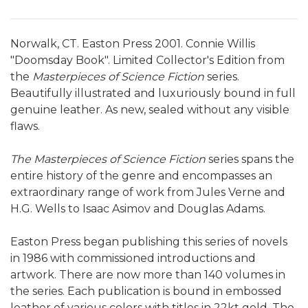
Norwalk, CT. Easton Press 2001. Connie Willis
"Doomsday Book". Limited Collector's Edition from
the
Masterpieces of Science Fiction
series.
Beautifully illustrated and luxuriously bound in full
genuine leather. As new, sealed without any visible
flaws.
The Masterpieces of Science Fiction
series spans the
entire history of the genre and encompasses an
extraordinary range of work from Jules Verne and
H.G. Wells to Isaac Asimov and Douglas Adams.
Easton Press began publishing this series of novels
in 1986 with commissioned introductions and
artwork. There are now more than 140 volumes in
the series. Each publication is bound in embossed
leather of various colors with titles in 22kt gold. The