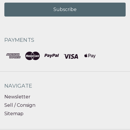
PAYMENTS
NAVIGATE
Newsletter
Sell / Consign
Sitemap