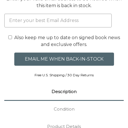
this item is back in stock.
Also keep me up to date on signed book news
and exclusive offers.
Free U.S. Shipping / 30 Day Returns
Description
Condition
Product Details