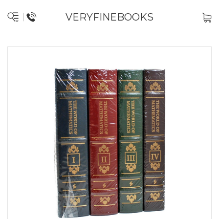
VERYFINEBOOKS