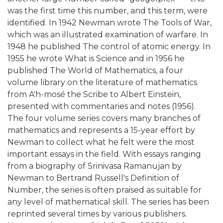
was the first time this number, and this term, were
identified. In 1942 Newman wrote The Tools of War,
which was an illustrated examination of warfare. In
1948 he published The control of atomic energy. In
1955 he wrote What is Science and in 1956 he
published The World of Mathematics, a four
volume library on the literature of mathematics
from A'h-mosé the Scribe to Albert Einstein,
presented with commentaries and notes (1956).
The four volume series covers many branches of
mathematics and represents a 15-year effort by
Newman to collect what he felt were the most
important essays in the field. With essays ranging
from a biography of Srinivasa Ramanujan by
Newman to Bertrand Russell's Definition of
Number, the series is often praised as suitable for
any level of mathematical skill. The series has been
reprinted several times by various publishers.