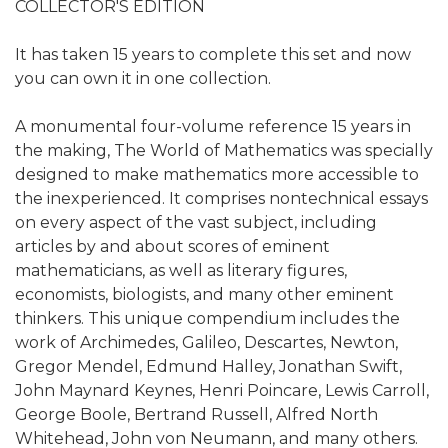
COLLECTOR'S EDITION
It has taken 15 years to complete this set and now
you can own it in one collection.
A monumental four-volume reference 15 years in
the making, The World of Mathematics was specially
designed to make mathematics more accessible to
the inexperienced. It comprises nontechnical essays
on every aspect of the vast subject, including
articles by and about scores of eminent
mathematicians, as well as literary figures,
economists, biologists, and many other eminent
thinkers. This unique compendium includes the
work of Archimedes, Galileo, Descartes, Newton,
Gregor Mendel, Edmund Halley, Jonathan Swift,
John Maynard Keynes, Henri Poincare, Lewis Carroll,
George Boole, Bertrand Russell, Alfred North
Whitehead, John von Neumann, and many others.