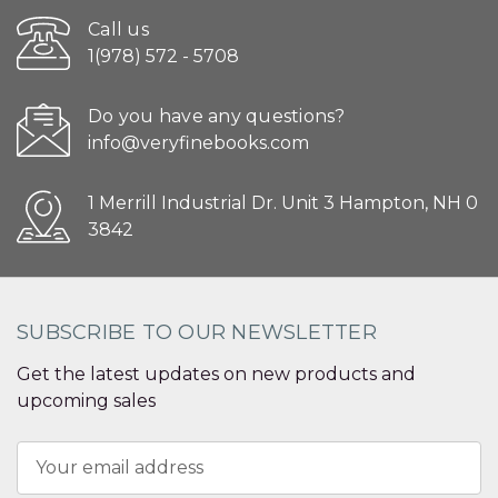
Call us
1(978) 572 - 5708
Do you have any questions?
info@veryfinebooks.com
1 Merrill Industrial Dr. Unit 3 Hampton, NH 0
3842
SUBSCRIBE TO OUR NEWSLETTER
Get the latest updates on new products and
upcoming sales
Email
Address