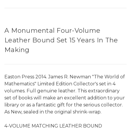
A Monumental Four-Volume
Leather Bound Set 15 Years In The
Making
Easton Press 2014. James R. Newman "The World of
Mathematics" Limited Edition Collector's set in 4
volumes. Full genuine leather. This extraordinary
set of books will make an excellent addition to your
library or as a fantastic gift for the serious collector.
As New, sealed in the original shrink-wrap.
4-VOLUME MATCHING LEATHER BOUND