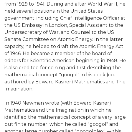
from 1929 to 1941. During and after World War II, he
held several positions in the United States
government, including Chief Intelligence Officer at
the US Embassy in London, Special Assistant to the
Undersecretary of War, and Counsel to the US
Senate Committee on Atomic Energy. In the latter
capacity, he helped to draft the Atomic Energy Act
of 1946. He became a member of the board of
editors for Scientific American beginning in 1948. He
is also credited for coining and first describing the
mathematical concept "googol" in his book (co-
authored by Edward Kasner) Mathematics and The
Imagination.
In 1940 Newman wrote (with Edward Kasner)
Mathematics and the Imagination in which he
identified the mathematical concept of a very large
but finite number, which he called "googol" and
another large number called "googolplex" — this