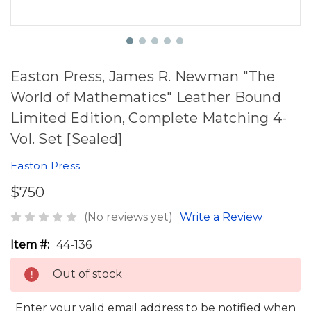
Easton Press, James R. Newman "The
World of Mathematics" Leather Bound
Limited Edition, Complete Matching 4-
Vol. Set [Sealed]
Easton Press
$750
(No reviews yet)
Write a Review
Item #:
44-136
Out of stock
Enter your valid email address to be notified when