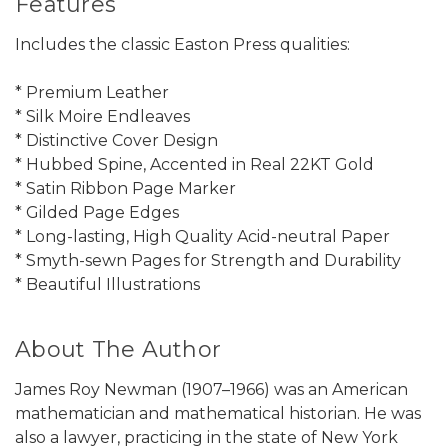
Features
Includes the classic Easton Press qualities:
* Premium Leather
* Silk Moire Endleaves
* Distinctive Cover Design
* Hubbed Spine, Accented in Real 22KT Gold
* Satin Ribbon Page Marker
* Gilded Page Edges
* Long-lasting, High Quality Acid-neutral Paper
* Smyth-sewn Pages for Strength and Durability
* Beautiful Illustrations
About The Author
James Roy Newman (1907–1966) was an American
mathematician and mathematical historian. He was
also a lawyer, practicing in the state of New York