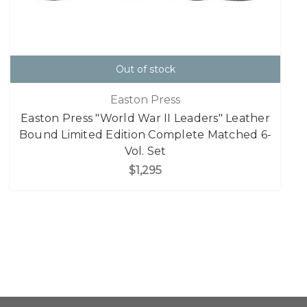
Out of stock
Easton Press
Easton Press "World War II Leaders" Leather
Bound Limited Edition Complete Matched 6-
Vol. Set
$1,295