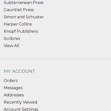
Subterranean Press
Gauntlet Press
Simon and Schuster
Harper Collins
Knopf Publishers
Scribner
View All
MY ACCOUNT
Orders
Messages
Addresses
Recently Viewed
Account Settings