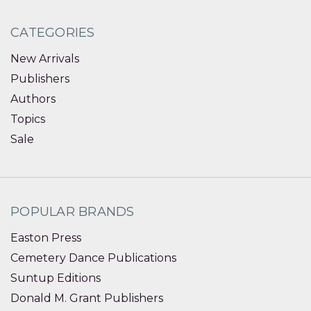
CATEGORIES
New Arrivals
Publishers
Authors
Topics
Sale
POPULAR BRANDS
Easton Press
Cemetery Dance Publications
Suntup Editions
Donald M. Grant Publishers