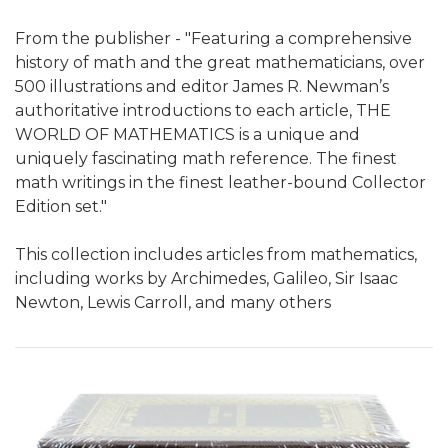
From the publisher - "Featuring a comprehensive
history of math and the great mathematicians, over
500 illustrations and editor James R. Newman’s
authoritative introductions to each article, THE
WORLD OF MATHEMATICS is a unique and
uniquely fascinating math reference. The finest
math writings in the finest leather-bound Collector
Edition set."
This collection includes articles from mathematics,
including works by Archimedes, Galileo, Sir Isaac
Newton, Lewis Carroll, and many others