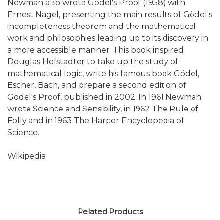
Newman also wrote Gödel's Proof (1958) with
Ernest Nagel, presenting the main results of Gödel's
incompleteness theorem and the mathematical
work and philosophies leading up to its discovery in
a more accessible manner. This book inspired
Douglas Hofstadter to take up the study of
mathematical logic, write his famous book Gödel,
Escher, Bach, and prepare a second edition of
Gödel's Proof, published in 2002. In 1961 Newman
wrote Science and Sensibility, in 1962 The Rule of
Folly and in 1963 The Harper Encyclopedia of
Science.
Wikipedia
Related Products