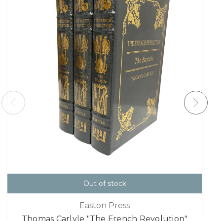
Out of stock
Easton Press
Thomas Carlyle "The French Revolution"