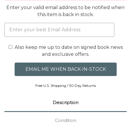
Enter your valid email address to be notified when
this item is back in stock.
Also keep me up to date on signed book news
and exclusive offers.
Free U.S. Shipping / 30 Day Returns
Description
Condition