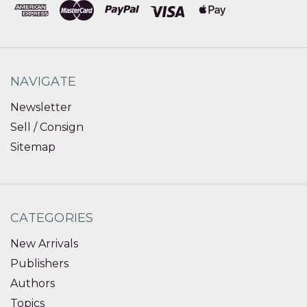
NAVIGATE
Newsletter
Sell / Consign
Sitemap
CATEGORIES
New Arrivals
Publishers
Authors
Topics