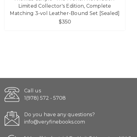
Limited Collector's Edition, Complete
Matching 3-vol Leather-Bound Set [Sealed]
$350
Call us
1(978) 572 - 5708
Do you have any questions?
info@veryfinebooks.com