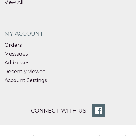
View All
MY ACCOUNT
Orders
Messages
Addresses
Recently Viewed
Account Settings
CONNECT WITH US