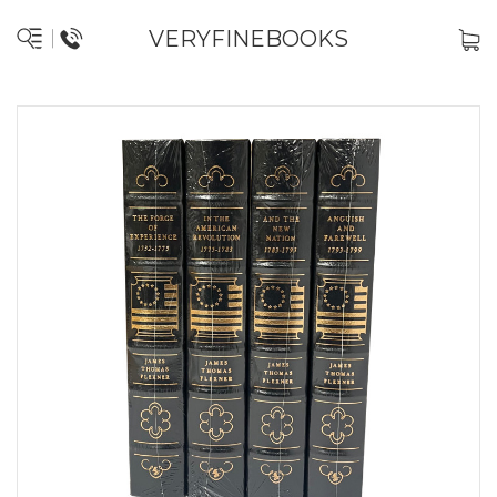
VERYFINEBOOKS