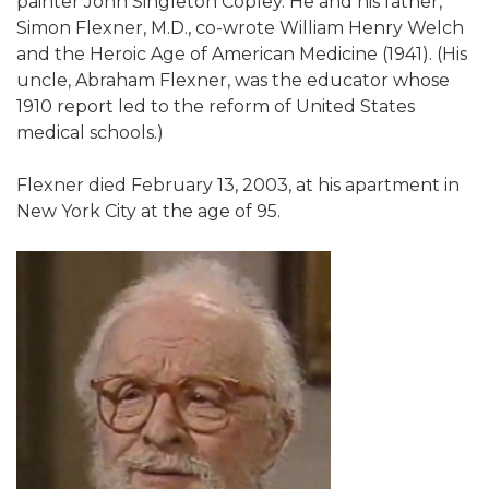
painter John Singleton Copley. He and his father,
Simon Flexner, M.D., co-wrote William Henry Welch
and the Heroic Age of American Medicine (1941). (His
uncle, Abraham Flexner, was the educator whose
1910 report led to the reform of United States
medical schools.)
Flexner died February 13, 2003, at his apartment in
New York City at the age of 95.