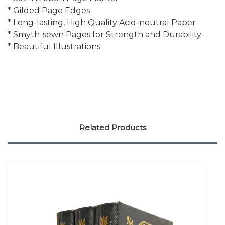
* Gilded Page Edges
* Long-lasting, High Quality Acid-neutral Paper
* Smyth-sewn Pages for Strength and Durability
* Beautiful Illustrations
Related Products