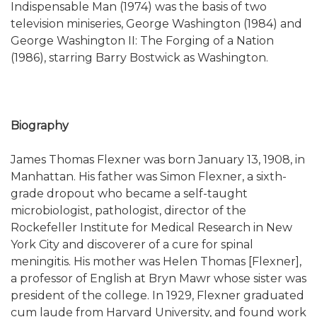
Indispensable Man (1974) was the basis of two
television miniseries, George Washington (1984) and
George Washington II: The Forging of a Nation
(1986), starring Barry Bostwick as Washington.
Biography
James Thomas Flexner was born January 13, 1908, in
Manhattan. His father was Simon Flexner, a sixth-
grade dropout who became a self-taught
microbiologist, pathologist, director of the
Rockefeller Institute for Medical Research in New
York City and discoverer of a cure for spinal
meningitis. His mother was Helen Thomas [Flexner],
a professor of English at Bryn Mawr whose sister was
president of the college. In 1929, Flexner graduated
cum laude from Harvard University, and found work