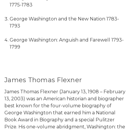
1775-1783
George Washington and the New Nation 1783-
1793
George Washington: Anguish and Farewell 1793-
1799
James Thomas Flexner
James Thomas Flexner (January 13, 1908 – February
13, 2003) was an American historian and biographer
best known for the four-volume biography of
George Washington that earned him a National
Book Award in Biography and a special Pulitzer
Prize. His one-volume abridgment, Washington: the