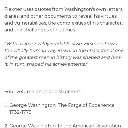
Flexner uses quotes from Washington's own letters,
diaries, and other documents to reveal his virtues
and vulnerabilities, the complexities of his character,
and the challenges of his times.
"With a clear, swiftly readable style, Flexner shows
the wholly human way in which the character of one
of the greatest men in history was shaped and how
it, in turn, shaped his achievements."
Four volume set in one shipment:
George Washington: The Forge of Experience
1732-1775
George Washington: In the American Revolution