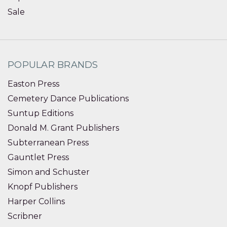
Sale
POPULAR BRANDS
Easton Press
Cemetery Dance Publications
Suntup Editions
Donald M. Grant Publishers
Subterranean Press
Gauntlet Press
Simon and Schuster
Knopf Publishers
Harper Collins
Scribner