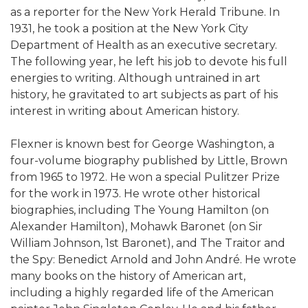
as a reporter for the New York Herald Tribune. In
1931, he took a position at the New York City
Department of Health as an executive secretary.
The following year, he left his job to devote his full
energies to writing. Although untrained in art
history, he gravitated to art subjects as part of his
interest in writing about American history.
Flexner is known best for George Washington, a
four-volume biography published by Little, Brown
from 1965 to 1972. He won a special Pulitzer Prize
for the work in 1973. He wrote other historical
biographies, including The Young Hamilton (on
Alexander Hamilton), Mohawk Baronet (on Sir
William Johnson, 1st Baronet), and The Traitor and
the Spy: Benedict Arnold and John André. He wrote
many books on the history of American art,
including a highly regarded life of the American