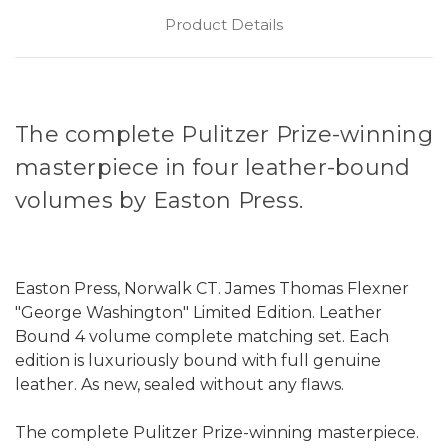
Product Details
The complete Pulitzer Prize-winning
masterpiece in four leather-bound
volumes by Easton Press.
Easton Press, Norwalk CT. James Thomas Flexner
"George Washington" Limited Edition. Leather
Bound 4 volume complete matching set. Each
edition is luxuriously bound with full genuine
leather. As new, sealed without any flaws.
The complete Pulitzer Prize-winning masterpiece.