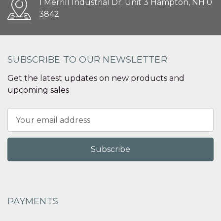
1 Merrill Industrial Dr. Unit 3 Hampton, NH 0
3842
SUBSCRIBE TO OUR NEWSLETTER
Get the latest updates on new products and
upcoming sales
Email
Address
PAYMENTS