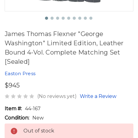
James Thomas Flexner "George
Washington" Limited Edition, Leather
Bound 4-Vol. Complete Matching Set
[Sealed]
Easton Press
$945
(No reviews yet)
Write a Review
Item #:
44-167
Condition:
New
Out of stock