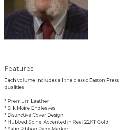
Features
Each volume Includes all the classic Easton Press
qualities:
* Premium Leather
* Silk Moire Endleaves
* Distinctive Cover Design
* Hubbed Spine, Accented in Real 22KT Gold
* Satin Ribbon Page Marker