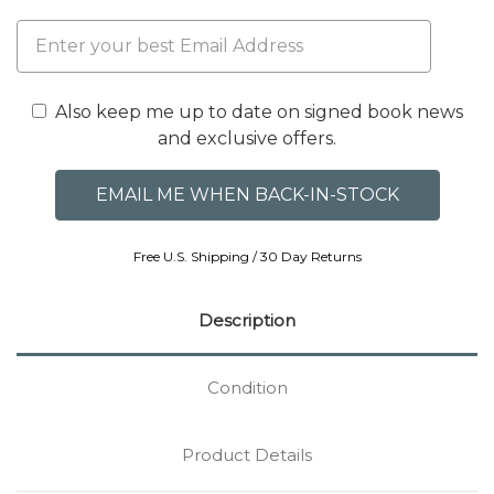
Also keep me up to date on signed book news
and exclusive offers.
Free U.S. Shipping / 30 Day Returns
Description
Condition
Product Details