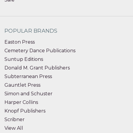
POPULAR BRANDS
Easton Press
Cemetery Dance Publications
Suntup Editions
Donald M. Grant Publishers
Subterranean Press
Gauntlet Press
Simon and Schuster
Harper Collins
Knopf Publishers
Scribner
View All