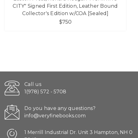
CITY" Signed First Edition, Leather Bound
Collector's Edition w/COA [Sealed]
$750
Call us
1(978) 572 - 5708
Do you have any questions?
info@veryfinebooks.com
1 Merrill Industrial Dr. Unit 3 Hampton, NH 0