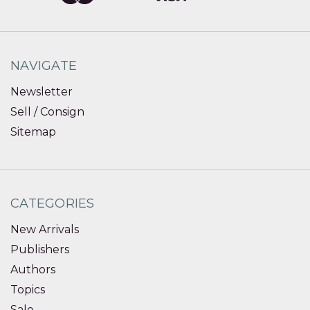
NAVIGATE
Newsletter
Sell / Consign
Sitemap
CATEGORIES
New Arrivals
Publishers
Authors
Topics
Sale