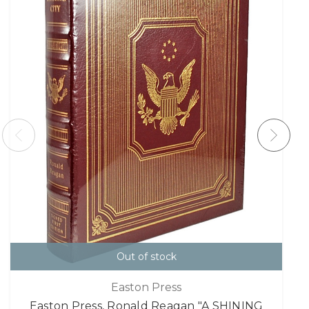
Out of stock
Easton Press
Easton Press, Ronald Reagan "A SHINING