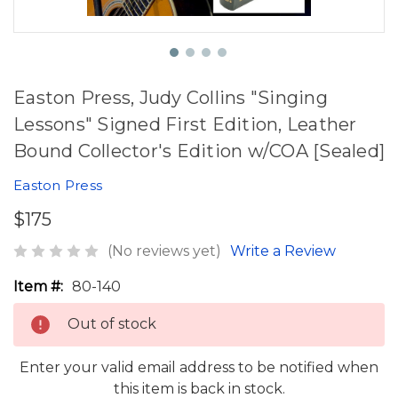
Easton Press, Judy Collins "Singing
Lessons" Signed First Edition, Leather
Bound Collector's Edition w/COA [Sealed]
Easton Press
$175
(No reviews yet)
Write a Review
Item #:
80-140
Out of stock
Enter your valid email address to be notified when
this item is back in stock.