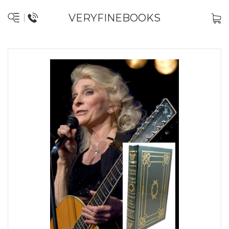
VERYFINEBOOKS