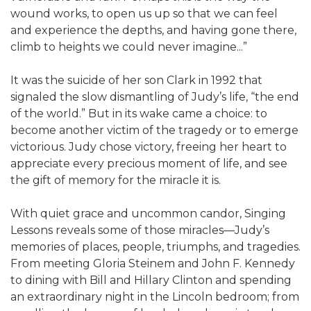
wound works, to open us up so that we can feel
and experience the depths, and having gone there,
climb to heights we could never imagine...”
It was the suicide of her son Clark in 1992 that
signaled the slow dismantling of Judy’s life, “the end
of the world.” But in its wake came a choice: to
become another victim of the tragedy or to emerge
victorious. Judy chose victory, freeing her heart to
appreciate every precious moment of life, and see
the gift of memory for the miracle it is.
With quiet grace and uncommon candor, Singing
Lessons reveals some of those miracles—Judy’s
memories of places, people, triumphs, and tragedies.
From meeting Gloria Steinem and John F. Kennedy
to dining with Bill and Hillary Clinton and spending
an extraordinary night in the Lincoln bedroom; from