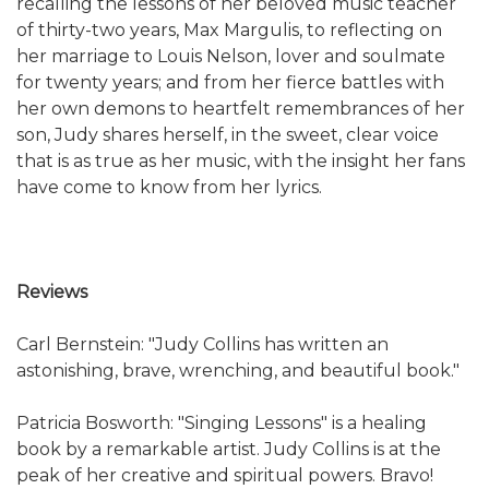
recalling the lessons of her beloved music teacher
of thirty-two years, Max Margulis, to reflecting on
her marriage to Louis Nelson, lover and soulmate
for twenty years; and from her fierce battles with
her own demons to heartfelt remembrances of her
son, Judy shares herself, in the sweet, clear voice
that is as true as her music, with the insight her fans
have come to know from her lyrics.
Reviews
Carl Bernstein: "Judy Collins has written an
astonishing, brave, wrenching, and beautiful book."
Patricia Bosworth: "Singing Lessons" is a healing
book by a remarkable artist. Judy Collins is at the
peak of her creative and spiritual powers. Bravo!