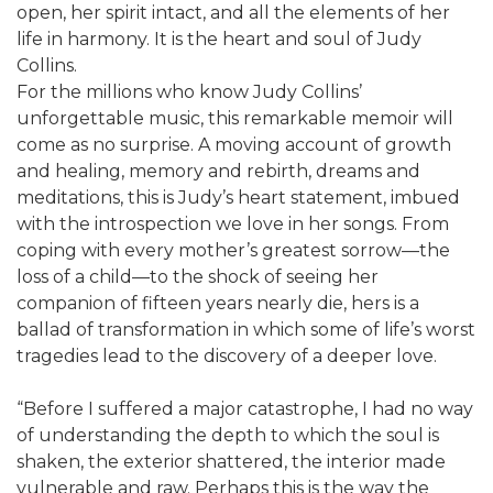
open, her spirit intact, and all the elements of her
life in harmony. It is the heart and soul of Judy
Collins.
For the millions who know Judy Collins’
unforgettable music, this remarkable memoir will
come as no surprise. A moving account of growth
and healing, memory and rebirth, dreams and
meditations, this is Judy’s heart statement, imbued
with the introspection we love in her songs. From
coping with every mother’s greatest sorrow—the
loss of a child—to the shock of seeing her
companion of fifteen years nearly die, hers is a
ballad of transformation in which some of life’s worst
tragedies lead to the discovery of a deeper love.
“Before I suffered a major catastrophe, I had no way
of understanding the depth to which the soul is
shaken, the exterior shattered, the interior made
vulnerable and raw. Perhaps this is the way the