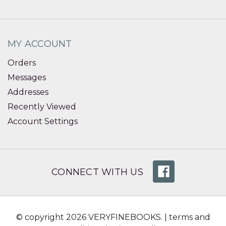
MY ACCOUNT
Orders
Messages
Addresses
Recently Viewed
Account Settings
CONNECT WITH US
© copyright 2026 VERYFINEBOOKS. |
terms and