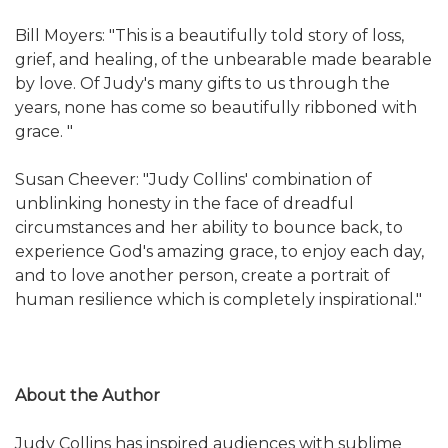
Bill Moyers: "This is a beautifully told story of loss,
grief, and healing, of the unbearable made bearable
by love. Of Judy's many gifts to us through the
years, none has come so beautifully ribboned with
grace. "
Susan Cheever: "Judy Collins' combination of
unblinking honesty in the face of dreadful
circumstances and her ability to bounce back, to
experience God's amazing grace, to enjoy each day,
and to love another person, create a portrait of
human resilience which is completely inspirational."
About the Author
Judy Collins has inspired audiences with sublime