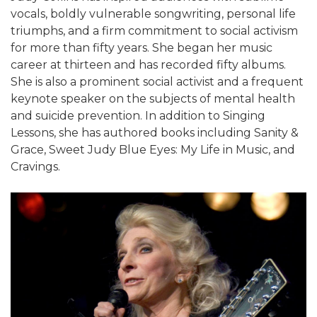
vocals, boldly vulnerable songwriting, personal life
triumphs, and a firm commitment to social activism
for more than fifty years. She began her music
career at thirteen and has recorded fifty albums.
She is also a prominent social activist and a frequent
keynote speaker on the subjects of mental health
and suicide prevention. In addition to Singing
Lessons, she has authored books including Sanity &
Grace, Sweet Judy Blue Eyes: My Life in Music, and
Cravings.