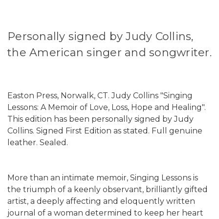
Personally signed by Judy Collins,
the American singer and songwriter.
Easton Press, Norwalk, CT. Judy Collins "Singing
Lessons: A Memoir of Love, Loss, Hope and Healing".
This edition has been personally signed by Judy
Collins. Signed First Edition as stated. Full genuine
leather. Sealed.
More than an intimate memoir, Singing Lessons is
the triumph of a keenly observant, brilliantly gifted
artist, a deeply affecting and eloquently written
journal of a woman determined to keep her heart