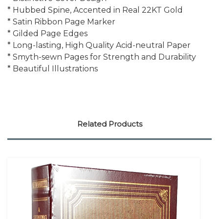
* Hubbed Spine, Accented in Real 22KT Gold
* Satin Ribbon Page Marker
* Gilded Page Edges
* Long-lasting, High Quality Acid-neutral Paper
* Smyth-sewn Pages for Strength and Durability
* Beautiful Illustrations
Related Products