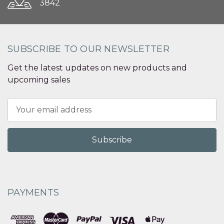
3842
SUBSCRIBE TO OUR NEWSLETTER
Get the latest updates on new products and
upcoming sales
Email
Address
PAYMENTS