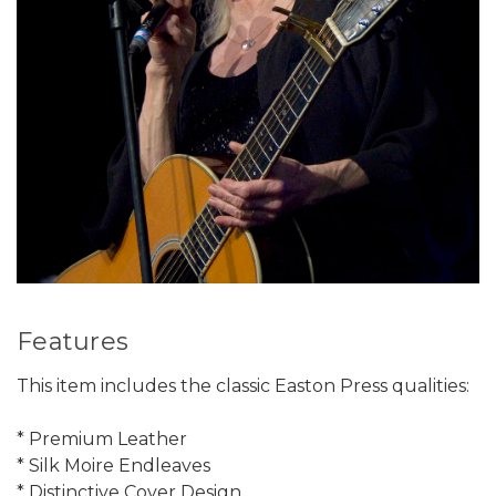
Features
This item includes the classic Easton Press qualities:
* Premium Leather
* Silk Moire Endleaves
* Distinctive Cover Design