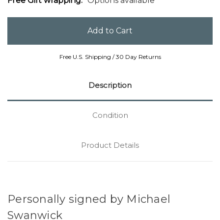
Free Gift wrapping:
Options available
Free U.S. Shipping / 30 Day Returns
Description
Condition
Product Details
Personally signed by Michael
Swanwick