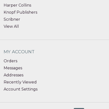
Harper Collins
Knopf Publishers
Scribner
View All
MY ACCOUNT
Orders
Messages
Addresses
Recently Viewed
Account Settings