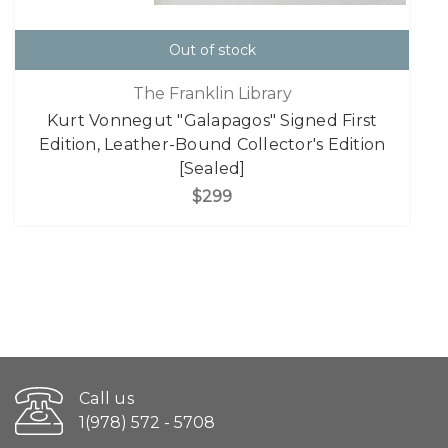
Out of stock
The Franklin Library
Kurt Vonnegut "Galapagos" Signed First
Edition, Leather-Bound Collector's Edition
[Sealed]
$299
Call us
1(978) 572 - 5708