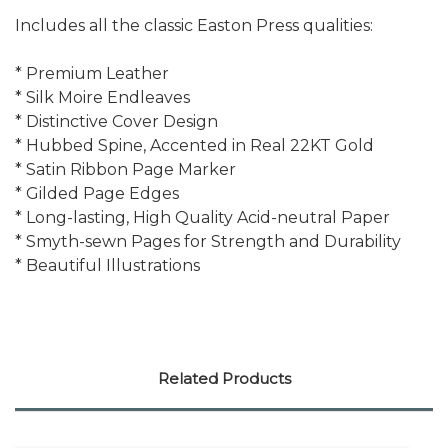
Includes all the classic Easton Press qualities:
* Premium Leather
* Silk Moire Endleaves
* Distinctive Cover Design
* Hubbed Spine, Accented in Real 22KT Gold
* Satin Ribbon Page Marker
* Gilded Page Edges
* Long-lasting, High Quality Acid-neutral Paper
* Smyth-sewn Pages for Strength and Durability
* Beautiful Illustrations
Related Products