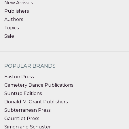
New Arrivals
Publishers
Authors
Topics
Sale
POPULAR BRANDS
Easton Press
Cemetery Dance Publications
Suntup Editions
Donald M. Grant Publishers
Subterranean Press
Gauntlet Press
Simon and Schuster