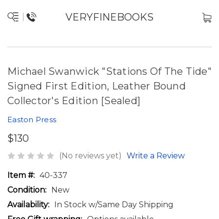
VERYFINEBOOKS
Michael Swanwick "Stations Of The Tide"
Signed First Edition, Leather Bound
Collector's Edition [Sealed]
Easton Press
$130
(No reviews yet)
Write a Review
Item #:
40-337
Condition:
New
Availability:
In Stock w/Same Day Shipping