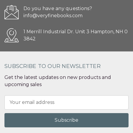
Do you have any questions?
info@veryfinebooks.com
1 Merrill Industrial Dr. Unit 3 Hampton, NH 0
3842
SUBSCRIBE TO OUR NEWSLETTER
Get the latest updates on new products and
upcoming sales
Email
Address