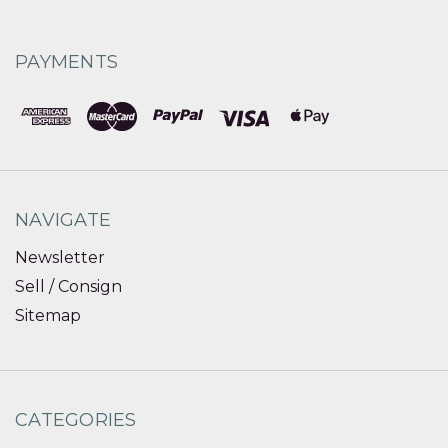
PAYMENTS
NAVIGATE
Newsletter
Sell / Consign
Sitemap
CATEGORIES