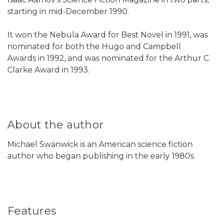
starting in mid-December 1990.
It won the Nebula Award for Best Novel in 1991, was
nominated for both the Hugo and Campbell
Awards in 1992, and was nominated for the Arthur C.
Clarke Award in 1993.
About the author
Michael Swanwick is an American science fiction
author who began publishing in the early 1980s.
Features