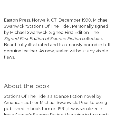
Easton Press. Norwalk, CT. December 1990. Michael
Swanwick "Stations Of The Tide". Personally signed
by Michael Swanwick. Signed First Edition. The
Signed First Edition of Science Fiction
collection.
Beautifully illustrated and luxuriously bound in full
genuine leather. As new, sealed without any visible
flaws.
About the book
Stations Of The Tide is a science fiction novel by
American author Michael Swanwick. Prior to being
published in book form in 1991, it was serialized in
Isaac Asimov's Science Fiction Magazine in two parts,