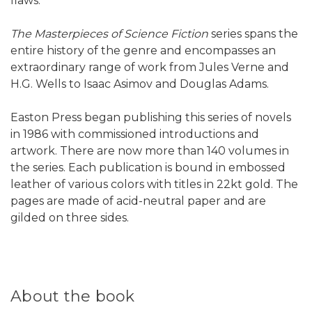
flaws.
The Masterpieces of Science Fiction
series spans the
entire history of the genre and encompasses an
extraordinary range of work from Jules Verne and
H.G. Wells to Isaac Asimov and Douglas Adams.
Easton Press began publishing this series of novels
in 1986 with commissioned introductions and
artwork. There are now more than 140 volumes in
the series. Each publication is bound in embossed
leather of various colors with titles in 22kt gold. The
pages are made of acid-neutral paper and are
gilded on three sides.
About the book