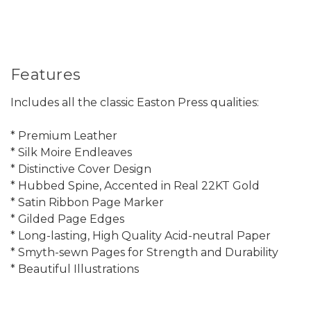
Features
Includes all the classic Easton Press qualities:
* Premium Leather
* Silk Moire Endleaves
* Distinctive Cover Design
* Hubbed Spine, Accented in Real 22KT Gold
* Satin Ribbon Page Marker
* Gilded Page Edges
* Long-lasting, High Quality Acid-neutral Paper
* Smyth-sewn Pages for Strength and Durability
* Beautiful Illustrations