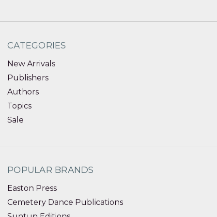
CATEGORIES
New Arrivals
Publishers
Authors
Topics
Sale
POPULAR BRANDS
Easton Press
Cemetery Dance Publications
Suntup Editions