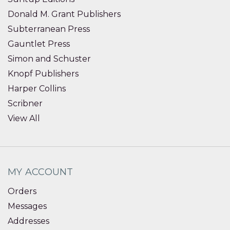
Donald M. Grant Publishers
Subterranean Press
Gauntlet Press
Simon and Schuster
Knopf Publishers
Harper Collins
Scribner
View All
MY ACCOUNT
Orders
Messages
Addresses