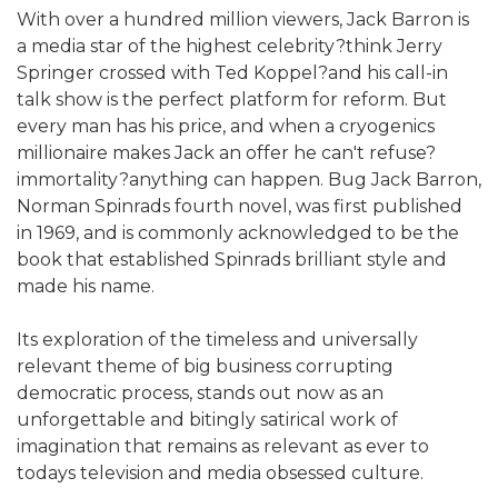
With over a hundred million viewers, Jack Barron is
a media star of the highest celebrity?think Jerry
Springer crossed with Ted Koppel?and his call-in
talk show is the perfect platform for reform. But
every man has his price, and when a cryogenics
millionaire makes Jack an offer he can't refuse?
immortality?anything can happen. Bug Jack Barron,
Norman Spinrads fourth novel, was first published
in 1969, and is commonly acknowledged to be the
book that established Spinrads brilliant style and
made his name.
Its exploration of the timeless and universally
relevant theme of big business corrupting
democratic process, stands out now as an
unforgettable and bitingly satirical work of
imagination that remains as relevant as ever to
todays television and media obsessed culture.