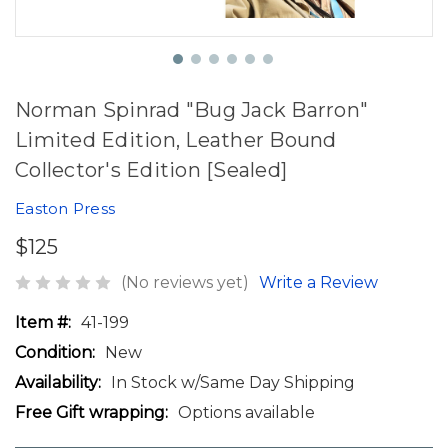
Norman Spinrad "Bug Jack Barron"
Limited Edition, Leather Bound
Collector's Edition [Sealed]
Easton Press
$125
(No reviews yet)
Write a Review
Item #:
41-199
Condition:
New
Availability:
In Stock w/Same Day Shipping
Free Gift wrapping:
Options available