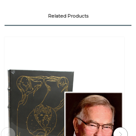
Related Products