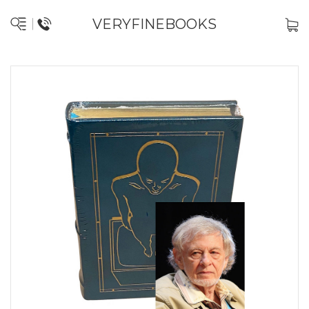
VERYFINEBOOKS