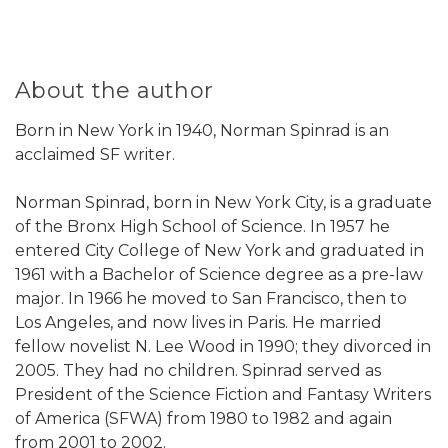
About the author
Born in New York in 1940, Norman Spinrad is an
acclaimed SF writer.
Norman Spinrad, born in New York City, is a graduate
of the Bronx High School of Science. In 1957 he
entered City College of New York and graduated in
1961 with a Bachelor of Science degree as a pre-law
major. In 1966 he moved to San Francisco, then to
Los Angeles, and now lives in Paris. He married
fellow novelist N. Lee Wood in 1990; they divorced in
2005. They had no children. Spinrad served as
President of the Science Fiction and Fantasy Writers
of America (SFWA) from 1980 to 1982 and again
from 2001 to 2002.