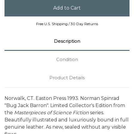
Free U.S. Shipping / 30 Day Returns
Description
Condition
Product Details
Norwalk, CT. Easton Press 1993. Norman Spinrad
"Bug Jack Barron". Limited Collector's Edition from
the
Masterpieces of Science Fiction
series.
Beautifully illustrated and luxuriously bound in full
genuine leather. As new, sealed without any visible