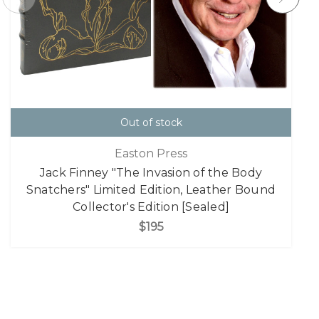
Out of stock
Easton Press
Jack Finney "The Invasion of the Body
Snatchers" Limited Edition, Leather Bound
Collector's Edition [Sealed]
$195