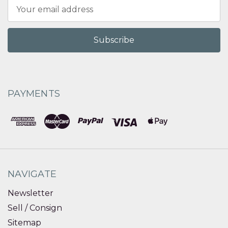
Email
Address
PAYMENTS
NAVIGATE
Newsletter
Sell / Consign
Sitemap