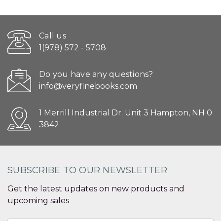
Call us
1(978) 572 - 5708
Do you have any questions?
info@veryfinebooks.com
1 Merrill Industrial Dr. Unit 3 Hampton, NH 0
3842
SUBSCRIBE TO OUR NEWSLETTER
Get the latest updates on new products and
upcoming sales