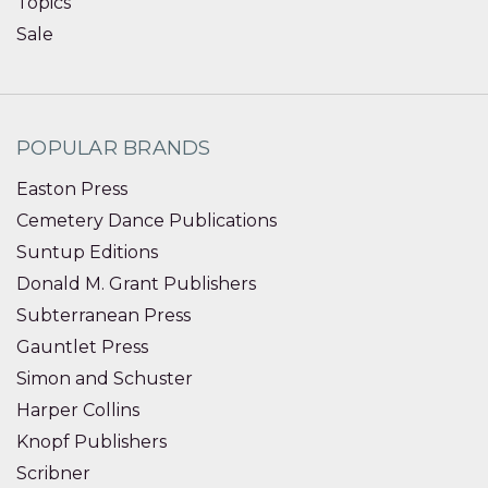
Topics
Sale
POPULAR BRANDS
Easton Press
Cemetery Dance Publications
Suntup Editions
Donald M. Grant Publishers
Subterranean Press
Gauntlet Press
Simon and Schuster
Harper Collins
Knopf Publishers
Scribner