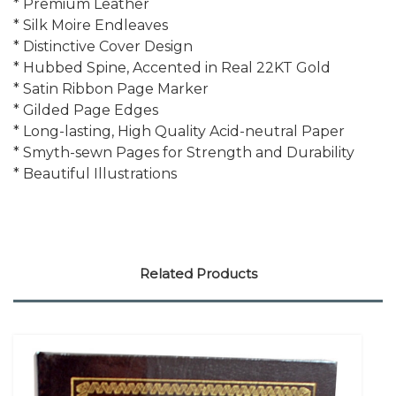
* Premium Leather
* Silk Moire Endleaves
* Distinctive Cover Design
* Hubbed Spine, Accented in Real 22KT Gold
* Satin Ribbon Page Marker
* Gilded Page Edges
* Long-lasting, High Quality Acid-neutral Paper
* Smyth-sewn Pages for Strength and Durability
* Beautiful Illustrations
Related Products