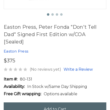
Easton Press, Peter Fonda "Don't Tell
Dad" Signed First Edition w/COA
[Sealed]
Easton Press
$375
(No reviews yet)
Write a Review
Item #:
80-131
Availability:
In Stock w/Same Day Shipping
Free Gift wrapping:
Options available