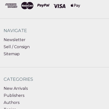
NAVIGATE
Newsletter
Sell / Consign
Sitemap
CATEGORIES
New Arrivals
Publishers
Authors