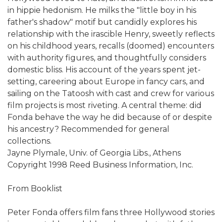
in hippie hedonism. He milks the "little boy in his
father's shadow" motif but candidly explores his
relationship with the irascible Henry, sweetly reflects
on his childhood years, recalls (doomed) encounters
with authority figures, and thoughtfully considers
domestic bliss. His account of the years spent jet-
setting, careering about Europe in fancy cars, and
sailing on the Tatoosh with cast and crew for various
film projects is most riveting. A central theme: did
Fonda behave the way he did because of or despite
his ancestry? Recommended for general
collections.
Jayne Plymale, Univ. of Georgia Libs., Athens
Copyright 1998 Reed Business Information, Inc.
From Booklist
Peter Fonda offers film fans three Hollywood stories