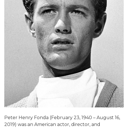
Peter Henry Fonda (February 23, 1940 – August 16,
2019) was an American actor, director, and