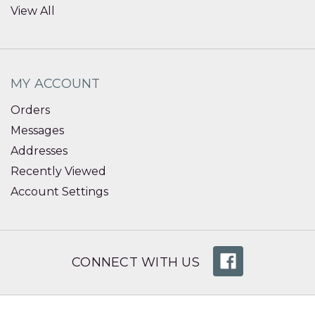
View All
MY ACCOUNT
Orders
Messages
Addresses
Recently Viewed
Account Settings
CONNECT WITH US