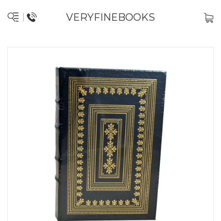
VERYFINEBOOKS