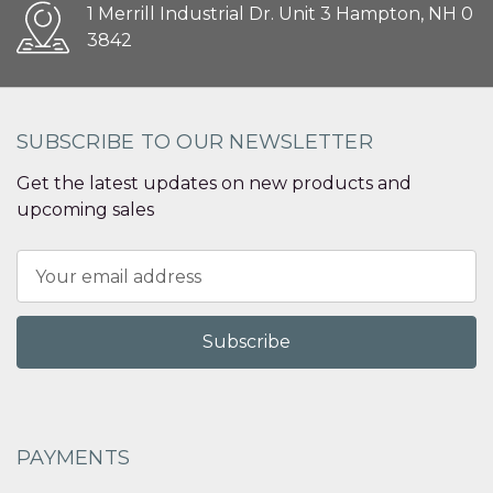
1 Merrill Industrial Dr. Unit 3 Hampton, NH 0
3842
SUBSCRIBE TO OUR NEWSLETTER
Get the latest updates on new products and
upcoming sales
Email
Address
PAYMENTS