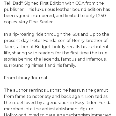
Tell Dad". Signed First Edition with COA from the
publisher. This luxurious leather bound edition has
been signed, numbered, and limited to only 1,250
copies. Very Fine. Sealed.
In a rip-roaring ride through the '60s and up to the
present day, Peter Fonda, son of Henry, brother of
Jane, father of Bridget, boldly recalls his turbulent
life, sharing with readers for the first time the true
stories behind the legends, famous and infamous,
surrounding himself and his family.
From Library Journal
The author reminds us that he has run the gamut
from fame to notoriety and back again. Lionized as
the rebel loved by a generation in Easy Rider, Fonda
morphed into the antiestablishment figure
Hollywood loved to hate, an anachronism immersed