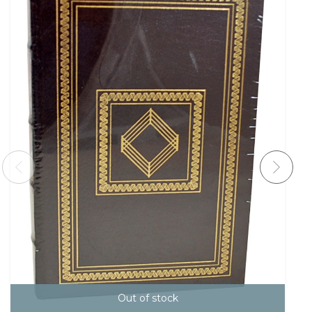
Out of stock