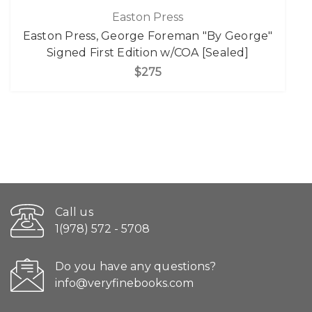
Easton Press
Easton Press, George Foreman "By George"
Signed First Edition w/COA [Sealed]
$275
Call us
1(978) 572 - 5708
Do you have any questions?
info@veryfinebooks.com