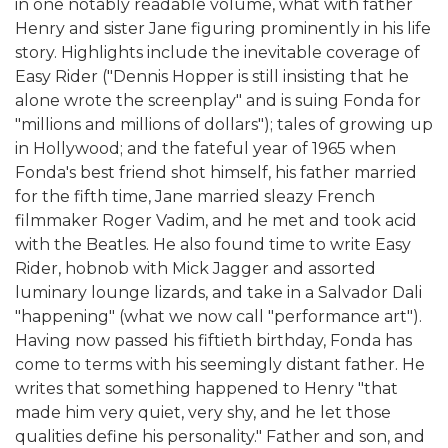
in one notably readable volume, what with father
Henry and sister Jane figuring prominently in his life
story. Highlights include the inevitable coverage of
Easy Rider ("Dennis Hopper is still insisting that he
alone wrote the screenplay" and is suing Fonda for
"millions and millions of dollars"); tales of growing up
in Hollywood; and the fateful year of 1965 when
Fonda's best friend shot himself, his father married
for the fifth time, Jane married sleazy French
filmmaker Roger Vadim, and he met and took acid
with the Beatles. He also found time to write Easy
Rider, hobnob with Mick Jagger and assorted
luminary lounge lizards, and take in a Salvador Dali
"happening" (what we now call "performance art").
Having now passed his fiftieth birthday, Fonda has
come to terms with his seemingly distant father. He
writes that something happened to Henry "that
made him very quiet, very shy, and he let those
qualities define his personality." Father and son, and