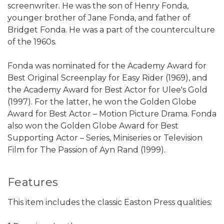
screenwriter. He was the son of Henry Fonda,
younger brother of Jane Fonda, and father of
Bridget Fonda. He was a part of the counterculture
of the 1960s.
Fonda was nominated for the Academy Award for
Best Original Screenplay for Easy Rider (1969), and
the Academy Award for Best Actor for Ulee's Gold
(1997). For the latter, he won the Golden Globe
Award for Best Actor – Motion Picture Drama. Fonda
also won the Golden Globe Award for Best
Supporting Actor – Series, Miniseries or Television
Film for The Passion of Ayn Rand (1999).
Features
This item includes the classic Easton Press qualities: