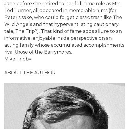
Jane before she retired to her full-time role as Mrs.
Ted Turner, all appeared in memorable films (for
Peter's sake, who could forget classic trash like The
Wild Angels and that hyperventilating cautionary
tale, The Trip?). That kind of fame adds allure to an
informative, enjoyable inside perspective on an
acting family whose accumulated accomplishments
rival those of the Barrymores.
Mike Tribby
ABOUT THE AUTHOR