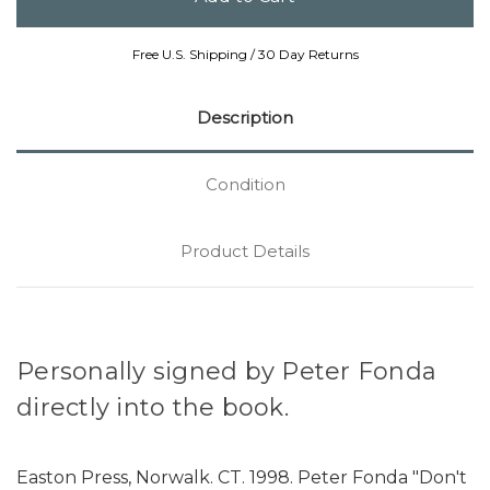
Free U.S. Shipping / 30 Day Returns
Description
Condition
Product Details
Personally signed by Peter Fonda
directly into the book.
Easton Press, Norwalk. CT. 1998. Peter Fonda "Don't