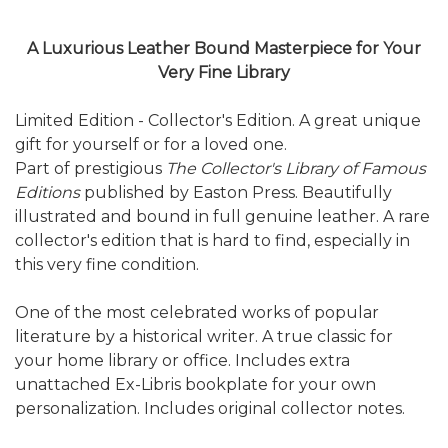
A Luxurious Leather Bound Masterpiece for Your
Very Fine Library
Limited Edition - Collector's Edition. A great unique
gift for yourself or for a loved one.
Part of prestigious
The Collector's Library of Famous
Editions
published by Easton Press. Beautifully
illustrated and bound in full genuine leather. A rare
collector's edition that is hard to find, especially in
this very fine condition.
One of the most celebrated works of popular
literature by a historical writer. A true classic for
your home library or office. Includes extra
unattached Ex-Libris bookplate for your own
personalization. Includes original collector notes.