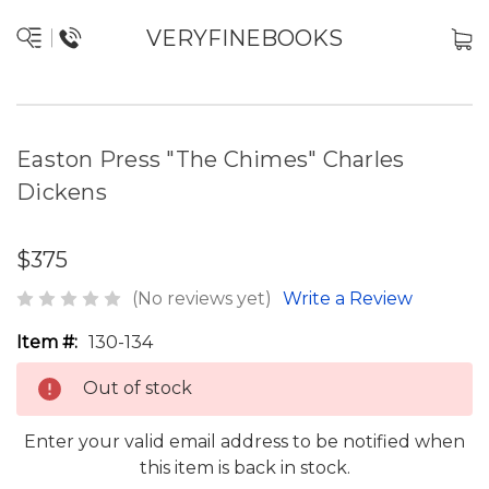
VERYFINEBOOKS
Easton Press "The Chimes" Charles
Dickens
$375
(No reviews yet)
Write a Review
Item #:
130-134
Out of stock
Enter your valid email address to be notified when
this item is back in stock.