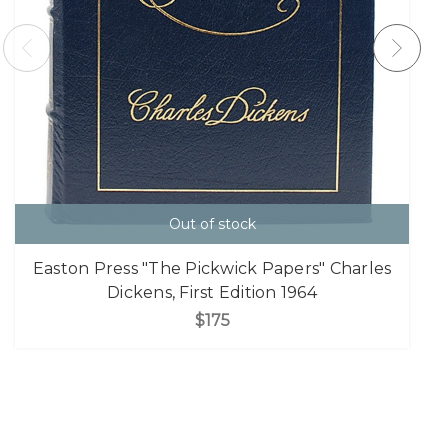
Out of stock
Easton Press "The Pickwick Papers" Charles
Dickens, First Edition 1964
$175