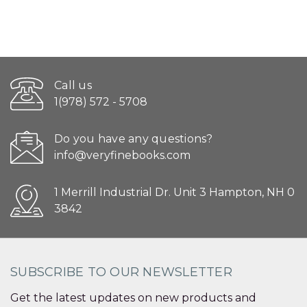
Call us
1(978) 572 - 5708
Do you have any questions?
info@veryfinebooks.com
1 Merrill Industrial Dr. Unit 3 Hampton, NH 0
3842
SUBSCRIBE TO OUR NEWSLETTER
Get the latest updates on new products and