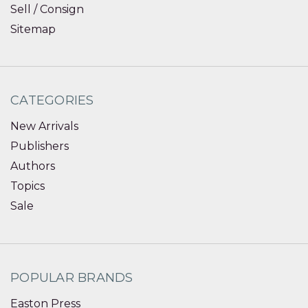
Sell / Consign
Sitemap
CATEGORIES
New Arrivals
Publishers
Authors
Topics
Sale
POPULAR BRANDS
Easton Press