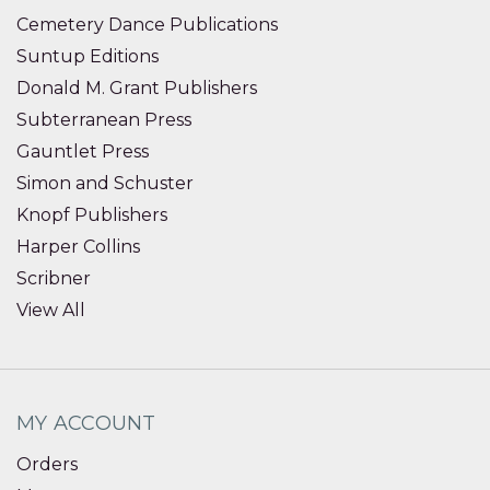
Cemetery Dance Publications
Suntup Editions
Donald M. Grant Publishers
Subterranean Press
Gauntlet Press
Simon and Schuster
Knopf Publishers
Harper Collins
Scribner
View All
MY ACCOUNT
Orders