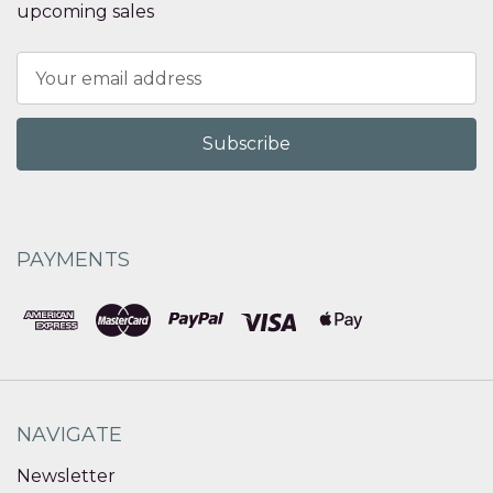
upcoming sales
Email
Address
PAYMENTS
NAVIGATE
Newsletter