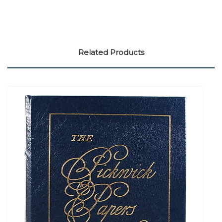
Related Products