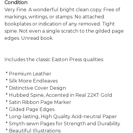
Condition
Very Fine. A wonderful bright clean copy. Free of
markings, writings, or stamps. No attached
bookplates or indication of any removed. Tight
spine. Not even a single scratch to the gilded page
edges. Unread book.
Includes the classic Easton Press qualities:
* Premium Leather
* Silk Moire Endleaves
* Distinctive Cover Design
* Hubbed Spine, Accented in Real 22KT Gold
* Satin Ribbon Page Marker
* Gilded Page Edges
* Long-lasting, High Quality Acid-neutral Paper
* Smyth-sewn Pages for Strength and Durability
* Beautiful Illustrations