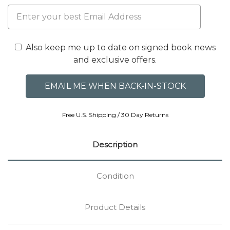
Also keep me up to date on signed book news
and exclusive offers.
Free U.S. Shipping / 30 Day Returns
Description
Condition
Product Details