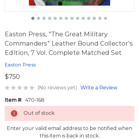
Easton Press, "The Great Military
Commanders" Leather Bound Collector's
Edition, 7 Vol. Complete Matched Set
Easton Press
$750
(No reviews yet)
Write a Review
Item #:
470-168
Out of stock
Enter your valid email address to be notified when
this item is back in stock.