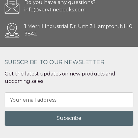
Do you have any questions?
info@veryfinebooks.com
1 Merrill Industrial Dr. Unit 3 Hampton, NH 0
3842
SUBSCRIBE TO OUR NEWSLETTER
Get the latest updates on new products and
upcoming sales
Email
Address