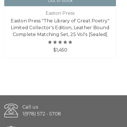
Out of stock
Easton Press
Easton Press "The Library of Great Poetry"
Limited Collector's Edition, Leather Bound
Complete Matching Set, 25 Vol's [Sealed]
$1,450
Call us
1(978) 572 - 5708