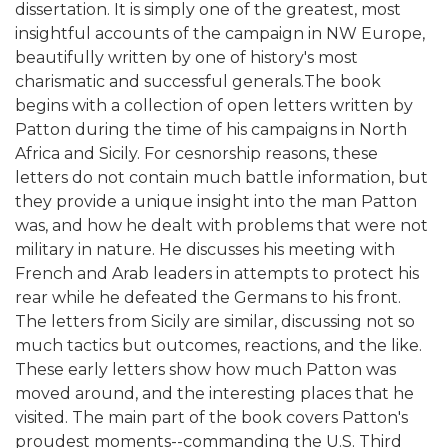
dissertation. It is simply one of the greatest, most
insightful accounts of the campaign in NW Europe,
beautifully written by one of history's most
charismatic and successful generals.The book
begins with a collection of open letters written by
Patton during the time of his campaigns in North
Africa and Sicily. For cesnorship reasons, these
letters do not contain much battle information, but
they provide a unique insight into the man Patton
was, and how he dealt with problems that were not
military in nature. He discusses his meeting with
French and Arab leaders in attempts to protect his
rear while he defeated the Germans to his front.
The letters from Sicily are similar, discussing not so
much tactics but outcomes, reactions, and the like.
These early letters show how much Patton was
moved around, and the interesting places that he
visited. The main part of the book covers Patton's
proudest moments--commanding the U.S. Third