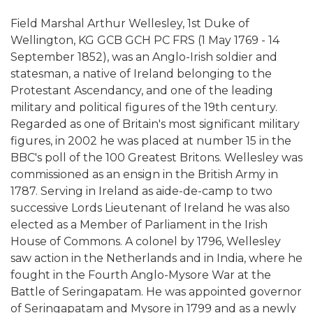
Field Marshal Arthur Wellesley, 1st Duke of
Wellington, KG GCB GCH PC FRS (1 May 1769 - 14
September 1852), was an Anglo-Irish soldier and
statesman, a native of Ireland belonging to the
Protestant Ascendancy, and one of the leading
military and political figures of the 19th century.
Regarded as one of Britain's most significant military
figures, in 2002 he was placed at number 15 in the
BBC's poll of the 100 Greatest Britons. Wellesley was
commissioned as an ensign in the British Army in
1787. Serving in Ireland as aide-de-camp to two
successive Lords Lieutenant of Ireland he was also
elected as a Member of Parliament in the Irish
House of Commons. A colonel by 1796, Wellesley
saw action in the Netherlands and in India, where he
fought in the Fourth Anglo-Mysore War at the
Battle of Seringapatam. He was appointed governor
of Seringapatam and Mysore in 1799 and as a newly