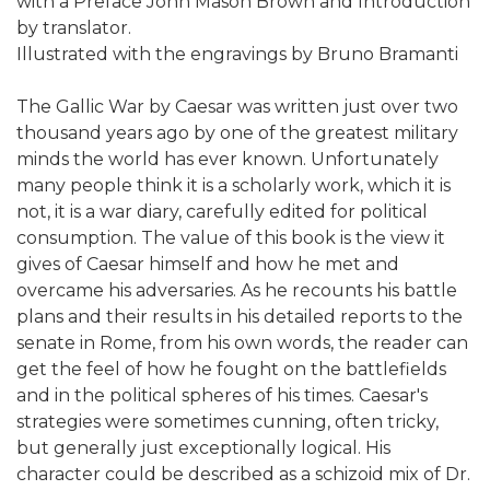
with a Preface John Mason Brown and Introduction
by translator.
Illustrated with the engravings by Bruno Bramanti
The Gallic War by Caesar was written just over two
thousand years ago by one of the greatest military
minds the world has ever known. Unfortunately
many people think it is a scholarly work, which it is
not, it is a war diary, carefully edited for political
consumption. The value of this book is the view it
gives of Caesar himself and how he met and
overcame his adversaries. As he recounts his battle
plans and their results in his detailed reports to the
senate in Rome, from his own words, the reader can
get the feel of how he fought on the battlefields
and in the political spheres of his times. Caesar's
strategies were sometimes cunning, often tricky,
but generally just exceptionally logical. His
character could be described as a schizoid mix of Dr.