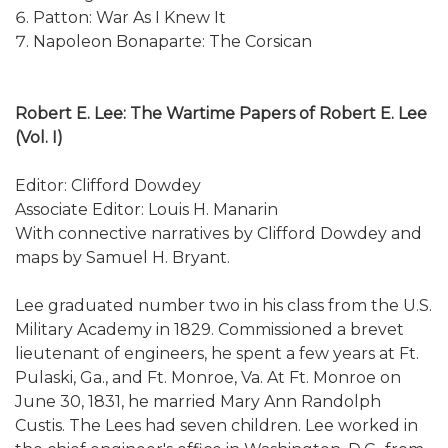
Patton: War As I Knew It
Napoleon Bonaparte: The Corsican
Robert E. Lee: The Wartime Papers of Robert E. Lee
(Vol. I)
Editor: Clifford Dowdey
Associate Editor: Louis H. Manarin
With connective narratives by Clifford Dowdey and
maps by Samuel H. Bryant.
Lee graduated number two in his class from the U.S.
Military Academy in 1829. Commissioned a brevet
lieutenant of engineers, he spent a few years at Ft.
Pulaski, Ga., and Ft. Monroe, Va. At Ft. Monroe on
June 30, 1831, he married Mary Ann Randolph
Custis. The Lees had seven children. Lee worked in