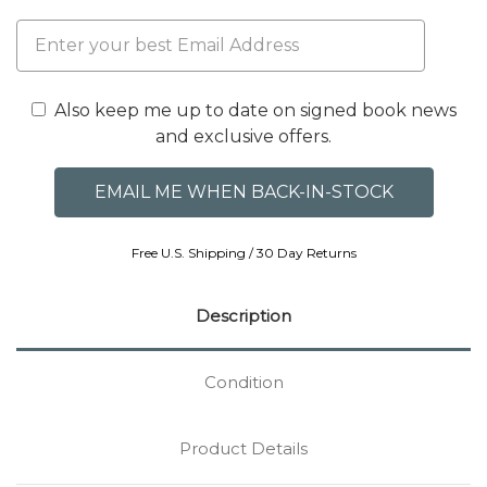
Also keep me up to date on signed book news
and exclusive offers.
Free U.S. Shipping / 30 Day Returns
Description
Condition
Product Details