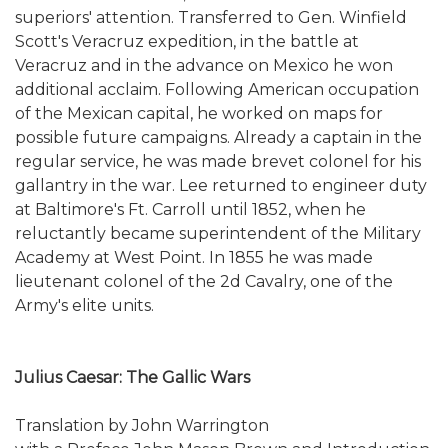
superiors' attention. Transferred to Gen. Winfield
Scott's Veracruz expedition, in the battle at
Veracruz and in the advance on Mexico he won
additional acclaim. Following American occupation
of the Mexican capital, he worked on maps for
possible future campaigns. Already a captain in the
regular service, he was made brevet colonel for his
gallantry in the war. Lee returned to engineer duty
at Baltimore's Ft. Carroll until 1852, when he
reluctantly became superintendent of the Military
Academy at West Point. In 1855 he was made
lieutenant colonel of the 2d Cavalry, one of the
Army's elite units.
Julius Caesar: The Gallic Wars
Translation by John Warrington