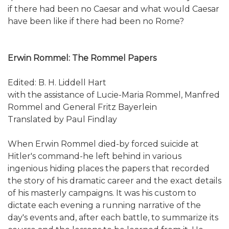
if there had been no Caesar and what would Caesar
have been like if there had been no Rome?
Erwin Rommel: The Rommel Papers
Edited: B. H. Liddell Hart
with the assistance of Lucie-Maria Rommel, Manfred
Rommel and General Fritz Bayerlein
Translated by Paul Findlay
When Erwin Rommel died-by forced suicide at
Hitler's command-he left behind in various
ingenious hiding places the papers that recorded
the story of his dramatic career and the exact details
of his masterly campaigns. It was his custom to
dictate each evening a running narrative of the
day's events and, after each battle, to summarize its