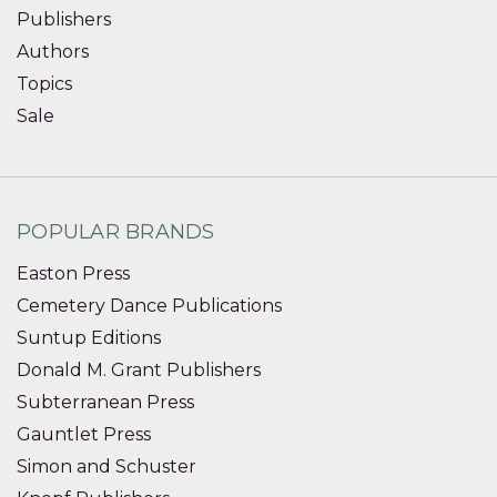
Publishers
Authors
Topics
Sale
POPULAR BRANDS
Easton Press
Cemetery Dance Publications
Suntup Editions
Donald M. Grant Publishers
Subterranean Press
Gauntlet Press
Simon and Schuster