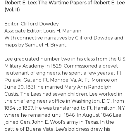
Robert E. Lee: The Wartime Papers of Robert E. Lee
(Vol. II)
Editor: Clifford Dowdey
Associate Editor: Louis H. Manarin
With connective narratives by Clifford Dowdey and
maps by Samuel H. Bryant.
Lee graduated number two in his class from the U.S.
Military Academy in 1829. Commissioned a brevet
lieutenant of engineers, he spent a few years at Ft.
Pulaski, Ga., and Ft. Monroe, Va. At Ft. Monroe on
June 30, 1831, he married Mary Ann Randolph
Custis. The Lees had seven children. Lee worked in
the chief engineer's office in Washington, D.C., from
1834 to 1837. He was transferred to Ft. Hamilton, N.Y.,
where he remained until 1846. In August 1846 Lee
joined Gen. John E. Wool's army in Texas. In the
battle of Buena Vista, Lee's boldness drew his