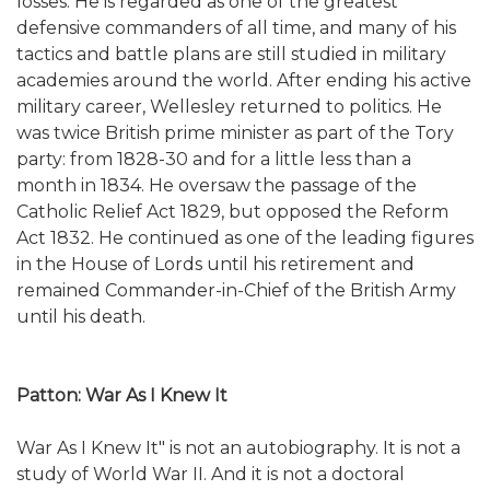
losses. He is regarded as one of the greatest
defensive commanders of all time, and many of his
tactics and battle plans are still studied in military
academies around the world. After ending his active
military career, Wellesley returned to politics. He
was twice British prime minister as part of the Tory
party: from 1828-30 and for a little less than a
month in 1834. He oversaw the passage of the
Catholic Relief Act 1829, but opposed the Reform
Act 1832. He continued as one of the leading figures
in the House of Lords until his retirement and
remained Commander-in-Chief of the British Army
until his death.
Patton: War As I Knew It
War As I Knew It" is not an autobiography. It is not a
study of World War II. And it is not a doctoral