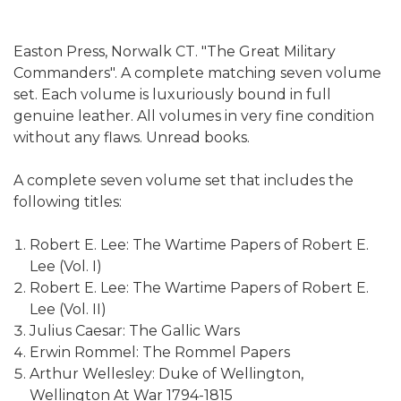
Easton Press, Norwalk CT. "The Great Military
Commanders". A complete matching seven volume
set. Each volume is luxuriously bound in full
genuine leather. All volumes in very fine condition
without any flaws. Unread books.
A complete seven volume set that includes the
following titles:
Robert E. Lee: The Wartime Papers of Robert E.
Lee (Vol. I)
Robert E. Lee: The Wartime Papers of Robert E.
Lee (Vol. II)
Julius Caesar: The Gallic Wars
Erwin Rommel: The Rommel Papers
Arthur Wellesley: Duke of Wellington,
Wellington At War 1794-1815