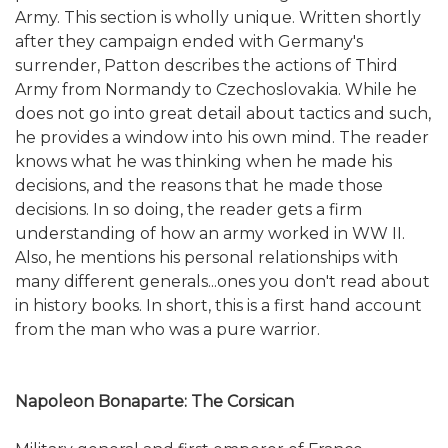
Army. This section is wholly unique. Written shortly
after they campaign ended with Germany's
surrender, Patton describes the actions of Third
Army from Normandy to Czechoslovakia. While he
does not go into great detail about tactics and such,
he provides a window into his own mind. The reader
knows what he was thinking when he made his
decisions, and the reasons that he made those
decisions. In so doing, the reader gets a firm
understanding of how an army worked in WW II.
Also, he mentions his personal relationships with
many different generals...ones you don't read about
in history books. In short, this is a first hand account
from the man who was a pure warrior.
Napoleon Bonaparte: The Corsican