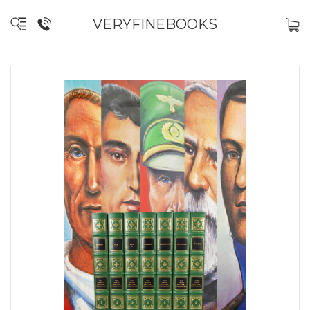
VERYFINEBOOKS