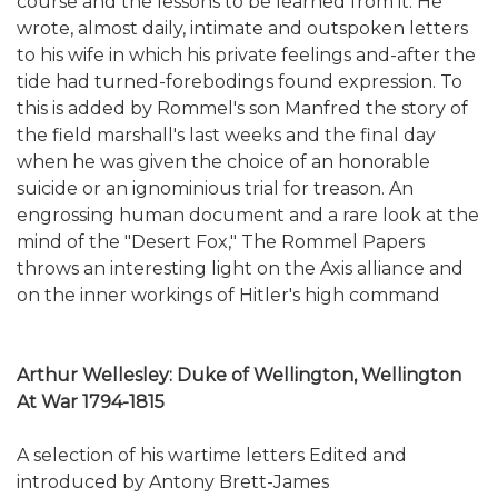
course and the lessons to be learned from it. He
wrote, almost daily, intimate and outspoken letters
to his wife in which his private feelings and-after the
tide had turned-forebodings found expression. To
this is added by Rommel's son Manfred the story of
the field marshall's last weeks and the final day
when he was given the choice of an honorable
suicide or an ignominious trial for treason. An
engrossing human document and a rare look at the
mind of the "Desert Fox," The Rommel Papers
throws an interesting light on the Axis alliance and
on the inner workings of Hitler's high command
Arthur Wellesley: Duke of Wellington, Wellington
At War 1794-1815
A selection of his wartime letters Edited and
introduced by Antony Brett-James