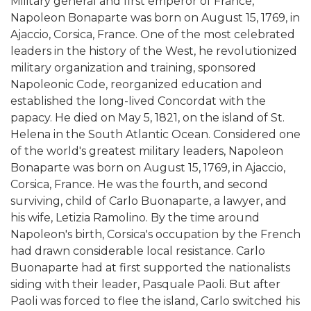
Military general and first emperor of France,
Napoleon Bonaparte was born on August 15, 1769, in
Ajaccio, Corsica, France. One of the most celebrated
leaders in the history of the West, he revolutionized
military organization and training, sponsored
Napoleonic Code, reorganized education and
established the long-lived Concordat with the
papacy. He died on May 5, 1821, on the island of St.
Helena in the South Atlantic Ocean. Considered one
of the world's greatest military leaders, Napoleon
Bonaparte was born on August 15, 1769, in Ajaccio,
Corsica, France. He was the fourth, and second
surviving, child of Carlo Buonaparte, a lawyer, and
his wife, Letizia Ramolino. By the time around
Napoleon's birth, Corsica's occupation by the French
had drawn considerable local resistance. Carlo
Buonaparte had at first supported the nationalists
siding with their leader, Pasquale Paoli. But after
Paoli was forced to flee the island, Carlo switched his