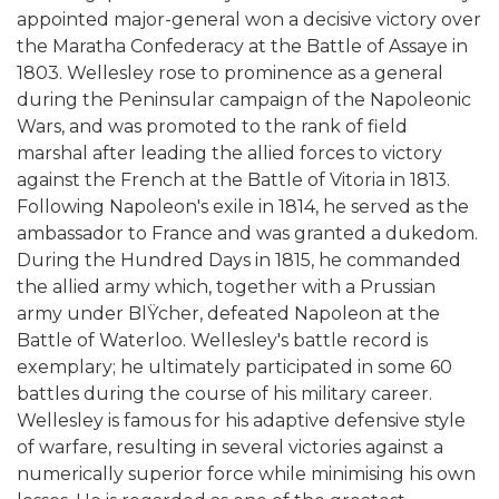
appointed major-general won a decisive victory over
the Maratha Confederacy at the Battle of Assaye in
1803. Wellesley rose to prominence as a general
during the Peninsular campaign of the Napoleonic
Wars, and was promoted to the rank of field
marshal after leading the allied forces to victory
against the French at the Battle of Vitoria in 1813.
Following Napoleon's exile in 1814, he served as the
ambassador to France and was granted a dukedom.
During the Hundred Days in 1815, he commanded
the allied army which, together with a Prussian
army under BlŸcher, defeated Napoleon at the
Battle of Waterloo. Wellesley's battle record is
exemplary; he ultimately participated in some 60
battles during the course of his military career.
Wellesley is famous for his adaptive defensive style
of warfare, resulting in several victories against a
numerically superior force while minimising his own