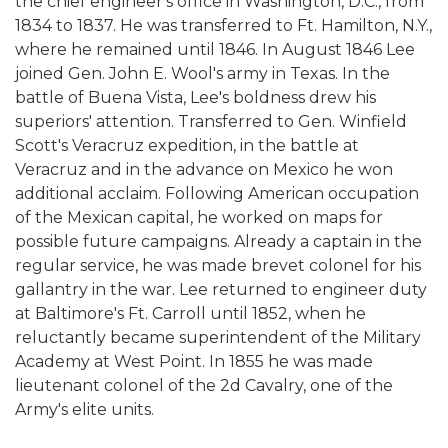
the chief engineer's office in Washington, D.C., from
1834 to 1837. He was transferred to Ft. Hamilton, N.Y.,
where he remained until 1846. In August 1846 Lee
joined Gen. John E. Wool's army in Texas. In the
battle of Buena Vista, Lee's boldness drew his
superiors' attention. Transferred to Gen. Winfield
Scott's Veracruz expedition, in the battle at
Veracruz and in the advance on Mexico he won
additional acclaim. Following American occupation
of the Mexican capital, he worked on maps for
possible future campaigns. Already a captain in the
regular service, he was made brevet colonel for his
gallantry in the war. Lee returned to engineer duty
at Baltimore's Ft. Carroll until 1852, when he
reluctantly became superintendent of the Military
Academy at West Point. In 1855 he was made
lieutenant colonel of the 2d Cavalry, one of the
Army's elite units.