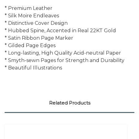
* Premium Leather
* Silk Moire Endleaves
* Distinctive Cover Design
* Hubbed Spine, Accented in Real 22KT Gold
* Satin Ribbon Page Marker
* Gilded Page Edges
* Long-lasting, High Quality Acid-neutral Paper
* Smyth-sewn Pages for Strength and Durability
* Beautiful Illustrations
Related Products