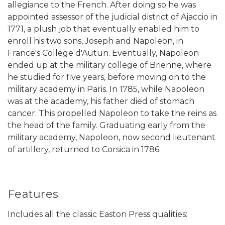
allegiance to the French. After doing so he was
appointed assessor of the judicial district of Ajaccio in
1771, a plush job that eventually enabled him to
enroll his two sons, Joseph and Napoleon, in
France's College d'Autun. Eventually, Napoleon
ended up at the military college of Brienne, where
he studied for five years, before moving on to the
military academy in Paris. In 1785, while Napoleon
was at the academy, his father died of stomach
cancer. This propelled Napoleon to take the reins as
the head of the family. Graduating early from the
military academy, Napoleon, now second lieutenant
of artillery, returned to Corsica in 1786.
Features
Includes all the classic Easton Press qualities: