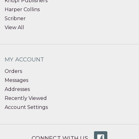
Knopf Publishers
Harper Collins
Scribner
View All
MY ACCOUNT
Orders
Messages
Addresses
Recently Viewed
Account Settings
CONNECT WITH US