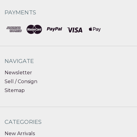
PAYMENTS
NAVIGATE
Newsletter
Sell / Consign
Sitemap
CATEGORIES
New Arrivals