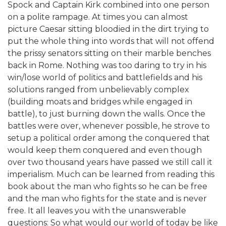
Spock and Captain Kirk combined into one person
on a polite rampage. At times you can almost
picture Caesar sitting bloodied in the dirt trying to
put the whole thing into words that will not offend
the prissy senators sitting on their marble benches
back in Rome. Nothing was too daring to try in his
win/lose world of politics and battlefields and his
solutions ranged from unbelievably complex
(building moats and bridges while engaged in
battle), to just burning down the walls. Once the
battles were over, whenever possible, he strove to
setup a political order among the conquered that
would keep them conquered and even though
over two thousand years have passed we still call it
imperialism. Much can be learned from reading this
book about the man who fights so he can be free
and the man who fights for the state and is never
free. It all leaves you with the unanswerable
questions: So what would our world of today be like