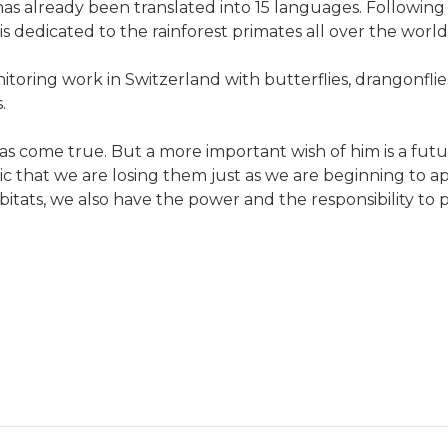
 already been translated into 15 languages. Following t
 is dedicated to the rainforest primates all over the world
toring work in Switzerland with butterflies, drangonflie
.
as come true. But a more important wish of him is a futur
ragic that we are losing them just as we are beginning to 
itats, we also have the power and the responsibility to