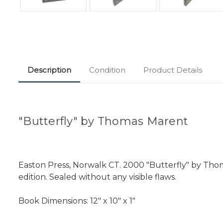
Description
Condition
Product Details
"Butterfly" by Thomas Marent
Easton Press, Norwalk CT. 2000 "Butterfly" by Thom
edition. Sealed without any visible flaws.
Book Dimensions: 12" x 10" x 1"