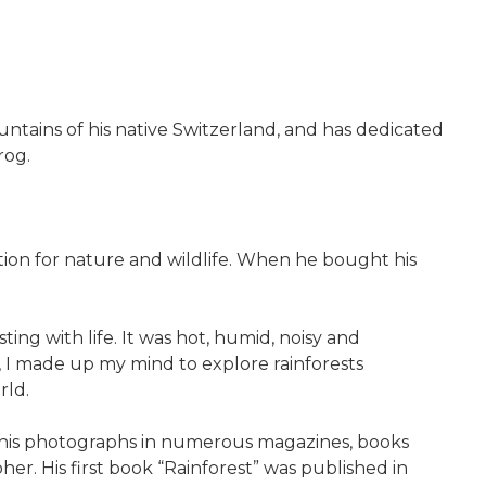
untains of his native Switzerland, and has dedicated
rog.
ion for nature and wildlife. When he bought his
sting with life. It was hot, humid, noisy and
n, I made up my mind to explore rainforests
rld.
sh his photographs in numerous magazines, books
er. His first book “Rainforest” was published in