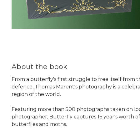
About the book
From a butterfly's first struggle to free itself from
defence, Thomas Marent's photography is a celebrat
region of the world.
Featuring more than 500 photographs taken on locati
photographer, Butterfly captures 16 year's worth of 
butterflies and moths.