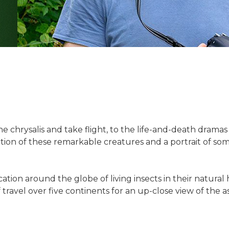
 the chrysalis and take flight, to the life-and-death dram
ion of these remarkable creatures and a portrait of som
on around the globe of living insects in their natural h
travel over five continents for an up-close view of the a