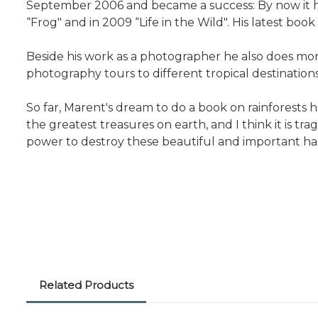
September 2006 and became a success: By now it has
“Frog" and in 2009 “Life in the Wild". His latest book
Beside his work as a photographer he also does moni
photography tours to different tropical destinations
So far, Marent's dream to do a book on rainforests h
the greatest treasures on earth, and I think it is t
power to destroy these beautiful and important hab
Related Products