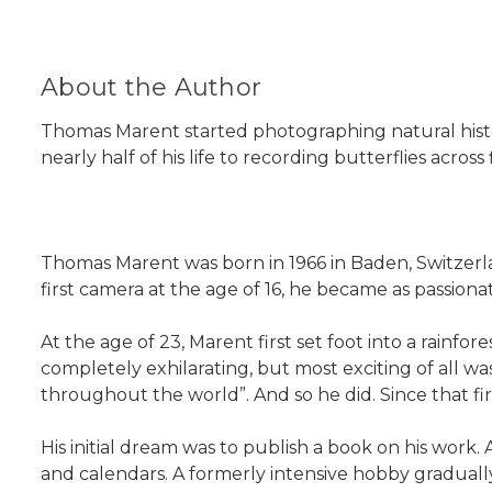
About the Author
Thomas Marent started photographing natural history
nearly half of his life to recording butterflies acros
Thomas Marent was born in 1966 in Baden, Switzerla
first camera at the age of 16, he became as passio
At the age of 23, Marent first set foot into a rainfore
completely exhilarating, but most exciting of all w
throughout the world”. And so he did. Since that fir
His initial dream was to publish a book on his work
and calendars. A formerly intensive hobby gradually 