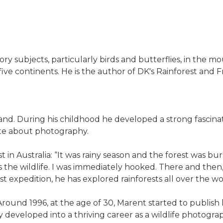
 subjects, particularly birds and butterflies, in the mo
s five continents. He is the author of DK's Rainforest and F
nd. During his childhood he developed a strong fascinat
nate about photography.
st in Australia: “It was rainy season and the forest was bur
as the wildlife. I was immediately hooked. There and the
st expedition, he has explored rainforests all over the wo
. Around 1996, at the age of 30, Marent started to publi
developed into a thriving career as a wildlife photograph