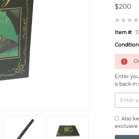
$200
Item #:
1
Condition
Ou
Enter you
is back in
Also k
exclusive 