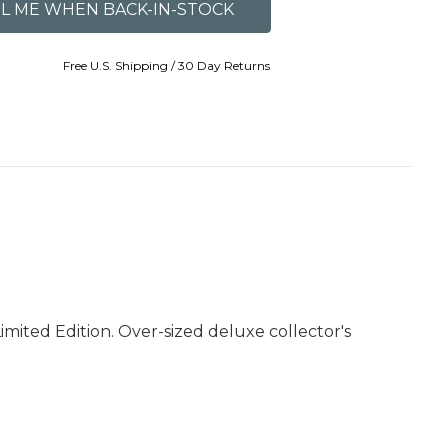
Free U.S. Shipping / 30 Day Returns
mited Edition. Over-sized deluxe collector's