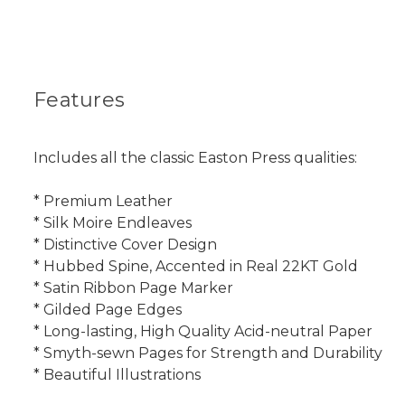
Features
Includes all the classic Easton Press qualities:
* Premium Leather
* Silk Moire Endleaves
* Distinctive Cover Design
* Hubbed Spine, Accented in Real 22KT Gold
* Satin Ribbon Page Marker
* Gilded Page Edges
* Long-lasting, High Quality Acid-neutral Paper
* Smyth-sewn Pages for Strength and Durability
* Beautiful Illustrations