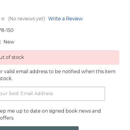
(No reviews yet)
Write a Review
78-150
:
New
t of stock
r valid email address to be notified when this item
 stock.
eep me up to date on signed book news and
offers.