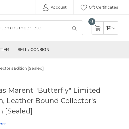
Account
Gift Certificates
0
$0
TTER
SELL / CONSIGN
ector's Edition [Sealed]
 Marent "Butterfly" Limited
n, Leather Bound Collector's
n [Sealed]
ess