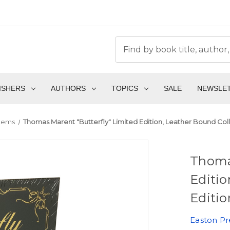
ISHERS
AUTHORS
TOPICS
SALE
NEWSLE
Items
Thomas Marent "Butterfly" Limited Edition, Leather Bound Coll
Thomas
Editio
Editio
Easton Pr