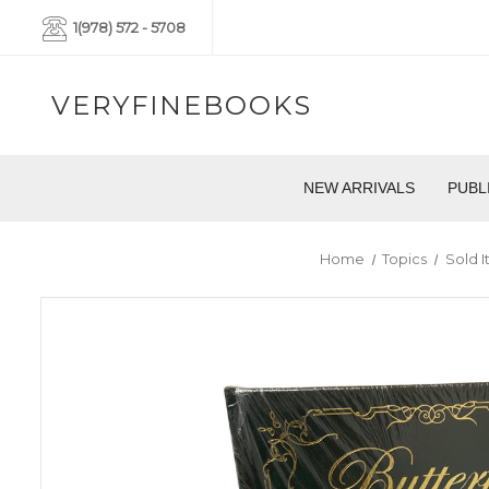
1(978) 572 - 5708
VERYFINEBOOKS
NEW ARRIVALS
PUBL
Home
Topics
Sold 