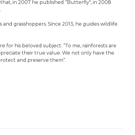
hat, in 2007 he published “Butterfly", in 2008
.
s and grasshoppers. Since 2013, he guides wildlife
e for his beloved subject. “To me, rainforests are
appreciate their true value. We not only have the
 protect and preserve them”.