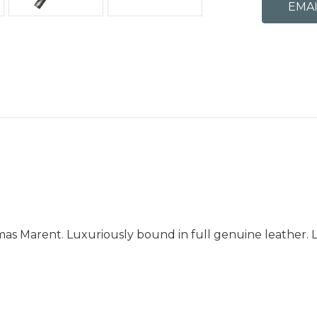
as Marent. Luxuriously bound in full genuine leather. Li