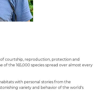
as of courtship, reproduction, protection and
e of the 165,000 species spread over almost every
abitats with personal stories from the
stonishing variety and behavior of the world's