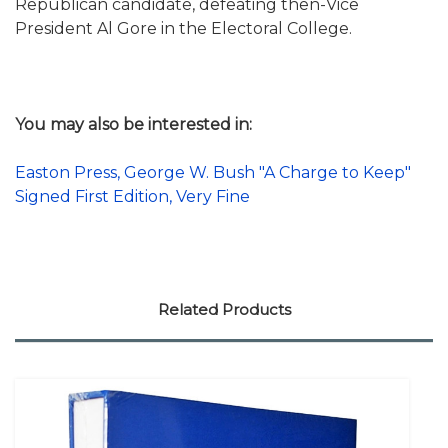
Republican candidate, defeating then-Vice
President Al Gore in the Electoral College.
You may also be interested in:
Easton Press, George W. Bush "A Charge to Keep"
Signed First Edition, Very Fine
Related Products