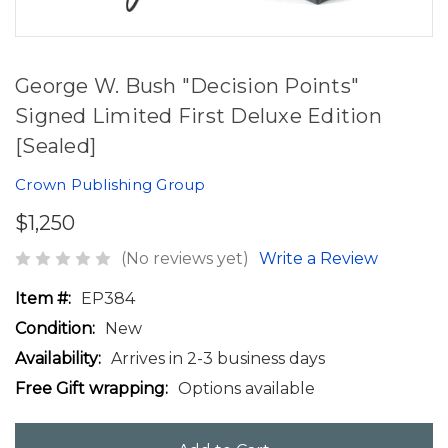
George W. Bush "Decision Points"
Signed Limited First Deluxe Edition
[Sealed]
Crown Publishing Group
$1,250
(No reviews yet)
Write a Review
Item #:
EP384
Condition:
New
Availability:
Arrives in 2-3 business days
Free Gift wrapping:
Options available