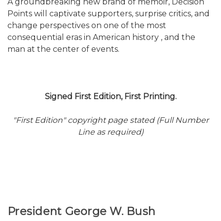
A groundbreaking new brand of memoir, Decision
Points will captivate supporters, surprise critics, and
change perspectives on one of the most
consequential eras in American history , and the
man at the center of events.
Signed First Edition, First Printing.
"First Edition" copyright page stated (Full Number
Line as required)
President George W. Bush