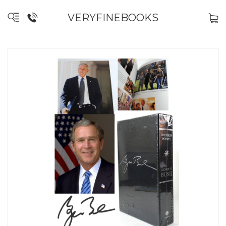
VERYFINEBOOKS