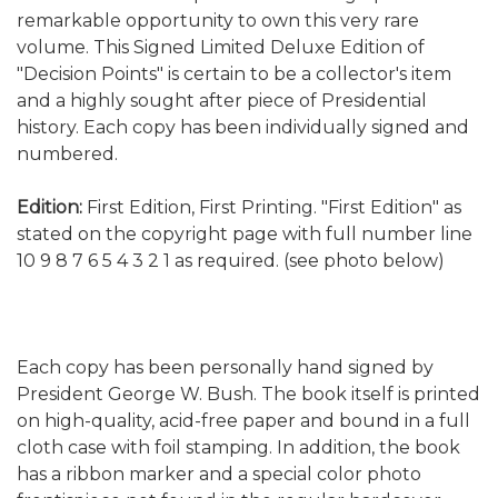
remarkable opportunity to own this very rare
volume. This Signed Limited Deluxe Edition of
"Decision Points" is certain to be a collector's item
and a highly sought after piece of Presidential
history. Each copy has been individually signed and
numbered.
Edition:
First Edition, First Printing. "First Edition" as
stated on the copyright page with full number line
10 9 8 7 6 5 4 3 2 1 as required. (see photo below)
Each copy has been personally hand signed by
President George W. Bush. The book itself is printed
on high-quality, acid-free paper and bound in a full
cloth case with foil stamping. In addition, the book
has a ribbon marker and a special color photo