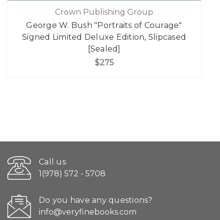
Crown Publishing Group
George W. Bush "Portraits of Courage"
Signed Limited Deluxe Edition, Slipcased
[Sealed]
$275
Call us
1(978) 572 - 5708
Do you have any questions?
info@veryfinebooks.com