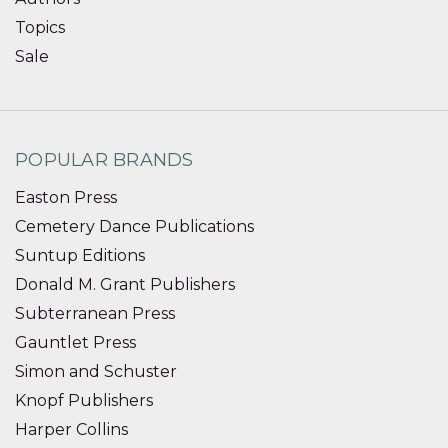
Topics
Sale
POPULAR BRANDS
Easton Press
Cemetery Dance Publications
Suntup Editions
Donald M. Grant Publishers
Subterranean Press
Gauntlet Press
Simon and Schuster
Knopf Publishers
Harper Collins