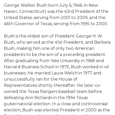
George Walker Bush born July 6, 1946, in New
Haven, Connecticut) was the 43rd President of the
United States, serving from 2001 to 2009, and the
46th Governor of Texas, serving from 1995 to 2000.
Bush is the eldest son of President George H. W.
Bush, who served as the 41st President, and Barbara
Bush, making him one of only two American
presidents to be the son of a preceding president.
After graduating from Yale University in 1968 and
Harvard Business School in 1975, Bush worked in oil
businesses. He married Laura Welch in 1977 and
unsuccessfully ran for the House of
Representatives shortly thereafter. He later co-
owned the Texas Rangers baseball team before
defeating Ann Richards in the 1994 Texas
gubernatorial election. In a close and controversial
election, Bush was elected President in 2000 as the