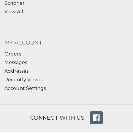
Scribner
View All
MY ACCOUNT
Orders
Messages
Addresses
Recently Viewed
Account Settings
CONNECT WITH US