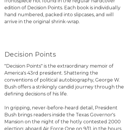
frontispiece not found in the regular hardcover
edition of Decision Points. Each book is individually
hand numbered, packed into slipcases, and will
arrive in the original shrink-wrap.
Decision Points
"Decision Points" is the extraordinary memoir of
America's 43rd president. Shattering the
conventions of political autobiography, George W.
Bush offers a strikingly candid journey through the
defining decisions of his life.
In gripping, never-before-heard detail, President
Bush brings readers inside the Texas Governor's
Mansion on the night of the hotly contested 2000
election; aboard Air Force One on 9/11, in the hours