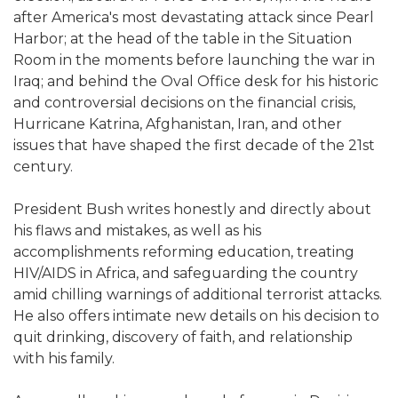
after America's most devastating attack since Pearl
Harbor; at the head of the table in the Situation
Room in the moments before launching the war in
Iraq; and behind the Oval Office desk for his historic
and controversial decisions on the financial crisis,
Hurricane Katrina, Afghanistan, Iran, and other
issues that have shaped the first decade of the 21st
century.
President Bush writes honestly and directly about
his flaws and mistakes, as well as his
accomplishments reforming education, treating
HIV/AIDS in Africa, and safeguarding the country
amid chilling warnings of additional terrorist attacks.
He also offers intimate new details on his decision to
quit drinking, discovery of faith, and relationship
with his family.