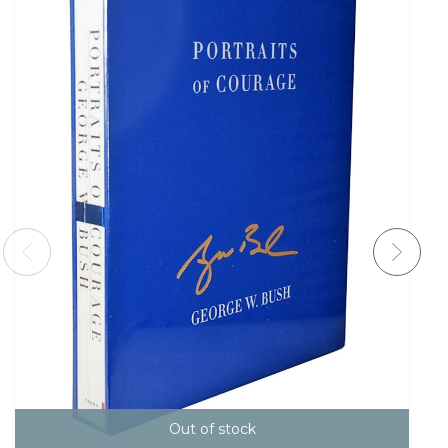
Out of stock