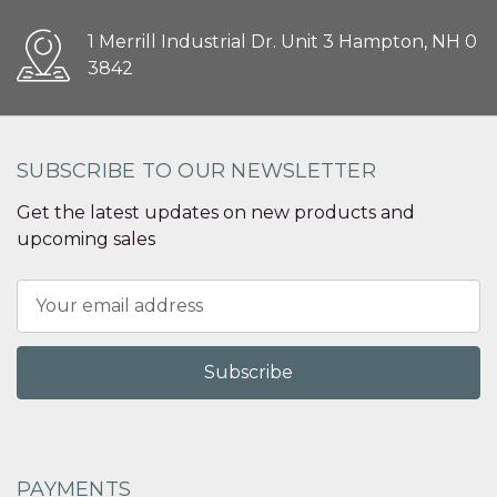
1 Merrill Industrial Dr. Unit 3 Hampton, NH 0
3842
SUBSCRIBE TO OUR NEWSLETTER
Get the latest updates on new products and
upcoming sales
Email
Address
PAYMENTS