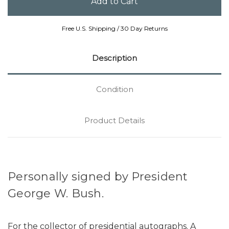
Free U.S. Shipping / 30 Day Returns
Description
Condition
Product Details
Personally signed by President
George W. Bush.
For the collector of presidential autographs. A