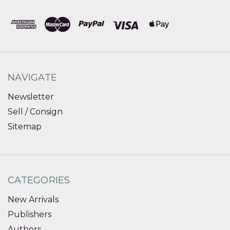
NAVIGATE
Newsletter
Sell / Consign
Sitemap
CATEGORIES
New Arrivals
Publishers
Authors